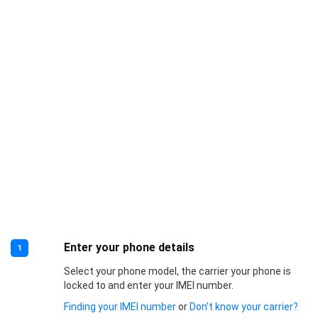
Enter your phone details
1
Select your phone model, the carrier your phone is
locked to and enter your IMEI number.
Finding your IMEI number
or
Don’t know your carrier?