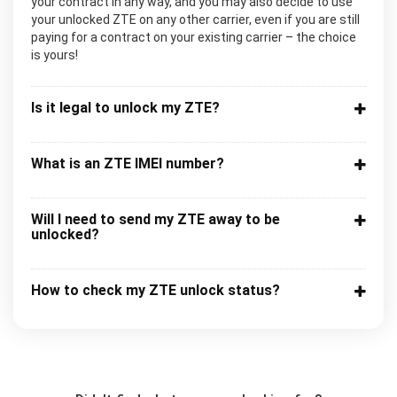
your contract in any way, and you may also decide to use
your unlocked ZTE on any other carrier, even if you are still
paying for a contract on your existing carrier – the choice
is yours!
Is it legal to unlock my ZTE?
What is an ZTE IMEI number?
Will I need to send my ZTE away to be
unlocked?
How to check my ZTE unlock status?