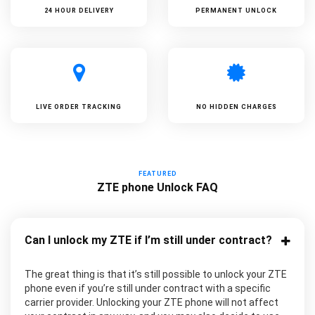
24 HOUR DELIVERY
PERMANENT UNLOCK
LIVE ORDER TRACKING
NO HIDDEN CHARGES
FEATURED
ZTE phone Unlock FAQ
Can I unlock my ZTE if I’m still under contract?
The great thing is that it’s still possible to unlock your ZTE
phone even if you’re still under contract with a specific
carrier provider. Unlocking your ZTE phone will not affect