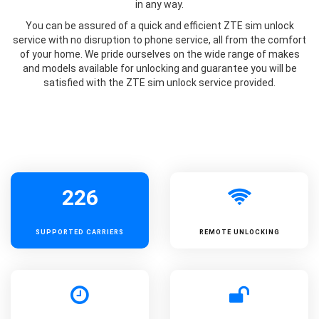
in any way.
You can be assured of a quick and efficient ZTE sim unlock
service with no disruption to phone service, all from the comfort
of your home. We pride ourselves on the wide range of makes
and models available for unlocking and guarantee you will be
satisfied with the ZTE sim unlock service provided.
226
SUPPORTED
CARRIERS
REMOTE UNLOCKING