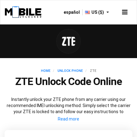
español
US ($)
HOME
UNLOCK PHONE
ZTE
ZTE Unlock Code Online
Instantly unlock your ZTE phone from any carrier using our
recommended IMEI unlocking method. Simply select the carrier
your ZTE is locked to and follow our easy instructions to
permanently unlock your ZTE.