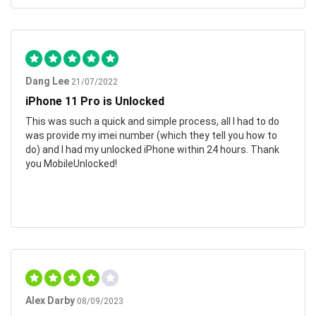
Dang Lee
21/07/2022
iPhone 11 Pro is Unlocked
This was such a quick and simple process, all I had to do
was provide my imei number (which they tell you how to
do) and I had my unlocked iPhone within 24 hours. Thank
you MobileUnlocked!
Alex Darby
08/09/2023