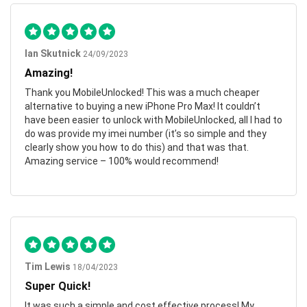
Ian Skutnick
24/09/2023
Amazing!
Thank you MobileUnlocked! This was a much cheaper
alternative to buying a new iPhone Pro Max! It couldn’t
have been easier to unlock with MobileUnlocked, all I had to
do was provide my imei number (it’s so simple and they
clearly show you how to do this) and that was that.
Amazing service – 100% would recommend!
Tim Lewis
18/04/2023
Super Quick!
It was such a simple and cost effective process! My