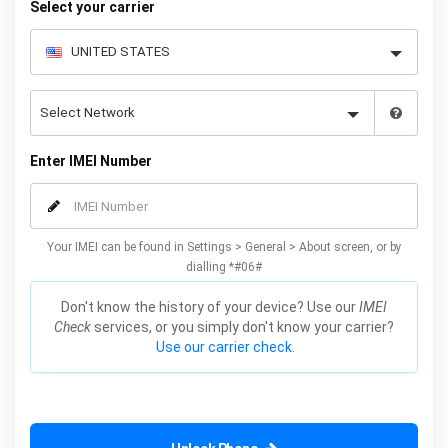
Select your carrier
Enter IMEI Number
Your IMEI can be found in Settings > General > About screen, or by
dialling *#06#
Don't know the history of your device? Use our
IMEI
Check
services, or you simply don't know your carrier?
Use our carrier check.