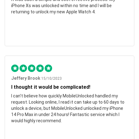
iPhone Xs was unlocked within no time and I will be
returning to unlock my new Apple Watch 4.
Jeffery Brook
15/10/2023
I thought it would be complicated!
I can’t believe how quickly MobileUnlocked handled my
request. Looking online, I read it can take up to 60 days to
unlock a device, but MobileUnlocked unlocked my iPhone
14 Pro Max in under 24 hours! Fantastic service which I
would highly recommend.