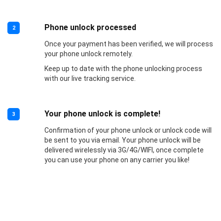
Phone unlock processed
2
Once your payment has been verified, we will process
your phone unlock remotely.
Keep up to date with the phone unlocking process
with our live tracking service.
Your phone unlock is complete!
3
Confirmation of your phone unlock or unlock code will
be sent to you via email. Your phone unlock will be
delivered wirelessly via 3G/4G/WIFI, once complete
you can use your phone on any carrier you like!