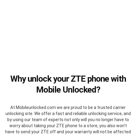
Why unlock your ZTE phone with
Mobile Unlocked?
At Mobileunlocked.com we are proud to be a trusted carrier
unlocking site. We offer a fast and reliable unlocking service, and
by using our team of experts not only will you no longer have to
worry about taking your ZTE phone to a store, you also won’t
have to send your ZTE off and your warranty will not be affected