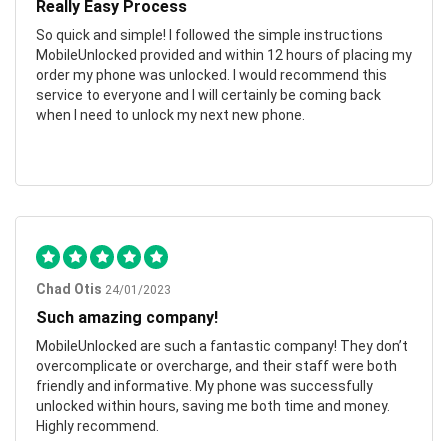
Really Easy Process
So quick and simple! I followed the simple instructions
MobileUnlocked provided and within 12 hours of placing my
order my phone was unlocked. I would recommend this
service to everyone and I will certainly be coming back
when I need to unlock my next new phone.
Chad Otis
24/01/2023
Such amazing company!
MobileUnlocked are such a fantastic company! They don’t
overcomplicate or overcharge, and their staff were both
friendly and informative. My phone was successfully
unlocked within hours, saving me both time and money.
Highly recommend.