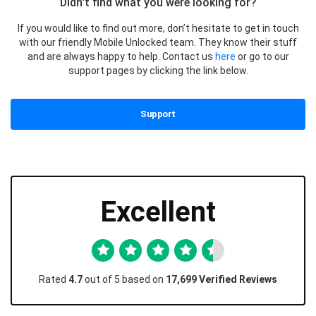
Didn't find what you were looking for?
If you would like to find out more, don’t hesitate to get in touch
with our friendly Mobile Unlocked team. They know their stuff
and are always happy to help. Contact us
here
or go to our
support pages by clicking the link below.
Support
Excellent
Rated
4.7
out of 5 based on
17,699 Verified Reviews