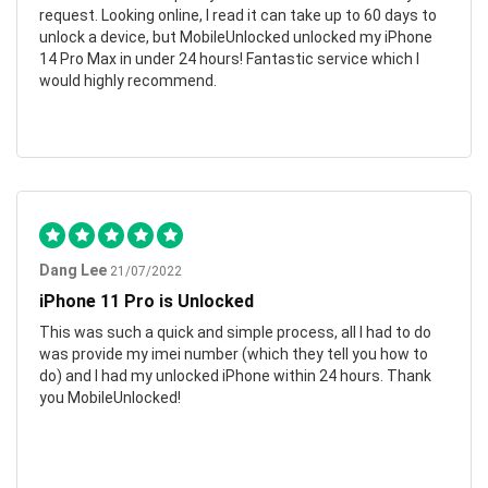
request. Looking online, I read it can take up to 60 days to
unlock a device, but MobileUnlocked unlocked my iPhone
14 Pro Max in under 24 hours! Fantastic service which I
would highly recommend.
Dang Lee
21/07/2022
iPhone 11 Pro is Unlocked
This was such a quick and simple process, all I had to do
was provide my imei number (which they tell you how to
do) and I had my unlocked iPhone within 24 hours. Thank
you MobileUnlocked!