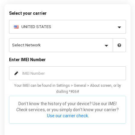
Select your carrier
Enter IMEI Number
Your IMEI can be found in Settings > General > About screen, or by
dialling *#06#
Don't know the history of your device? Use our
IMEI
Check
services, or you simply don't know your carrier?
Use our carrier check.