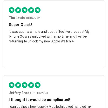
Tim Lewis
18/04/2023
Super Quick!
It was such a simple and cost effective process! My
iPhone Xs was unlocked within no time and I will be
returning to unlock my new Apple Watch 4.
Jeffery Brook
15/10/2023
I thought it would be complicated!
I can’t believe how quickly MobileUnlocked handled my