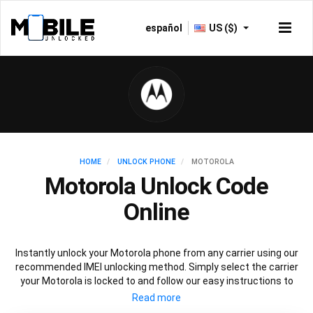
español
US ($)
HOME
UNLOCK PHONE
MOTOROLA
Motorola Unlock Code
Online
Instantly unlock your Motorola phone from any carrier using our
recommended IMEI unlocking method. Simply select the carrier
your Motorola is locked to and follow our easy instructions to
permanently unlock your Motorola.