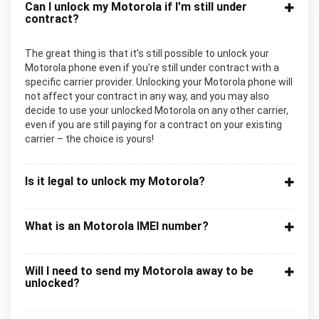
Can I unlock my Motorola if I’m still under
contract?
The great thing is that it’s still possible to unlock your
Motorola phone even if you’re still under contract with a
specific carrier provider. Unlocking your Motorola phone will
not affect your contract in any way, and you may also
decide to use your unlocked Motorola on any other carrier,
even if you are still paying for a contract on your existing
carrier – the choice is yours!
Is it legal to unlock my Motorola?
What is an Motorola IMEI number?
Will I need to send my Motorola away to be
unlocked?