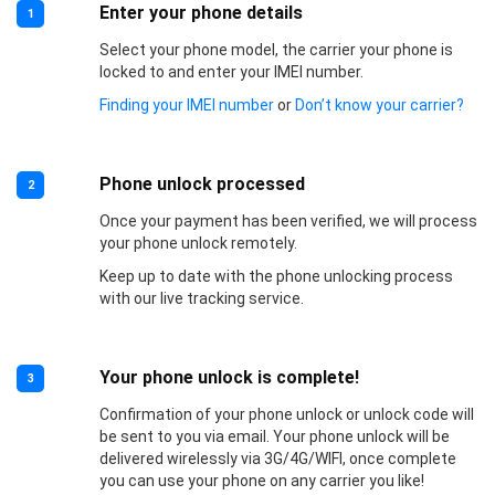
Enter your phone details
1
Select your phone model, the carrier your phone is
locked to and enter your IMEI number.
Finding your IMEI number
or
Don’t know your carrier?
Phone unlock processed
2
Once your payment has been verified, we will process
your phone unlock remotely.
Keep up to date with the phone unlocking process
with our live tracking service.
Your phone unlock is complete!
3
Confirmation of your phone unlock or unlock code will
be sent to you via email. Your phone unlock will be
delivered wirelessly via 3G/4G/WIFI, once complete
you can use your phone on any carrier you like!