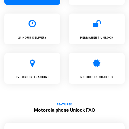
24 HOUR DELIVERY
PERMANENT UNLOCK
LIVE ORDER TRACKING
NO HIDDEN CHARGES
FEATURED
Motorola phone Unlock FAQ