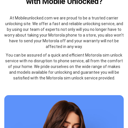
with Mobile Unlocked?
At Mobileunlocked.com we are proud to be a trusted carrier
unlocking site. We offer a fast and reliable unlocking service, and
by using our team of experts not only will you no longer have to
worry about taking your Motorola phone to a store, you also won’t
have to send your Motorola off and your warranty will not be
affected in any way.
You can be assured of a quick and efficient Motorola sim unlock
service with no disruption to phone service, all from the comfort
of your home. We pride ourselves on the wide range of makes
and models available for unlocking and guarantee you will be
satisfied with the Motorola sim unlock service provided.