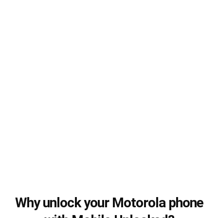
Why unlock your Motorola phone