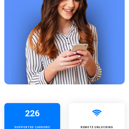
226
SUPPORTED
CARRIERS
REMOTE UNLOCKING