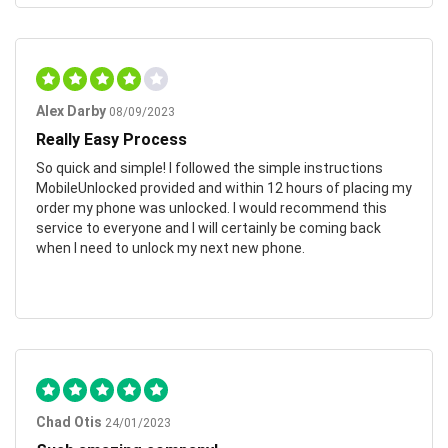
Alex Darby
08/09/2023
Really Easy Process
So quick and simple! I followed the simple instructions
MobileUnlocked provided and within 12 hours of placing my
order my phone was unlocked. I would recommend this
service to everyone and I will certainly be coming back
when I need to unlock my next new phone.
Chad Otis
24/01/2023