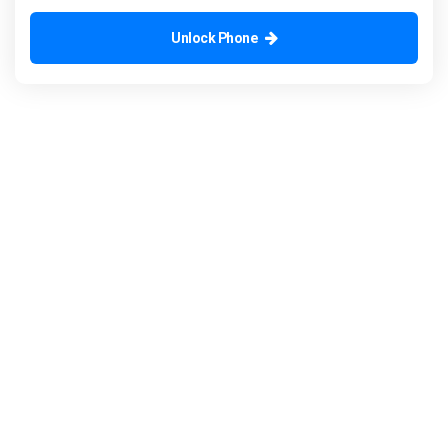
Unlock Phone