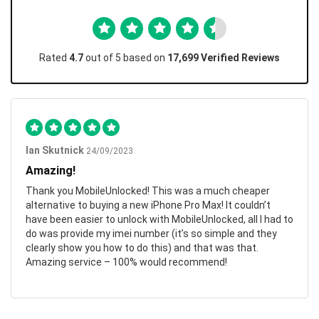
Rated
4.7
out of 5 based on
17,699 Verified Reviews
Ian Skutnick
24/09/2023
Amazing!
Thank you MobileUnlocked! This was a much cheaper
alternative to buying a new iPhone Pro Max! It couldn’t
have been easier to unlock with MobileUnlocked, all I had to
do was provide my imei number (it’s so simple and they
clearly show you how to do this) and that was that.
Amazing service – 100% would recommend!