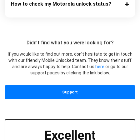
How to check my Motorola unlock status?
Didn't find what you were looking for?
If you would like to find out more, don’t hesitate to get in touch
with our friendly Mobile Unlocked team. They know their stuff
and are always happy to help. Contact us
here
or go to our
support pages by clicking the link below.
Support
Excellent