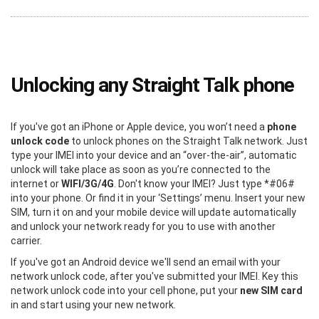
Unlocking any Straight Talk phone
If you've got an iPhone or Apple device, you won’t need a
phone
unlock code
to unlock phones on the Straight Talk network. Just
type your IMEI into your device and an “over-the-air”, automatic
unlock will take place as soon as you’re connected to the
internet or
WIFI/3G/4G
. Don't know your IMEI? Just type *#06#
into your phone. Or find it in your ‘Settings’ menu. Insert your new
SIM, turn it on and your mobile device will update automatically
and unlock your network ready for you to use with another
carrier.
If you've got an Android device we'll send an email with your
network unlock code, after you've submitted your IMEI. Key this
network unlock code into your cell phone, put your
new SIM card
in and start using your new network.