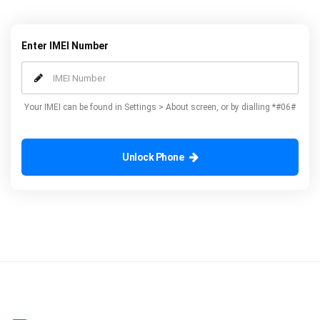
Enter IMEI Number
Your IMEI can be found in Settings > About screen, or by dialling *#06#
Unlock Phone