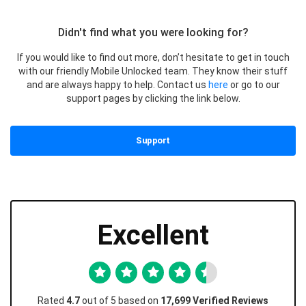
Didn't find what you were looking for?
If you would like to find out more, don’t hesitate to get in touch
with our friendly Mobile Unlocked team. They know their stuff
and are always happy to help. Contact us
here
or go to our
support pages by clicking the link below.
Support
Excellent
Rated
4.7
out of 5 based on
17,699 Verified Reviews