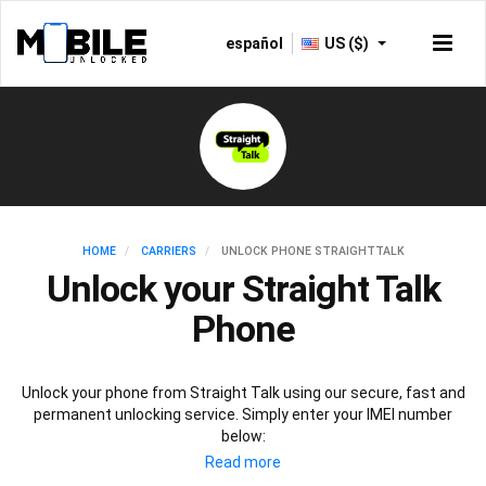
español
US ($)
HOME
CARRIERS
UNLOCK PHONE STRAIGHTTALK
Unlock your Straight Talk
Phone
Unlock your phone from Straight Talk using our secure, fast and
permanent unlocking service. Simply enter your IMEI number
below: