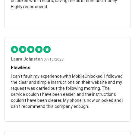
unlocked within hours, saving me both time and money.
Highly recommend.
Laura Johnston
07/10/2023
Flawless
I can’t fault my experience with MobileUnlocked. I followed
the clear and simple instructions on their website and my
request was carried out the following morning. The
service couldn’t have been easier, and the instructions
couldn’t have been clearer. My phone is now unlocked and I
can’t recommend this company enough.