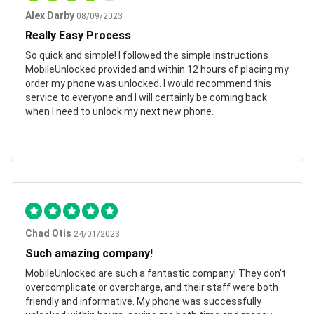
Alex Darby
08/09/2023
Really Easy Process
So quick and simple! I followed the simple instructions
MobileUnlocked provided and within 12 hours of placing my
order my phone was unlocked. I would recommend this
service to everyone and I will certainly be coming back
when I need to unlock my next new phone.
Chad Otis
24/01/2023
Such amazing company!
MobileUnlocked are such a fantastic company! They don’t
overcomplicate or overcharge, and their staff were both
friendly and informative. My phone was successfully