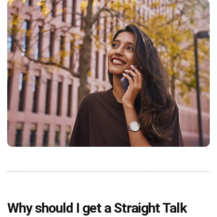
Why should I get a Straight Talk