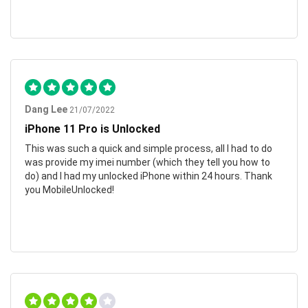
Dang Lee
21/07/2022
iPhone 11 Pro is Unlocked
This was such a quick and simple process, all I had to do
was provide my imei number (which they tell you how to
do) and I had my unlocked iPhone within 24 hours. Thank
you MobileUnlocked!