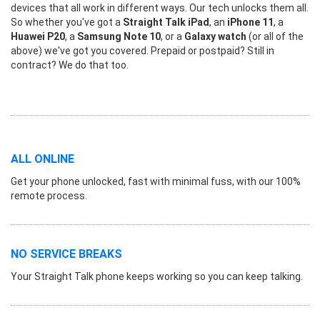
devices that all work in different ways. Our tech unlocks them all.
So whether you've got a
Straight Talk iPad
, an
iPhone 11
, a
Huawei P20
, a
Samsung Note 10
, or a
Galaxy watch
(or all of the
above) we've got you covered. Prepaid or postpaid? Still in
contract? We do that too.
ALL ONLINE
Get your phone unlocked, fast with minimal fuss, with our 100%
remote process.
NO SERVICE BREAKS
Your Straight Talk phone keeps working so you can keep talking.