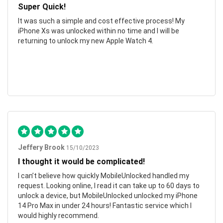
Super Quick!
It was such a simple and cost effective process! My
iPhone Xs was unlocked within no time and I will be
returning to unlock my new Apple Watch 4.
Jeffery Brook
15/10/2023
I thought it would be complicated!
I can’t believe how quickly MobileUnlocked handled my
request. Looking online, I read it can take up to 60 days to
unlock a device, but MobileUnlocked unlocked my iPhone
14 Pro Max in under 24 hours! Fantastic service which I
would highly recommend.