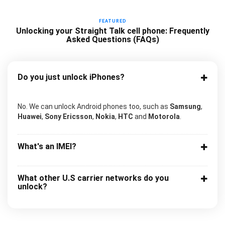
FEATURED
Unlocking your Straight Talk cell phone: Frequently
Asked Questions (FAQs)
Do you just unlock iPhones?
No. We can unlock Android phones too, such as
Samsung
,
Huawei
,
Sony Ericsson
,
Nokia
,
HTC
and
Motorola
.
What's an IMEI?
What other U.S carrier networks do you
unlock?