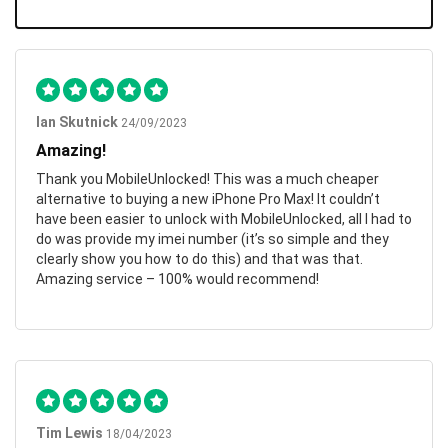
Ian Skutnick
24/09/2023
Amazing!
Thank you MobileUnlocked! This was a much cheaper
alternative to buying a new iPhone Pro Max! It couldn’t
have been easier to unlock with MobileUnlocked, all I had to
do was provide my imei number (it’s so simple and they
clearly show you how to do this) and that was that.
Amazing service – 100% would recommend!
Tim Lewis
18/04/2023