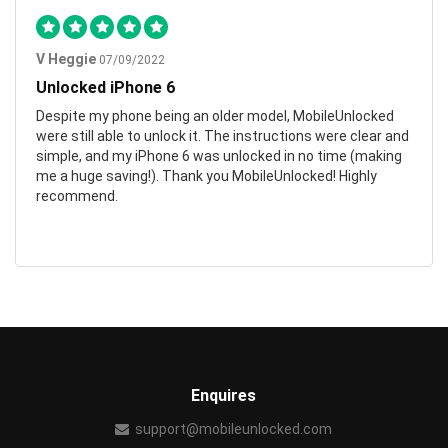
V Heggie
07/09/2022
Unlocked iPhone 6
Despite my phone being an older model, MobileUnlocked
were still able to unlock it. The instructions were clear and
simple, and my iPhone 6 was unlocked in no time (making
me a huge saving!). Thank you MobileUnlocked! Highly
recommend.
Enquires
support@mobileunlocked.com