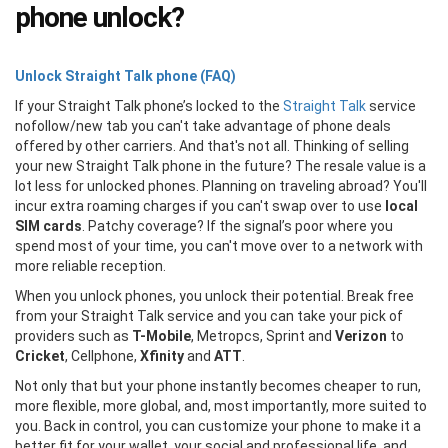
phone unlock?
Unlock Straight Talk phone (FAQ)
If your Straight Talk phone’s locked to the
Straight Talk
service
nofollow/new tab you can't take advantage of phone deals
offered by other carriers. And that's not all. Thinking of selling
your new Straight Talk phone in the future? The resale value is a
lot less for unlocked phones. Planning on traveling abroad? You'll
incur extra roaming charges if you can't swap over to use
local
SIM cards
. Patchy coverage? If the signal’s poor where you
spend most of your time, you can't move over to a network with
more reliable reception.
When you unlock phones, you unlock their potential. Break free
from your Straight Talk service and you can take your pick of
providers such as
T-Mobile
, Metropcs, Sprint and
Verizon
to
Cricket
, Cellphone,
Xfinity
and
ATT
.
Not only that but your phone instantly becomes cheaper to run,
more flexible, more global, and, most importantly, more suited to
you. Back in control, you can customize your phone to make it a
better fit for your wallet, your social and professional life, and