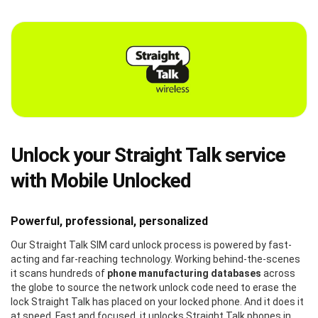
Unlock your Straight Talk service
with Mobile Unlocked
Powerful, professional, personalized
Our Straight Talk SIM card unlock process is powered by fast-
acting and far-reaching technology. Working behind-the-scenes
it scans hundreds of
phone manufacturing databases
across
the globe to source the network unlock code need to erase the
lock Straight Talk has placed on your locked phone. And it does it
at speed. Fast and focused, it unlocks Straight Talk phones in