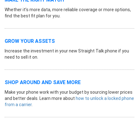
Whether it’s more data, more reliable coverage or more options,
find the best fit plan for you.
GROW YOUR ASSETS
Increase the investment in your new Straight Talk phone if you
need to sell it on.
SHOP AROUND AND SAVE MORE
Make your phone work with your budget by sourcing lower prices
and better deals. Learn more about
how to unlock a locked phone
from a carrier
.