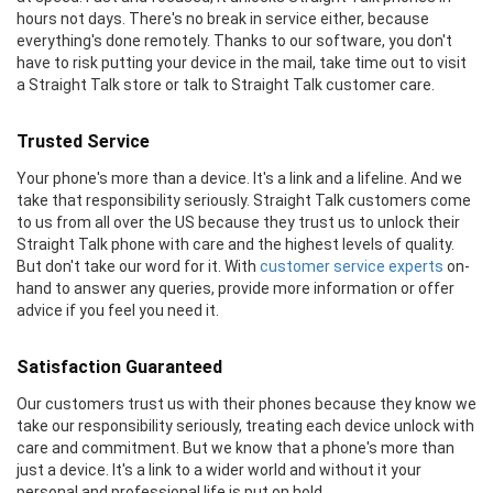
hours not days. There's no break in service either, because
everything's done remotely. Thanks to our software, you don't
have to risk putting your device in the mail, take time out to visit
a Straight Talk store or talk to Straight Talk customer care.
Trusted Service
Your phone's more than a device. It's a link and a lifeline. And we
take that responsibility seriously. Straight Talk customers come
to us from all over the US because they trust us to unlock their
Straight Talk phone with care and the highest levels of quality.
But don't take our word for it. With
customer service experts
on-
hand to answer any queries, provide more information or offer
advice if you feel you need it.
Satisfaction Guaranteed
Our customers trust us with their phones because they know we
take our responsibility seriously, treating each device unlock with
care and commitment. But we know that a phone's more than
just a device. It's a link to a wider world and without it your
personal and professional life is put on hold.