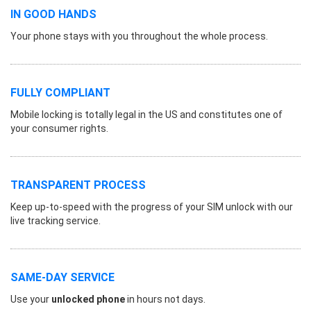
IN GOOD HANDS
Your phone stays with you throughout the whole process.
FULLY COMPLIANT
Mobile locking is totally legal in the US and constitutes one of
your consumer rights.
TRANSPARENT PROCESS
Keep up-to-speed with the progress of your SIM unlock with our
live tracking service.
SAME-DAY SERVICE
Use your
unlocked phone
in hours not days.