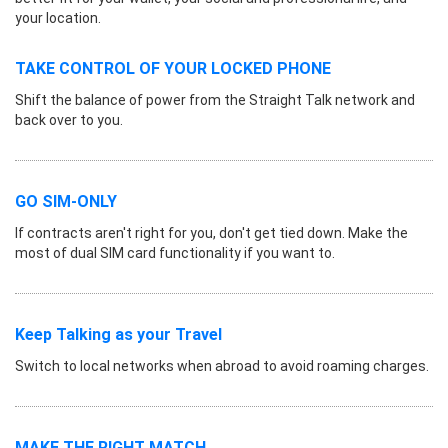
your location.
TAKE CONTROL OF YOUR LOCKED PHONE
Shift the balance of power from the Straight Talk network and
back over to you.
GO SIM-ONLY
If contracts aren't right for you, don't get tied down. Make the
most of dual SIM card functionality if you want to.
Keep Talking as your Travel
Switch to local networks when abroad to avoid roaming charges.
MAKE THE RIGHT MATCH