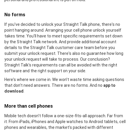
No forms
If you've decided to unlock your Straight Talk phone, there's no
point hanging around. Arranging your cell phone unlock yourself
takes time. You'll have to meet specific requirements set down
by the Straight Talk network. And provide additional account
details to the Straight Talk customer care team before you
submit your unlock request. There's also no guarantee how long
your unlock request will take to process. Our conclusion?
Straight Talk's requirements can all be avoided with the right
software and the right support on your side.
Here's where we come in. We won’t waste time asking questions
that don’t need answers. There are no forms. And no
app to
download
.
More than cell phones
Mobile tech doesn't follow a one-size-fits-all approach. Far from
it. From iPads, iPhones and Apple watches to Android tablets, cell
phones and wearables, the market's packed with different