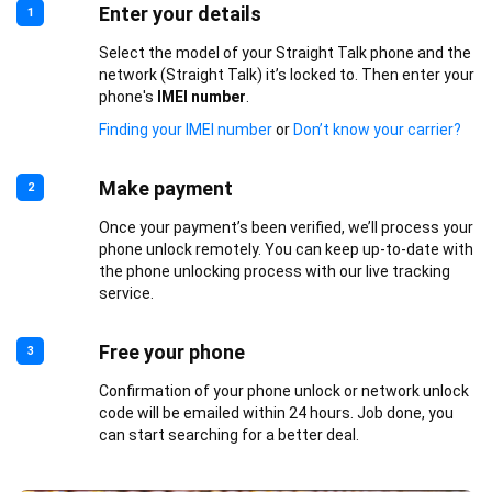
Enter your details
1
Select the model of your Straight Talk phone and the
network (Straight Talk) it’s locked to. Then enter your
phone's
IMEI number
.
Finding your IMEI number
or
Don’t know your carrier?
Make payment
2
Once your payment’s been verified, we’ll process your
phone unlock remotely. You can keep up-to-date with
the phone unlocking process with our live tracking
service.
Free your phone
3
Confirmation of your phone unlock or network unlock
code will be emailed within 24 hours. Job done, you
can start searching for a better deal.