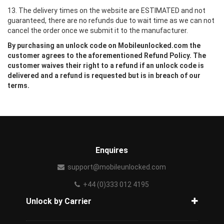
13. The delivery times on the website are ESTIMATED and not
guaranteed, there are no refunds due to wait time as we can not
cancel the order once we submit it to the manufacturer.
By purchasing an unlock code on Mobileunlocked.com the
customer agrees to the aforementioned Refund Policy. The
customer waives their right to a refund if an unlock code is
delivered and a refund is requested but is in breach of our
terms.
Enquires
support@mobileunlocked.com
+44 (0)333 012 4195
Unlock by Carrier
How to unlock phone from carrier