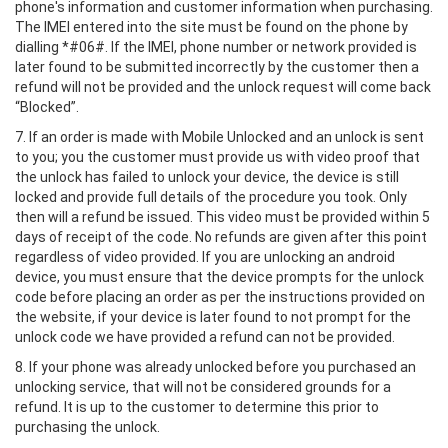
phone's information and customer information when purchasing.
The IMEI entered into the site must be found on the phone by
dialling *#06#. If the IMEI, phone number or network provided is
later found to be submitted incorrectly by the customer then a
refund will not be provided and the unlock request will come back
“Blocked”.
7. If an order is made with Mobile Unlocked and an unlock is sent
to you; you the customer must provide us with video proof that
the unlock has failed to unlock your device, the device is still
locked and provide full details of the procedure you took. Only
then will a refund be issued. This video must be provided within 5
days of receipt of the code. No refunds are given after this point
regardless of video provided. If you are unlocking an android
device, you must ensure that the device prompts for the unlock
code before placing an order as per the instructions provided on
the website, if your device is later found to not prompt for the
unlock code we have provided a refund can not be provided.
8. If your phone was already unlocked before you purchased an
unlocking service, that will not be considered grounds for a
refund. It is up to the customer to determine this prior to
purchasing the unlock.