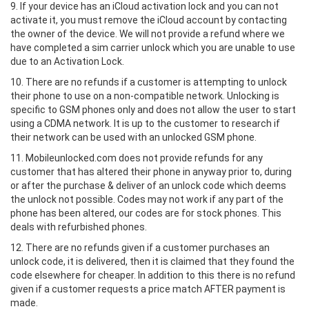
9. If your device has an iCloud activation lock and you can not
activate it, you must remove the iCloud account by contacting
the owner of the device. We will not provide a refund where we
have completed a sim carrier unlock which you are unable to use
due to an Activation Lock.
10. There are no refunds if a customer is attempting to unlock
their phone to use on a non-compatible network. Unlocking is
specific to GSM phones only and does not allow the user to start
using a CDMA network. It is up to the customer to research if
their network can be used with an unlocked GSM phone.
11. Mobileunlocked.com does not provide refunds for any
customer that has altered their phone in anyway prior to, during
or after the purchase & deliver of an unlock code which deems
the unlock not possible. Codes may not work if any part of the
phone has been altered, our codes are for stock phones. This
deals with refurbished phones.
12. There are no refunds given if a customer purchases an
unlock code, it is delivered, then it is claimed that they found the
code elsewhere for cheaper. In addition to this there is no refund
given if a customer requests a price match AFTER payment is
made.