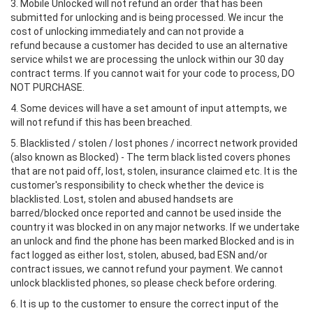
3. Mobile Unlocked will not refund an order that has been
submitted for unlocking and is being processed. We incur the
cost of unlocking immediately and can not provide a
refund because a customer has decided to use an alternative
service whilst we are processing the unlock within our 30 day
contract terms. If you cannot wait for your code to process, DO
NOT PURCHASE.
4. Some devices will have a set amount of input attempts, we
will not refund if this has been breached.
5. Blacklisted / stolen / lost phones / incorrect network provided
(also known as Blocked) - The term black listed covers phones
that are not paid off, lost, stolen, insurance claimed etc. It is the
customer's responsibility to check whether the device is
blacklisted. Lost, stolen and abused handsets are
barred/blocked once reported and cannot be used inside the
country it was blocked in on any major networks. If we undertake
an unlock and find the phone has been marked Blocked and is in
fact logged as either lost, stolen, abused, bad ESN and/or
contract issues, we cannot refund your payment. We cannot
unlock blacklisted phones, so please check before ordering.
6. It is up to the customer to ensure the correct input of the