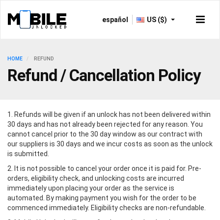
español
US ($)
HOME
REFUND
Refund / Cancellation Policy
1. Refunds will be given if an unlock has not been delivered within
30 days and has not already been rejected for any reason. You
cannot cancel prior to the 30 day window as our contract with
our suppliers is 30 days and we incur costs as soon as the unlock
is submitted.
2. It is not possible to cancel your order once it is paid for. Pre-
orders, eligibility check, and unlocking costs are incurred
immediately upon placing your order as the service is
automated. By making payment you wish for the order to be
commenced immediately. Eligibility checks are non-refundable.