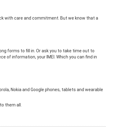
lock with care and commitment. But we know that a
 forms to fill in. Or ask you to take time out to
ece of information, your IMEI. Which you can find in
rola, Nokia and Google phones, tablets and wearable
to them all.