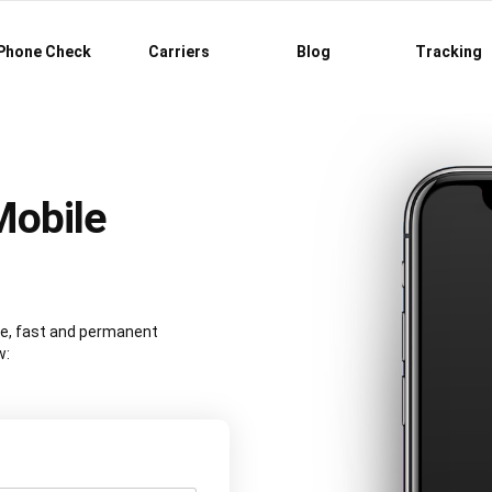
Phone Check
Carriers
Blog
Tracking
Mobile
re, fast and permanent
w: