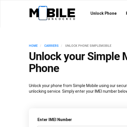
Unlock Phone
HOME
CARRIERS
UNLOCK PHONE SIMPLEMOBILE
Unlock your Simple 
Phone
Unlock your phone from Simple Mobile using our secu
unlocking service. Simply enter your IMEI number belo
Enter IMEI Number