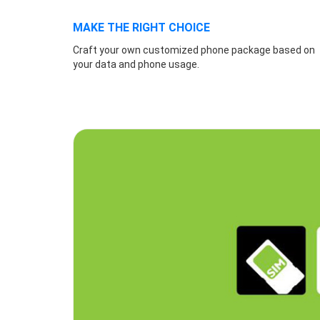
MAKE THE RIGHT CHOICE
Craft your own customized phone package based on
your data and phone usage.