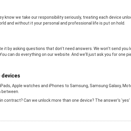
y know we take our responsibility seriously, treating each device un
orld and without it your personal and professional life is put on hold.
 it by asking questions that don’t need answers. We won’t send you long
 You can do everything on our website. And we'll just ask you for one pi
e devices
 iPads, Apple watches and iPhones to Samsung, Samsung Galaxy, Moto
in between.
l in contract? Can we unlock more than one device? The answer's 'yes' 