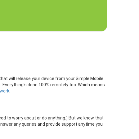
that will release your device from your Simple Mobile
rds. Everything's done 100% remotely too. Which means
twork
.
need to worry about or do anything.) But we know that
answer any queries and provide support anytime you