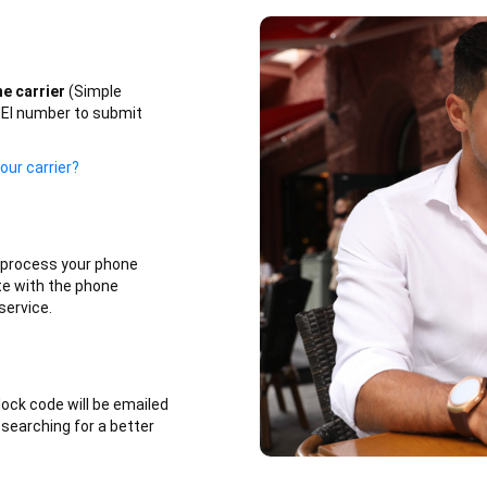
e carrier
(Simple
IMEI number to submit
our carrier?
l process your phone
te with the phone
service.
lock code will be emailed
 searching for a better