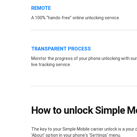
REMOTE
A 100% “hands-free” online unlocking service.
TRANSPARENT PROCESS
Monitor the progress of your phone unlocking with our
live tracking service.
How to unlock Simple M
The key to your Simple Mobile carrier unlock is a your 
'About' option in your phone's 'Settings' menu.