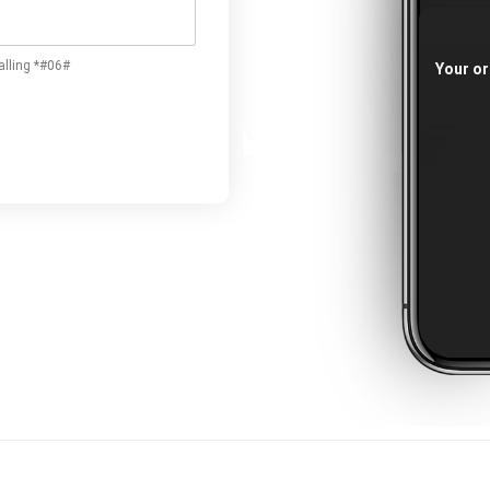
alling *#06#
Your or