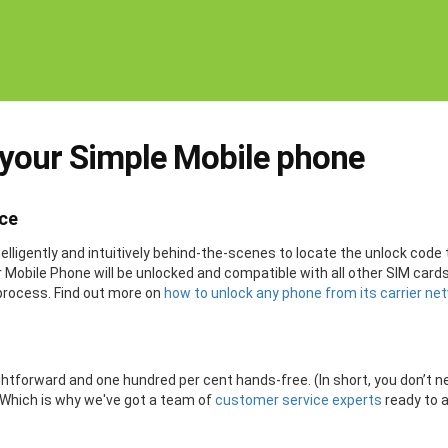
 your Simple Mobile phone
ice
lligently and intuitively behind-the-scenes to locate the unlock code 
ier Mobile Phone will be unlocked and compatible with all other SIM ca
process. Find out more on
how to unlock any phone from its carrier ne
ightforward and one hundred per cent hands-free. (In short, you don’t 
. Which is why we've got a team of
customer service experts
ready to 