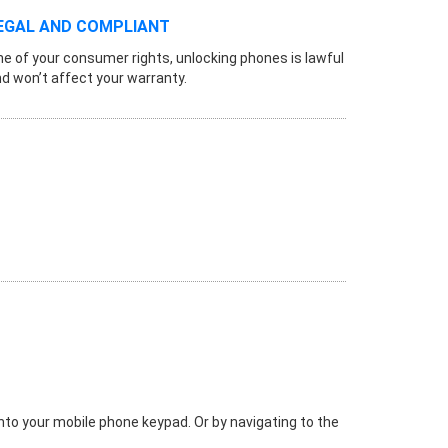
EGAL AND COMPLIANT
e of your consumer rights, unlocking phones is lawful
d won’t affect your warranty.
 into your mobile phone keypad. Or by navigating to the