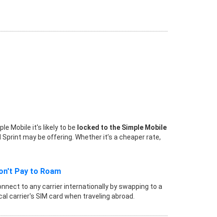
 Mobile it's likely to be
locked to the Simple Mobile
 Sprint may be offering. Whether it’s a cheaper rate,
on't Pay to Roam
nnect to any carrier internationally by swapping to a
cal carrier's SIM card when traveling abroad.