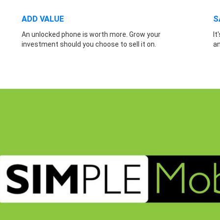
ADD VALUE
S
An unlocked phone is worth more. Grow your
It
investment should you choose to sell it on.
a