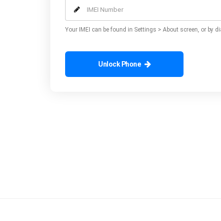
Your IMEI can be found in Settings > About screen, or by di
Unlock Phone