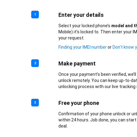
Enter your details
1
Select your locked phone’s
model and th
Mobile) it’s locked to. Then enter your 
your request.
Finding your IMEI number
or
Don’t know y
Make payment
2
Once your payment’s been verified, we’l
unlock remotely. You can keep up-to-da
unlocking process with our live tracking 
Free your phone
3
Confirmation of your phone unlock or un
within 24 hours. Job done, you can start
deal.