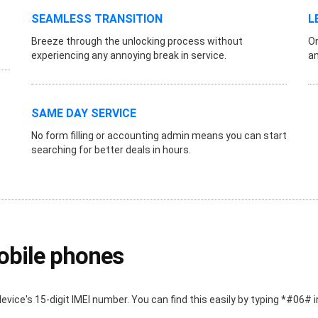
SEAMLESS TRANSITION
L
Breeze through the unlocking process without
On
experiencing any annoying break in service.
an
SAME DAY SERVICE
No form filling or accounting admin means you can start
searching for better deals in hours.
obile phones
device's 15-digit IMEI number. You can find this easily by typing *#06#