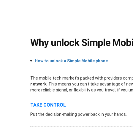
Why unlock Simple Mobi
How to unlock a Simple Mobile phone
The mobile tech market’s packed with providers compet
network
. This means you can’t take advantage of new 
more reliable signal, or flexibility as you travel, if y
TAKE CONTROL
Put the decision-making power back in your hands.