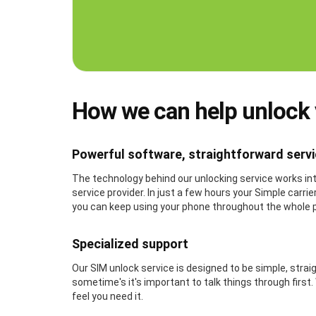
How we can help unlock
Powerful software, straightforward serv
The technology behind our unlocking service works inte
service provider. In just a few hours your Simple carr
you can keep using your phone throughout the whole 
Specialized support
Our SIM unlock service is designed to be simple, stra
sometime's it's important to talk things through first
feel you need it.