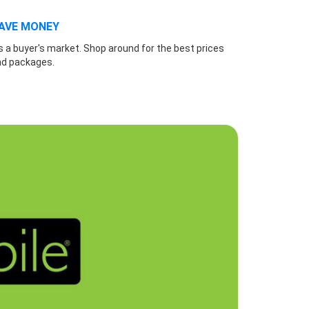
AVE MONEY
's a buyer's market. Shop around for the best prices
nd packages.