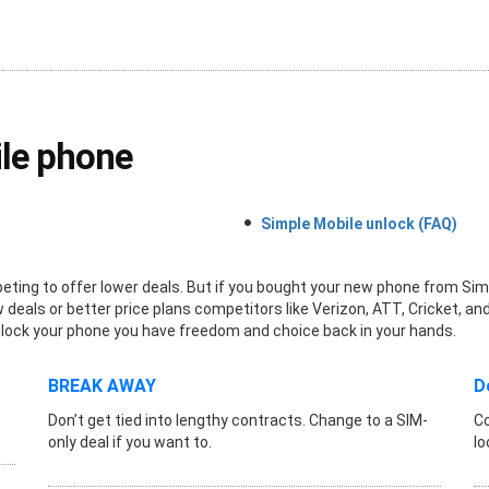
le phone
Simple Mobile unlock (FAQ)
ing to offer lower deals. But if you bought your new phone from Simple
deals or better price plans competitors like Verizon, ATT, Cricket, and
ou unlock your phone you have freedom and choice back in your hands.
BREAK AWAY
D
Don’t get tied into lengthy contracts. Change to a SIM-
Co
only deal if you want to.
lo