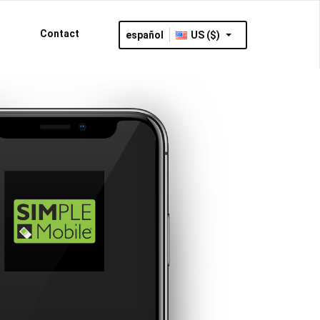
Contact
español
US ($)