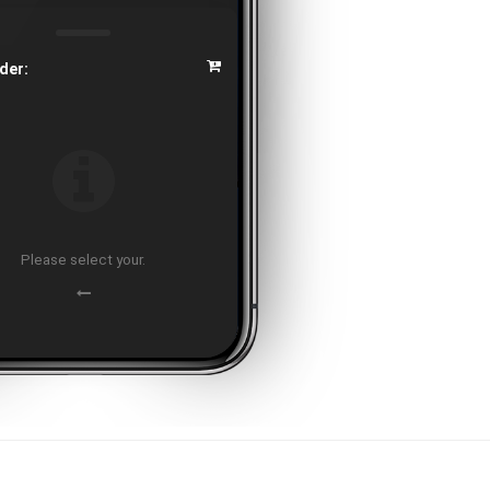
der:
Please select your.