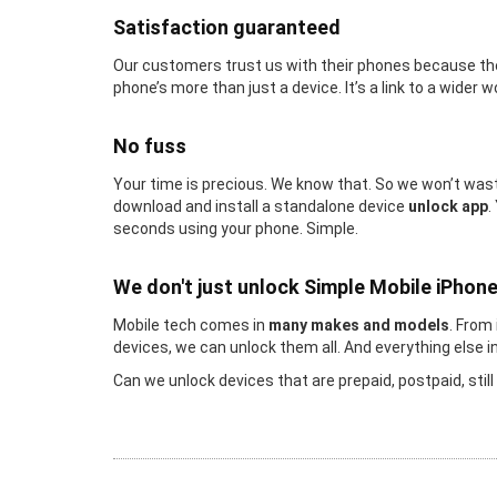
Satisfaction guaranteed
Our customers trust us with their phones because the
phone’s more than just a device. It’s a link to a wider w
No fuss
Your time is precious. We know that. So we won’t waste
download and install a standalone device
unlock app
.
seconds using your phone. Simple.
We don't just unlock Simple Mobile iPhon
Mobile tech comes in
many makes and models
. From
devices, we can unlock them all. And everything else 
Can we unlock devices that are prepaid, postpaid, stil