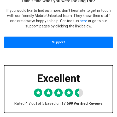
Didn't find what you were looking for?
If you would like to find out more, don’t hesitate to get in touch
with our friendly Mobile Unlocked team. They know their stuff
and are always happy to help. Contact us
here
or go to our
support pages by clicking the link below.
Support
Excellent
Rated
4.7
out of 5 based on
17,699 Verified Reviews