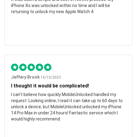
iPhone Xs was unlocked within no time and I will be
returning to unlock my new Apple Watch 4.
Jeffery Brook
15/10/2023
I thought it would be complicated!
I can’t believe how quickly MobileUnlocked handled my
request. Looking online, I read it can take up to 60 days to
unlock a device, but MobileUnlocked unlocked my iPhone
14 Pro Max in under 24 hours! Fantastic service which I
would highly recommend.