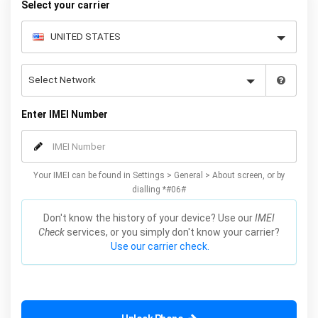
Select your carrier
Enter IMEI Number
Your IMEI can be found in Settings > General > About screen, or by
dialling *#06#
Don't know the history of your device? Use our
IMEI
Check
services, or you simply don't know your carrier?
Use our carrier check.