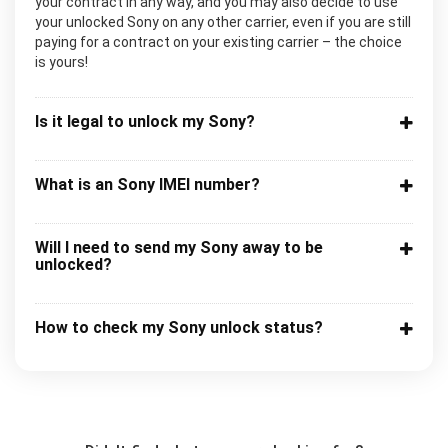
your contract in any way, and you may also decide to use
your unlocked Sony on any other carrier, even if you are still
paying for a contract on your existing carrier – the choice
is yours!
Is it legal to unlock my Sony?
What is an Sony IMEI number?
Will I need to send my Sony away to be
unlocked?
How to check my Sony unlock status?