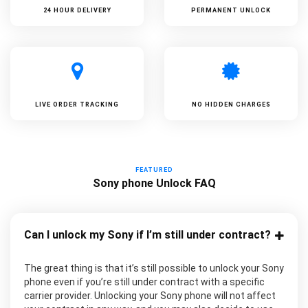
24 HOUR DELIVERY
PERMANENT UNLOCK
LIVE ORDER TRACKING
NO HIDDEN CHARGES
FEATURED
Sony phone Unlock FAQ
Can I unlock my Sony if I’m still under contract?
The great thing is that it’s still possible to unlock your Sony
phone even if you’re still under contract with a specific
carrier provider. Unlocking your Sony phone will not affect