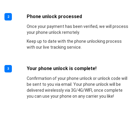
Phone unlock processed
2
Once your payment has been verified, we will process
your phone unlock remotely.
Keep up to date with the phone unlocking process
with our live tracking service.
Your phone unlock is complete!
3
Confirmation of your phone unlock or unlock code will
be sent to you via email. Your phone unlock will be
delivered wirelessly via 3G/4G/WIFI, once complete
you can use your phone on any carrier you like!