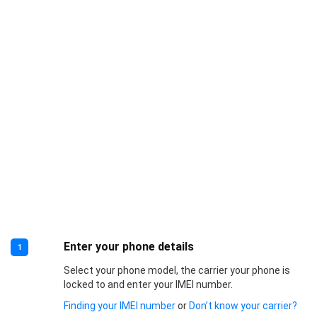
Enter your phone details
1
Select your phone model, the carrier your phone is
locked to and enter your IMEI number.
Finding your IMEI number
or
Don’t know your carrier?