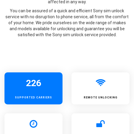
affected in any way.
You can be assured of a quick and efficient Sony sim unlock
service with no disruption to phone service, all from the comfort
of your home. We pride ourselves on the wide range of makes
and models available for unlocking and guarantee you will be
satisfied with the Sony sim unlock service provided.
226
SUPPORTED
CARRIERS
REMOTE UNLOCKING