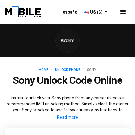
español
US ($)
HOME
UNLOCK PHONE
SONY
Sony Unlock Code Online
Instantly unlock your Sony phone from any carrier using our
recommended IMEI unlocking method. Simply select the carrier
your Sony is locked to and follow our easy instructions to
permanently unlock your Sony.