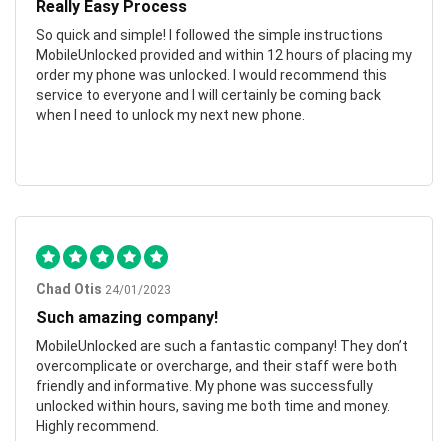
Really Easy Process
So quick and simple! I followed the simple instructions
MobileUnlocked provided and within 12 hours of placing my
order my phone was unlocked. I would recommend this
service to everyone and I will certainly be coming back
when I need to unlock my next new phone.
Chad Otis
24/01/2023
Such amazing company!
MobileUnlocked are such a fantastic company! They don’t
overcomplicate or overcharge, and their staff were both
friendly and informative. My phone was successfully
unlocked within hours, saving me both time and money.
Highly recommend.