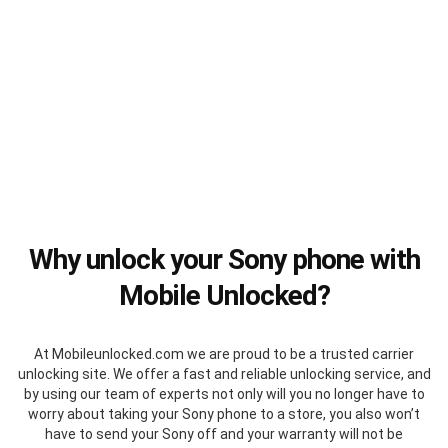
Why unlock your Sony phone with
Mobile Unlocked?
At Mobileunlocked.com we are proud to be a trusted carrier
unlocking site. We offer a fast and reliable unlocking service, and
by using our team of experts not only will you no longer have to
worry about taking your Sony phone to a store, you also won’t
have to send your Sony off and your warranty will not be