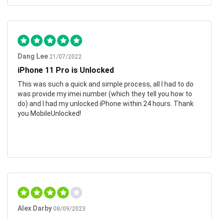
Dang Lee
21/07/2022
iPhone 11 Pro is Unlocked
This was such a quick and simple process, all I had to do
was provide my imei number (which they tell you how to
do) and I had my unlocked iPhone within 24 hours. Thank
you MobileUnlocked!
Alex Darby
08/09/2023