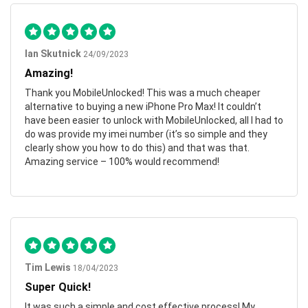
Ian Skutnick
24/09/2023
Amazing!
Thank you MobileUnlocked! This was a much cheaper
alternative to buying a new iPhone Pro Max! It couldn’t
have been easier to unlock with MobileUnlocked, all I had to
do was provide my imei number (it’s so simple and they
clearly show you how to do this) and that was that.
Amazing service – 100% would recommend!
Tim Lewis
18/04/2023
Super Quick!
It was such a simple and cost effective process! My