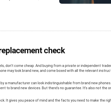
e replacement check
ls, don’t come cheap. And buying from a private or independent trader
 phone may look brand new, and come boxed with all the relevant instru
 by a manufacturer can look indistinguishable from brand new phones. 
nt to brand new devices. But there’s no guarantee. It’s also not the o
heck. It gives you peace of mind and the facts you need to make the ri