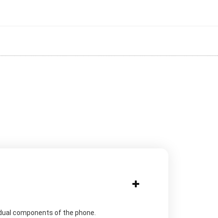
idual components of the phone.