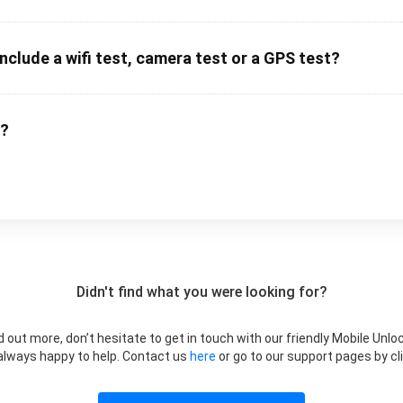
clude a wifi test, camera test or a GPS test?
m?
Didn't find what you were looking for?
ind out more, don’t hesitate to get in touch with our friendly Mobile U
 always happy to help. Contact us
here
or go to our support pages by cli