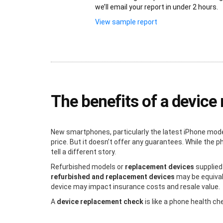
we’ll email your report in under 2 hours.
View sample report
The benefits of a devic
New smartphones, particularly the latest iPhone mode
price. But it doesn’t offer any guarantees. While the
tell a different story.
Refurbished models or
replacement devices
supplied
refurbished and replacement devices
may be equivale
device may impact insurance costs and resale value.
A
device replacement check
is like a phone health c