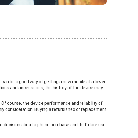
 can be a good way of getting a new mobile at a lower
ctions and accessories, the history of the device may
Of course, the device performance and reliability of
nly consideration. Buying a refurbished or replacement
ght decision about a phone purchase and its future use.