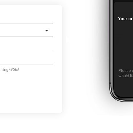
Your or
alling *#06#
Please 
would l