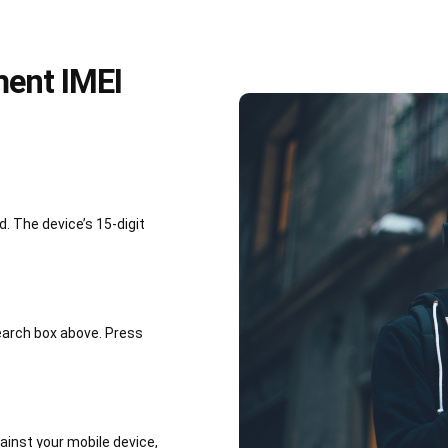
ment IMEI
 The device’s 15-digit
earch box above. Press
inst your mobile device,