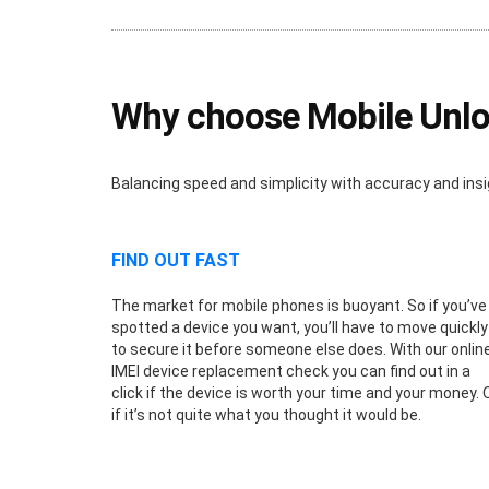
Why choose Mobile Unloc
Balancing speed and simplicity with accuracy and insi
FIND OUT FAST
The market for mobile phones is buoyant. So if you’ve
spotted a device you want, you’ll have to move quickly
to secure it before someone else does. With our onlin
IMEI device replacement check you can find out in a
click if the device is worth your time and your money. 
if it’s not quite what you thought it would be.