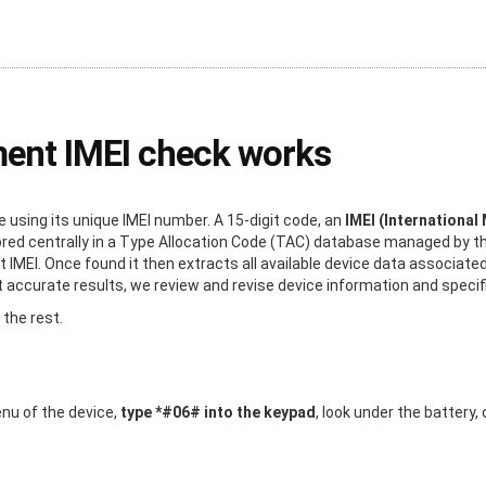
ment IMEI check works
using its unique IMEI number. A 15-digit code, an
IMEI (International
stored centrally in a Type Allocation Code (TAC) database managed by 
t IMEI. Once found it then extracts all available device data associated
ccurate results, we review and revise device information and specific
 the rest.
enu of the device,
type *#06# into the keypad
, look under the battery,