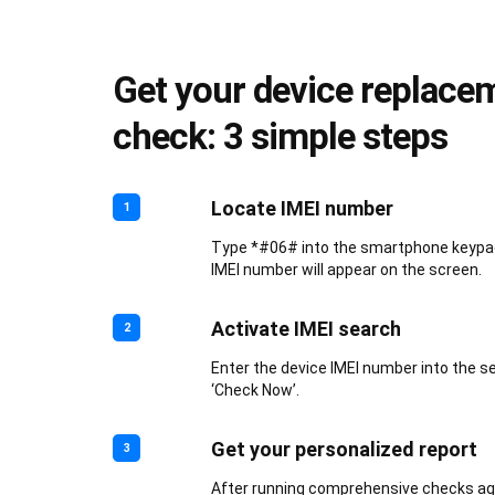
Get your device replace
check: 3 simple steps
Locate IMEI number
1
Type *#06# into the smartphone keypad.
IMEI number will appear on the screen.
Activate IMEI search
2
Enter the device IMEI number into the s
‘Check Now’.
Get your personalized report
3
After running comprehensive checks aga