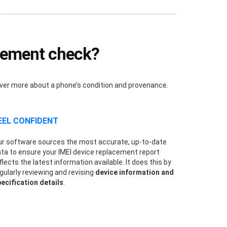
acement check?
over more about a phone’s condition and provenance.
EEL CONFIDENT
r software sources the most accurate, up-to-date
ta to ensure your IMEI device replacement report
flects the latest information available. It does this by
gularly reviewing and revising
device information and
ecification details
.