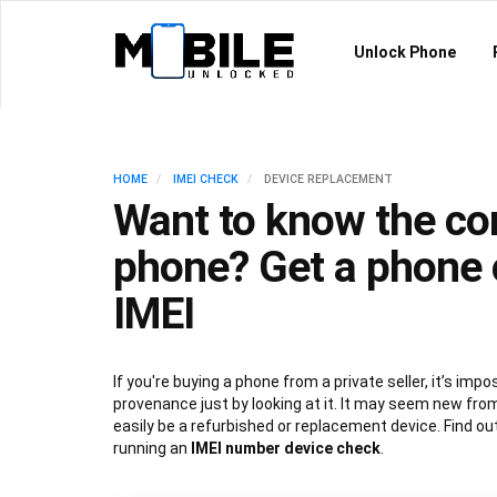
Unlock Phone
HOME
IMEI CHECK
DEVICE REPLACEMENT
Want to know the con
phone? Get a phone 
IMEI
If you're buying a phone from a private seller, it’s imposs
provenance just by looking at it. It may seem new from
easily be a refurbished or replacement device. Find ou
running an
IMEI number device check
.