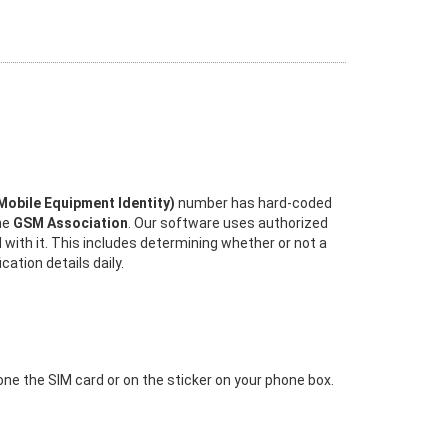
 Mobile Equipment Identity)
number has hard-coded
the
GSM Association
. Our software uses authorized
 with it. This includes determining whether or not a
ation details daily.
 one the SIM card or on the sticker on your phone box.