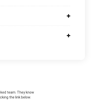
nlocked team. They know
cking the link below.