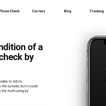
Phone Check
Carriers
Blog
Tracking
dition of a
check by
ible to tell its
 the outside, but it could
t the truth using by