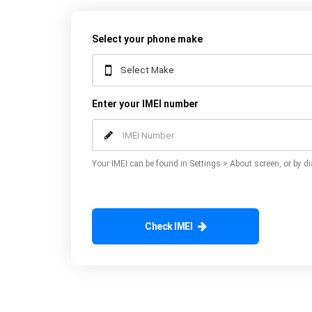
Select your phone make
Enter your IMEI number
Your IMEI can be found in Settings > About screen, or by di
Check IMEI