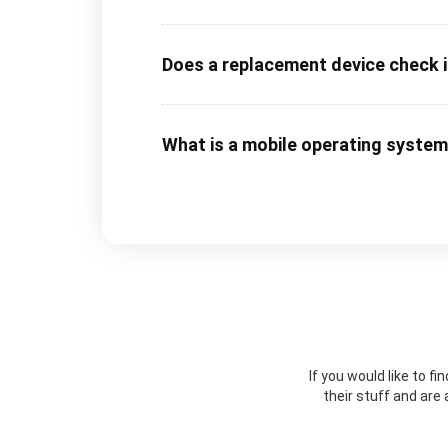
Does a replacement device check in
What is a mobile operating syste
If you would like to f
their stuff and are