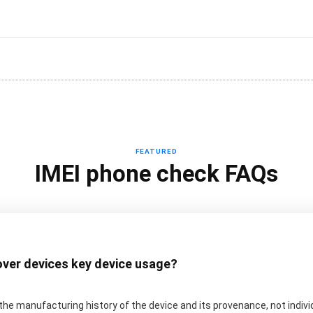
FEATURED
IMEI phone check FAQs
over devices key device usage?
he manufacturing history of the device and its provenance, not indiv