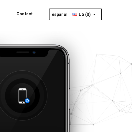
Contact
español
US ($)