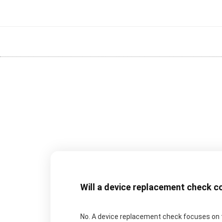
Will a device replacement check c
No. A device replacement check focuses on t