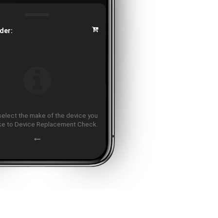
der:
select the make of the device you
ike to Device Replacement Check.