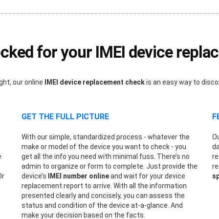
ked for your IMEI device repl
ght, our online
IMEI device replacement check
is an easy way to disc
GET THE FULL PICTURE
F
With our simple, standardized process - whatever the
Ou
make or model of the device you want to check - you
da
e
get all the info you need with minimal fuss. There’s no
re
admin to organize or form to complete. Just provide the
re
Or
device’s
IMEI number online
and wait for your device
sp
replacement report to arrive. With all the information
presented clearly and concisely, you can assess the
status and condition of the device at-a-glance. And
make your decision based on the facts.