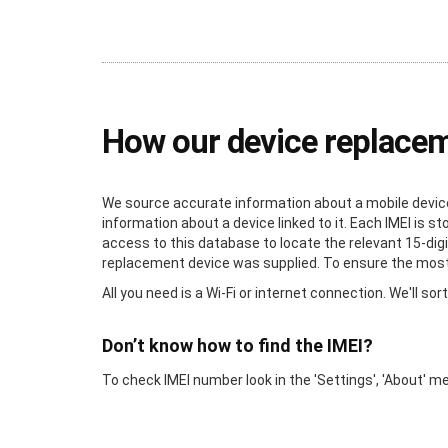
How our device replace
We source accurate information about a mobile device 
information about a device linked to it. Each IMEI is 
access to this database to locate the relevant 15-digi
replacement device was supplied. To ensure the most a
All you need is a Wi-Fi or internet connection. We'll sort
Don’t know how to find the IMEI?
To check IMEI number look in the 'Settings', 'About' m