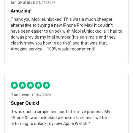
Ian Skutnick
24/09/2023
Amazing!
Thank you MobileUnlocked! This was a much cheaper
alternative to buying a new iPhone Pro Max! It couldn’t
have been easier to unlock with MobileUnlocked, all I had to
do was provide my imei number (it’s so simple and they
clearly show you how to do this) and that was that.
Amazing service – 100% would recommend!
Tim Lewis
18/04/2023
Super Quick!
It was such a simple and cost effective process! My
iPhone Xs was unlocked within no time and I will be
returning to unlock my new Apple Watch 4.