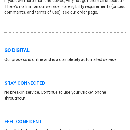
If you own more than one device, why not get them all unlocked?
There’s no limit on our service. For eligibility requirements (prices,
comments, and terms of use), see our order page.
GO DIGITAL
Our process is online and is a completely automated service.
STAY CONNECTED
No break in service. Continue to use your Cricket phone
throughout.
FEEL CONFIDENT