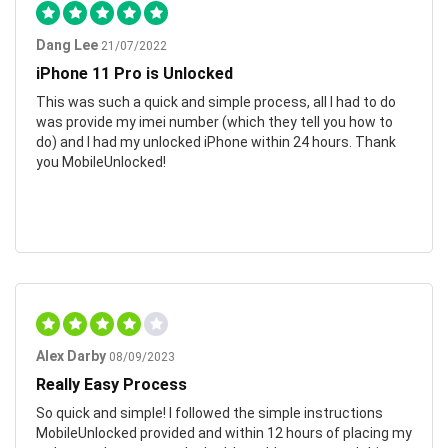
Dang Lee
21/07/2022
iPhone 11 Pro is Unlocked
This was such a quick and simple process, all I had to do
was provide my imei number (which they tell you how to
do) and I had my unlocked iPhone within 24 hours. Thank
you MobileUnlocked!
Alex Darby
08/09/2023
Really Easy Process
So quick and simple! I followed the simple instructions
MobileUnlocked provided and within 12 hours of placing my