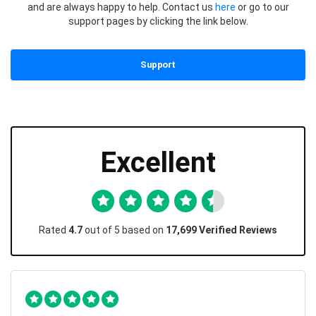
and are always happy to help. Contact us
here
or go to our
support pages by clicking the link below.
Support
Excellent
Rated
4.7
out of 5 based on
17,699 Verified Reviews