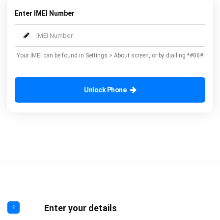
Enter IMEI Number
Your IMEI can be found in Settings > About screen, or by dialling *#06#
Unlock Phone
Enter your details
1