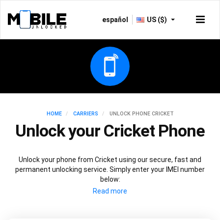
español
US ($)
HOME
CARRIERS
UNLOCK PHONE CRICKET
Unlock your Cricket Phone
Unlock your phone from Cricket using our secure, fast and
permanent unlocking service. Simply enter your IMEI number
below: