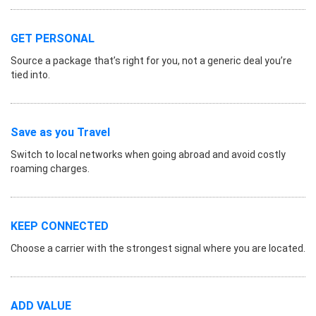
GET PERSONAL
Source a package that’s right for you, not a generic deal you’re
tied into.
Save as you Travel
Switch to local networks when going abroad and avoid costly
roaming charges.
KEEP CONNECTED
Choose a carrier with the strongest signal where you are located.
ADD VALUE