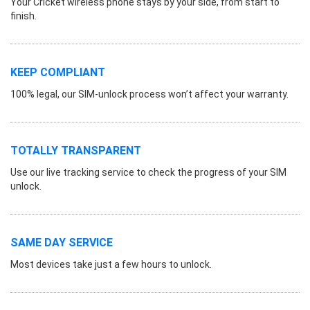
Your Cricket wireless phone stays by your side, from start to
finish.
KEEP COMPLIANT
100% legal, our SIM-unlock process won’t affect your warranty.
TOTALLY TRANSPARENT
Use our live tracking service to check the progress of your SIM
unlock.
SAME DAY SERVICE
Most devices take just a few hours to unlock.