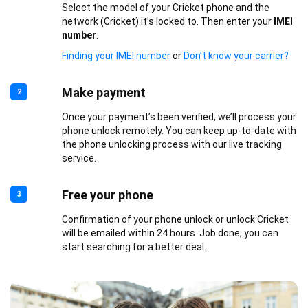
Select the model of your Cricket phone and the
network (Cricket) it’s locked to. Then enter your
IMEI
number
.
Finding your IMEI number
or
Don’t know your carrier?
Make payment
2
Once your payment’s been verified, we’ll process your
phone unlock remotely. You can keep up-to-date with
the phone unlocking process with our live tracking
service.
Free your phone
3
Confirmation of your phone unlock or unlock Cricket
will be emailed within 24 hours. Job done, you can
start searching for a better deal.