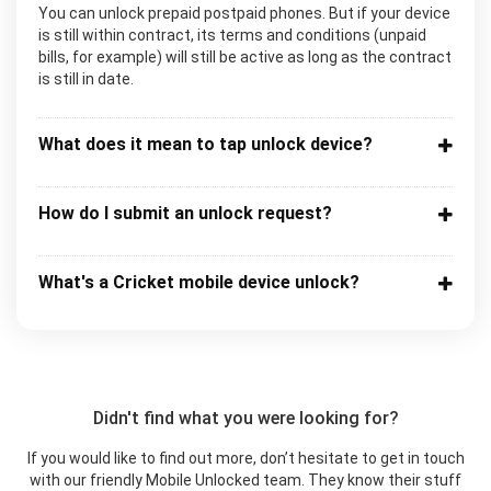
You can unlock prepaid postpaid phones. But if your device
is still within contract, its terms and conditions (unpaid
bills, for example) will still be active as long as the contract
is still in date.
What does it mean to tap unlock device?
How do I submit an unlock request?
What's a Cricket mobile device unlock?
Didn't find what you were looking for?
If you would like to find out more, don’t hesitate to get in touch
with our friendly Mobile Unlocked team. They know their stuff