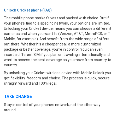
Unlock Cricket phone (FAQ)
The mobile phone market’s vast and packed with choice. But if
your phone’s tied to a specific network, your options are limited.
Unlocking your Cricket device means you can choose a different
carrier as and when you want to (Verizon, AT&T, MetroPCS, or T-
Mobile, for example). And benefit from the wide range of offers
out there. Whether it’s a cheaper deal, a more customized
package or better coverage, you’re in control. You can even
insert a different SIM if you plan on traveling internationally and
want to access the best coverage as you move from country to
country.
By unlocking your Cricket wireless device with Mobile Unlock you
get flexibility, freedom and choice. The process is quick, secure,
straightforward and 100% legal.
TAKE CHARGE
Stay in control of your phone’s network, not the other way
around.