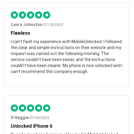
Laura Johnston
07/10/2023
Flawless
I can’t fault my experience with MobileUnlocked. I followed
the clear and simple instructions on their website and my
request was carried out the following morning. The
service couldn’t have been easier, and the instructions
couldn’t have been clearer. My phone is now unlocked and I
can’t recommend this company enough.
V Heggie
07/09/2022
Unlocked iPhone 6