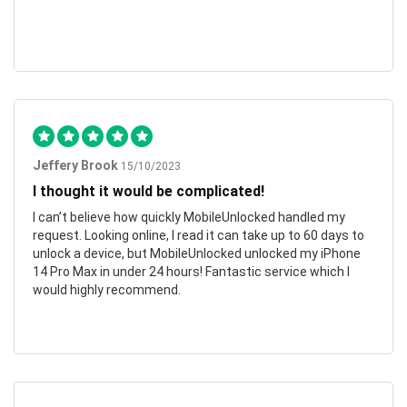
Jeffery Brook
15/10/2023
I thought it would be complicated!
I can’t believe how quickly MobileUnlocked handled my
request. Looking online, I read it can take up to 60 days to
unlock a device, but MobileUnlocked unlocked my iPhone
14 Pro Max in under 24 hours! Fantastic service which I
would highly recommend.