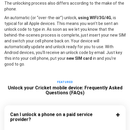
The unlocking process also differs according to the make of the
phone.
An automatic (or “over-the-air”) unlock,
using WIFI/3G/4G
, is
typical for all Apple devices. This means you won’t be sent an
unlock code to type in. As soon as we let you know that the
behind-the-scenes process is complete, just insert your new SIM
and switch your cell phone back on. Your device will
automatically update and unlock ready for you to use. With
Android devices, you’ll receive an unlock code by email. Just key
this into your cell phone, put your
new SIM card
in and you’re
good to go.
FEATURED
Unlock your Cricket mobile device: Frequently Asked
Questions (FAQs)
Can I unlock a phone on a paid service
provider?