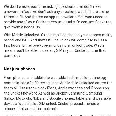
We don’t waste your time asking questions that don’t need
answers. In fact, we don’t ask any questions at all. There are no
forms to fill. And there’s no app to download. You won’t need to
provide any of your Cricket account details. Or contact Cricket to
give them a heads-up.
With Mobile Unlocked it’s as simple as sharing your phone’s make,
model and IMEI. And that’s it. The unlock will complete in just a
few hours. Either over-the-air or using an unlock code. Which
means you’ll be able to use any SIM in your Cricket phone that
same day.
Not just phones
From phones and tablets to wearable tech, mobile technology
comes in lots of different guises. And Mobile Unlocked caters for
them all. Use us to unlock iPads, Apple watches and iPhones on
the Cricket network. As well as Cricket Samsung, Samsung
Galaxy, Motorola, Nokia and Google phones, tablets and wearable
devices. We can also SIM unlock Cricket prepaid phones or
phones that are still in contract.