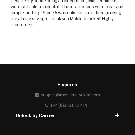
Despite my phone being an older model, MobileUnlocked
were still able to unlock it. The instructions were clear and
simple, and my iPhone 6 was unlocked in no time (making
me a huge saving!). Thank you MobileUnlocked! Highly
recommend.
Enquires
support@mobileunlocked.com
+44 (0)333 012 4195
Unlock by Carrier
How to unlock phone from carrier