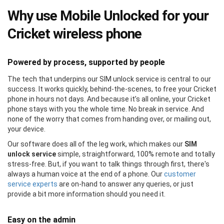
Why use Mobile Unlocked for your
Cricket wireless phone
Powered by process, supported by people
The tech that underpins our SIM unlock service is central to our
success. It works quickly, behind-the-scenes, to free your Cricket
phone in hours not days. And because it’s all online, your Cricket
phone stays with you the whole time. No break in service. And
none of the worry that comes from handing over, or mailing out,
your device.
Our software does all of the leg work, which makes our
SIM
unlock service
simple, straightforward, 100% remote and totally
stress-free. But, if you want to talk things through first, there's
always a human voice at the end of a phone. Our
customer
service experts
are on-hand to answer any queries, or just
provide a bit more information should you need it.
Easy on the admin