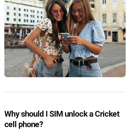
Why should I SIM unlock a Cricket
cell phone?