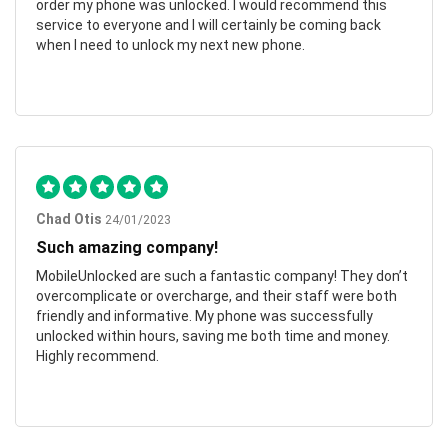
order my phone was unlocked. I would recommend this
service to everyone and I will certainly be coming back
when I need to unlock my next new phone.
Chad Otis
24/01/2023
Such amazing company!
MobileUnlocked are such a fantastic company! They don’t
overcomplicate or overcharge, and their staff were both
friendly and informative. My phone was successfully
unlocked within hours, saving me both time and money.
Highly recommend.