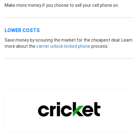
Make more money if you choose to sell your cell phone on.
LOWER COSTS
Save money by scouring the market for the cheapest deal. Learn
more about the
carrier unlock locked phone
process.