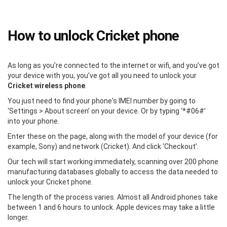
How to unlock Cricket phone
As long as you’re connected to the internet or wifi, and you’ve got
your device with you, you’ve got all you need to unlock your
Cricket wireless phone
.
You just need to find your phone's IMEI number by going to
‘Settings > About screen’ on your device. Or by typing ‘*#06#’
into your phone.
Enter these on the page, along with the model of your device (for
example, Sony) and network (Cricket). And click ‘Checkout’.
Our tech will start working immediately, scanning over 200 phone
manufacturing databases globally to access the data needed to
unlock your Cricket phone.
The length of the process varies. Almost all Android phones take
between 1 and 6 hours to unlock. Apple devices may take a little
longer.