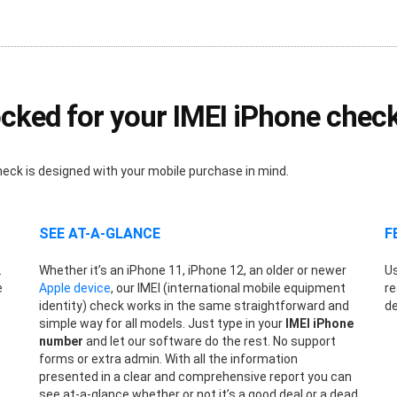
cked for your IMEI iPhone chec
heck is designed with your mobile purchase in mind.
SEE AT-A-GLANCE
F
.
Whether it’s an iPhone 11, iPhone 12, an older or newer
Us
e
Apple device
, our IMEI (international mobile equipment
re
identity) check works in the same straightforward and
de
simple way for all models. Just type in your
IMEI iPhone
number
and let our software do the rest. No support
forms or extra admin. With all the information
presented in a clear and comprehensive report you can
see at-a-glance whether or not it’s a good deal or a dead