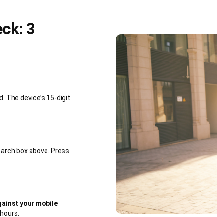
ck: 3
 The device’s 15-digit
earch box above. Press
ainst your mobile
 hours.