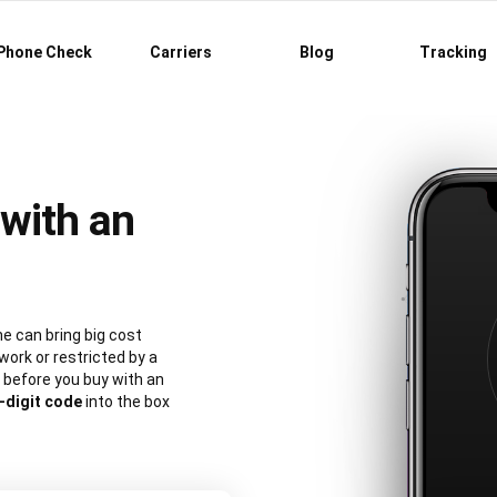
Phone Check
Carriers
Blog
Tracking
with an
e can bring big cost
work or restricted by a
 before you buy with an
-digit code
into the box