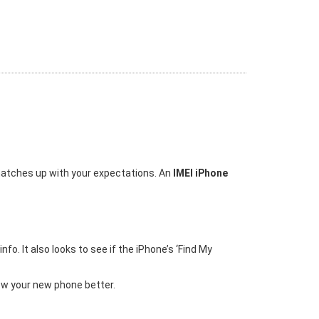
 matches up with your expectations. An
IMEI iPhone
o. It also looks to see if the iPhone’s ‘Find My
ow your new phone better.