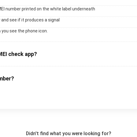
MEI number printed on the white label underneath
 and see if it produces a signal
 you see the phone icon.
MEI check app?
umber?
Didn't find what you were looking for?