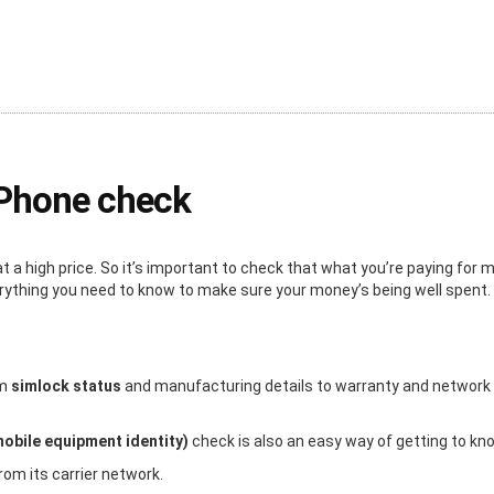
iPhone check
a high price. So it’s important to check that what you’re paying for
erything you need to know to make sure your money’s being well spent.
om
simlock status
and manufacturing details to warranty and network inf
mobile equipment identity)
check is also an easy way of getting to kn
rom its carrier network.