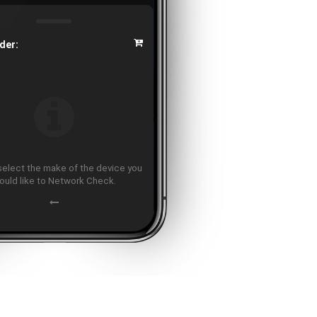
der:
select the make of the device you
ould like to Network Check.