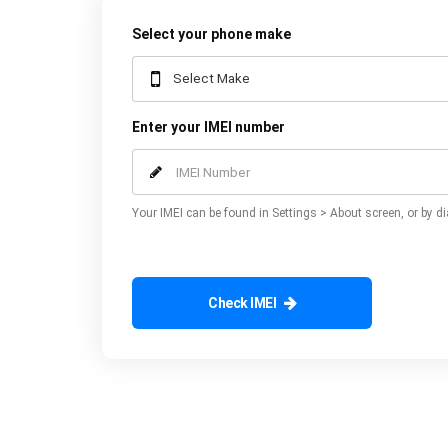
Select your phone make
Enter your IMEI number
Your IMEI can be found in Settings > About screen, or by di
Check IMEI