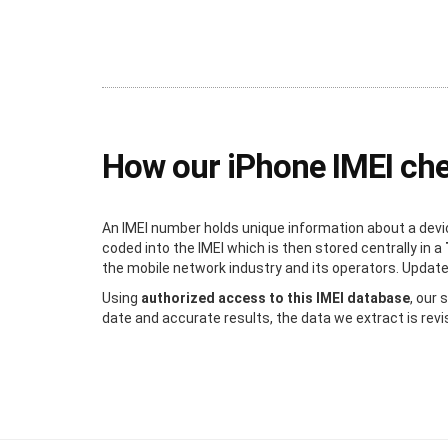
How our iPhone IMEI ch
An IMEI number holds unique information about a devic
coded into the IMEI which is then stored centrally in a
the mobile network industry and its operators. Updated 
Using
authorized access to this IMEI database
, our
date and accurate results, the data we extract is revi