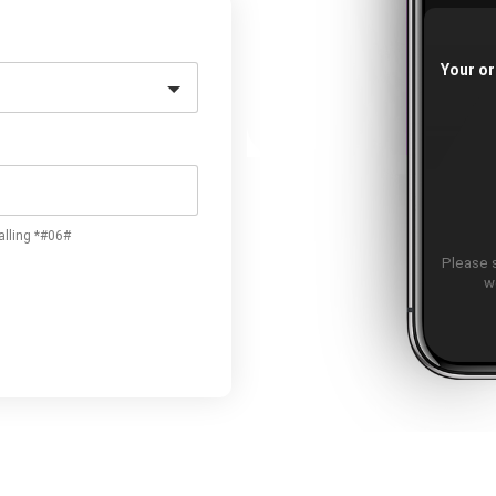
Your or
alling *#06#
Please 
w