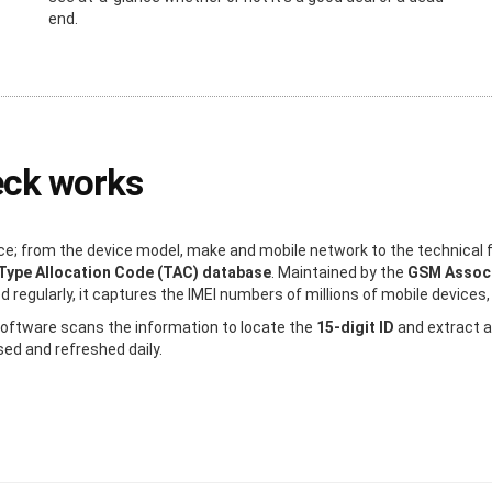
end.
eck works
e; from the device model, make and mobile network to the technical f
Type Allocation Code (TAC) database
. Maintained by the
GSM Associ
regularly, it captures the IMEI numbers of millions of mobile devices, 
 software scans the information to locate the
15-digit ID
and extract a
sed and refreshed daily.