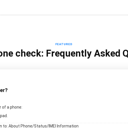
FEATURED
one check: Frequently Asked 
ber?
 of a phone:
pad.
en to: About Phone/Status/IMEI Information