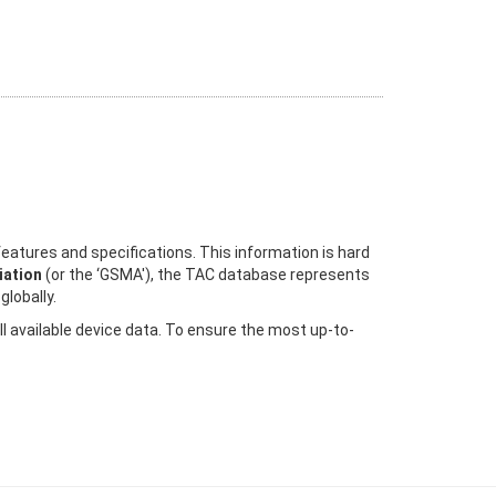
eatures and specifications. This information is hard
ation
(or the ‘GSMA'), the TAC database represents
globally.
ll available device data. To ensure the most up-to-