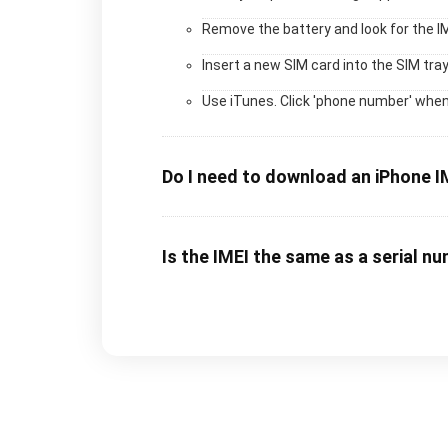
Remove the battery and look for the I
Insert a new SIM card into the SIM tray
Use iTunes. Click 'phone number' when
Do I need to download an iPhone I
Is the IMEI the same as a serial n