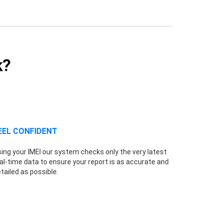
k?
EEL CONFIDENT
ing your IMEI our system checks only the very latest
al-time data to ensure your report is as accurate and
tailed as possible.