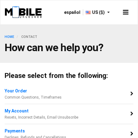
español
US ($)
HOME
CONTACT
How can we help you?
Please select from the following:
Your Order
Common Questions, Timeframes
My Account
Resets, Incorrect Details, Email Unsubscribe
Payments
Declines, Refunds and Cancellations