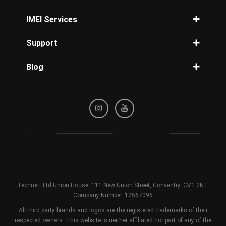
Verizon Unlock
Cricket Unlock
Unlock iPhone 14
IMEI Services
Unlock Samsung Galaxy S10
MetroPCS Unlock
Unlock iPhone 13
Unlock Samsung Galaxy S9
IMEI Check
Straight Talk Unlock
Support
Unlock iPhone 12
Unlock Samsung Galaxy S8
IMEI iPhone
Tracfone Unlock
Unlock iPhone 11
Privacy Policy
IMEI Samsung
Simple Unlock
Blog
Unlock iPhone XR
Refund / Cancellation Policy
Carrier Check by IMEI
GCI Wireless Unlock
Unlock iPhone X
Guides for reader
Terms & Conditions
Blacklist Check
Cellcom Unlock
Unlock iPhone SE
Device Check
nTelos Unlock
Unlock iPhone 8
Sprint Status Check
Xfinity Unlock
Unlock iPhone 7
Unlock iPad
Technett Ltd Union House, 111 New Union Street, Conventry, CV1 2NT.
Company Number. 12567096
All third party brands and logos are the registered trademarks of their
respected owners. This website is neither affiliated nor part of any of the