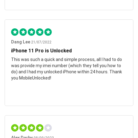
Dang Lee
21/07/2022
iPhone 11 Pro is Unlocked
This was such a quick and simple process, all I had to do
was provide my imei number (which they tell you how to
do) and I had my unlocked iPhone within 24 hours. Thank
you MobileUnlocked!
Alex Darby