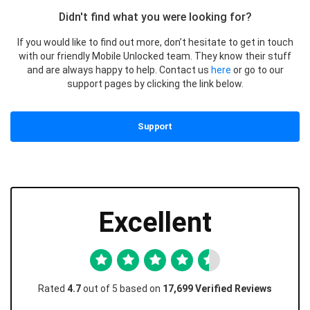
Didn't find what you were looking for?
If you would like to find out more, don’t hesitate to get in touch
with our friendly Mobile Unlocked team. They know their stuff
and are always happy to help. Contact us
here
or go to our
support pages by clicking the link below.
Support
Excellent
Rated
4.7
out of 5 based on
17,699 Verified Reviews