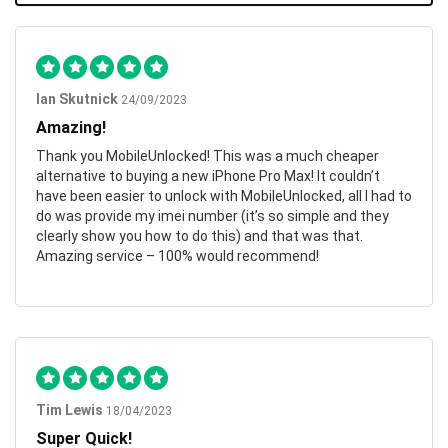
Ian Skutnick
24/09/2023
Amazing!
Thank you MobileUnlocked! This was a much cheaper
alternative to buying a new iPhone Pro Max! It couldn’t
have been easier to unlock with MobileUnlocked, all I had to
do was provide my imei number (it’s so simple and they
clearly show you how to do this) and that was that.
Amazing service – 100% would recommend!
Tim Lewis
18/04/2023
Super Quick!