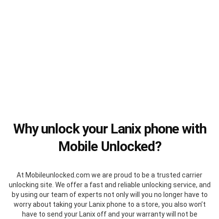
Why unlock your Lanix phone with
Mobile Unlocked?
At Mobileunlocked.com we are proud to be a trusted carrier
unlocking site. We offer a fast and reliable unlocking service, and
by using our team of experts not only will you no longer have to
worry about taking your Lanix phone to a store, you also won’t
have to send your Lanix off and your warranty will not be