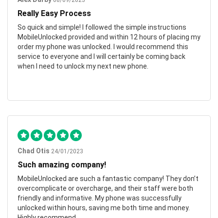
08/09/2023
Really Easy Process
So quick and simple! I followed the simple instructions
MobileUnlocked provided and within 12 hours of placing my
order my phone was unlocked. I would recommend this
service to everyone and I will certainly be coming back
when I need to unlock my next new phone.
Chad Otis
24/01/2023
Such amazing company!
MobileUnlocked are such a fantastic company! They don’t
overcomplicate or overcharge, and their staff were both
friendly and informative. My phone was successfully
unlocked within hours, saving me both time and money.
Highly recommend.