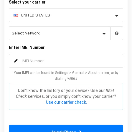
Select your carrier
Enter IMEI Number
Your IMEI can be found in Settings > General > About screen, or by
dialling *#06#
Don't know the history of your device? Use our
IMEI
Check
services, or you simply don't know your carrier?
Use our carrier check.