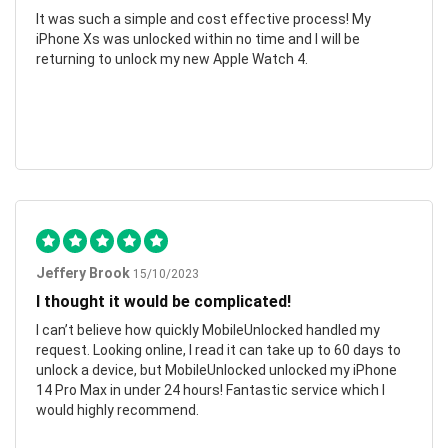
It was such a simple and cost effective process! My
iPhone Xs was unlocked within no time and I will be
returning to unlock my new Apple Watch 4.
Jeffery Brook
15/10/2023
I thought it would be complicated!
I can’t believe how quickly MobileUnlocked handled my
request. Looking online, I read it can take up to 60 days to
unlock a device, but MobileUnlocked unlocked my iPhone
14 Pro Max in under 24 hours! Fantastic service which I
would highly recommend.