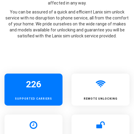
affected in any way.
You can be assured of a quick and efficient Lanix sim unlock
service with no disruption to phone service, all from the comfort
of your home. We pride ourselves on the wide range of makes
and models available for unlocking and guarantee you will be
satisfied with the Lanix sim unlock service provided.
226
SUPPORTED
CARRIERS
REMOTE UNLOCKING