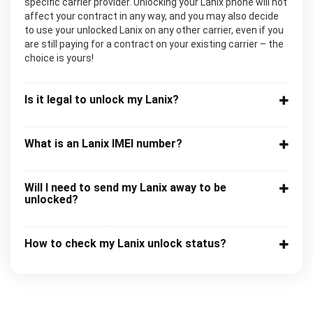
specific carrier provider. Unlocking your Lanix phone will not
affect your contract in any way, and you may also decide
to use your unlocked Lanix on any other carrier, even if you
are still paying for a contract on your existing carrier – the
choice is yours!
Is it legal to unlock my Lanix?
What is an Lanix IMEI number?
Will I need to send my Lanix away to be
unlocked?
How to check my Lanix unlock status?