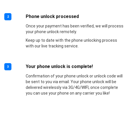
Phone unlock processed
2
Once your payment has been verified, we will process
your phone unlock remotely.
Keep up to date with the phone unlocking process
with our live tracking service.
Your phone unlock is complete!
3
Confirmation of your phone unlock or unlock code will
be sent to you via email. Your phone unlock will be
delivered wirelessly via 3G/4G/WIFI, once complete
you can use your phone on any carrier you like!