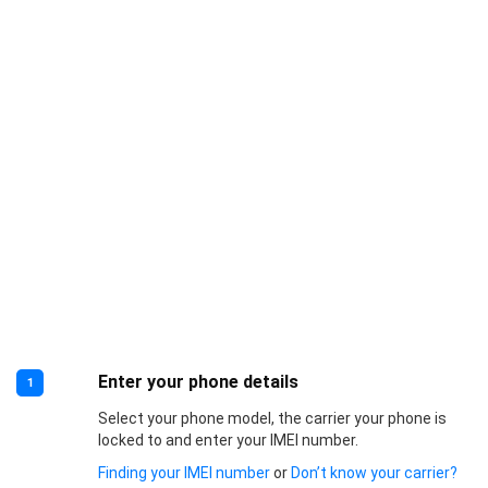
Enter your phone details
1
Select your phone model, the carrier your phone is
locked to and enter your IMEI number.
Finding your IMEI number
or
Don’t know your carrier?