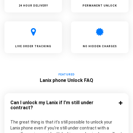
24 HOUR DELIVERY
PERMANENT UNLOCK
LIVE ORDER TRACKING
NO HIDDEN CHARGES
FEATURED
Lanix phone Unlock FAQ
Can I unlock my Lanix if I’m still under
contract?
The great thing is that it’s still possible to unlock your
Lanix phone even if you’re still under contract with a