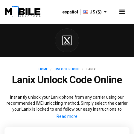
español
US ($)
HOME
UNLOCK PHONE
LANIX
Lanix Unlock Code Online
Instantly unlock your Lanix phone from any carrier using our
recommended IMEI unlocking method. Simply select the carrier
your Lanix is locked to and follow our easy instructions to
permanently unlock your Lanix.