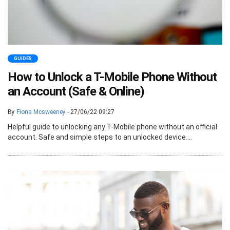
GUIDES
How to Unlock a T-Mobile Phone Without
an Account (Safe & Online)
By
Fiona Mcsweeney
- 27/06/22 09:27
Helpful guide to unlocking any T-Mobile phone without an official
account. Safe and simple steps to an unlocked device....