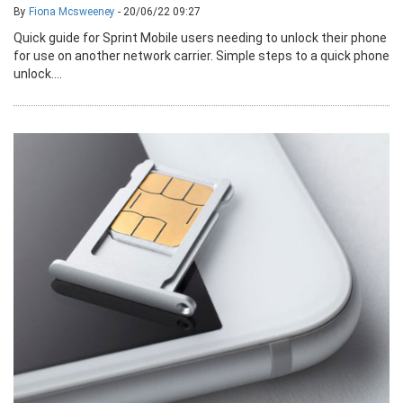
By
Fiona Mcsweeney
- 20/06/22 09:27
Quick guide for Sprint Mobile users needing to unlock their phone
for use on another network carrier. Simple steps to a quick phone
unlock....