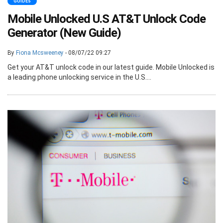
GUIDES
Mobile Unlocked U.S AT&T Unlock Code
Generator (New Guide)
By
Fiona Mcsweeney
- 08/07/22 09:27
Get your AT&T unlock code in our latest guide. Mobile Unlocked is
a leading phone unlocking service in the U.S....