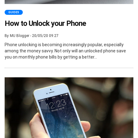
GUIDES
How to Unlock your Phone
By MU Blogger - 20/05/20 09:27
Phone unlocking is becoming increasingly popular, especially
among the money savvy. Not only will an unlocked phone save
you on monthly phone bills by getting a better...