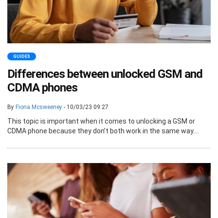
GUIDES
Differences between unlocked GSM and
CDMA phones
By
Fiona Mcsweeney
- 10/03/23 09:27
This topic is important when it comes to unlocking a GSM or
CDMA phone because they don’t both work in the same way....