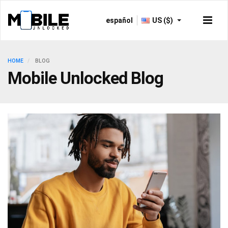
español
US ($)
HOME
BLOG
Mobile Unlocked Blog