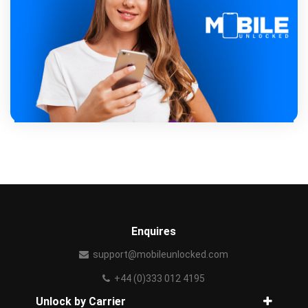
Enquires
support@mobileunlocked.com
+44 (0)333 012 4195
Unlock by Carrier