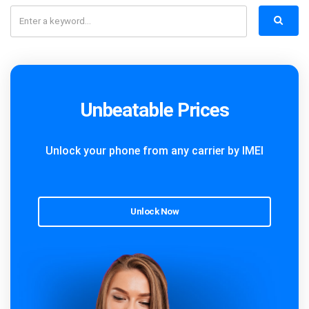
Unbeatable Prices
Unlock your phone from any carrier by IMEI
Unlock Now