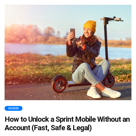
GUIDES
How to Unlock a Sprint Mobile Without an
Account (Fast, Safe & Legal)