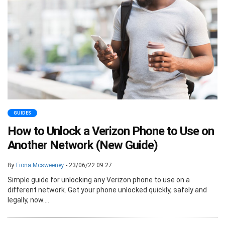
GUIDES
How to Unlock a Verizon Phone to Use on
Another Network (New Guide)
By
Fiona Mcsweeney
- 23/06/22 09:27
Simple guide for unlocking any Verizon phone to use on a
different network. Get your phone unlocked quickly, safely and
legally, now....