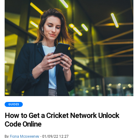
GUIDES
How to Get a Cricket Network Unlock
Code Online
By
Fiona Mcsweeney
- 01/09/22 12:27