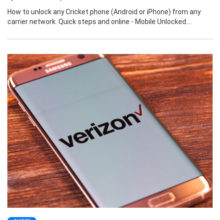
How to unlock any Cricket phone (Android or iPhone) from any
carrier network. Quick steps and online - Mobile Unlocked....