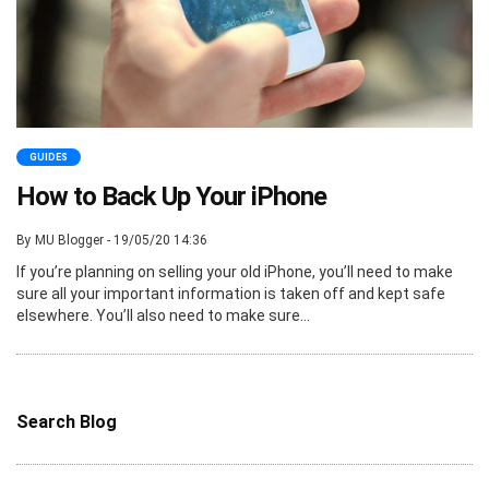
GUIDES
How to Back Up Your iPhone
By MU Blogger - 19/05/20 14:36
If you’re planning on selling your old iPhone, you’ll need to make
sure all your important information is taken off and kept safe
elsewhere. You’ll also need to make sure...
Search Blog