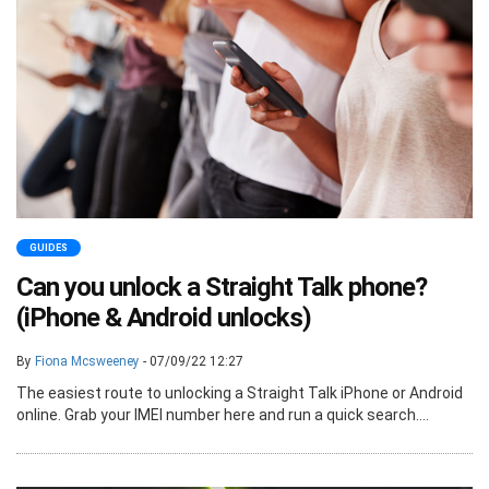
GUIDES
Can you unlock a Straight Talk phone?
(iPhone & Android unlocks)
By
Fiona Mcsweeney
- 07/09/22 12:27
The easiest route to unlocking a Straight Talk iPhone or Android
online. Grab your IMEI number here and run a quick search....