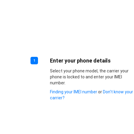
Enter your phone details
1
Select your phone model, the carrier your
phone is locked to and enter your IMEI
number.
Finding your IMEI number
or
Don’t know your
carrier?