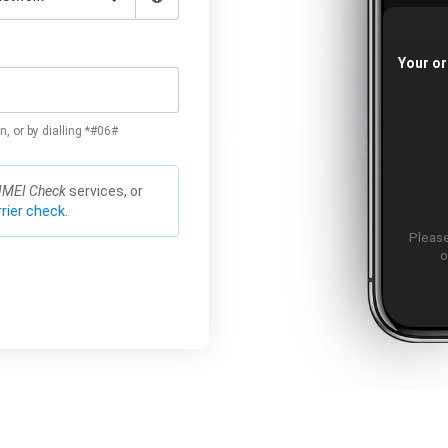
Your or
n, or by dialling *#06#
IMEI Check
services, or
rier check.
Please
o