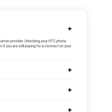
c carrier provider. Unlocking your HTC phone
if you are still paying for a contract on your