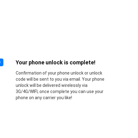
Your phone unlock is complete!
3
Confirmation of your phone unlock or unlock
code will be sent to you via email. Your phone
unlock will be delivered wirelessly via
3G/4G/WIFI, once complete you can use your
phone on any carrier you like!