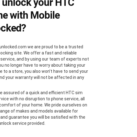
 unlock your HTC
e with Mobile
ocked?
unlocked.com we are proud to be a trusted
locking site. We offer a fast and reliable
 service, and by using our team of experts not
you no longer have to worry about taking your
 to a store, you also won’t have to send your
nd your warranty will not be affected in any
e assured of a quick and efficient HTC sim
vice with no disruption to phone service, all
comfort of your home. We pride ourselves on
range of makes and models available for
 and guarantee you will be satisfied with the
nlock service provided.