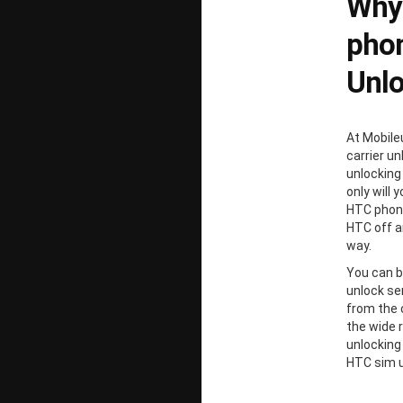
Why
phon
Unl
At Mobile
carrier un
unlocking
only will 
HTC phone
HTC off a
way.
You can b
unlock ser
from the 
the wide 
unlocking
HTC sim u