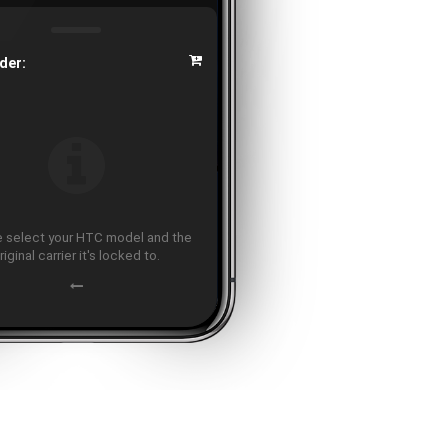
der:
 select your HTC model and the
riginal carrier it's locked to.