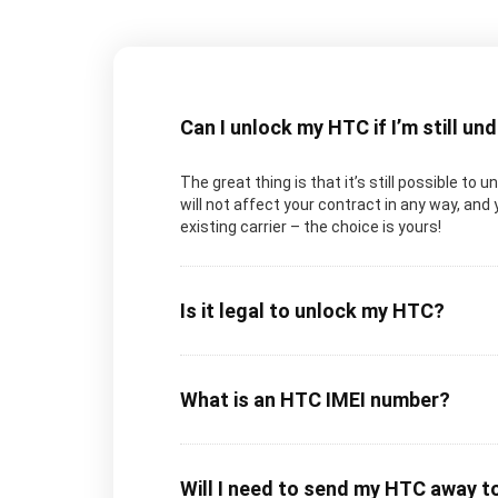
Can I unlock my HTC if I’m still un
The great thing is that it’s still possible to
will not affect your contract in any way, and 
existing carrier – the choice is yours!
Is it legal to unlock my HTC?
What is an HTC IMEI number?
Will I need to send my HTC away t