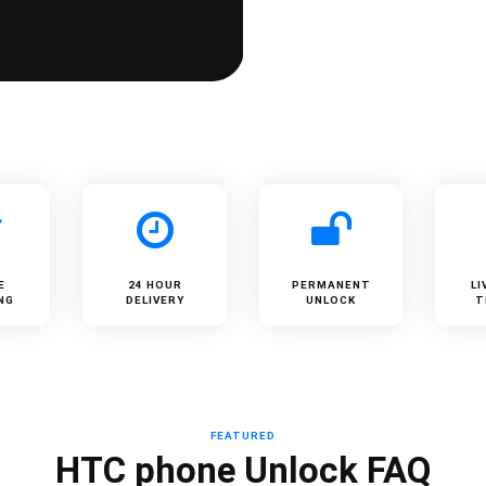
E
24 HOUR
PERMANENT
LI
NG
DELIVERY
UNLOCK
T
FEATURED
HTC phone Unlock FAQ