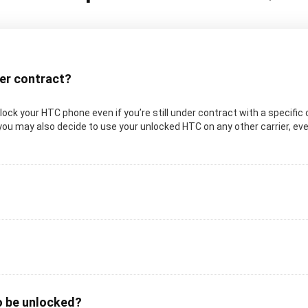
der contract?
 unlock your HTC phone even if you’re still under contract with a specifi
you may also decide to use your unlocked HTC on any other carrier, even 
o be unlocked?