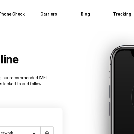
Phone Check
Carriers
Blog
Tracking
line
ing our recommended IMEI
s locked to and follow
.