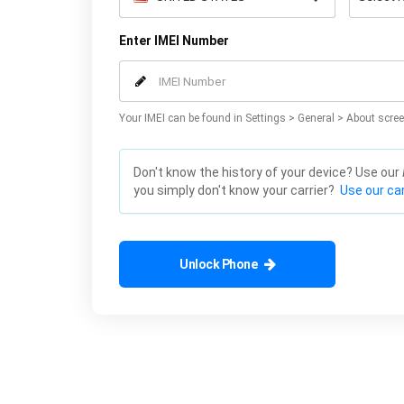
Enter IMEI Number
Your IMEI can be found in Settings > General > About scree
Don't know the history of your device? Use our
you simply don't know your carrier?
Use our car
Unlock Phone