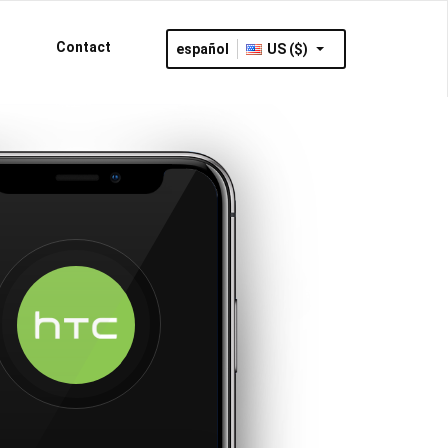
Contact
español
US ($)