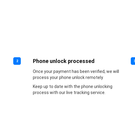
Phone unlock processed
2
Once your payment has been verified, we will
process your phone unlock remotely.
Keep up to date with the phone unlocking
process with our live tracking service.