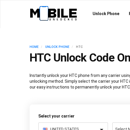
Unlock Phone
HOME
UNLOCK PHONE
HTC
HTC Unlock Code On
Instantly unlock your HTC phone from any carrier us
unlocking method. Simply select the carrier your HTC i
our easy instructions to permanently unlock your HTC
Select your carrier