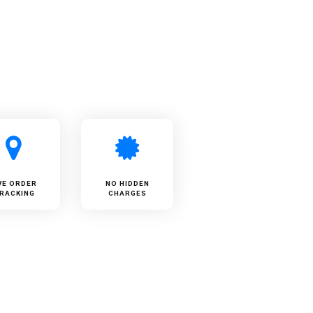
VE ORDER
NO HIDDEN
RACKING
CHARGES