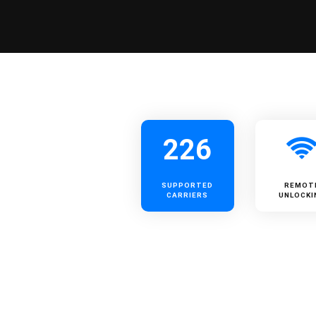
226
SUPPORTED
REMOT
CARRIERS
UNLOCKI