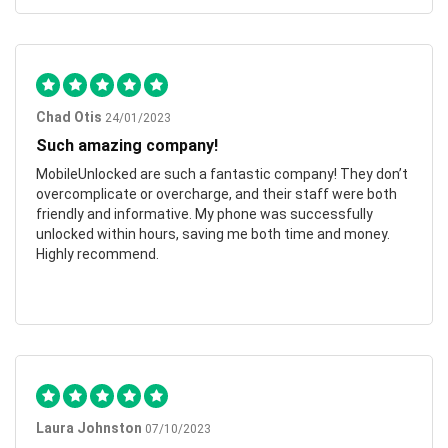
Chad Otis
24/01/2023
Such amazing company!
MobileUnlocked are such a fantastic company! They don’t
overcomplicate or overcharge, and their staff were both
friendly and informative. My phone was successfully
unlocked within hours, saving me both time and money.
Highly recommend.
Laura Johnston
07/10/2023