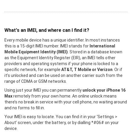
What's an IMEI, and where can I find it?
Every mobile device has a unique identifier. In most instances
this is a 15-digit IMEI number. IMEI stands for
International
Mobile Equipment Identity (IMEI)
. Stored in a database known
as the Equipment Identity Register (EIR), an IMEI tells other
providers and operating systems if your phone is locked to a
specific network, for example
AT&T, T Mobile or Verizon
. Or if
it’s unlocked and can be used on another carrier such from the
range of CDMA or GSM networks.
Using just your IMEI you can permanently
unlock your iPhone 16
Max
remotely from your own home. An online unlock means
there’s no break in service with your cell phone, no waiting around
and no forms to fill in.
Your IMEI is easy to locate. You can find it in your ‘Settings >
About’ screen, under the battery, or by dialling *#06# on your
device.