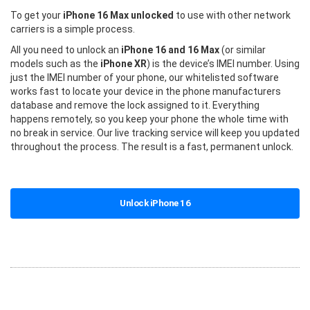
To get your
iPhone 16 Max unlocked
to use with other network
carriers is a simple process.
All you need to unlock an
iPhone 16 and 16 Max
(or similar
models such as the
iPhone XR
) is the device’s IMEI number. Using
just the IMEI number of your phone, our whitelisted software
works fast to locate your device in the phone manufacturers
database and remove the lock assigned to it. Everything
happens remotely, so you keep your phone the whole time with
no break in service. Our live tracking service will keep you updated
throughout the process. The result is a fast, permanent unlock.
Unlock iPhone 16