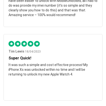
have been easier to unlock with MobileUnlocked, all I had to
do was provide my imei number (it’s so simple and they
clearly show you how to do this) and that was that.
Amazing service – 100% would recommend!
Tim Lewis
18/04/2023
Super Quick!
It was such a simple and cost effective process! My
iPhone Xs was unlocked within no time and I will be
returning to unlock my new Apple Watch 4.