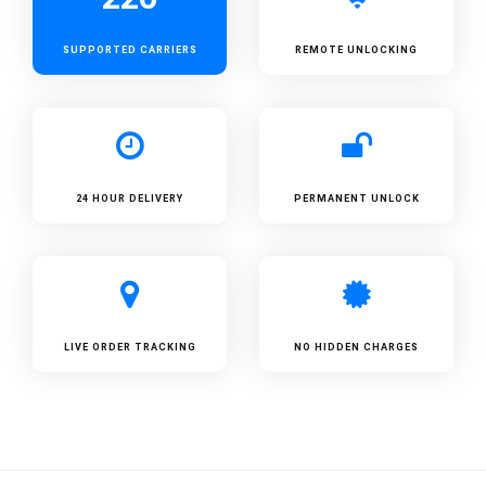
SUPPORTED
CARRIERS
REMOTE UNLOCKING
24 HOUR DELIVERY
PERMANENT UNLOCK
LIVE ORDER TRACKING
NO HIDDEN CHARGES