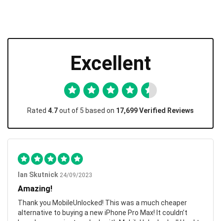
Excellent
Rated
4.7
out of 5 based on
17,699 Verified Reviews
Ian Skutnick
24/09/2023
Amazing!
Thank you MobileUnlocked! This was a much cheaper
alternative to buying a new iPhone Pro Max! It couldn’t