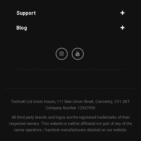
MetroPCS Unlock
Unlock iPhone 13
Unlock Samsung Galaxy S9
IMEI Check
Straight Talk Unlock
Support
Unlock iPhone 12
Unlock Samsung Galaxy S8
IMEI iPhone
Tracfone Unlock
Unlock iPhone 11
Privacy Policy
IMEI Samsung
Simple Unlock
Blog
Unlock iPhone XR
Refund / Cancellation Policy
Carrier Check by IMEI
GCI Wireless Unlock
Unlock iPhone X
Guides for reader
Terms & Conditions
Blacklist Check
Cellcom Unlock
Unlock iPhone SE
Device Check
nTelos Unlock
Unlock iPhone 8
Sprint Status Check
Xfinity Unlock
Unlock iPhone 7
Unlock iPad
Technett Ltd Union House, 111 New Union Street, Conventry, CV1 2NT.
Company Number. 12567096
All third party brands and logos are the registered trademarks of their
respected owners. This website is neither affiliated nor part of any of the
carrier operators / handset manufacturers detailed on our website.