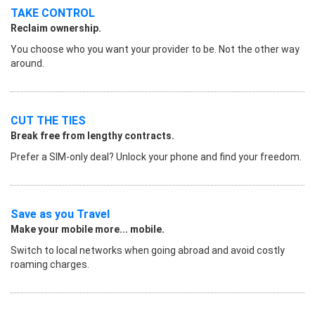
TAKE CONTROL
Reclaim ownership.
You choose who you want your provider to be. Not the other way
around.
CUT THE TIES
Break free from lengthy contracts.
Prefer a SIM-only deal? Unlock your phone and find your freedom.
Save as you Travel
Make your mobile more... mobile.
Switch to local networks when going abroad and avoid costly
roaming charges.