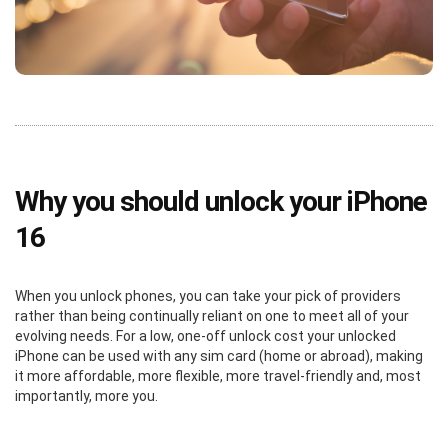
Why you should unlock your iPhone
16
When you unlock phones, you can take your pick of providers
rather than being continually reliant on one to meet all of your
evolving needs. For a low, one-off unlock cost your unlocked
iPhone can be used with any sim card (home or abroad), making
it more affordable, more flexible, more travel-friendly and, most
importantly, more you.