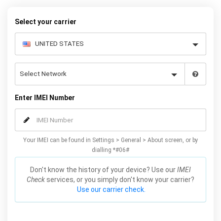
price, using your IMEI you can network unlock your phone and
decide what works best for you.
Select your carrier
Enter IMEI Number
Your IMEI can be found in Settings > General > About screen, or by
dialling *#06#
Don't know the history of your device? Use our
IMEI
Check
services, or you simply don't know your carrier?
Use our carrier check.