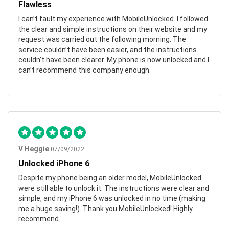
Flawless
I can’t fault my experience with MobileUnlocked. I followed
the clear and simple instructions on their website and my
request was carried out the following morning. The
service couldn’t have been easier, and the instructions
couldn’t have been clearer. My phone is now unlocked and I
can’t recommend this company enough.
V Heggie
07/09/2022
Unlocked iPhone 6
Despite my phone being an older model, MobileUnlocked
were still able to unlock it. The instructions were clear and
simple, and my iPhone 6 was unlocked in no time (making
me a huge saving!). Thank you MobileUnlocked! Highly
recommend.