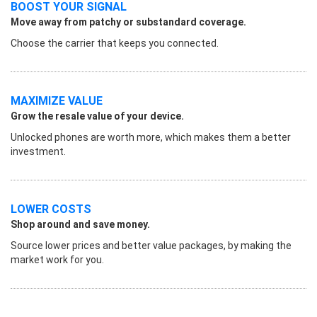
BOOST YOUR SIGNAL
Move away from patchy or substandard coverage.
Choose the carrier that keeps you connected.
MAXIMIZE VALUE
Grow the resale value of your device.
Unlocked phones are worth more, which makes them a better
investment.
LOWER COSTS
Shop around and save money.
Source lower prices and better value packages, by making the
market work for you.