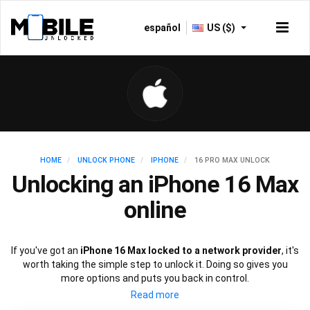
español
US ($)
HOME
UNLOCK PHONE
IPHONE
16 PRO MAX UNLOCK
Unlocking an iPhone 16 Max
online
If you've got an
iPhone 16 Max locked to a network provider
, it's
worth taking the simple step to unlock it. Doing so gives you
more options and puts you back in control.
Whether it's changing carrier or selling your device at a higher