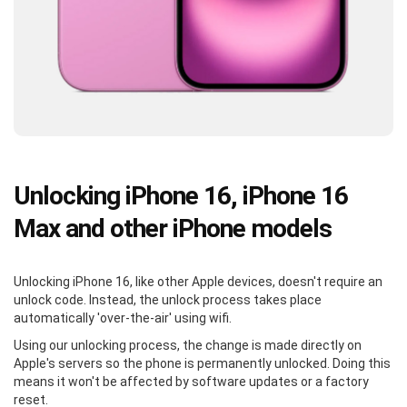
Unlocking iPhone 16, iPhone 16
Max and other iPhone models
Unlocking iPhone 16, like other Apple devices, doesn't require an
unlock code. Instead, the unlock process takes place
automatically 'over-the-air' using wifi.
Using our unlocking process, the change is made directly on
Apple's servers so the phone is permanently unlocked. Doing this
means it won't be affected by software updates or a factory
reset.