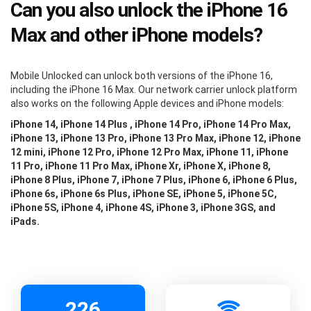
Can you also unlock the iPhone 16
Max and other iPhone models?
Mobile Unlocked can unlock both versions of the iPhone 16,
including the iPhone 16 Max. Our network carrier unlock platform
also works on the following Apple devices and iPhone models:
iPhone 14, iPhone 14 Plus , iPhone 14 Pro, iPhone 14 Pro Max,
iPhone 13, iPhone 13 Pro, iPhone 13 Pro Max, iPhone 12, iPhone
12 mini, iPhone 12 Pro, iPhone 12 Pro Max, iPhone 11, iPhone
11 Pro, iPhone 11 Pro Max, iPhone Xr, iPhone X, iPhone 8,
iPhone 8 Plus, iPhone 7, iPhone 7 Plus, iPhone 6, iPhone 6 Plus,
iPhone 6s, iPhone 6s Plus, iPhone SE, iPhone 5, iPhone 5C,
iPhone 5S, iPhone 4, iPhone 4S, iPhone 3, iPhone 3GS, and
iPads.
226