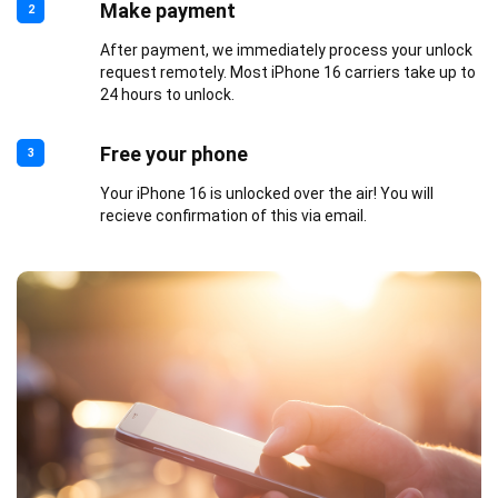
Make payment
2
After payment, we immediately process your unlock
request remotely. Most iPhone 16 carriers take up to
24 hours to unlock.
Free your phone
3
Your iPhone 16 is unlocked over the air! You will
recieve confirmation of this via email.