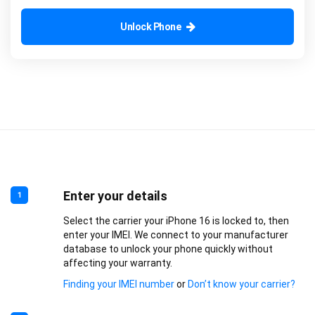
Unlock Phone
Enter your details
1
Select the carrier your iPhone 16 is locked to, then
enter your IMEI. We connect to your manufacturer
database to unlock your phone quickly without
affecting your warranty.
Finding your IMEI number
or
Don’t know your carrier?