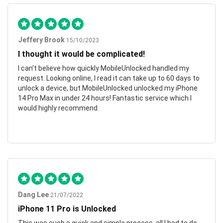
Jeffery Brook
15/10/2023
I thought it would be complicated!
I can’t believe how quickly MobileUnlocked handled my
request. Looking online, I read it can take up to 60 days to
unlock a device, but MobileUnlocked unlocked my iPhone
14 Pro Max in under 24 hours! Fantastic service which I
would highly recommend.
Dang Lee
21/07/2022
iPhone 11 Pro is Unlocked
This was such a quick and simple process, all I had to do