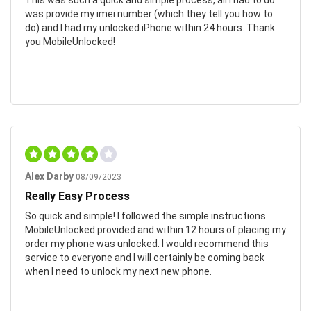
was provide my imei number (which they tell you how to
do) and I had my unlocked iPhone within 24 hours. Thank
you MobileUnlocked!
Alex Darby
08/09/2023
Really Easy Process
So quick and simple! I followed the simple instructions
MobileUnlocked provided and within 12 hours of placing my
order my phone was unlocked. I would recommend this
service to everyone and I will certainly be coming back
when I need to unlock my next new phone.