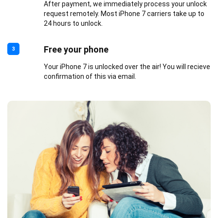
After payment, we immediately process your unlock
request remotely. Most iPhone 7 carriers take up to
24 hours to unlock.
Free your phone
3
Your iPhone 7 is unlocked over the air! You will recieve
confirmation of this via email.