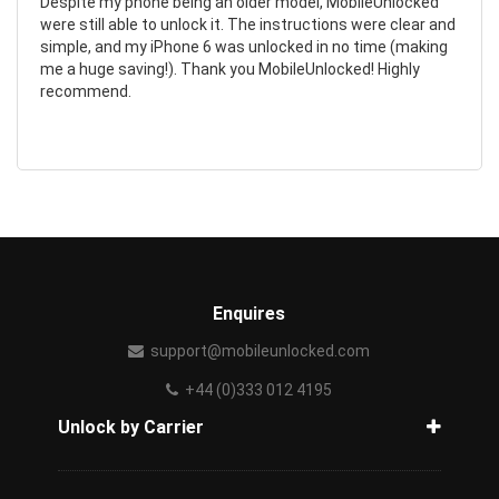
Despite my phone being an older model, MobileUnlocked
were still able to unlock it. The instructions were clear and
simple, and my iPhone 6 was unlocked in no time (making
me a huge saving!). Thank you MobileUnlocked! Highly
recommend.
Enquires
support@mobileunlocked.com
+44 (0)333 012 4195
Unlock by Carrier
How to unlock phone from carrier