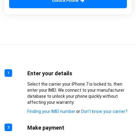
Unlock Phone
Enter your details
1
Select the carrier your iPhone 7 is locked to, then
enter your IMEI. We connect to your manufacturer
database to unlock your phone quickly without
affecting your warranty.
Finding your IMEI number
or
Don’t know your carrier?
Make payment
2