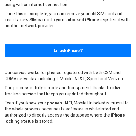
using wifi or internet connection.
Once this is complete, you can remove your old SIM card and
insert a new SIM card into your
unlocked iPhone
registered with
another network provider.
Unlock iPhone 7
Our service works for phones registered with both GSM and
CDMA networks, including T Mobile, AT&T, Sprint and Verizon.
The process is fully remote and transparent thanks to a live
tracking service that keeps you updated throughout.
Even if you know your
phone’s IMEI
, Mobile Unlocked is crucial to
the whole process because its software is whitelisted and
authorized to directly access the database where the
iPhone
locking status
is stored.