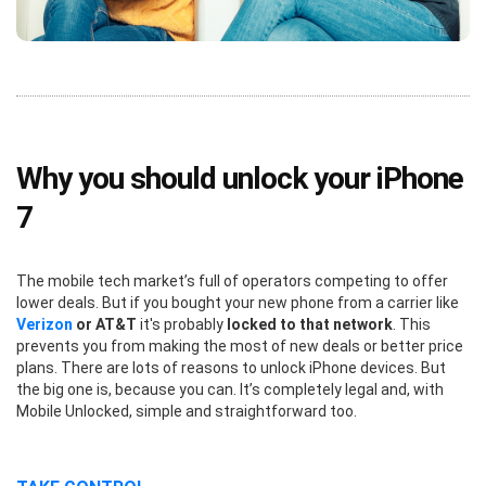
Why you should unlock your iPhone
7
The mobile tech market’s full of operators competing to offer
lower deals. But if you bought your new phone from a carrier like
Verizon
or AT&T
it's probably
locked to that network
. This
prevents you from making the most of new deals or better price
plans. There are lots of reasons to unlock iPhone devices. But
the big one is, because you can. It’s completely legal and, with
Mobile Unlocked, simple and straightforward too.