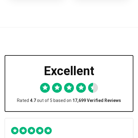
Excellent
Rated
4.7
out of 5 based on
17,699 Verified Reviews