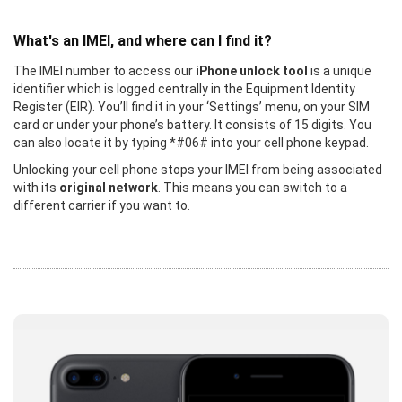
What's an IMEI, and where can I find it?
The IMEI number to access our
iPhone unlock tool
is a unique
identifier which is logged centrally in the Equipment Identity
Register (EIR). You’ll find it in your ‘Settings’ menu, on your SIM
card or under your phone’s battery. It consists of 15 digits. You
can also locate it by typing *#06# into your cell phone keypad.
Unlocking your cell phone stops your IMEI from being associated
with its
original network
. This means you can switch to a
different carrier if you want to.