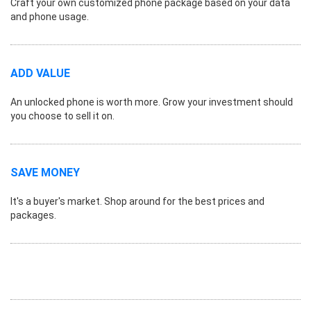
Craft your own customized phone package based on your data
and phone usage.
ADD VALUE
An unlocked phone is worth more. Grow your investment should
you choose to sell it on.
SAVE MONEY
It's a buyer's market. Shop around for the best prices and
packages.