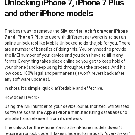
Unlocking iPhone 7, iPhone 7 Plus
and other iPhone models
The best way to remove the
SIM carrier lock from your iPhone
7 and iPhone 7 Plus
to use with different networks is to get an
online unlock tool like Mobile Unlocked to do the job for you. There
are a number of benefits of doing this. You only need to provide
the IMEI number of your device and you don’t have to fill in any
forms. Everything takes place online so you get to keep hold of
your phone (and keep using it) throughout the process. And it’s
low cost, 100% legal and permanent (it won’t revert back after
any software updates).
In short, it’s simple, quick, affordable and effective.
How does it work?
Using the IMEI number of your device, our authorized, whitelisted
software scans the
Apple iPhone
manufacturing databases to
whitelist and release it from its network.
The unlock for the iPhone 7 and other iPhone models doesn’t
require an unlock code. It takes place automatically “over-the-air”