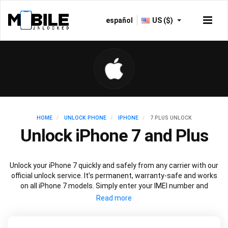
español
US ($)
HOME
UNLOCK PHONE
IPHONE
7 PLUS UNLOCK
Unlock iPhone 7 and Plus
Unlock your iPhone 7 quickly and safely from any carrier with our
official unlock service. It’s permanent, warranty-safe and works
on all iPhone 7 models. Simply enter your IMEI number and
current carrier to unlock your iPhone 7 and use freely with any
carrier.