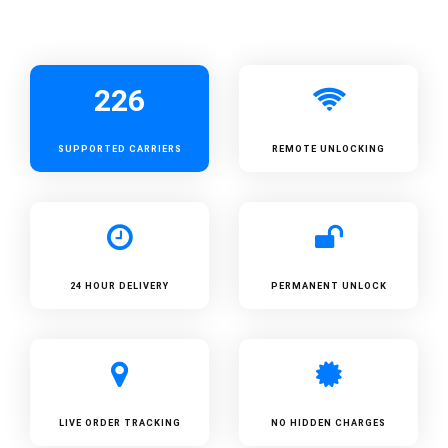
226
SUPPORTED
CARRIERS
REMOTE UNLOCKING
24 HOUR DELIVERY
PERMANENT UNLOCK
LIVE ORDER TRACKING
NO HIDDEN CHARGES