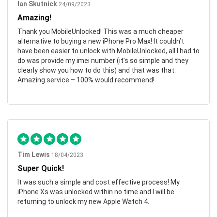
Ian Skutnick
24/09/2023
Amazing!
Thank you MobileUnlocked! This was a much cheaper
alternative to buying a new iPhone Pro Max! It couldn’t
have been easier to unlock with MobileUnlocked, all I had to
do was provide my imei number (it’s so simple and they
clearly show you how to do this) and that was that.
Amazing service – 100% would recommend!
Tim Lewis
18/04/2023
Super Quick!
It was such a simple and cost effective process! My
iPhone Xs was unlocked within no time and I will be
returning to unlock my new Apple Watch 4.