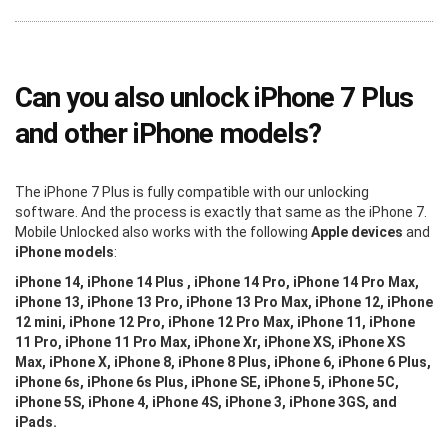
Can you also unlock iPhone 7 Plus
and other iPhone models?
The iPhone 7 Plus is fully compatible with our unlocking
software. And the process is exactly that same as the iPhone 7.
Mobile Unlocked also works with the following
Apple devices
and
iPhone models
:
iPhone 14, iPhone 14 Plus , iPhone 14 Pro, iPhone 14 Pro Max,
iPhone 13, iPhone 13 Pro, iPhone 13 Pro Max, iPhone 12, iPhone
12 mini, iPhone 12 Pro, iPhone 12 Pro Max, iPhone 11, iPhone
11 Pro, iPhone 11 Pro Max, iPhone Xr, iPhone XS, iPhone XS
Max, iPhone X, iPhone 8, iPhone 8 Plus, iPhone 6, iPhone 6 Plus,
iPhone 6s, iPhone 6s Plus, iPhone SE, iPhone 5, iPhone 5C,
iPhone 5S, iPhone 4, iPhone 4S, iPhone 3, iPhone 3GS, and
iPads.