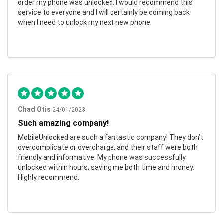
order my phone was unlocked. I would recommend this
service to everyone and I will certainly be coming back
when I need to unlock my next new phone.
Chad Otis
24/01/2023
Such amazing company!
MobileUnlocked are such a fantastic company! They don’t
overcomplicate or overcharge, and their staff were both
friendly and informative. My phone was successfully
unlocked within hours, saving me both time and money.
Highly recommend.