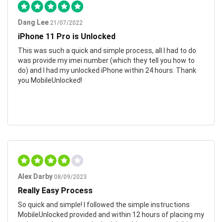
Dang Lee
21/07/2022
iPhone 11 Pro is Unlocked
This was such a quick and simple process, all I had to do
was provide my imei number (which they tell you how to
do) and I had my unlocked iPhone within 24 hours. Thank
you MobileUnlocked!
Alex Darby
08/09/2023
Really Easy Process
So quick and simple! I followed the simple instructions
MobileUnlocked provided and within 12 hours of placing my