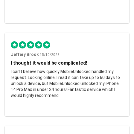
Jeffery Brook
15/10/2023
I thought it would be complicated!
I can’t believe how quickly MobileUnlocked handled my
request. Looking online, I read it can take up to 60 days to
unlock a device, but MobileUnlocked unlocked my iPhone
14 Pro Max in under 24 hours! Fantastic service which I
would highly recommend.