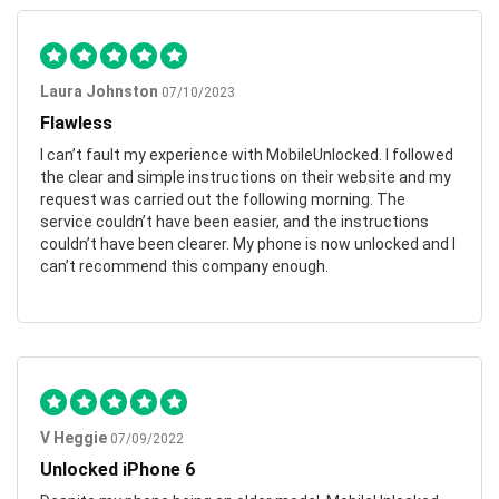
Laura Johnston
07/10/2023
Flawless
I can’t fault my experience with MobileUnlocked. I followed
the clear and simple instructions on their website and my
request was carried out the following morning. The
service couldn’t have been easier, and the instructions
couldn’t have been clearer. My phone is now unlocked and I
can’t recommend this company enough.
V Heggie
07/09/2022
Unlocked iPhone 6