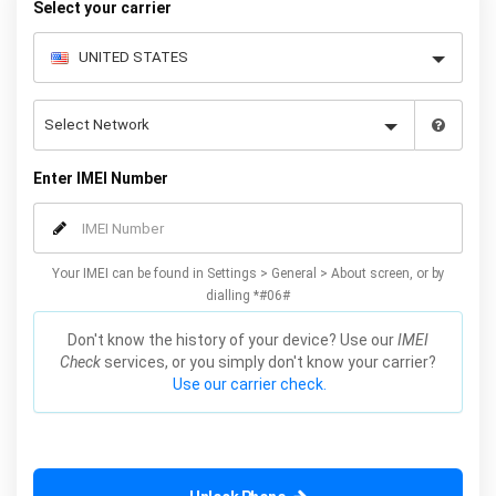
Select your carrier
Enter IMEI Number
Your IMEI can be found in Settings > General > About screen, or by
dialling *#06#
Don't know the history of your device? Use our
IMEI
Check
services, or you simply don't know your carrier?
Use our carrier check.