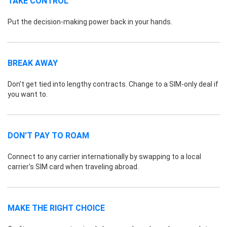
TAKE CONTROL
Put the decision-making power back in your hands.
BREAK AWAY
Don’t get tied into lengthy contracts. Change to a SIM-only deal if
you want to.
DON'T PAY TO ROAM
Connect to any carrier internationally by swapping to a local
carrier's SIM card when traveling abroad.
MAKE THE RIGHT CHOICE