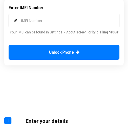
Enter IMEI Number
Your IMEI can be found in Settings > About screen, or by dialling *#06#
Unlock Phone
Enter your details
1