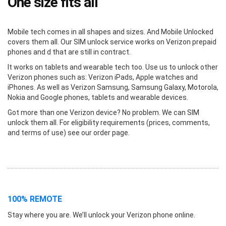
One size fits all
Mobile tech comes in all shapes and sizes. And Mobile Unlocked
covers them all. Our SIM unlock service works on Verizon prepaid
phones and d that are still in contract.
It works on tablets and wearable tech too. Use us to unlock other
Verizon phones such as: Verizon iPads, Apple watches and
iPhones. As well as Verizon Samsung, Samsung Galaxy, Motorola,
Nokia and Google phones, tablets and wearable devices.
Got more than one Verizon device? No problem. We can SIM
unlock them all. For eligibility requirements (prices, comments,
and terms of use) see our order page.
100% REMOTE
Stay where you are. We’ll unlock your Verizon phone online.