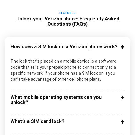
FEATURED
Unlock your Verizon phone: Frequently Asked
Questions (FAQs)
How does a SIM lock on a Verizon phone work?
The lock that’s placed on a mobile device is a software
code that tells your prepaid phone to connect only to a
specific network. If your phone has a SIM lock on it you
can’t take advantage of other cell phone plans.
What mobile operating systems can you
unlock?
What’s a SIM card lock?