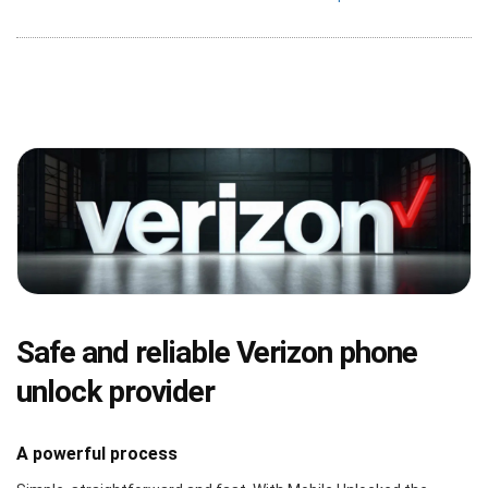
Safe and reliable Verizon phone
unlock provider
A powerful process