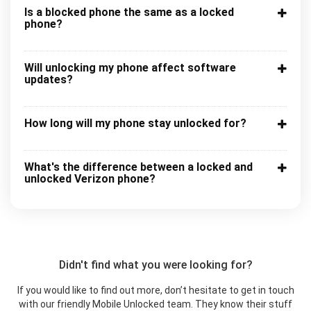
Is a blocked phone the same as a locked
phone?
Will unlocking my phone affect software
updates?
How long will my phone stay unlocked for?
What's the difference between a locked and
unlocked Verizon phone?
Didn't find what you were looking for?
If you would like to find out more, don’t hesitate to get in touch
with our friendly Mobile Unlocked team. They know their stuff