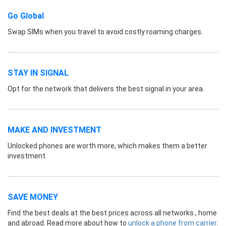
Go Global
Swap SIMs when you travel to avoid costly roaming charges.
STAY IN SIGNAL
Opt for the network that delivers the best signal in your area.
MAKE AND INVESTMENT
Unlocked phones are worth more, which makes them a better
investment.
SAVE MONEY
Find the best deals at the best prices across all networks , home
and abroad. Read more about how to
unlock a phone from carrier
.