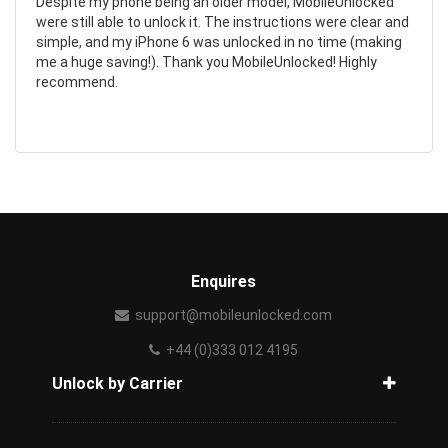
Despite my phone being an older model, MobileUnlocked
were still able to unlock it. The instructions were clear and
simple, and my iPhone 6 was unlocked in no time (making
me a huge saving!). Thank you MobileUnlocked! Highly
recommend.
Enquires
support@mobileunlocked.com
+44 (0)333 012 4195
Unlock by Carrier
How to unlock phone from carrier