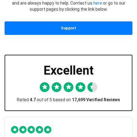
and are always happy to help. Contact us
here
or go to our
support pages by clicking the link below.
Support
Excellent
Rated
4.7
out of 5 based on
17,699 Verified Reviews