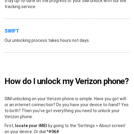
Stay up-to-date on the progress of your SIM unlock with our live
tracking service.
SWIFT
Our unlocking process takes hours not days.
How do I unlock my Verizon phone?
SIM unlocking on your Verizon phone is simple. Have you got wifi
or an internet connection? Do you have your device to-hand? Yes
to both? Then you’ve got everything you need to unlock your
Verizon phone.
First,
locate your IMEI
by going to the ‘Settings > About screen’
on your device. Or dial
*#06#
.