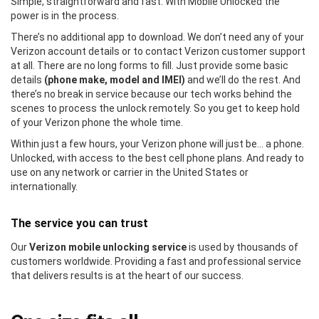
Simple, straightforward and fast. With Mobile Unlocked the
power is in the process.
There’s no additional app to download. We don’t need any of your
Verizon account details or to contact Verizon customer support
at all. There are no long forms to fill. Just provide some basic
details
(phone make, model and IMEI)
and we’ll do the rest. And
there’s no break in service because our tech works behind the
scenes to process the unlock remotely. So you get to keep hold
of your Verizon phone the whole time.
Within just a few hours, your Verizon phone will just be… a phone.
Unlocked, with access to the best cell phone plans. And ready to
use on any network or carrier in the United States or
internationally.
The service you can trust
Our
Verizon mobile unlocking service
is used by thousands of
customers worldwide. Providing a fast and professional service
that delivers results is at the heart of our success.