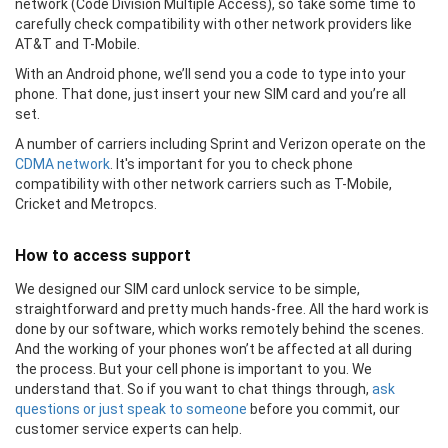
network (Code Division Multiple Access), so take some time to
carefully check compatibility with other network providers like
AT&T and T-Mobile.
With an Android phone, we’ll send you a code to type into your
phone. That done, just insert your new SIM card and you’re all
set.
A number of carriers including Sprint and Verizon operate on the
CDMA network
. It's important for you to check phone
compatibility with other network carriers such as T-Mobile,
Cricket and Metropcs.
How to access support
We designed our SIM card unlock service to be simple,
straightforward and pretty much hands-free. All the hard work is
done by our software, which works remotely behind the scenes.
And the working of your phones won’t be affected at all during
the process. But your cell phone is important to you. We
understand that. So if you want to chat things through,
ask
questions or just speak to someone
before you commit, our
customer service experts can help.