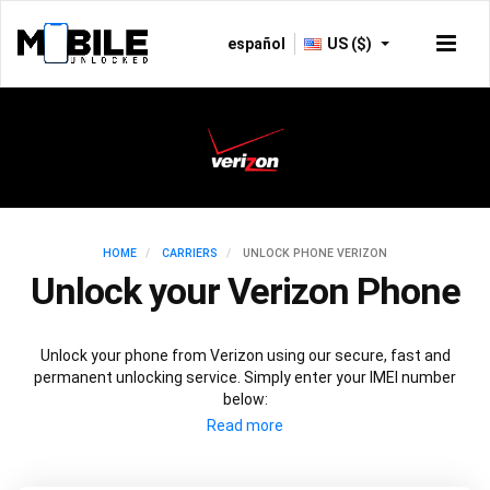
español
US ($)
HOME
CARRIERS
UNLOCK PHONE VERIZON
Unlock your Verizon Phone
Unlock your phone from Verizon using our secure, fast and
permanent unlocking service. Simply enter your IMEI number
below: