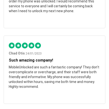
order my phone was unlocked. I would recommend this
service to everyone and I will certainly be coming back
when I need to unlock my next new phone.
Chad Otis
24/01/2023
Such amazing company!
MobileUnlocked are such a fantastic company! They don’t
overcomplicate or overcharge, and their staff were both
friendly and informative. My phone was successfully
unlocked within hours, saving me both time and money.
Highly recommend.