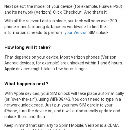
Next select the model of your device (for example, Huawei P20)
and its network (Verizon). Click ‘Checkout’. And that’s it.
With all the relevant data in place, our tech will scan over 200
phone manufacturing databases worldwide to find the
information it needs to perform
your Verizon
SIM unlock.
How long will it take?
That depends on your device. Most Verizon phones (Verizon
Android devices, for example) are unlocked within 1 and 6 hours.
Apple
devices might take a few hours longer.
What happens next?
With Apple devices, your SIM unlock will take place automatically
(or “over-the-air”), using WIFI/3G/4G. You don’t need to type in a
network unlock code. Just put your new SIM card into your
iPhone, turn the device on, and it will automatically update and
unlock there and then.
Keep in mind that similarly to Sprint Mobile, Verizon is a CDMA