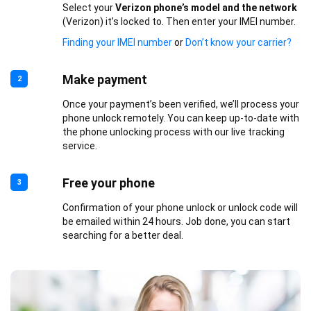
Select your
Verizon phone’s model and the network
(Verizon) it’s locked to. Then enter your IMEI number.
Finding your IMEI number
or
Don’t know your carrier?
Make payment
2
Once your payment’s been verified, we’ll process your
phone unlock remotely. You can keep up-to-date with
the phone unlocking process with our live tracking
service.
Free your phone
3
Confirmation of your phone unlock or unlock code will
be emailed within 24 hours. Job done, you can start
searching for a better deal.