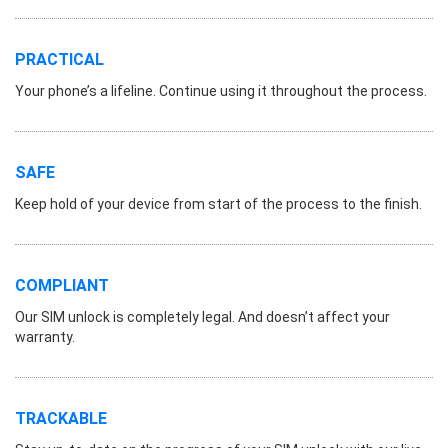
PRACTICAL
Your phone’s a lifeline. Continue using it throughout the process.
SAFE
Keep hold of your device from start of the process to the finish.
COMPLIANT
Our SIM unlock is completely legal. And doesn’t affect your
warranty.
TRACKABLE