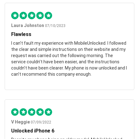
Laura Johnston
07/10/2023
Flawless
I can’t fault my experience with MobileUnlocked. I followed
the clear and simple instructions on their website and my
request was carried out the following morning. The
service couldn’t have been easier, and the instructions
couldn’t have been clearer. My phone is now unlocked and I
can’t recommend this company enough.
V Heggie
07/09/2022
Unlocked iPhone 6