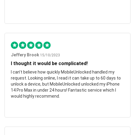
Jeffery Brook
15/10/2023
I thought it would be complicated!
I can’t believe how quickly MobileUnlocked handled my
request. Looking online, I read it can take up to 60 days to
unlock a device, but MobileUnlocked unlocked my iPhone
14 Pro Max in under 24 hours! Fantastic service which I
would highly recommend.