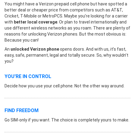
You might have a Verizon prepaid cell phone but have spotted a
better deal or cheaper price from competitors such as AT&T,
Cricket, T-Mobile or MetroPCS. Maybe you’re looking for a carrier
with
better local coverage
. Or plan to travel internationally and
use different wireless networks as you roam. There are plenty of
reasons for unlocking Verizon phones. But the most obvious is:
Because you can!
An
unlocked Verizon phone
opens doors. And with us, it’s fast,
easy, safe, permanent, legal and totally secure. So, why wouldn’t
you?
YOU'RE IN CONTROL
Decide how you use your cell phone. Not the other way around.
FIND FREEDOM
Go SIM-only if you want. The choice is completely yours to make.