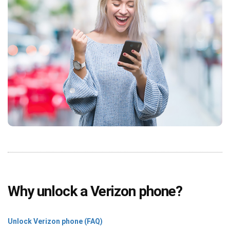
Why unlock a Verizon phone?
Unlock Verizon phone (FAQ)