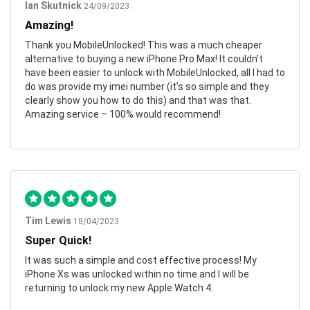
Ian Skutnick
24/09/2023
Amazing!
Thank you MobileUnlocked! This was a much cheaper
alternative to buying a new iPhone Pro Max! It couldn’t
have been easier to unlock with MobileUnlocked, all I had to
do was provide my imei number (it’s so simple and they
clearly show you how to do this) and that was that.
Amazing service – 100% would recommend!
Tim Lewis
18/04/2023
Super Quick!
It was such a simple and cost effective process! My
iPhone Xs was unlocked within no time and I will be
returning to unlock my new Apple Watch 4.