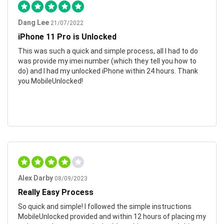
Dang Lee
21/07/2022
iPhone 11 Pro is Unlocked
This was such a quick and simple process, all I had to do
was provide my imei number (which they tell you how to
do) and I had my unlocked iPhone within 24 hours. Thank
you MobileUnlocked!
Alex Darby
08/09/2023
Really Easy Process
So quick and simple! I followed the simple instructions
MobileUnlocked provided and within 12 hours of placing my