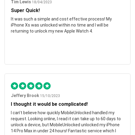
Tim Lewis
18/04/2023
Super Quick!
It was such a simple and cost effective process! My
iPhone Xs was unlocked within no time and I will be
returning to unlock my new Apple Watch 4.
Jeffery Brook
15/10/2023
I thought it would be complicated!
I can’t believe how quickly MobileUnlocked handled my
request. Looking online, I read it can take up to 60 days to
unlock a device, but MobileUnlocked unlocked my iPhone
14 Pro Max in under 24 hours! Fantastic service which I