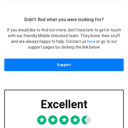
Didn't find what you were looking for?
If you would like to find out more, don’t hesitate to get in touch
with our friendly Mobile Unlocked team. They know their stuff
and are always happy to help. Contact us
here
or go to our
support pages by clicking the link below.
Support
Excellent