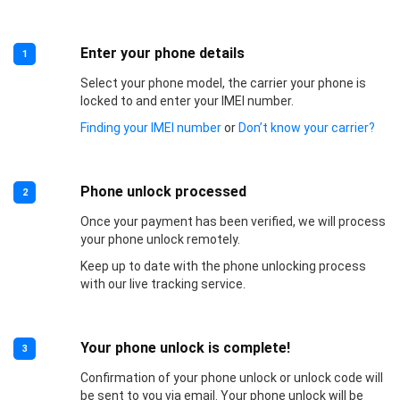
Enter your phone details
1
Select your phone model, the carrier your phone is
locked to and enter your IMEI number.
Finding your IMEI number
or
Don’t know your carrier?
Phone unlock processed
2
Once your payment has been verified, we will process
your phone unlock remotely.
Keep up to date with the phone unlocking process
with our live tracking service.
Your phone unlock is complete!
3
Confirmation of your phone unlock or unlock code will
be sent to you via email. Your phone unlock will be