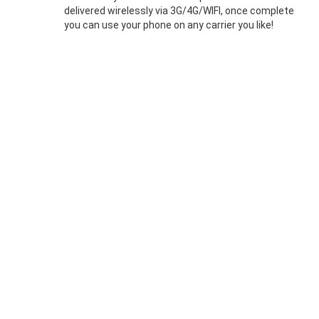
delivered wirelessly via 3G/4G/WIFI, once complete
you can use your phone on any carrier you like!