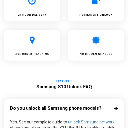
24 HOUR DELIVERY
PERMANENT UNLOCK
LIVE ORDER TRACKING
NO HIDDEN CHARGES
FEATURED
Samsung S10 Unlock FAQ
Do you unlock all Samsung phone models?
Yes. See our complete guide to
unlock Samsung network
phone models such as the S21 Plus/Ultra to older models