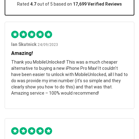
Rated
4.7
out of 5 based on
17,699 Verified Reviews
Ian Skutnick
24/09/2023
Amazing!
Thank you MobileUnlocked! This was a much cheaper
alternative to buying a new iPhone Pro Max! It couldn’t
have been easier to unlock with MobileUnlocked, all I had to
do was provide my imei number (it’s so simple and they
clearly show you how to do this) and that was that.
Amazing service – 100% would recommend!