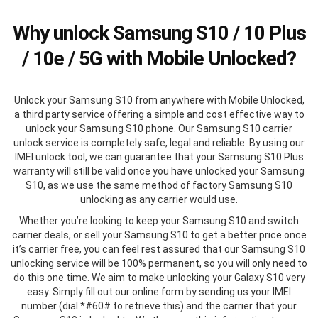
Why unlock Samsung S10 / 10 Plus
/ 10e / 5G with Mobile Unlocked?
Unlock your Samsung S10 from anywhere with Mobile Unlocked,
a third party service offering a simple and cost effective way to
unlock your Samsung S10 phone. Our Samsung S10 carrier
unlock service is completely safe, legal and reliable. By using our
IMEI unlock tool, we can guarantee that your Samsung S10 Plus
warranty will still be valid once you have unlocked your Samsung
S10, as we use the same method of factory Samsung S10
unlocking as any carrier would use.
Whether you’re looking to keep your Samsung S10 and switch
carrier deals, or sell your Samsung S10 to get a better price once
it’s carrier free, you can feel rest assured that our Samsung S10
unlocking service will be 100% permanent, so you will only need to
do this one time. We aim to make unlocking your Galaxy S10 very
easy. Simply fill out our online form by sending us your IMEI
number (dial *#60# to retrieve this) and the carrier that your