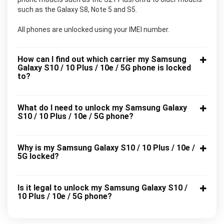
such as the Galaxy S8, Note 5 and S5.
All phones are unlocked using your IMEI number.
How can I find out which carrier my Samsung
Galaxy S10 / 10 Plus / 10e / 5G phone is locked
to?
What do I need to unlock my Samsung Galaxy
S10 / 10 Plus / 10e / 5G phone?
Why is my Samsung Galaxy S10 / 10 Plus / 10e /
5G locked?
Is it legal to unlock my Samsung Galaxy S10 /
10 Plus / 10e / 5G phone?