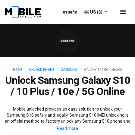
español
US ($)
HOME
UNLOCK PHONE
SAMSUNG
GALAXY S10 5G UNLOCK
Unlock Samsung Galaxy S10
/ 10 Plus / 10e / 5G Online
Mobile unlocked provides an easy solution to unlock your
Samsung S10 safely and legally. Samsung S10 IMEI unlocking is
an official method to factory unlock any Samsung S10 phone and
is 100% guaranteed. You won’t need any software to unlock your
Samsung S10, just the Samsung S10 unlock code provided by