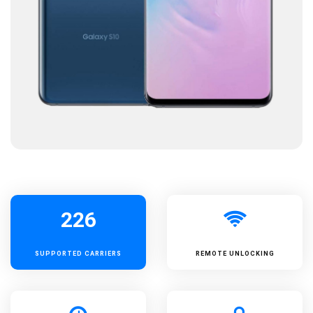
226
SUPPORTED
CARRIERS
REMOTE UNLOCKING