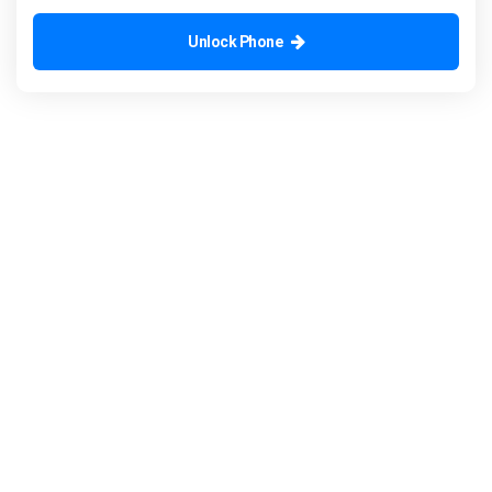
Unlock Phone