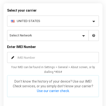
Mobile Unlocked.
Select your carrier
Enter IMEI Number
Your IMEI can be found in Settings > General > About screen, or by
dialling *#06#
Don't know the history of your device? Use our
IMEI
Check
services, or you simply don't know your carrier?
Use our carrier check.