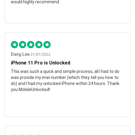
would highly recommend.
Dang Lee
21/07/2022
iPhone 11 Pro is Unlocked
This was such a quick and simple process, all I had to do
was provide my imei number (which they tell you how to
do) and I had my unlocked iPhone within 24 hours. Thank
you MobileUnlocked!