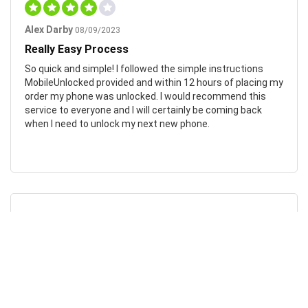
Alex Darby
08/09/2023
Really Easy Process
So quick and simple! I followed the simple instructions
MobileUnlocked provided and within 12 hours of placing my
order my phone was unlocked. I would recommend this
service to everyone and I will certainly be coming back
when I need to unlock my next new phone.
Chad Otis
24/01/2023
Such amazing company!
MobileUnlocked are such a fantastic company! They don’t
overcomplicate or overcharge, and their staff were both