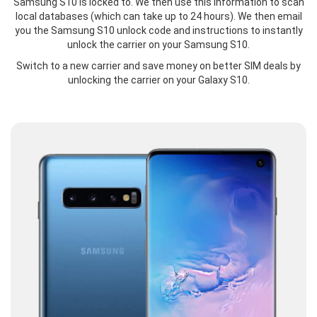
Samsung S10 is locked to. We then use this information to scan
local databases (which can take up to 24 hours). We then email
you the Samsung S10 unlock code and instructions to instantly
unlock the carrier on your Samsung S10.
Switch to a new carrier and save money on better SIM deals by
unlocking the carrier on your Galaxy S10.