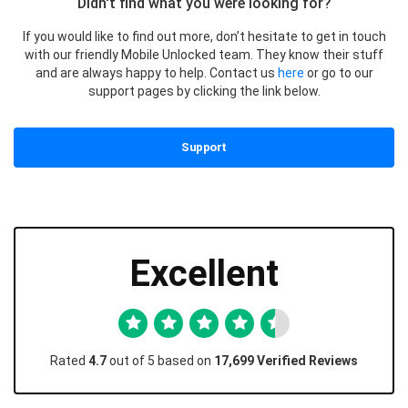
Didn't find what you were looking for?
If you would like to find out more, don’t hesitate to get in touch
with our friendly Mobile Unlocked team. They know their stuff
and are always happy to help. Contact us
here
or go to our
support pages by clicking the link below.
Support
Excellent
Rated
4.7
out of 5 based on
17,699 Verified Reviews