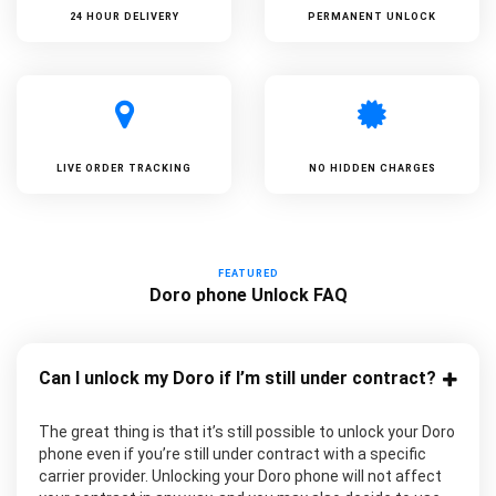
24 HOUR DELIVERY
PERMANENT UNLOCK
LIVE ORDER TRACKING
NO HIDDEN CHARGES
FEATURED
Doro phone Unlock FAQ
Can I unlock my Doro if I’m still under contract?
The great thing is that it’s still possible to unlock your Doro
phone even if you’re still under contract with a specific
carrier provider. Unlocking your Doro phone will not affect