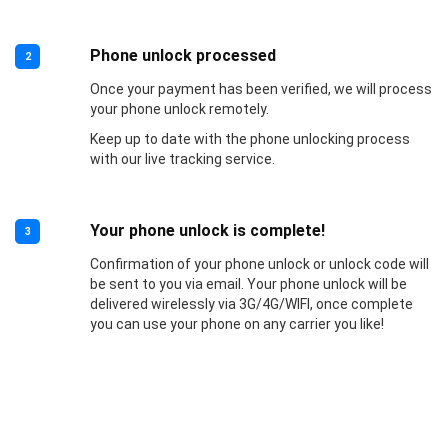
Phone unlock processed
2
Once your payment has been verified, we will process
your phone unlock remotely.
Keep up to date with the phone unlocking process
with our live tracking service.
Your phone unlock is complete!
3
Confirmation of your phone unlock or unlock code will
be sent to you via email. Your phone unlock will be
delivered wirelessly via 3G/4G/WIFI, once complete
you can use your phone on any carrier you like!