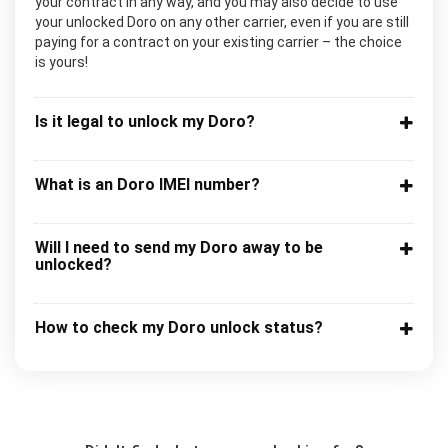
your contract in any way, and you may also decide to use
your unlocked Doro on any other carrier, even if you are still
paying for a contract on your existing carrier – the choice
is yours!
Is it legal to unlock my Doro?
What is an Doro IMEI number?
Will I need to send my Doro away to be
unlocked?
How to check my Doro unlock status?