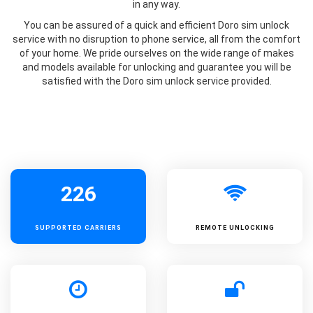
in any way.
You can be assured of a quick and efficient Doro sim unlock
service with no disruption to phone service, all from the comfort
of your home. We pride ourselves on the wide range of makes
and models available for unlocking and guarantee you will be
satisfied with the Doro sim unlock service provided.
226
SUPPORTED
CARRIERS
REMOTE UNLOCKING