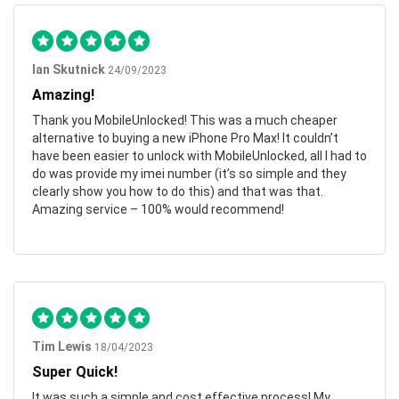
Ian Skutnick
24/09/2023
Amazing!
Thank you MobileUnlocked! This was a much cheaper
alternative to buying a new iPhone Pro Max! It couldn’t
have been easier to unlock with MobileUnlocked, all I had to
do was provide my imei number (it’s so simple and they
clearly show you how to do this) and that was that.
Amazing service – 100% would recommend!
Tim Lewis
18/04/2023
Super Quick!
It was such a simple and cost effective process! My