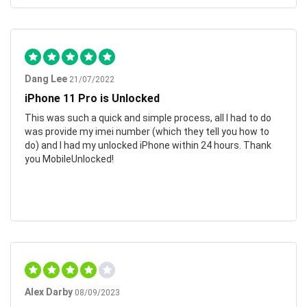
Dang Lee
21/07/2022
iPhone 11 Pro is Unlocked
This was such a quick and simple process, all I had to do
was provide my imei number (which they tell you how to
do) and I had my unlocked iPhone within 24 hours. Thank
you MobileUnlocked!
Alex Darby
08/09/2023