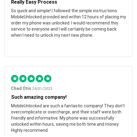
Really Easy Process
So quick and simple! I followed the simple instructions
MobileUnlocked provided and within 12 hours of placing my
order my phone was unlocked. I would recommend this
service to everyone and I will certainly be coming back
when I need to unlock my next new phone.
Chad Otis
24/01/2023
Such amazing company!
MobileUnlocked are such a fantastic company! They don’t
overcomplicate or overcharge, and their staff were both
friendly and informative. My phone was successfully
unlocked within hours, saving me both time and money.
Highly recommend.