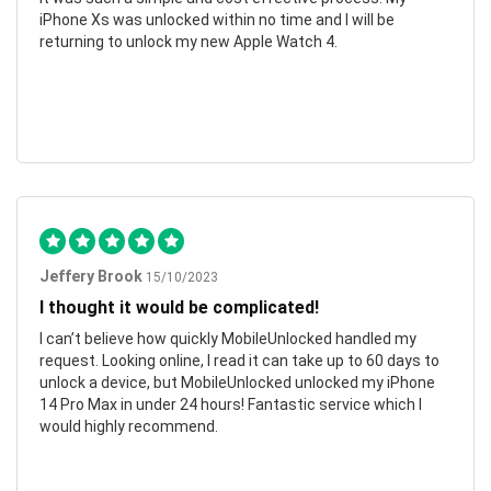
iPhone Xs was unlocked within no time and I will be
returning to unlock my new Apple Watch 4.
Jeffery Brook
15/10/2023
I thought it would be complicated!
I can’t believe how quickly MobileUnlocked handled my
request. Looking online, I read it can take up to 60 days to
unlock a device, but MobileUnlocked unlocked my iPhone
14 Pro Max in under 24 hours! Fantastic service which I
would highly recommend.