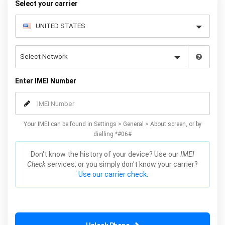
Select your carrier
Enter IMEI Number
Your IMEI can be found in Settings > General > About screen, or by
dialling *#06#
Don't know the history of your device? Use our
IMEI
Check
services, or you simply don't know your carrier?
Use our carrier check.