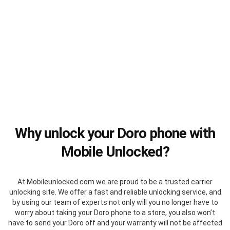
Why unlock your Doro phone with
Mobile Unlocked?
At Mobileunlocked.com we are proud to be a trusted carrier
unlocking site. We offer a fast and reliable unlocking service, and
by using our team of experts not only will you no longer have to
worry about taking your Doro phone to a store, you also won’t
have to send your Doro off and your warranty will not be affected