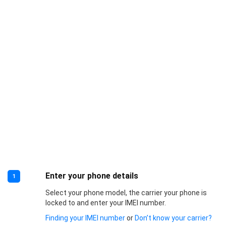
Enter your phone details
1
Select your phone model, the carrier your phone is
locked to and enter your IMEI number.
Finding your IMEI number
or
Don’t know your carrier?