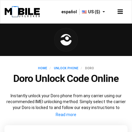
español
US ($)
HOME
UNLOCK PHONE
DORO
Doro Unlock Code Online
Instantly unlock your Doro phone from any carrier using our
recommended IMEI unlocking method. Simply select the carrier
your Doro is locked to and follow our easy instructions to
permanently unlock your Doro.