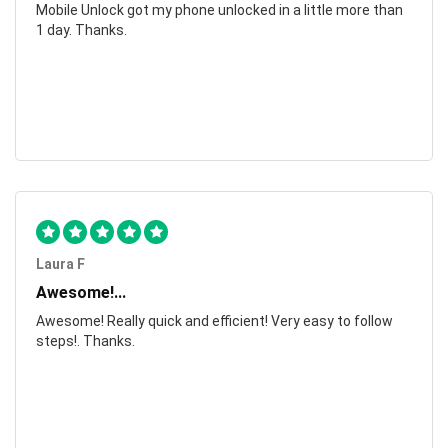
Mobile Unlock got my phone unlocked in a little more than
1 day. Thanks.
Laura F
Awesome!...
Awesome! Really quick and efficient! Very easy to follow
steps!. Thanks.