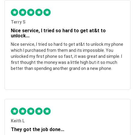
Terry S
Nice service, I tried so hard to get at&t to
unlock...
Nice service, I tried so hard to get at&t to unlock my phone
which I purchased from them and its impossible. You
unlocked my first phone so fast, it was great and simple. I
first thought the money was a little high but it so much
better than spending another grand on a new phone.
Keith L
They got the job done...