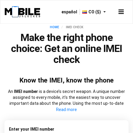
español
CO ($)
HOME
IMEI CHECK
Make the right phone
choice: Get an online IMEI
check
Know the IMEI, know the phone
An
IMEI number
is a device’s secret weapon. A unique number
assigned to every mobile, it's the easiest way to uncover
important data about the phone. Using the most up-to-date
information, our
IMEI check
works at speed to source everything
from network lock information to blacklist status and warranty
dates. It will also let you know if a device is new, refurbished, or
has been replaced. Choose from our
free IMEI check
or one of
Enter your IMEI number