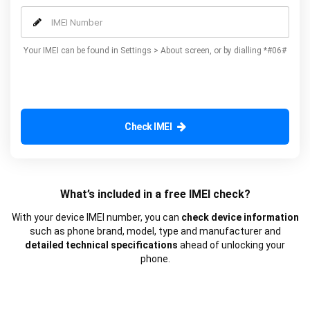
our additional advanced services.
Your IMEI can be found in Settings > About screen, or by dialling *#06#
Check IMEI
What’s included in a free IMEI check?
With your device IMEI number, you can
check device information
such as phone brand, model, type and manufacturer and
detailed technical specifications
ahead of unlocking your
phone.