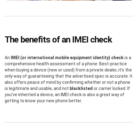
The benefits of an IMEI check
An
IMEI (or international mobile equipment identity) check
is a
comprehensive health assessment of a phone. Best-practice
when buying a device (new or used) from a private dealer, it’s the
only way of guaranteeing that the advertised spec is accurate. It
also offers peace of mind by confirming whether or not a phone
is legitimate and usable, and not
blacklisted
or carrier locked. If
you’ve inherited a device, an IMEI check is also a great way of
getting to know your new phone better.