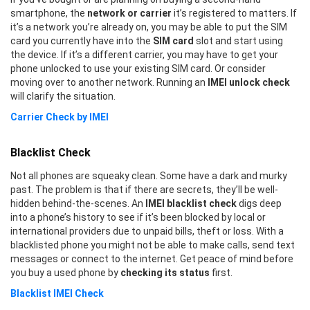
smartphone, the
network or carrier
it’s registered to matters. If
it’s a network you’re already on, you may be able to put the SIM
card you currently have into the
SIM card
slot and start using
the device. If it’s a different carrier, you may have to get your
phone unlocked to use your existing SIM card. Or consider
moving over to another network. Running an
IMEI unlock check
will clarify the situation.
Carrier Check by IMEI
Blacklist Check
Not all phones are squeaky clean. Some have a dark and murky
past. The problem is that if there are secrets, they’ll be well-
hidden behind-the-scenes. An
IMEI blacklist check
digs deep
into a phone’s history to see if it’s been blocked by local or
international providers due to unpaid bills, theft or loss. With a
blacklisted phone you might not be able to make calls, send text
messages or connect to the internet. Get peace of mind before
you buy a used phone by
checking its status
first.
Blacklist IMEI Check