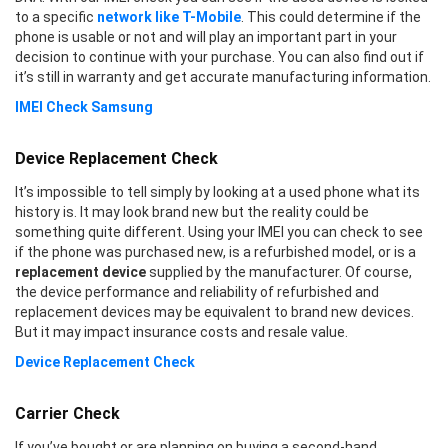
to a specific
network like T-Mobile
. This could determine if the
phone is usable or not and will play an important part in your
decision to continue with your purchase. You can also find out if
it’s still in warranty and get accurate manufacturing information.
IMEI Check Samsung
Device Replacement Check
It’s impossible to tell simply by looking at a used phone what its
history is. It may look brand new but the reality could be
something quite different. Using your IMEI you can check to see
if the phone was purchased new, is a refurbished model, or is a
replacement device
supplied by the manufacturer. Of course,
the device performance and reliability of refurbished and
replacement devices may be equivalent to brand new devices.
But it may impact insurance costs and resale value.
Device Replacement Check
Carrier Check
If you’ve bought or are planning on buying a second-hand