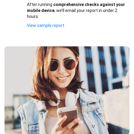
After running
comprehensive checks against your
mobile device
, we’ll email your report in under 2
hours.
View sample report