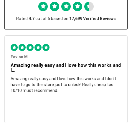
Rated
4.7
out of 5 based on
17,699 Verified Reviews
Favian M
Amazing really easy and I love how this works and
I...
Amazing really easy and I love how this works and I don't
have to go to the store just to unlock! Really cheap too
10/10 must recommend.