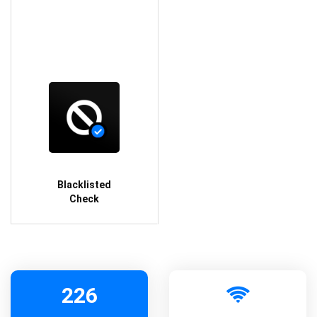
Blacklisted
Check
226