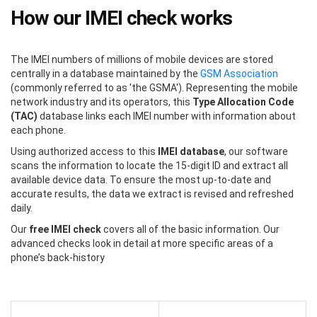
How our IMEI check works
The IMEI numbers of millions of mobile devices are stored
centrally in a database maintained by the
GSM Association
(commonly referred to as 'the GSMA'). Representing the mobile
network industry and its operators, this
Type Allocation Code
(TAC)
database links each IMEI number with information about
each phone.
Using authorized access to this
IMEI database
, our software
scans the information to locate the 15-digit ID and extract all
available device data. To ensure the most up-to-date and
accurate results, the data we extract is revised and refreshed
daily.
Our
free IMEI check
covers all of the basic information. Our
advanced checks look in detail at more specific areas of a
phone’s back-history