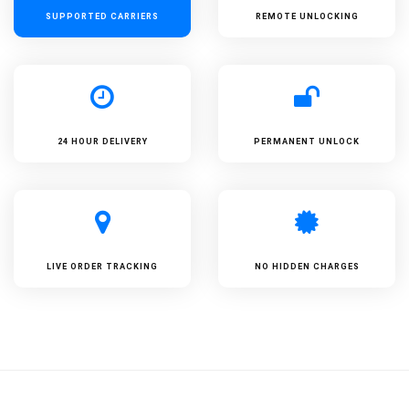
SUPPORTED
CARRIERS
REMOTE UNLOCKING
24 HOUR DELIVERY
PERMANENT UNLOCK
LIVE ORDER TRACKING
NO HIDDEN CHARGES