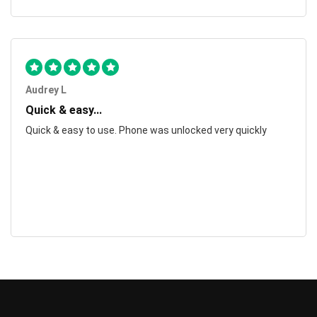
Audrey L
Quick & easy...
Quick & easy to use. Phone was unlocked very quickly