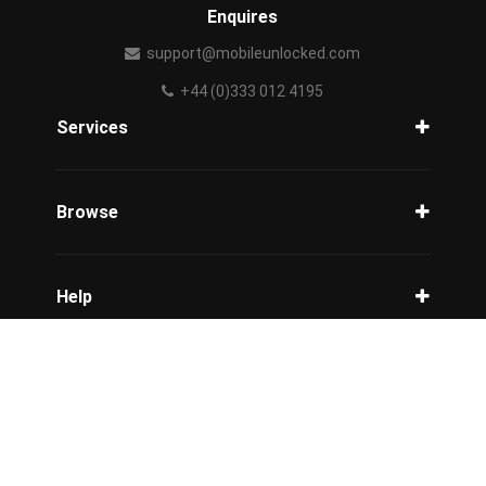
Enquires
support@mobileunlocked.com
+44 (0)333 012 4195
Services
Unlock Phone
Phone Check
Browse
Carriers
Support
Blog
Help
Tracking
Privacy Policy
Refund / Cancellation Policy
Terms & Conditions