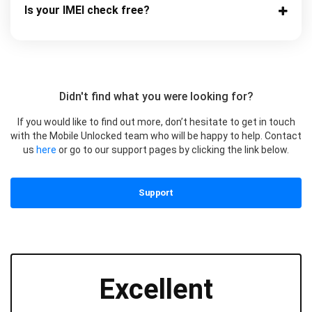
Is your IMEI check free?
Didn't find what you were looking for?
If you would like to find out more, don’t hesitate to get in touch
with the Mobile Unlocked team who will be happy to help. Contact
us
here
or go to our support pages by clicking the link below.
Support
Excellent