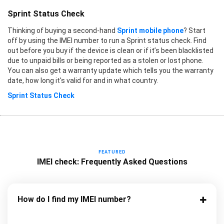
Sprint Status Check
Thinking of buying a second-hand
Sprint mobile phone
? Start
off by using the IMEI number to run a Sprint status check. Find
out before you buy if the device is clean or if it’s been blacklisted
due to unpaid bills or being reported as a stolen or lost phone.
You can also get a warranty update which tells you the warranty
date, how long it's valid for and in what country.
Sprint Status Check
FEATURED
IMEI check: Frequently Asked Questions
How do I find my IMEI number?