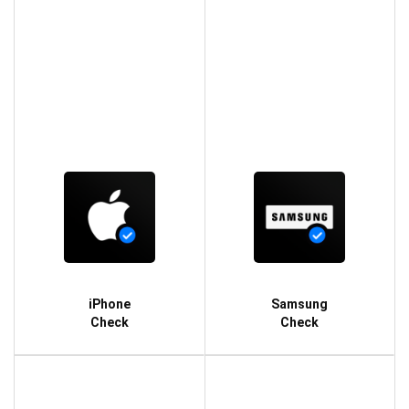
iPhone
Samsung
Check
Check