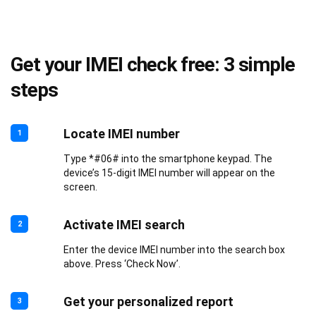
Get your IMEI check free: 3 simple
steps
Locate IMEI number
1
Type *#06# into the smartphone keypad. The
device’s 15-digit IMEI number will appear on the
screen.
Activate IMEI search
2
Enter the device IMEI number into the search box
above. Press ‘Check Now’.
Get your personalized report
3