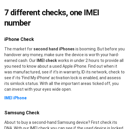
7 different checks, one IMEI
number
iPhone Check
The market for
second hand iPhones
is booming. But before you
handover any money, make sure the device is worth your hard-
earned cash. Our
IMEI check
works in under 2 hours to provide all
you need to know about a used Apple iPhone. Find out when it
was manufactured, see if it’s in warranty, ID its network, check to
see if its ‘Find My iPhone’ activation lock is enabled, and assess
its simlock status. With all the important areas ticked off, you
can invest with your eyes wide open.
IMEI iPhone
Samsung Check
About to buy a second-hand Samsung device? First check its
DNA. With our IMEI check you can see if the used device is locked