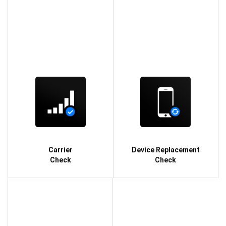
Carrier
Device Replacement
Check
Check