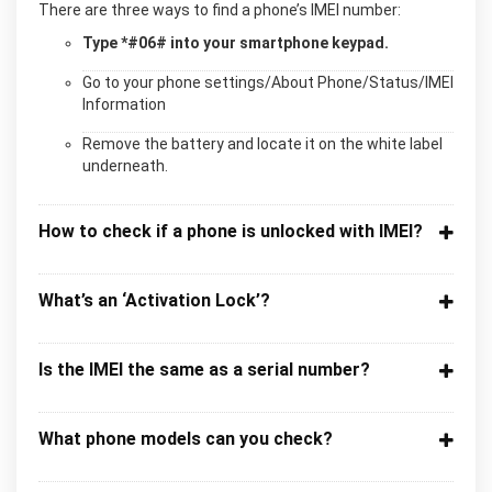
There are three ways to find a phone’s IMEI number:
Type *#06# into your smartphone keypad.
Go to your phone settings/About Phone/Status/IMEI
Information
Remove the battery and locate it on the white label
underneath.
How to check if a phone is unlocked with IMEI?
What’s an ‘Activation Lock’?
Is the IMEI the same as a serial number?
What phone models can you check?