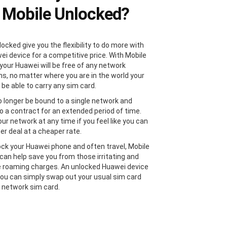
 Mobile Unlocked?
ocked give you the flexibility to do more with
ei device for a competitive price. With Mobile
your Huawei will be free of any network
ons, no matter where you are in the world your
 be able to carry any sim card.
no longer be bound to a single network and
to a contract for an extended period of time.
ur network at any time if you feel like you can
er deal at a cheaper rate.
lock your Huawei phone and often travel, Mobile
can help save you from those irritating and
 roaming charges. An unlocked Huawei device
ou can simply swap out your usual sim card
l network sim card.