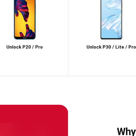
Unlock P20 / Pro
Unlock P30 / Lite / Pro
Why