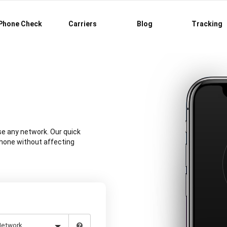
Phone Check
Carriers
Blog
Tracking
se any network. Our quick
phone without affecting