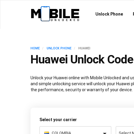
Unlock Phone
HOME
UNLOCK PHONE
HUAWEI
Huawei Unlock Code
Unlock your Huawei online with Mobile Unlocked and u
and simple unlocking service will unlock your Huawei 
the performance, security or warranty of your device.
Select your carrier