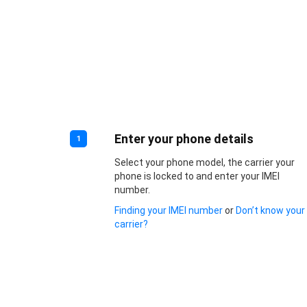
Enter your phone details
1
Select your phone model, the carrier your
phone is locked to and enter your IMEI
number.
Finding your IMEI number
or
Don’t know your
carrier?