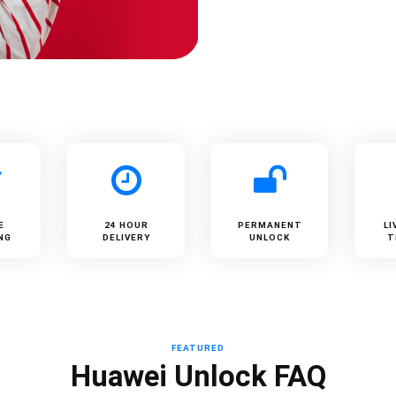
E
24 HOUR
PERMANENT
LI
NG
DELIVERY
UNLOCK
T
FEATURED
Huawei Unlock FAQ