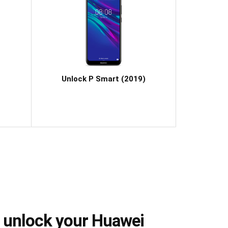
Unlock P Smart (2019)
 unlock your Huawei