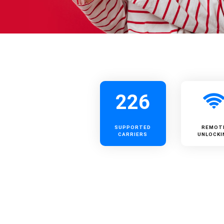
226
SUPPORTED
REMOT
CARRIERS
UNLOCKI