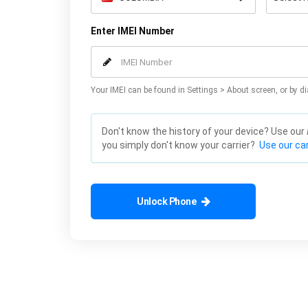
Enter IMEI Number
Your IMEI can be found in Settings > About screen, or by di
Don't know the history of your device? Use our
you simply don't know your carrier?
Use our car
Unlock Phone