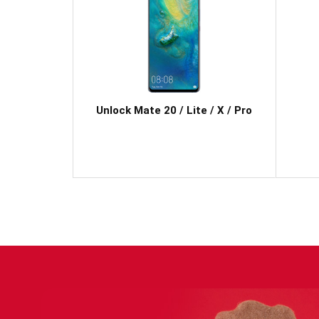
Unlock Mate 20 / Lite / X / Pro