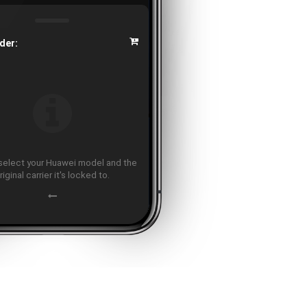
der:
select your Huawei model and the
riginal carrier it's locked to.