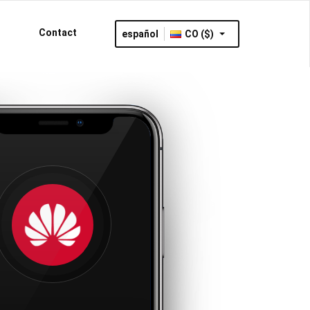
Contact
español
CO ($)