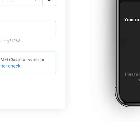
Your or
alling *#06#
IMEI Check
services, or
rier check.
Please 
o