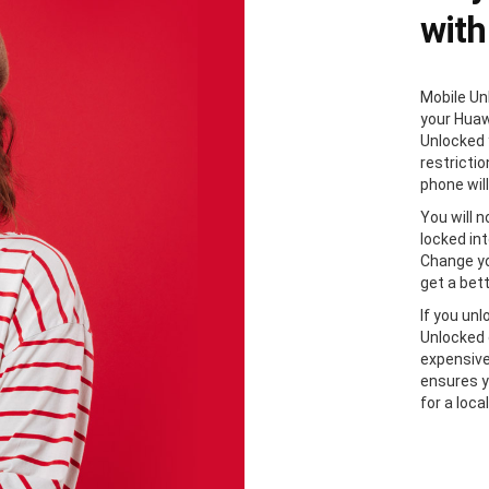
with
Mobile Unl
your Huaw
Unlocked 
restricti
phone will
You will 
locked in
Change yo
get a bett
If you un
Unlocked 
expensive
ensures y
for a loca