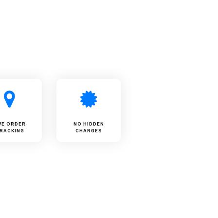
VE ORDER
NO HIDDEN
RACKING
CHARGES