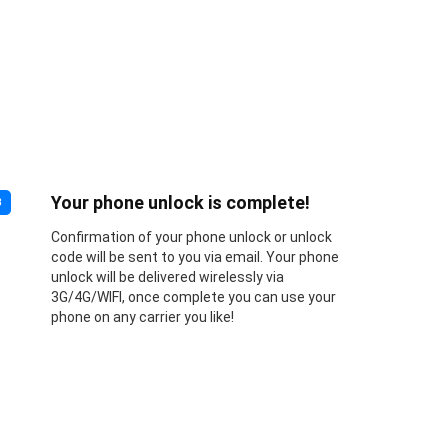
Your phone unlock is complete!
3
Confirmation of your phone unlock or unlock
code will be sent to you via email. Your phone
unlock will be delivered wirelessly via
3G/4G/WIFI, once complete you can use your
phone on any carrier you like!