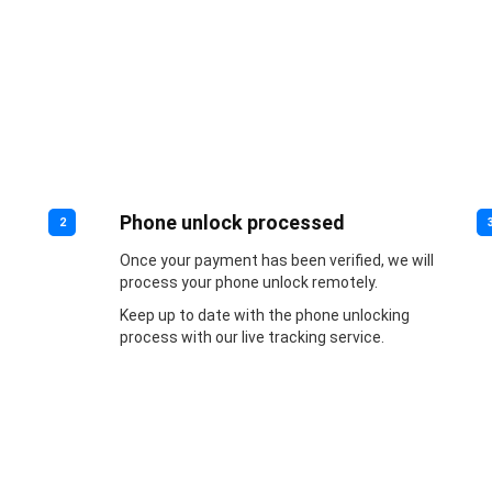
Phone unlock processed
2
Once your payment has been verified, we will
process your phone unlock remotely.
Keep up to date with the phone unlocking
process with our live tracking service.