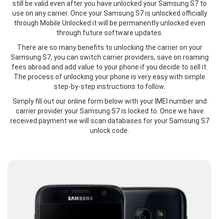
still be valid even after you have unlocked your Samsung S7 to
use on any carrier. Once your Samsung S7 is unlocked officially
through Mobile Unlocked it will be permanently unlocked even
through future software updates.
There are so many benefits to unlocking the carrier on your
Samsung S7, you can switch carrier providers, save on roaming
fees abroad and add value to your phone if you decide to sell it.
The process of unlocking your phone is very easy with simple
step-by-step instructions to follow.
Simply fill out our online form below with your IMEI number and
carrier provider your Samsung S7 is locked to. Once we have
received payment we will scan databases for your Samsung S7
unlock code.