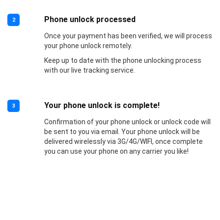
Phone unlock processed
2
Once your payment has been verified, we will process
your phone unlock remotely.
Keep up to date with the phone unlocking process
with our live tracking service.
Your phone unlock is complete!
3
Confirmation of your phone unlock or unlock code will
be sent to you via email. Your phone unlock will be
delivered wirelessly via 3G/4G/WIFI, once complete
you can use your phone on any carrier you like!