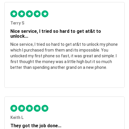
Terry S
Nice service, I tried so hard to get at&t to
unlock...
Nice service, I tried so hard to get at&t to unlock my phone
which I purchased from them and its impossible. You
unlocked my first phone so fast, it was great and simple. I
first thought the money was a little high but it so much
better than spending another grand on a new phone.
Keith L
They got the job done...