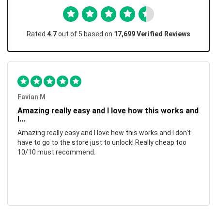
Rated
4.7
out of 5 based on
17,699 Verified Reviews
Favian M
Amazing really easy and I love how this works and
I...
Amazing really easy and I love how this works and I don't
have to go to the store just to unlock! Really cheap too
10/10 must recommend.