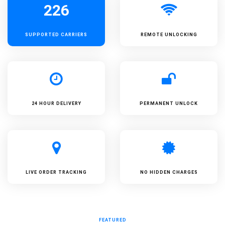
226
SUPPORTED
CARRIERS
REMOTE UNLOCKING
24 HOUR DELIVERY
PERMANENT UNLOCK
LIVE ORDER TRACKING
NO HIDDEN CHARGES
FEATURED