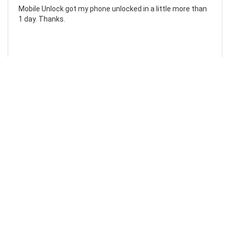
Mobile Unlock got my phone unlocked in a little more than
1 day. Thanks.
Laura F
Awesome!...
Awesome! Really quick and efficient! Very easy to follow
steps!. Thanks.