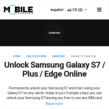
español
CO ($)
HOME
UNLOCK PHONE
SAMSUNG
GALAXY S7 UNLOCK
Unlock Samsung Galaxy S7 /
Plus / Edge Online
Permanently unlock your Samsung S7 and start using your
Galaxy S7 on any carrier today. In just 3 simple steps you can
unlock your Samsung S7 leaving you free to use any SIM card.
Mobile Unlocked offers an affordable service using the official
Samsung S7 unlocking method to unlock all variants of Samsung