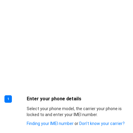
Enter your phone details
1
Select your phone model, the carrier your phone is
locked to and enter your IMEI number.
Finding your IMEI number
or
Don’t know your carrier?