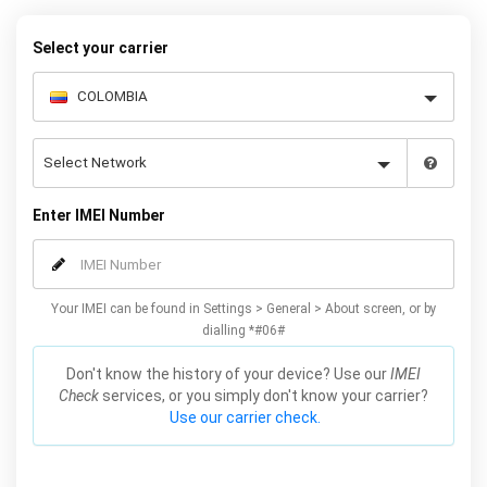
Galaxy S7 phones.
Select your carrier
Enter IMEI Number
Your IMEI can be found in Settings > General > About screen, or by
dialling *#06#
Don't know the history of your device? Use our
IMEI
Check
services, or you simply don't know your carrier?
Use our carrier check.