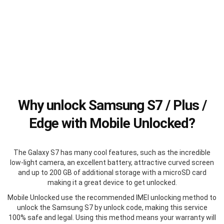
Why unlock Samsung S7 / Plus /
Edge with Mobile Unlocked?
The Galaxy S7 has many cool features, such as the incredible
low-light camera, an excellent battery, attractive curved screen
and up to 200 GB of additional storage with a microSD card
making it a great device to get unlocked.
Mobile Unlocked use the recommended IMEI unlocking method to
unlock the Samsung S7 by unlock code, making this service
100% safe and legal. Using this method means your warranty will