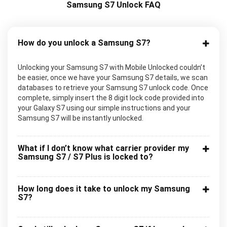
Samsung S7 Unlock FAQ
How do you unlock a Samsung S7?
Unlocking your Samsung S7 with Mobile Unlocked couldn’t
be easier, once we have your Samsung S7 details, we scan
databases to retrieve your Samsung S7 unlock code. Once
complete, simply insert the 8 digit lock code provided into
your Galaxy S7 using our simple instructions and your
Samsung S7 will be instantly unlocked.
What if I don’t know what carrier provider my
Samsung S7 / S7 Plus is locked to?
How long does it take to unlock my Samsung
S7?