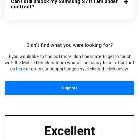
Can I still unlock my Samsung S7 if I am under
contract?
Didn't find what you were looking for?
If you would like to find out more, don’t hesitate to get in touch
with the Mobile Unlocked team who will be happy to help. Contact
us
here
or go to our support pages by clicking the link below.
Support
Excellent