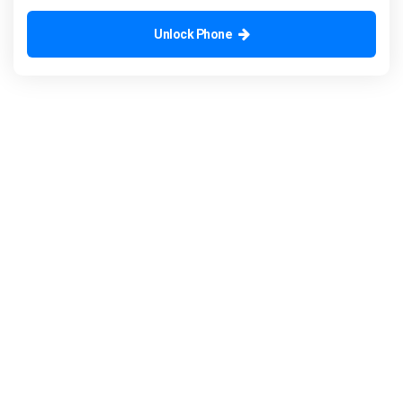
Unlock Phone