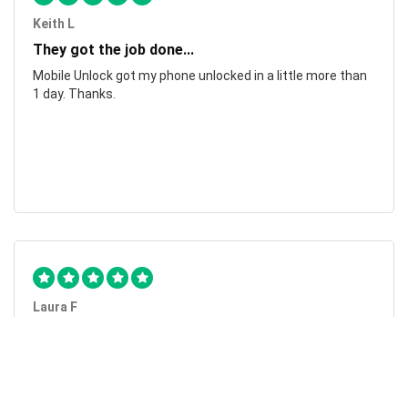
Keith L
They got the job done...
Mobile Unlock got my phone unlocked in a little more than
1 day. Thanks.
Laura F
Awesome!...
Awesome! Really quick and efficient! Very easy to follow
steps!. Thanks.