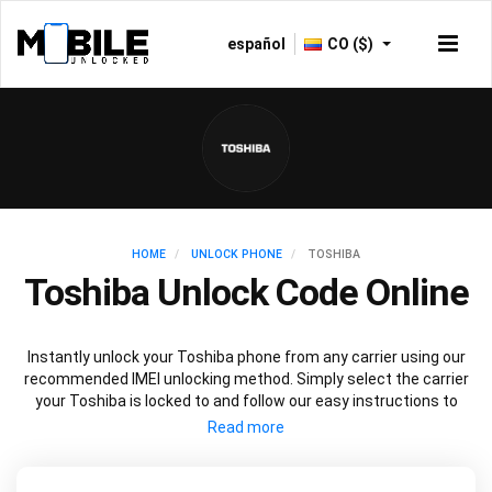
español
CO ($)
HOME
UNLOCK PHONE
TOSHIBA
Toshiba Unlock Code Online
Instantly unlock your Toshiba phone from any carrier using our
recommended IMEI unlocking method. Simply select the carrier
your Toshiba is locked to and follow our easy instructions to
permanently unlock your Toshiba.