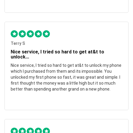
Terry S
Nice service, I tried so hard to get at&t to
unlock...
Nice service, I tried so hard to get at&t to unlock my phone
which I purchased from them and its impossible. You
unlocked my first phone so fast, it was great and simple. I
first thought the money was a little high but it so much
better than spending another grand on a new phone.