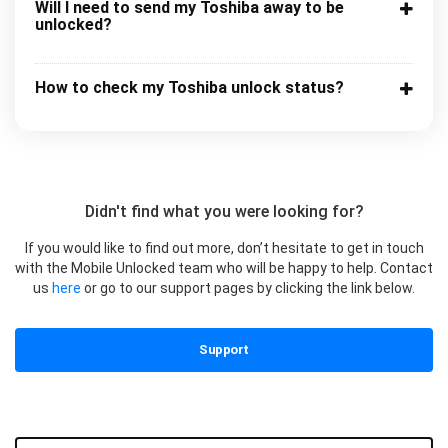
Will I need to send my Toshiba away to be
unlocked?
How to check my Toshiba unlock status?
Didn't find what you were looking for?
If you would like to find out more, don’t hesitate to get in touch
with the Mobile Unlocked team who will be happy to help. Contact
us
here
or go to our support pages by clicking the link below.
Support