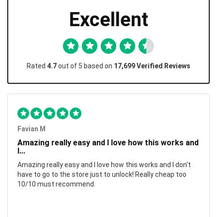
Excellent
Rated
4.7
out of 5 based on
17,699 Verified Reviews
Favian M
Amazing really easy and I love how this works and
I...
Amazing really easy and I love how this works and I don't
have to go to the store just to unlock! Really cheap too
10/10 must recommend.