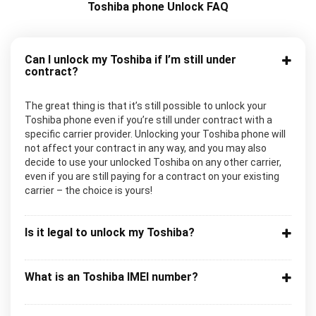
Toshiba phone Unlock FAQ
Can I unlock my Toshiba if I’m still under
contract?
The great thing is that it’s still possible to unlock your
Toshiba phone even if you’re still under contract with a
specific carrier provider. Unlocking your Toshiba phone will
not affect your contract in any way, and you may also
decide to use your unlocked Toshiba on any other carrier,
even if you are still paying for a contract on your existing
carrier – the choice is yours!
Is it legal to unlock my Toshiba?
What is an Toshiba IMEI number?