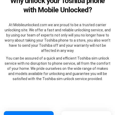
Why unlock your Toshiba phone
with Mobile Unlocked?
At Mobileunlocked.com we are proud to be a trusted carrier
unlocking site. We offer a fast and reliable unlocking service, and
by using our team of experts not only will you no longer have to
worry about taking your Toshiba phone to a store, you also won’t
have to send your Toshiba off and your warranty will not be
affected in any way.
You can be assured of a quick and efficient Toshiba sim unlock
service with no disruption to phone service, all from the comfort
of your home. We pride ourselves on the wide range of makes
and models available for unlocking and guarantee you will be
satisfied with the Toshiba sim unlock service provided.