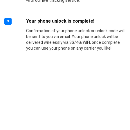
with our live tracking service.
Your phone unlock is complete!
3
Confirmation of your phone unlock or unlock code will
be sent to you via email. Your phone unlock will be
delivered wirelessly via 3G/4G/WIFI, once complete
you can use your phone on any carrier you like!