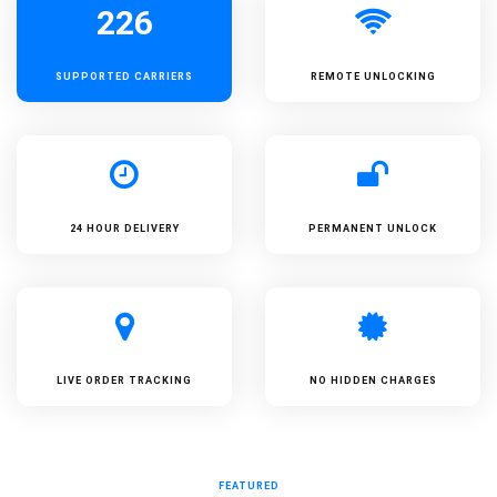
226
SUPPORTED
CARRIERS
REMOTE UNLOCKING
24 HOUR DELIVERY
PERMANENT UNLOCK
LIVE ORDER TRACKING
NO HIDDEN CHARGES
FEATURED