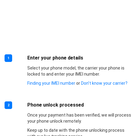
Enter your phone details
1
Select your phone model, the carrier your phone is
locked to and enter your IMEI number.
Finding your IMEI number
or
Don’t know your carrier?
Phone unlock processed
2
Once your payment has been verified, we will process
your phone unlock remotely.
Keep up to date with the phone unlocking process