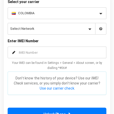
Select your carrier
Enter IMEI Number
Your IMEI can be found in Settings > General > About screen, or by
dialling *#06#
Don't know the history of your device? Use our
IMEI
Check
services, or you simply don't know your carrier?
Use our carrier check.