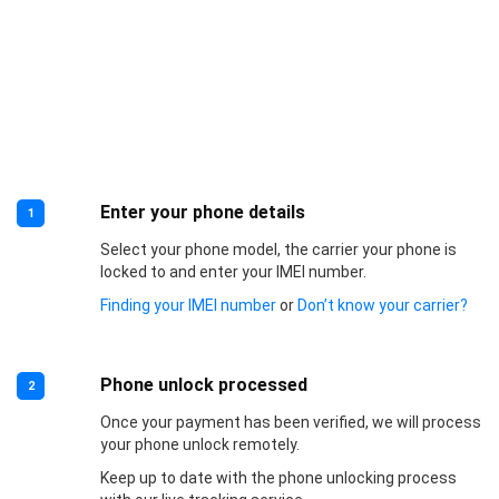
Enter your phone details
1
Select your phone model, the carrier your phone is
locked to and enter your IMEI number.
Finding your IMEI number
or
Don’t know your carrier?
Phone unlock processed
2
Once your payment has been verified, we will process
your phone unlock remotely.
Keep up to date with the phone unlocking process