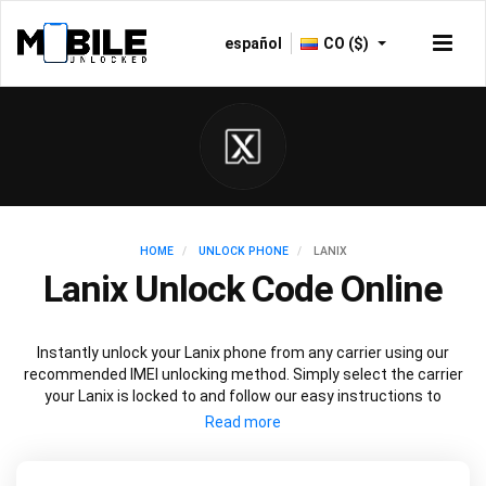
español
CO ($)
HOME
UNLOCK PHONE
LANIX
Lanix Unlock Code Online
Instantly unlock your Lanix phone from any carrier using our
recommended IMEI unlocking method. Simply select the carrier
your Lanix is locked to and follow our easy instructions to
permanently unlock your Lanix.