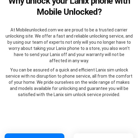
Why unlock your Lanix phone with
Mobile Unlocked?
At Mobileunlocked.com we are proud to be a trusted carrier
unlocking site. We offer a fast and reliable unlocking service, and
by using our team of experts not only will you no longer have to
worry about taking your Lanix phone to a store, you also won’t
have to send your Lanix off and your warranty will not be
affected in any way.
You can be assured of a quick and efficient Lanix sim unlock
service with no disruption to phone service, all from the comfort
of your home. We pride ourselves on the wide range of makes
and models available for unlocking and guarantee you will be
satisfied with the Lanix sim unlock service provided.