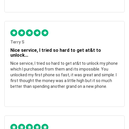
Terry S
Nice service, I tried so hard to get at&t to
unlock...
Nice service, I tried so hard to get at&t to unlock my phone
which I purchased from them and its impossible. You
unlocked my first phone so fast, it was great and simple. I
first thought the money was a little high but it so much
better than spending another grand on a new phone.