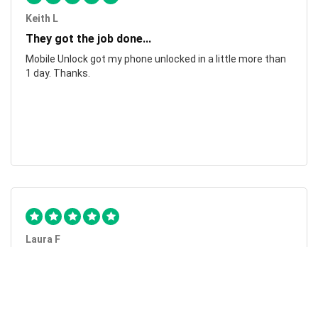
Keith L
They got the job done...
Mobile Unlock got my phone unlocked in a little more than
1 day. Thanks.
Laura F
Awesome!...
Awesome! Really quick and efficient! Very easy to follow
steps!. Thanks.