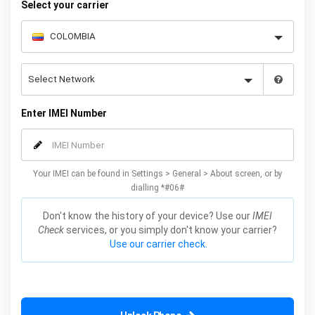
Select your carrier
Enter IMEI Number
Your IMEI can be found in Settings > General > About screen, or by
dialling *#06#
Don't know the history of your device? Use our
IMEI
Check
services, or you simply don't know your carrier?
Use our carrier check.