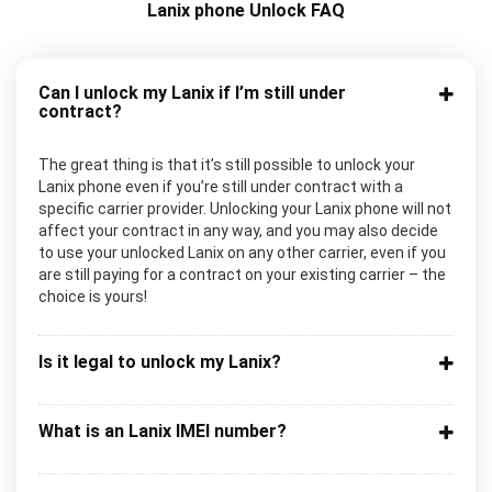
Lanix phone Unlock FAQ
Can I unlock my Lanix if I’m still under
contract?
The great thing is that it’s still possible to unlock your
Lanix phone even if you’re still under contract with a
specific carrier provider. Unlocking your Lanix phone will not
affect your contract in any way, and you may also decide
to use your unlocked Lanix on any other carrier, even if you
are still paying for a contract on your existing carrier – the
choice is yours!
Is it legal to unlock my Lanix?
What is an Lanix IMEI number?