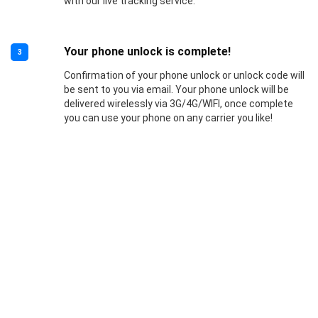
with our live tracking service.
Your phone unlock is complete!
3
Confirmation of your phone unlock or unlock code will
be sent to you via email. Your phone unlock will be
delivered wirelessly via 3G/4G/WIFI, once complete
you can use your phone on any carrier you like!