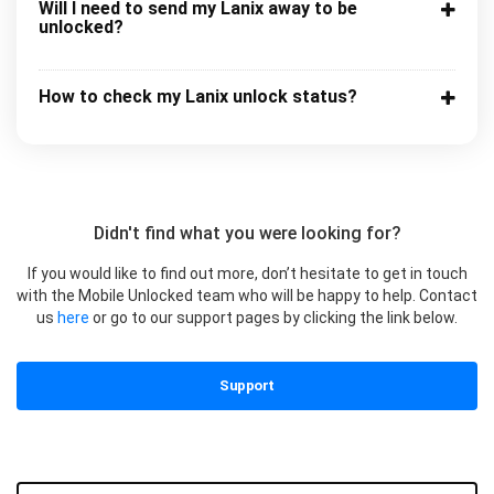
Will I need to send my Lanix away to be
unlocked?
How to check my Lanix unlock status?
Didn't find what you were looking for?
If you would like to find out more, don’t hesitate to get in touch
with the Mobile Unlocked team who will be happy to help. Contact
us
here
or go to our support pages by clicking the link below.
Support