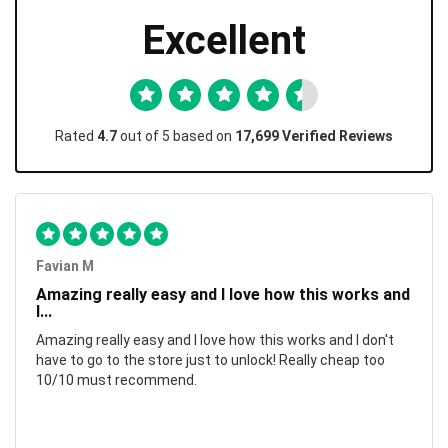
Excellent
Rated
4.7
out of 5 based on
17,699 Verified Reviews
Favian M
Amazing really easy and I love how this works and
I...
Amazing really easy and I love how this works and I don't
have to go to the store just to unlock! Really cheap too
10/10 must recommend.