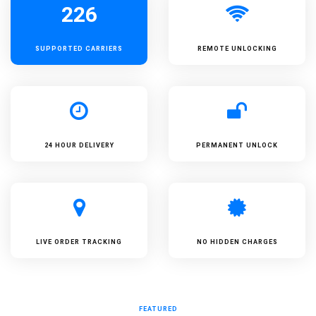
226
SUPPORTED
CARRIERS
REMOTE UNLOCKING
24 HOUR DELIVERY
PERMANENT UNLOCK
LIVE ORDER TRACKING
NO HIDDEN CHARGES
FEATURED