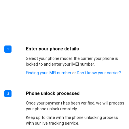
Enter your phone details
1
Select your phone model, the carrier your phone is
locked to and enter your IMEI number.
Finding your IMEI number
or
Don’t know your carrier?
Phone unlock processed
2
Once your payment has been verified, we will process
your phone unlock remotely.
Keep up to date with the phone unlocking process
with our live tracking service.