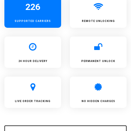
226
SUPPORTED
CARRIERS
REMOTE UNLOCKING
24 HOUR DELIVERY
PERMANENT UNLOCK
LIVE ORDER TRACKING
NO HIDDEN CHARGES