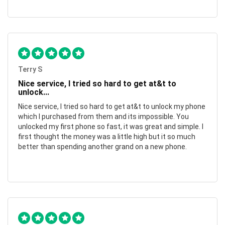
Terry S
Nice service, I tried so hard to get at&t to
unlock...
Nice service, I tried so hard to get at&t to unlock my phone
which I purchased from them and its impossible. You
unlocked my first phone so fast, it was great and simple. I
first thought the money was a little high but it so much
better than spending another grand on a new phone.