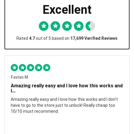
Excellent
Rated
4.7
out of 5 based on
17,699 Verified Reviews
Favian M
Amazing really easy and I love how this works and
I...
Amazing really easy and I love how this works and I don't
have to go to the store just to unlock! Really cheap too
10/10 must recommend.