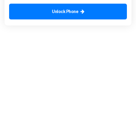
Unlock Phone