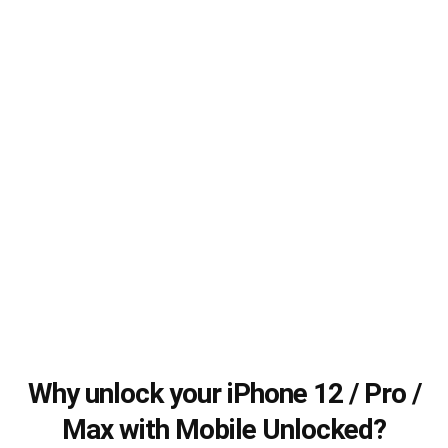
Why unlock your iPhone 12 / Pro /
Max with Mobile Unlocked?