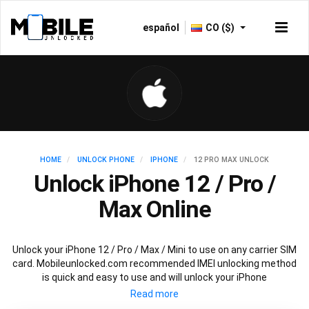
español
CO ($)
HOME
UNLOCK PHONE
IPHONE
12 PRO MAX UNLOCK
Unlock iPhone 12 / Pro /
Max Online
Unlock your iPhone 12 / Pro / Max / Mini to use on any carrier SIM
card. Mobileunlocked.com recommended IMEI unlocking method
is quick and easy to use and will unlock your iPhone
12 permanently and safely without affecting your
existing iPhone 12 warranty.