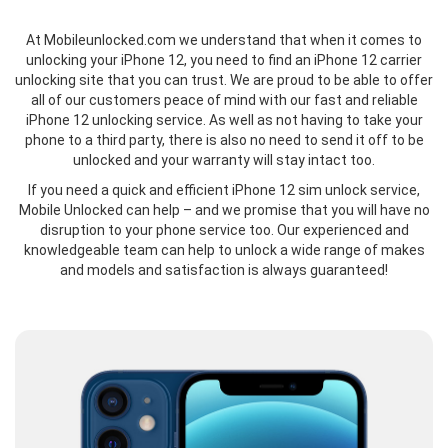
At Mobileunlocked.com we understand that when it comes to
unlocking your iPhone 12, you need to find an iPhone 12 carrier
unlocking site that you can trust. We are proud to be able to offer
all of our customers peace of mind with our fast and reliable
iPhone 12 unlocking service. As well as not having to take your
phone to a third party, there is also no need to send it off to be
unlocked and your warranty will stay intact too.
If you need a quick and efficient iPhone 12 sim unlock service,
Mobile Unlocked can help – and we promise that you will have no
disruption to your phone service too. Our experienced and
knowledgeable team can help to unlock a wide range of makes
and models and satisfaction is always guaranteed!