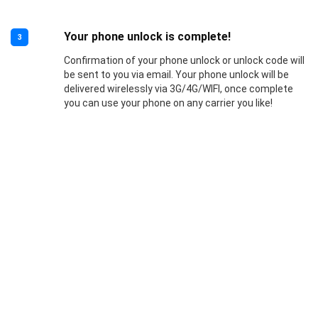
Your phone unlock is complete!
3
Confirmation of your phone unlock or unlock code will
be sent to you via email. Your phone unlock will be
delivered wirelessly via 3G/4G/WIFI, once complete
you can use your phone on any carrier you like!