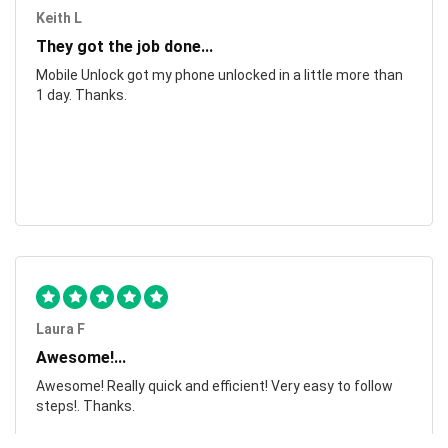
Keith L
They got the job done...
Mobile Unlock got my phone unlocked in a little more than
1 day. Thanks.
Laura F
Awesome!...
Awesome! Really quick and efficient! Very easy to follow
steps!. Thanks.