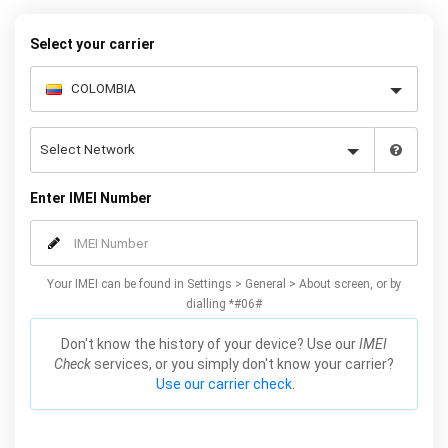
Select your carrier
Enter IMEI Number
Your IMEI can be found in Settings > General > About screen, or by
dialling *#06#
Don't know the history of your device? Use our
IMEI
Check
services, or you simply don't know your carrier?
Use our carrier check.