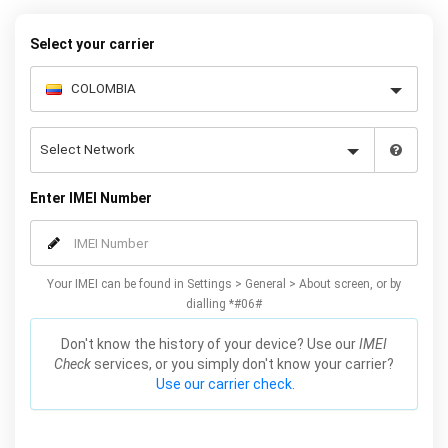
warranty.
Select your carrier
Enter IMEI Number
Your IMEI can be found in Settings > General > About screen, or by
dialling *#06#
Don't know the history of your device? Use our
IMEI
Check
services, or you simply don't know your carrier?
Use our carrier check.