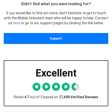
Didn't find what you were looking for?
If you would like to find out more, don’t hesitate to get in touch
with the Mobile Unlocked team who will be happy to help. Contact
us
here
or go to our support pages by clicking the link below.
Support
Excellent
Rated
4.7
out of 5 based on
17,699 Verified Reviews