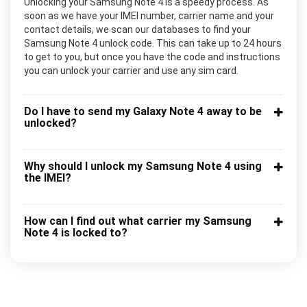
Unlocking your Samsung Note 4 is a speedy process. As
soon as we have your IMEI number, carrier name and your
contact details, we scan our databases to find your
Samsung Note 4 unlock code. This can take up to 24 hours
to get to you, but once you have the code and instructions
you can unlock your carrier and use any sim card.
Do I have to send my Galaxy Note 4 away to be
unlocked?
Why should I unlock my Samsung Note 4 using
the IMEI?
How can I find out what carrier my Samsung
Note 4 is locked to?