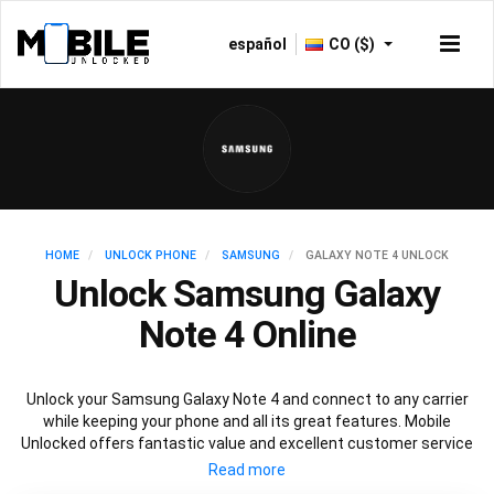
español
CO ($)
HOME
UNLOCK PHONE
SAMSUNG
GALAXY NOTE 4 UNLOCK
Unlock Samsung Galaxy
Note 4 Online
Unlock your Samsung Galaxy Note 4 and connect to any carrier
while keeping your phone and all its great features. Mobile
Unlocked offers fantastic value and excellent customer service
to deliver fast and guaranteed service to unlock your Galaxy Note
4. We offer a 100% legal and safe service that won’t affect your