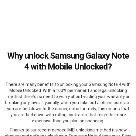
Why unlock Samsung Galaxy Note
4 with Mobile Unlocked?
There are many benefits to unlocking your Samsung Note 4 with
Mobile Unlocked. With a 100% permanent and legal unlocking
method there’s no need to worry about voiding your warranty or
breaking any laws. Typically, when you take out a phone contract
you are tied down to the carrier, unfortunately, this means that
you are tied down with rolling contracts that might be more
expensive than you plan on spending.
Thanks to our recommended IMEI unlocking method it’s now