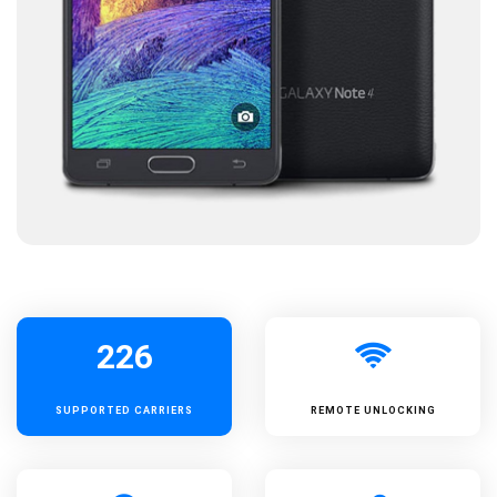
226
SUPPORTED
CARRIERS
REMOTE UNLOCKING