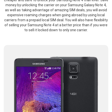
cheaper and safe to unlock your Samsung Note 4 than ever. Save
money by unlocking the carrier on your Samsung Galaxy Note 4,
as well as taking advantage of amazing SIM deals, you will avoid
expensive roaming charges when going abroad by using local
carriers from a prepaid local SIM deal. You will also have flexibility
of selling your Samsung Note 4 at a better price than if you were
to sell it locked down to only one carrier.