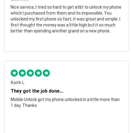
Nice service, I tried so hard to get at&t to unlock my phone
which I purchased from them and its impossible. You
unlocked my first phone so fast, it was great and simple. I
first thought the money was a little high but it so much
better than spending another grand on a new phone.
Keith L
They got the job done...
Mobile Unlock got my phone unlocked in a little more than
1 day. Thanks.