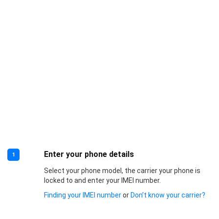
Enter your phone details
1
Select your phone model, the carrier your phone is
locked to and enter your IMEI number.
Finding your IMEI number
or
Don’t know your carrier?