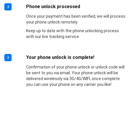
Phone unlock processed
2
Once your payment has been verified, we will process
your phone unlock remotely.
Keep up to date with the phone unlocking process
with our live tracking service.
Your phone unlock is complete!
3
Confirmation of your phone unlock or unlock code will
be sent to you via email. Your phone unlock will be
delivered wirelessly via 3G/4G/WIFI, once complete
you can use your phone on any carrier you like!