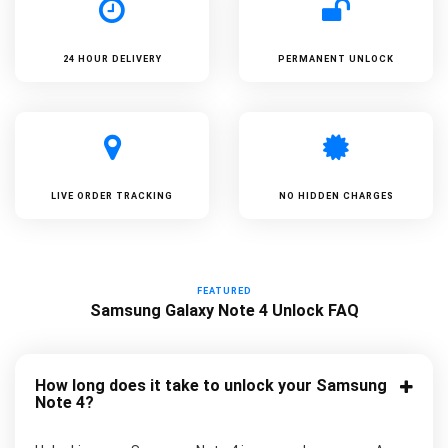
24 HOUR DELIVERY
PERMANENT UNLOCK
LIVE ORDER TRACKING
NO HIDDEN CHARGES
FEATURED
Samsung Galaxy Note 4 Unlock FAQ
How long does it take to unlock your Samsung
Note 4?