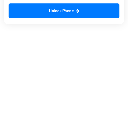
Unlock Phone