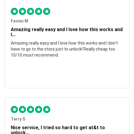
Favian M
Amazing really easy and I love how this works and
I...
Amazing really easy and I love how this works and I don't
have to go to the store just to unlock! Really cheap too
10/10 must recommend.
Terry S
Nice service, I tried so hard to get at&t to
unlock...