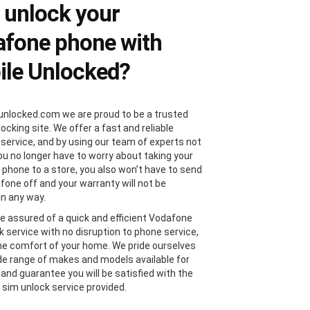
 unlock your
fone phone with
le Unlocked?
unlocked.com we are proud to be a trusted
locking site. We offer a fast and reliable
 service, and by using our team of experts not
you no longer have to worry about taking your
phone to a store, you also won’t have to send
fone off and your warranty will not be
in any way.
e assured of a quick and efficient Vodafone
k service with no disruption to phone service,
the comfort of your home. We pride ourselves
de range of makes and models available for
 and guarantee you will be satisfied with the
sim unlock service provided.