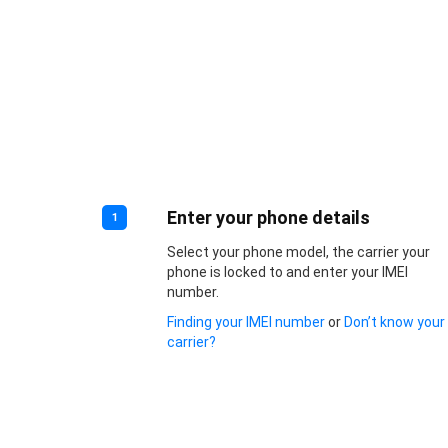
Enter your phone details
1
Select your phone model, the carrier your
phone is locked to and enter your IMEI
number.
Finding your IMEI number
or
Don’t know your
carrier?