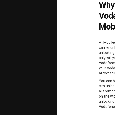
Why
Voda
Mobi
At Mobile
carrier un
unlocking
only will 
Vodafone 
your Voda
affected 
You can b
sim unloc
all from 
on the wi
unlocking
Vodafone 