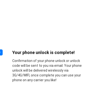
Your phone unlock is complete!
3
Confirmation of your phone unlock or unlock
code will be sent to you via email. Your phone
unlock will be delivered wirelessly via
3G/4G/WIFI, once complete you can use your
phone on any carrier you like!