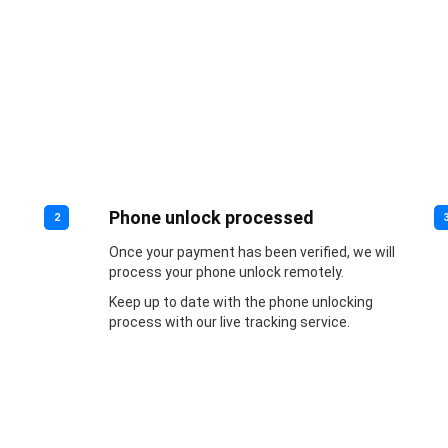
Phone unlock processed
2
Once your payment has been verified, we will
process your phone unlock remotely.
Keep up to date with the phone unlocking
process with our live tracking service.