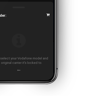
der:
 select your Vodafone model and
 original carrier it's locked to.