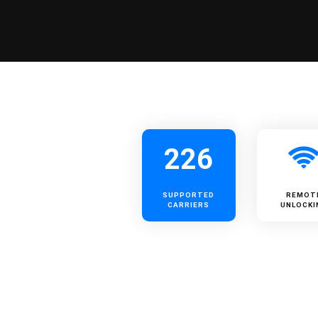
226
SUPPORTED
REMOT
CARRIERS
UNLOCKI