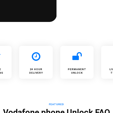
E
24 HOUR
PERMANENT
LI
NG
DELIVERY
UNLOCK
T
FEATURED
Vodafone phone Unlock FAQ