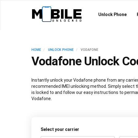
Unlock Phone
HOME
UNLOCK PHONE
VODAFONE
Vodafone Unlock Co
Instantly unlock your Vodafone phone from any carrier
recommended IMEI unlocking method. Simply select th
is locked to and follow our easy instructions to perma
Vodafone.
Select your carrier