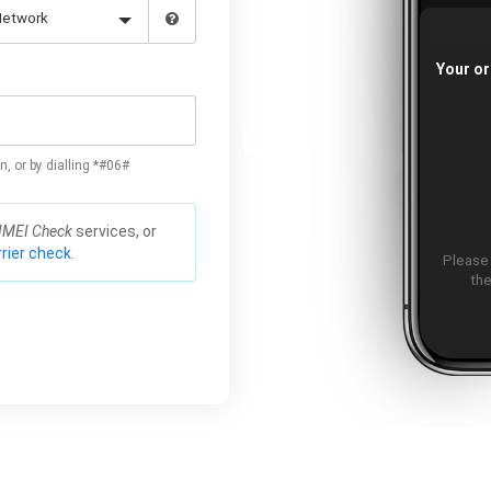
Your or
n, or by dialling *#06#
IMEI Check
services, or
rier check.
Please
the