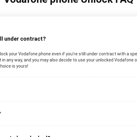
ill under contract?
unlock your Vodafone phone even if you’re still under contract with a spe
in any way, and you may also decide to use your unlocked Vodafone on a
choice is yours!
?