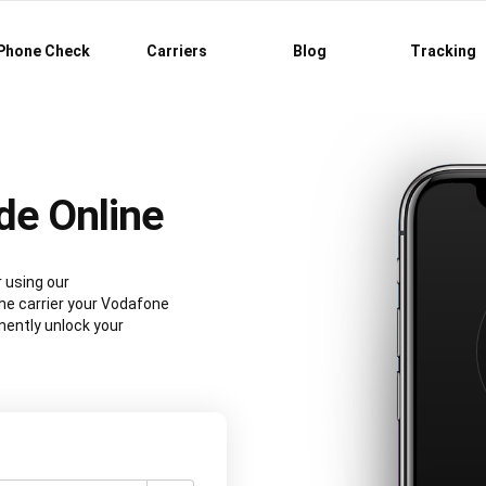
Phone Check
Carriers
Blog
Tracking
de Online
 using our
e carrier your Vodafone
nently unlock your