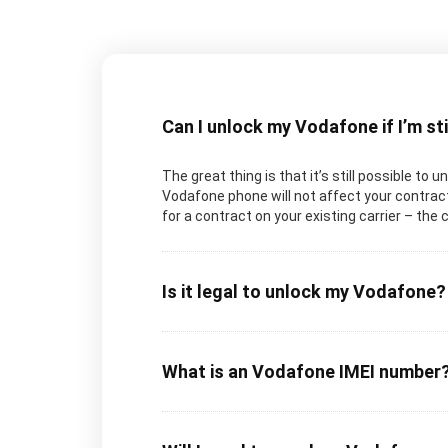
Can I unlock my Vodafone if I’m st
The great thing is that it’s still possible to 
Vodafone phone will not affect your contract 
for a contract on your existing carrier – the 
Is it legal to unlock my Vodafone?
What is an Vodafone IMEI number