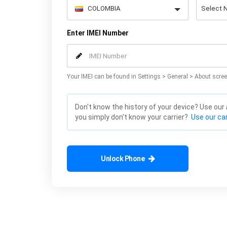
Enter IMEI Number
Your IMEI can be found in Settings > General > About scree
Don't know the history of your device? Use our
you simply don't know your carrier?
Use our car
Unlock Phone