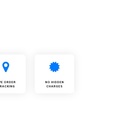
VE ORDER
NO HIDDEN
RACKING
CHARGES