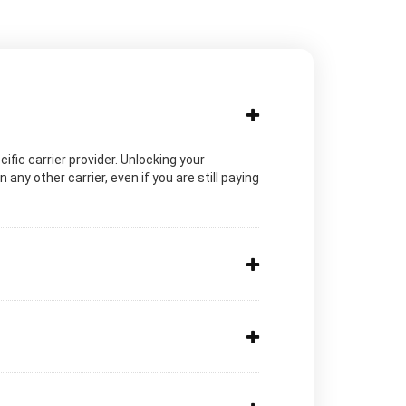
cific carrier provider. Unlocking your
ny other carrier, even if you are still paying