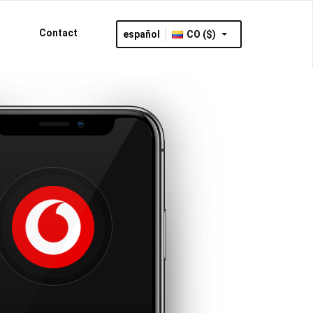
Contact
español
CO ($)