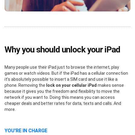
Why you should unlock your iPad
Many people use their iPad just to browse the internet, play
games or watch videos. But if the iPad has a cellular connection
it’s absolutely possible to insert a SIM card and use it like a
phone. Removing the
lock on your cellular iPad
makes sense
because it gives you the freedom and flexibility to move the
network if you want to. Doing this means you can access
cheaper deals and better rates for data, texts and calls. And
more.
YOU'RE IN CHARGE