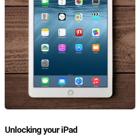
Unlocking your iPad