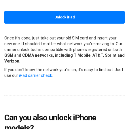
Unlock iPad
Once it’s done, just take out your old SIM card and insert your
new one. It shouldn’t matter what network you’re moving to. Our
carrier unlock tool is compatible with phones registered on both
GSM and CDMA networks, including T Mobile, AT&T, Sprint and
Verizon
.
If you don’t know the network you’re on, it’s easy to find out. Just
use our
iPad carrier check
.
Can you also unlock iPhone
models?