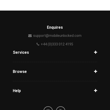
Enquires
support@mobileunlocked.com
+44 (0)333 012 4195
Services
Unlock Phone
Phone Check
Browse
Carriers
Support
Blog
Help
Tracking
Privacy Policy
Refund / Cancellation Policy