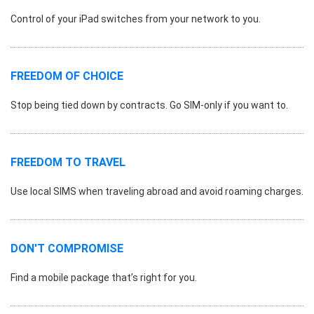
Control of your iPad switches from your network to you.
FREEDOM OF CHOICE
Stop being tied down by contracts. Go SIM-only if you want to.
FREEDOM TO TRAVEL
Use local SIMS when traveling abroad and avoid roaming charges.
DON'T COMPROMISE
Find a mobile package that’s right for you.