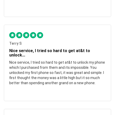
Terry S
Nice service, I tried so hard to get at&t to
unlock...
Nice service, I tried so hard to get at&t to unlock my phone
which I purchased from them and its impossible. You
unlocked my first phone so fast, it was great and simple. I
first thought the money was a little high but it so much
better than spending another grand on a new phone.