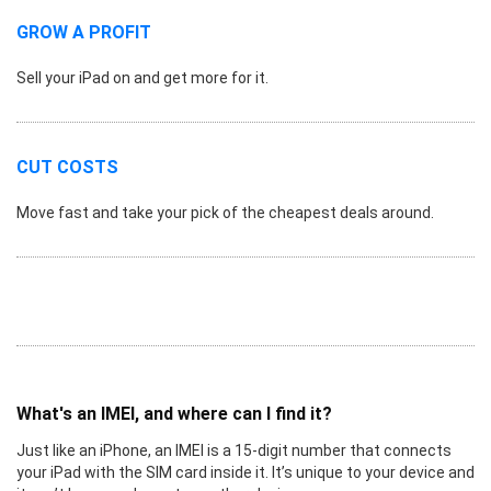
GROW A PROFIT
Sell your iPad on and get more for it.
CUT COSTS
Move fast and take your pick of the cheapest deals around.
What's an IMEI, and where can I find it?
Just like an iPhone, an IMEI is a 15-digit number that connects
your iPad with the SIM card inside it. It’s unique to your device and