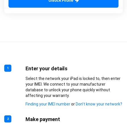
Unlock Phone
Enter your details
1
Select the network your iPad is locked to, then enter
your IMEI. We connect to your manufacturer
database to unlock your phone quickly without
affecting your warranty.
Finding your IMEI number
or
Don’t know your network?
Make payment
2