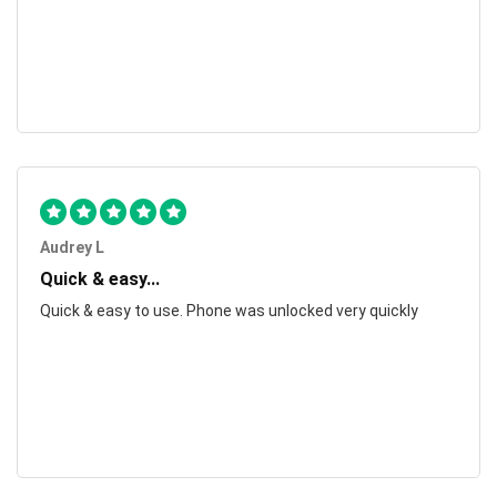
Audrey L
Quick & easy...
Quick & easy to use. Phone was unlocked very quickly