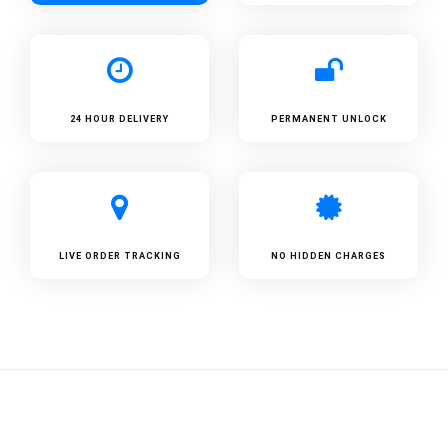
24 HOUR DELIVERY
PERMANENT UNLOCK
LIVE ORDER TRACKING
NO HIDDEN CHARGES