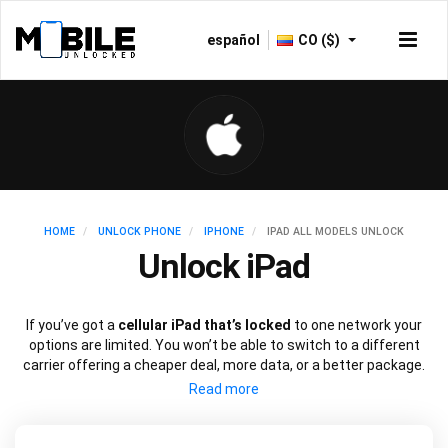
español
CO ($)
HOME
UNLOCK PHONE
IPHONE
IPAD ALL MODELS UNLOCK
Unlock iPad
If you’ve got a
cellular iPad that’s locked
to one network your
options are limited. You won’t be able to switch to a different
carrier offering a cheaper deal, more data, or a better package.
Just like an iPhone, you can
unlock your iPad
to use with a
different SIM card using just the device’s IMEI number.