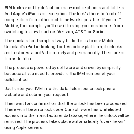
SIM locks
exist by default on many mobile phones and tablets.
And
Apple’s iPad
is no exception. The lock’s there to fend off
competition from other mobile network operators. If you’re
T
Mobile
, for example, you’ll use it to stop your customers from
switching to a rival such as
Verizon, AT&T or Sprint
.
The quickest and simplest way to do this is to use Mobile
Unlocked’s
iPad unlocking tool
. An online platform, it unlocks
and restores your iPad remotely and permanently. There are no
forms to fill in.
The process is powered by software and driven by simplicity
because all you need to provide is the IMEI number of your
cellular iPad.
Just enter your IMEI into the data field in our unlock phone
website and submit your request.
Then wait for confirmation that the unlock has been processed.
There won’t be an unlock code. Our software has whitelisted
access into the manufacturer database, where the unlock will be
removed. The process takes place automatically “over-the-air”
using Apple servers.