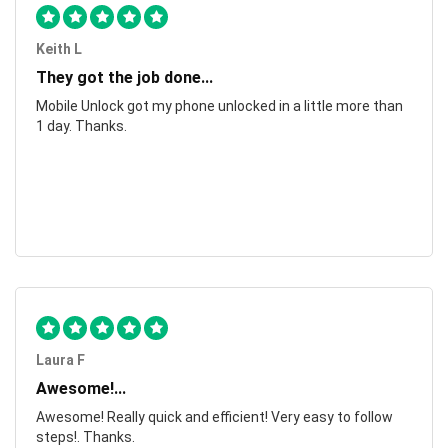
Keith L
They got the job done...
Mobile Unlock got my phone unlocked in a little more than
1 day. Thanks.
Laura F
Awesome!...
Awesome! Really quick and efficient! Very easy to follow
steps!. Thanks.