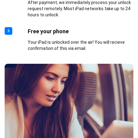
After payment, we immediately process your unlock
request remotely. Most iPad networks take up to 24
hours to unlock.
Free your phone
3
Your iPad is unlocked over the air! You will recieve
confirmation of this via email.