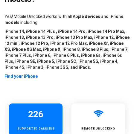
Yes! Mobile Unlocked works with all
Apple devices and iPhone
models
including:
iPhone 14, iPhone 14 Plus , iPhone 14 Pro, iPhone 14 Pro Max,
iPhone 13, iPhone 13 Pro, iPhone 13 Pro Max, iPhone 12, iPhone
12 mini, iPhone 12 Pro, iPhone 12 Pro Max, iPhone Xr, iPhone
XS, iPhone XS Max, iPhone X, iPhone 8, iPhone 8 Plus, iPhone 7,
iPhone 7 Plus, iPhone 6, iPhone 6 Plus, iPhone 6s, iPhone 6s
Plus, iPhone SE, iPhone 5, iPhone 5C, iPhone 5S, iPhone 4,
iPhone 4S, iPhone 3, iPhone 3GS, and iPads.
Find your iPhone
226
SUPPORTED
CARRIERS
REMOTE UNLOCKING