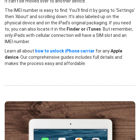
it can’t be moved over to another device.
The IMEI number is easy to find. You’ll find it by going to ‘Settings’
then ‘About’ and scrolling down. It’s also labeled up on the
physical device and on the iPad’s original packaging. If you need
to, you can also locate it in the
Finder or iTunes
. But remember,
only iPads with cellular connection will have a SIM slot and an
IMEI number.
Learn all about
how to unlock iPhone carrier
for any
Apple
device
. Our comprehensive guides includes full details and
makes the process easy and affordable.