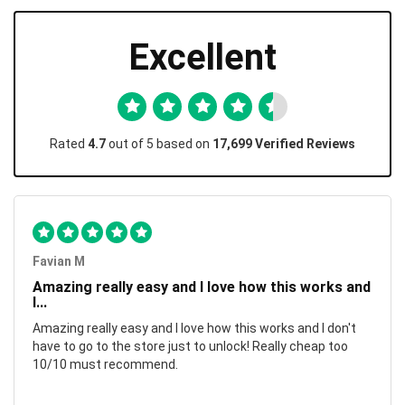
Excellent
Rated
4.7
out of 5 based on
17,699 Verified Reviews
Favian M
Amazing really easy and I love how this works and
I...
Amazing really easy and I love how this works and I don't
have to go to the store just to unlock! Really cheap too
10/10 must recommend.