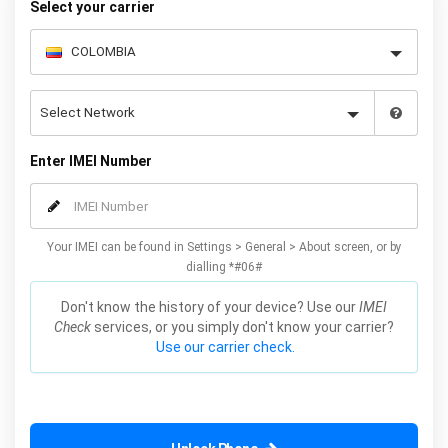
Select your carrier
Enter IMEI Number
Your IMEI can be found in Settings > General > About screen, or by
dialling *#06#
Don't know the history of your device? Use our
IMEI
Check
services, or you simply don't know your carrier?
Use our carrier check.