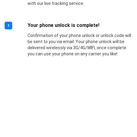
with our live tracking service.
Your phone unlock is complete!
3
Confirmation of your phone unlock or unlock code will
be sent to you via email. Your phone unlock will be
delivered wirelessly via 3G/4G/WIFI, once complete
you can use your phone on any carrier you like!