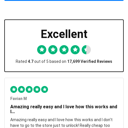
Excellent
Rated
4.7
out of 5 based on
17,699 Verified Reviews
Favian M
Amazing really easy and I love how this works and
I...
Amazing really easy and I love how this works and I don't
have to go to the store just to unlock! Really cheap too