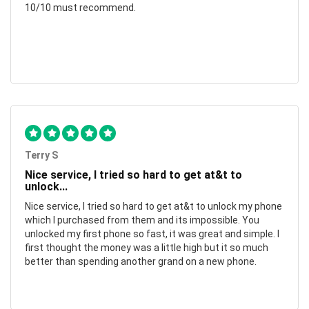
10/10 must recommend.
Terry S
Nice service, I tried so hard to get at&t to
unlock...
Nice service, I tried so hard to get at&t to unlock my phone
which I purchased from them and its impossible. You
unlocked my first phone so fast, it was great and simple. I
first thought the money was a little high but it so much
better than spending another grand on a new phone.