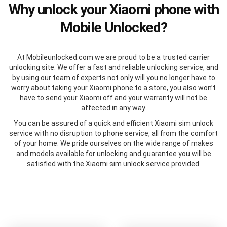
Why unlock your Xiaomi phone with
Mobile Unlocked?
At Mobileunlocked.com we are proud to be a trusted carrier
unlocking site. We offer a fast and reliable unlocking service, and
by using our team of experts not only will you no longer have to
worry about taking your Xiaomi phone to a store, you also won’t
have to send your Xiaomi off and your warranty will not be
affected in any way.
You can be assured of a quick and efficient Xiaomi sim unlock
service with no disruption to phone service, all from the comfort
of your home. We pride ourselves on the wide range of makes
and models available for unlocking and guarantee you will be
satisfied with the Xiaomi sim unlock service provided.