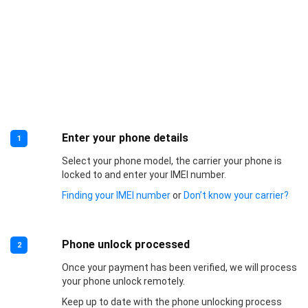
Enter your phone details
1
Select your phone model, the carrier your phone is
locked to and enter your IMEI number.
Finding your IMEI number
or
Don’t know your carrier?
Phone unlock processed
2
Once your payment has been verified, we will process
your phone unlock remotely.
Keep up to date with the phone unlocking process