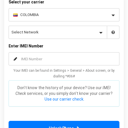
Select your carrier
Enter IMEI Number
Your IMEI can be found in Settings > General > About screen, or by
dialling *#06#
Don't know the history of your device? Use our
IMEI
Check
services, or you simply don't know your carrier?
Use our carrier check.