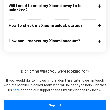
Will I need to send my Xiaomi away to be
unlocked?
How to check my Xiaomi unlock status?
How can I recover my Xiaomi account?
Didn't find what you were looking for?
If you would like to find out more, don’t hesitate to get in touch
with the Mobile Unlocked team who will be happy to help. Contact
us
here
or go to our support pages by clicking the link below.
Support