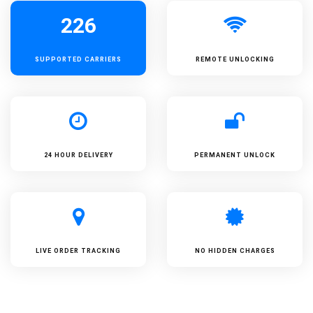
226
SUPPORTED
CARRIERS
REMOTE UNLOCKING
24 HOUR DELIVERY
PERMANENT UNLOCK
LIVE ORDER TRACKING
NO HIDDEN CHARGES