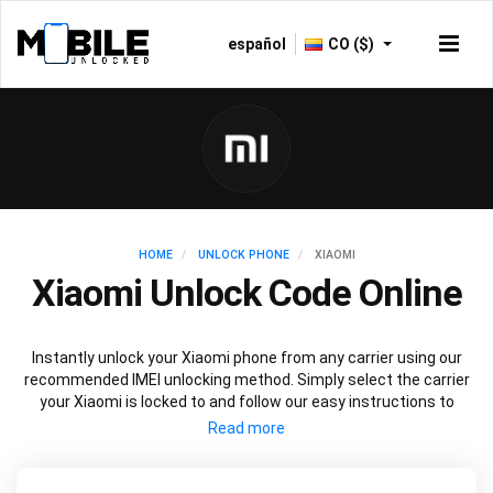
español
CO ($)
HOME
UNLOCK PHONE
XIAOMI
Xiaomi Unlock Code Online
Instantly unlock your Xiaomi phone from any carrier using our
recommended IMEI unlocking method. Simply select the carrier
your Xiaomi is locked to and follow our easy instructions to
permanently unlock your Xiaomi.