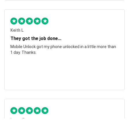
Keith L
They got the job done...
Mobile Unlock got my phone unlocked in a little more than
1 day. Thanks.
Laura F
Awesome!...