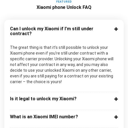
FEATURED
Xiaomi phone Unlock FAQ
Can I unlock my Xiaomi if I’m still under
contract?
The great thing is that it’s still possible to unlock your
Xiaomi phone even if you’re still under contract with a
specific carrier provider. Unlocking your Xiaomi phone will
not affect your contract in any way, and you may also
decide to use your unlocked Xiaomi on any other carrier,
even if you are still paying for a contract on your existing
carrier – the choice is yours!
Is it legal to unlock my Xiaomi?
What is an Xiaomi IMEI number?