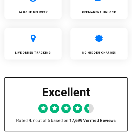
24 HOUR DELIVERY
PERMANENT UNLOCK
LIVE ORDER TRACKING
NO HIDDEN CHARGES
Excellent
Rated
4.7
out of 5 based on
17,699 Verified Reviews