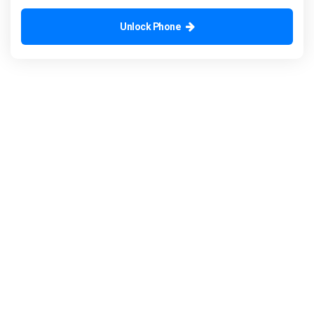
Unlock Phone