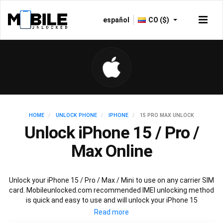
español
CO ($)
HOME
UNLOCK PHONE
IPHONE
15 PRO MAX UNLOCK
Unlock iPhone 15 / Pro /
Max Online
Unlock your iPhone 15 / Pro / Max / Mini to use on any carrier SIM
card. Mobileunlocked.com recommended IMEI unlocking method
is quick and easy to use and will unlock your iPhone 15
permanently and safely without affecting your existing iPhone
15 warranty.