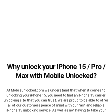
Why unlock your iPhone 15 / Pro /
Max with Mobile Unlocked?
At Mobileunlocked.com we understand that when it comes to
unlocking your iPhone 15, you need to find an iPhone 15 carrier
unlocking site that you can trust. We are proud to be able to offer
all of our customers peace of mind with our fast and reliable
iPhone 15 unlocking service. As well as not having to take your