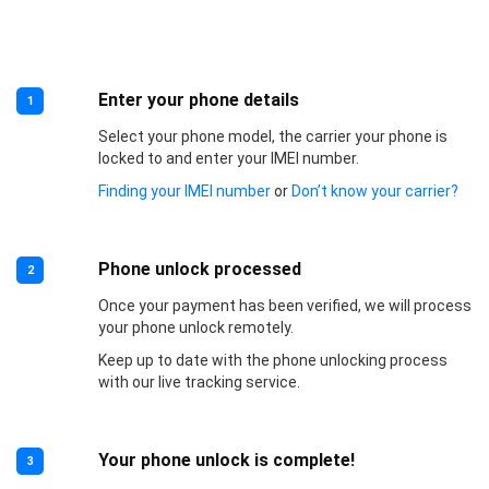
Enter your phone details
1
Select your phone model, the carrier your phone is
locked to and enter your IMEI number.
Finding your IMEI number
or
Don’t know your carrier?
Phone unlock processed
2
Once your payment has been verified, we will process
your phone unlock remotely.
Keep up to date with the phone unlocking process
with our live tracking service.
Your phone unlock is complete!
3