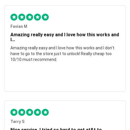
Favian M
Amazing really easy and I love how this works and
I...
Amazing really easy and I love how this works and I don't
have to go to the store just to unlock! Really cheap too
10/10 must recommend.
Terry S
Nice service, I tried so hard to get at&t to