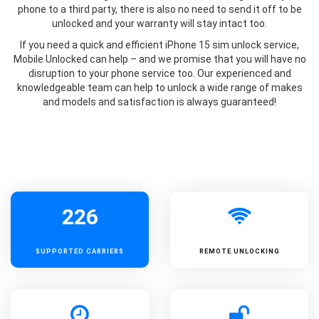
phone to a third party, there is also no need to send it off to be
unlocked and your warranty will stay intact too.
If you need a quick and efficient iPhone 15 sim unlock service,
Mobile Unlocked can help – and we promise that you will have no
disruption to your phone service too. Our experienced and
knowledgeable team can help to unlock a wide range of makes
and models and satisfaction is always guaranteed!
226
SUPPORTED
CARRIERS
REMOTE UNLOCKING