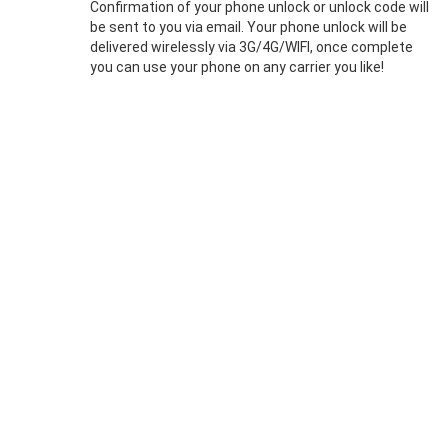
Confirmation of your phone unlock or unlock code will
be sent to you via email. Your phone unlock will be
delivered wirelessly via 3G/4G/WIFI, once complete
you can use your phone on any carrier you like!