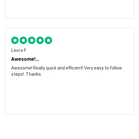
Laura F
Awesome!...
Awesome! Really quick and efficient! Very easy to follow
steps!. Thanks.