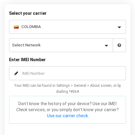
Select your carrier
Enter IMEI Number
Your IMEI can be found in Settings > General > About screen, or by
dialling *#06#
Don't know the history of your device? Use our
IMEI
Check
services, or you simply don't know your carrier?
Use our carrier check.