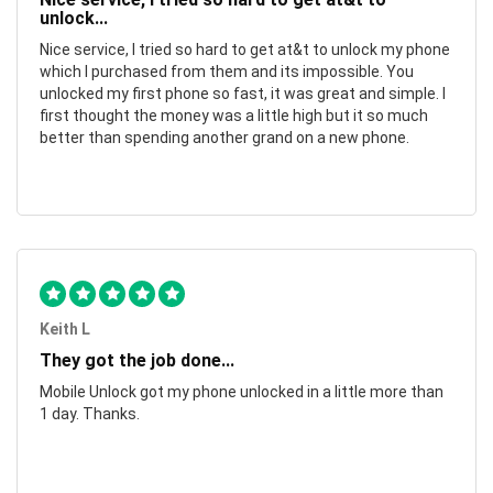
unlock...
Nice service, I tried so hard to get at&t to unlock my phone
which I purchased from them and its impossible. You
unlocked my first phone so fast, it was great and simple. I
first thought the money was a little high but it so much
better than spending another grand on a new phone.
Keith L
They got the job done...
Mobile Unlock got my phone unlocked in a little more than
1 day. Thanks.