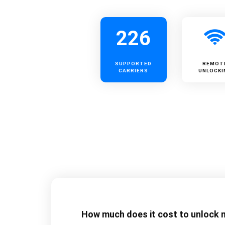
226
SUPPORTED
REMOT
CARRIERS
UNLOCKI
How much does it cost to unlock