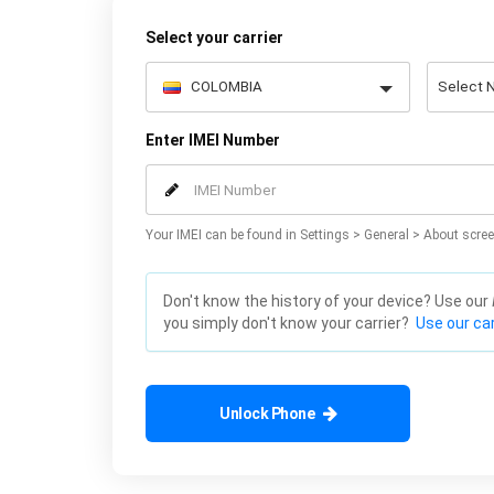
Select your carrier
Enter IMEI Number
Your IMEI can be found in Settings > General > About scree
Don't know the history of your device? Use our
you simply don't know your carrier?
Use our car
Unlock Phone