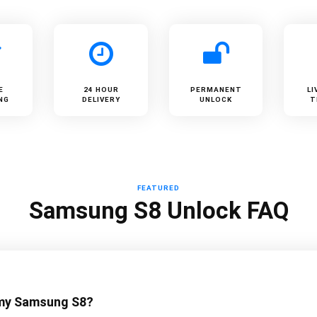
E
24 HOUR
PERMANENT
LI
NG
DELIVERY
UNLOCK
T
FEATURED
Samsung S8 Unlock FAQ
 my Samsung S8?