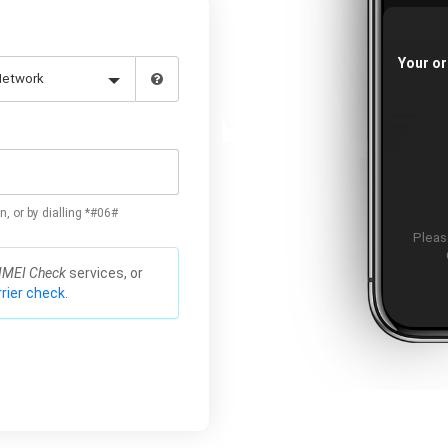
Your or
n, or by dialling *#06#
Please
IMEI Check
services, or
rier check.