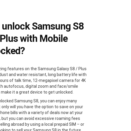
 unlock Samsung S8
 Plus with Mobile
ocked?
ng features on the Samsung Galaxy S8 / Plus
dust and water resistant, long battery life with
hours of talk time, 12-megapixel camera for 4K
th autofocus, digital zoom and face/smile
 make it a great device to get unlocked.
nlocked Samsung S8, you can enjoy many
 only will you have the option to save on your
hone bills with a variety of deals now at your
s, but you can avoid excessive roaming fees
lling abroad by using a local prepaid SIM – or
looking to sell your Samsung S8 in the future,