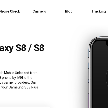
Phone Check
Carriers
Blog
Tracking
axy S8 / S8
th Mobile Unlocked from
 phone by IMEI is the
 carrier providers. Our
ep your Samsung S8 / Plus