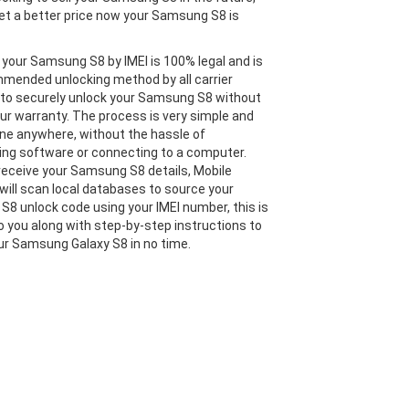
et a better price now your Samsung S8 is
 your Samsung S8 by IMEI is 100% legal and is
mended unlocking method by all carrier
 to securely unlock your Samsung S8 without
our warranty. The process is very simple and
ne anywhere, without the hassle of
ng software or connecting to a computer.
eceive your Samsung S8 details, Mobile
will scan local databases to source your
8 unlock code using your IMEI number, this is
o you along with step-by-step instructions to
ur Samsung Galaxy S8 in no time.