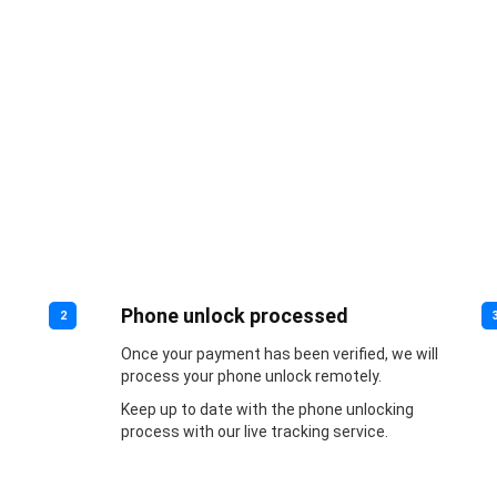
Phone unlock processed
2
Once your payment has been verified, we will
process your phone unlock remotely.
Keep up to date with the phone unlocking
process with our live tracking service.