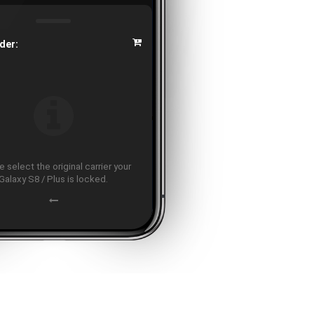
der:
 select the original carrier your
Galaxy S8 / Plus is locked.