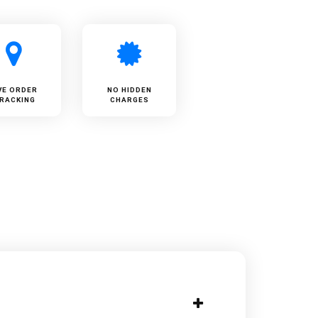
VE ORDER
NO HIDDEN
RACKING
CHARGES