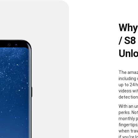
Why
/ S8
Unl
The amazi
including 
up to 24 
videos wi
detection
With an u
perks. Not
monthly p
fingertip
when trave
if you’re 