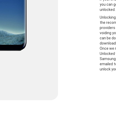
you can g
unlocked.
Unlocking
the recom
providers
voiding y
can be do
downloadi
Once we r
Unlocked 
Samsung S
emailed t
unlock yo