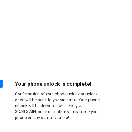
Your phone unlock is complete!
3
Confirmation of your phone unlock or unlock
code will be sent to you via email. Your phone
unlock will be delivered wirelessly via
3G/4G/WIFI, once complete you can use your
phone on any carrier you like!