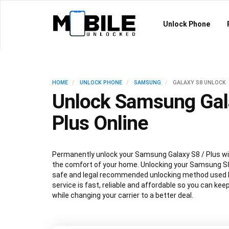
Unlock Phone
HOME
UNLOCK PHONE
SAMSUNG
GALAXY S8 UNLOCK
Unlock Samsung Gal
Plus Online
Permanently unlock your Samsung Galaxy S8 / Plus wi
the comfort of your home. Unlocking your Samsung S8
safe and legal recommended unlocking method used by
service is fast, reliable and affordable so you can ke
while changing your carrier to a better deal.