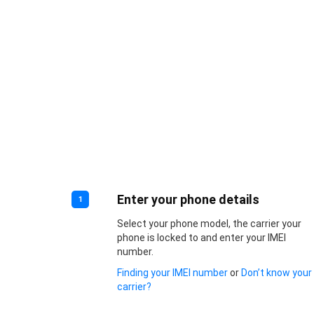
Enter your phone details
1
Select your phone model, the carrier your
phone is locked to and enter your IMEI
number.
Finding your IMEI number
or
Don’t know your
carrier?