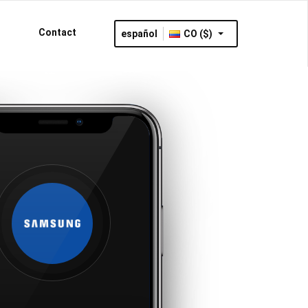
Contact
español
CO ($)