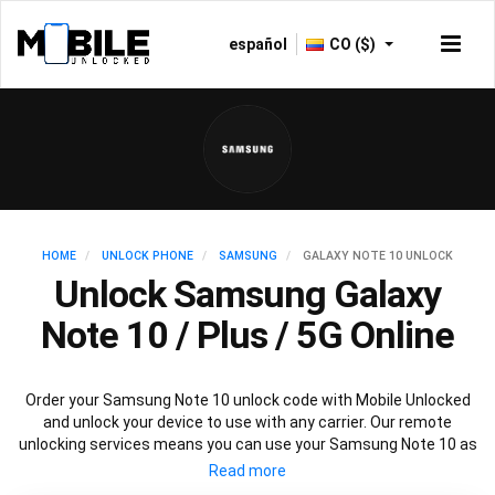
español
CO ($)
HOME
UNLOCK PHONE
SAMSUNG
GALAXY NOTE 10 UNLOCK
Unlock Samsung Galaxy
Note 10 / Plus / 5G Online
Order your Samsung Note 10 unlock code with Mobile Unlocked
and unlock your device to use with any carrier. Our remote
unlocking services means you can use your Samsung Note 10 as
normal without any interruptions to mobile service.