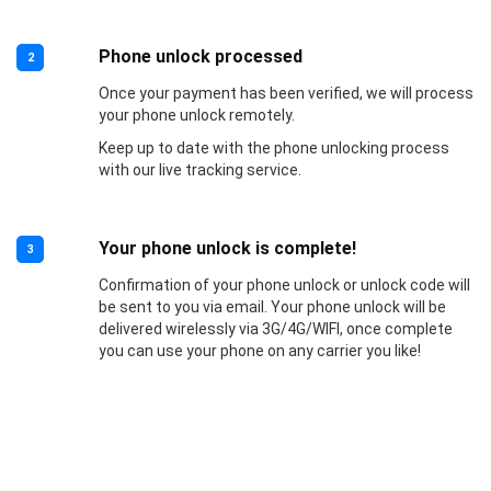
Phone unlock processed
2
Once your payment has been verified, we will process
your phone unlock remotely.
Keep up to date with the phone unlocking process
with our live tracking service.
Your phone unlock is complete!
3
Confirmation of your phone unlock or unlock code will
be sent to you via email. Your phone unlock will be
delivered wirelessly via 3G/4G/WIFI, once complete
you can use your phone on any carrier you like!