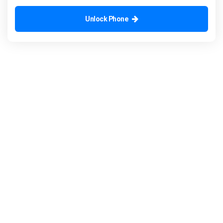
Unlock Phone