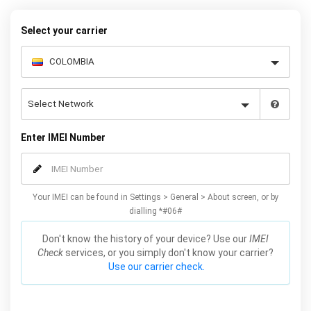
Select your carrier
Enter IMEI Number
Your IMEI can be found in Settings > General > About screen, or by
dialling *#06#
Don't know the history of your device? Use our
IMEI
Check
services, or you simply don't know your carrier?
Use our carrier check.