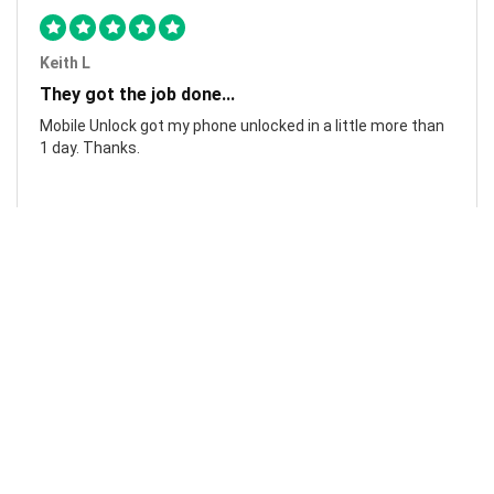
Keith L
They got the job done...
Mobile Unlock got my phone unlocked in a little more than
1 day. Thanks.
Laura F
Awesome!...
Awesome! Really quick and efficient! Very easy to follow
steps!. Thanks.