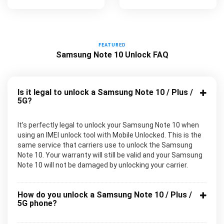
FEATURED
Samsung Note 10 Unlock FAQ
Is it legal to unlock a Samsung Note 10 / Plus /
5G?
It’s perfectly legal to unlock your Samsung Note 10 when
using an IMEI unlock tool with Mobile Unlocked. This is the
same service that carriers use to unlock the Samsung
Note 10. Your warranty will still be valid and your Samsung
Note 10 will not be damaged by unlocking your carrier.
How do you unlock a Samsung Note 10 / Plus /
5G phone?