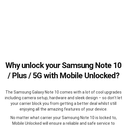
Why unlock your Samsung Note 10
/ Plus / 5G with Mobile Unlocked?
The Samsung Galaxy Note 10 comes with a lot of cool upgrades
including camera setup, hardware and sleek design – so don’t let
your carrier block you from getting a better deal whilst still
enjoying all the amazing features of your device.
No matter what carrier your Samsung Note 10 is locked to,
Mobile Unlocked will ensure a reliable and safe service to