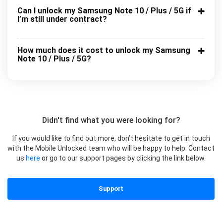
Can I unlock my Samsung Note 10 / Plus / 5G if
I’m still under contract?
How much does it cost to unlock my Samsung
Note 10 / Plus / 5G?
Didn't find what you were looking for?
If you would like to find out more, don’t hesitate to get in touch
with the Mobile Unlocked team who will be happy to help. Contact
us
here
or go to our support pages by clicking the link below.
Support