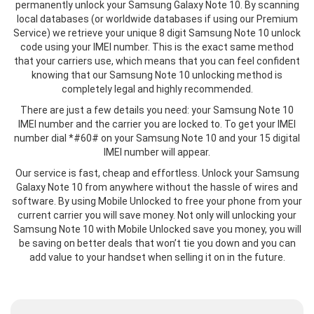
permanently unlock your Samsung Galaxy Note 10. By scanning
local databases (or worldwide databases if using our Premium
Service) we retrieve your unique 8 digit Samsung Note 10 unlock
code using your IMEI number. This is the exact same method
that your carriers use, which means that you can feel confident
knowing that our Samsung Note 10 unlocking method is
completely legal and highly recommended.
There are just a few details you need: your Samsung Note 10
IMEI number and the carrier you are locked to. To get your IMEI
number dial *#60# on your Samsung Note 10 and your 15 digital
IMEI number will appear.
Our service is fast, cheap and effortless. Unlock your Samsung
Galaxy Note 10 from anywhere without the hassle of wires and
software. By using Mobile Unlocked to free your phone from your
current carrier you will save money. Not only will unlocking your
Samsung Note 10 with Mobile Unlocked save you money, you will
be saving on better deals that won’t tie you down and you can
add value to your handset when selling it on in the future.