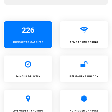
226
SUPPORTED
CARRIERS
REMOTE UNLOCKING
24 HOUR DELIVERY
PERMANENT UNLOCK
LIVE ORDER TRACKING
NO HIDDEN CHARGES