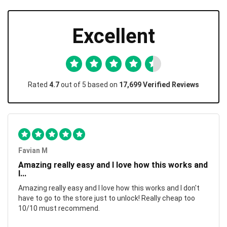
Excellent
Rated
4.7
out of 5 based on
17,699 Verified Reviews
Favian M
Amazing really easy and I love how this works and
I...
Amazing really easy and I love how this works and I don't
have to go to the store just to unlock! Really cheap too
10/10 must recommend.