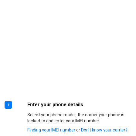
Enter your phone details
1
Select your phone model, the carrier your phone is
locked to and enter your IMEI number.
Finding your IMEI number
or
Don’t know your carrier?