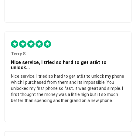
Terry S
Nice service, I tried so hard to get at&t to
unlock...
Nice service, I tried so hard to get at&t to unlock my phone
which I purchased from them and its impossible. You
unlocked my first phone so fast, it was great and simple. I
first thought the money was a little high but it so much
better than spending another grand on a new phone.