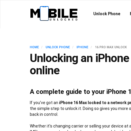
Unlock Phone
HOME
UNLOCK PHONE
IPHONE
16 PRO MAX UNLOCK
Unlocking an iPhone
online
A complete guide to your iPhone 
If you've got an
iPhone 16 Max locked to a network p
the simple step to unlock it. Doing so gives you more 
back in control.
Whether it's changing carrier or selling your device at 