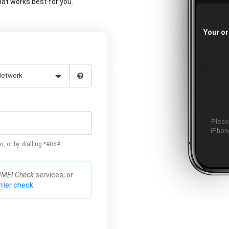
at works best for you.
Your or
Please
iPhone
n, or by dialling *#06#
IMEI Check
services, or
rier check.