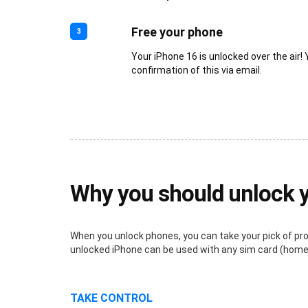
Free your phone
3
Your iPhone 16 is unlocked over the air! 
confirmation of this via email.
Why you should unlock 
When you unlock phones, you can take your pick of provi
unlocked iPhone can be used with any sim card (home o
TAKE CONTROL