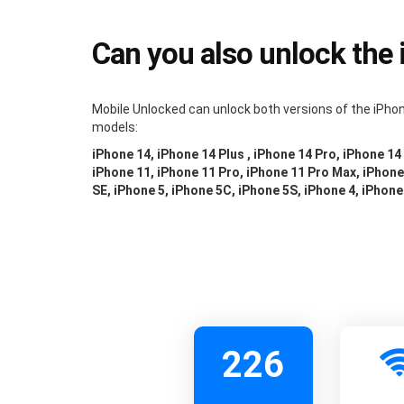
Can you also unlock the
Mobile Unlocked can unlock both versions of the iPhon
models:
iPhone 14, iPhone 14 Plus , iPhone 14 Pro, iPhone 14
iPhone 11, iPhone 11 Pro, iPhone 11 Pro Max, iPhone 
SE, iPhone 5, iPhone 5C, iPhone 5S, iPhone 4, iPhone
226