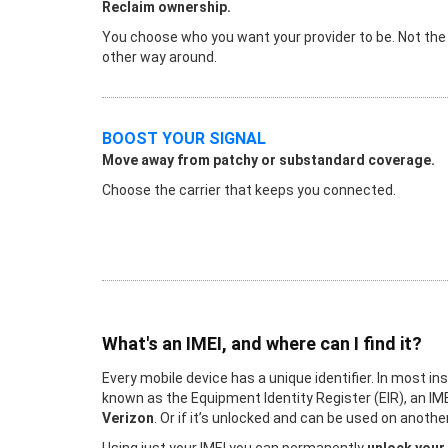
Reclaim ownership.
You choose who you want your provider to be. Not the
other way around.
BOOST YOUR SIGNAL
Move away from patchy or substandard coverage.
Choose the carrier that keeps you connected.
What's an IMEI, and where can I find it?
Every mobile device has a unique identifier. In most in
known as the Equipment Identity Register (EIR), an IME
Verizon
. Or if it’s unlocked and can be used on anot