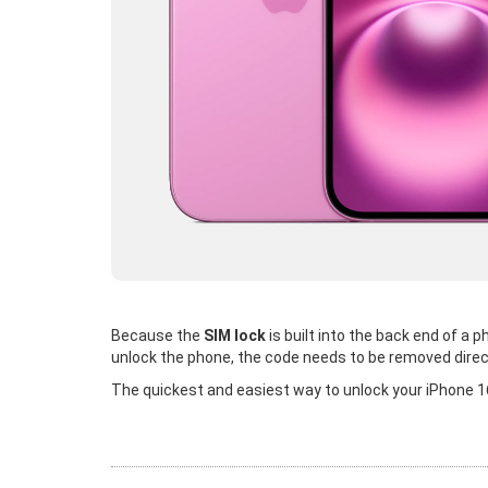
Because the
SIM lock
is built into the back end of a
unlock the phone, the code needs to be removed direc
The quickest and easiest way to unlock your iPhone 16 