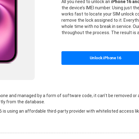
All you need to unlock an
iPhone 16 an
the device’s IMEI number. Using just t
works fast to locate your SIM unlock
remove the lock assigned to it. Everyt
whole time with no break in service. Our
throughout the process. The result is 
Unlock iPhone 16
 phone and managed by a form of software code, it can’t be removed or
tly from the database.
is using an affordable third-party provider with whitelisted access li