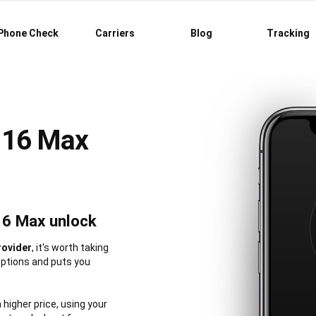
Phone Check
Carriers
Blog
Tracking
 16 Max
16 Max unlock
rovider
, it's worth taking
options and puts you
a higher price, using your