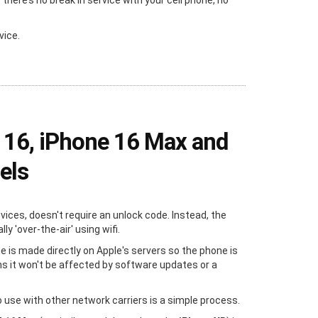
ere’s no break in service with your cell phone, no
vice.
 16, iPhone 16 Max and
els
evices, doesn't require an unlock code. Instead, the
y 'over-the-air' using wifi.
e is made directly on Apple's servers so the phone is
s it won't be affected by software updates or a
 use with other network carriers is a simple process.