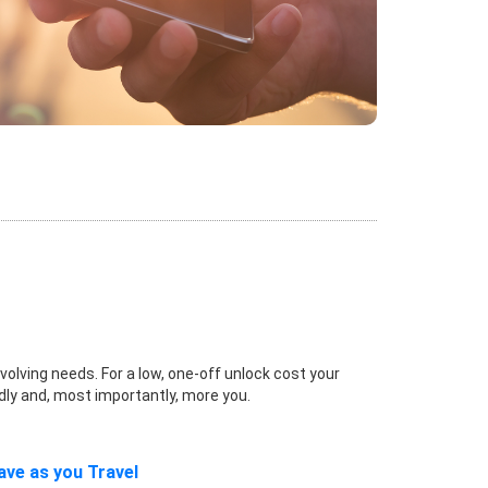
volving needs. For a low, one-off unlock cost your
dly and, most importantly, more you.
ave as you Travel