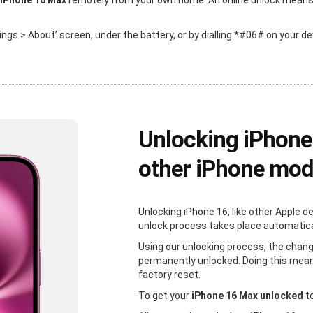
 iPhone 16 Max
remotely from your own home. An online unlock means th
ttings > About’ screen, under the battery, or by dialling *#06# on your de
Unlocking iPhone
other iPhone mod
Unlocking iPhone 16, like other Apple d
unlock process takes place automaticall
Using our unlocking process, the chang
permanently unlocked. Doing this mean
factory reset.
To get your
iPhone 16 Max unlocked
to