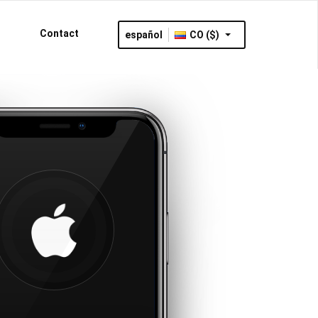
Contact
español
CO ($)