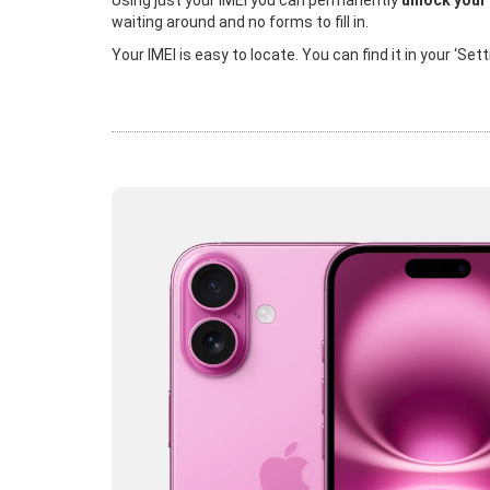
Using just your IMEI you can permanently
unlock your
waiting around and no forms to fill in.
Your IMEI is easy to locate. You can find it in your ‘Se