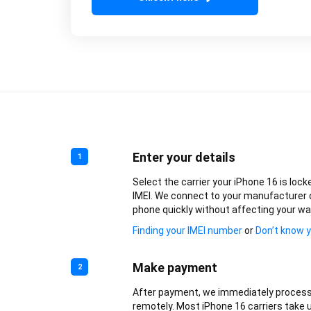
Enter your details
1
Select the carrier your iPhone 16 is lock
IMEI. We connect to your manufacturer 
phone quickly without affecting your wa
Finding your IMEI number
or
Don’t know y
Make payment
2
After payment, we immediately process
remotely. Most iPhone 16 carriers take u