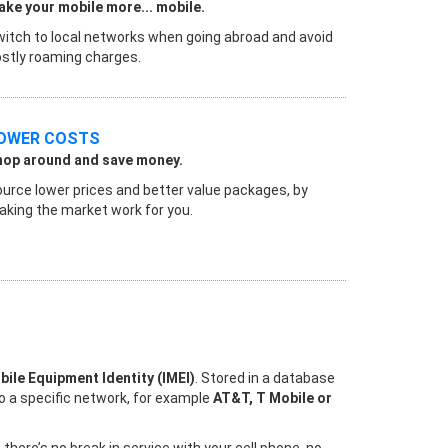
ke your mobile more... mobile.
itch to local networks when going abroad and avoid
stly roaming charges.
OWER COSTS
hop around and save money.
urce lower prices and better value packages, by
king the market work for you.
bile Equipment Identity (IMEI)
. Stored in a database
to a specific network, for example
AT&T, T Mobile or