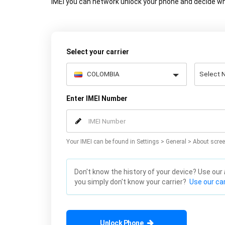
IMEI you can network unlock your phone and decide wh
Select your carrier
Enter IMEI Number
Your IMEI can be found in Settings > General > About scree
Don't know the history of your device? Use our
you simply don't know your carrier?
Use our car
Unlock Phone