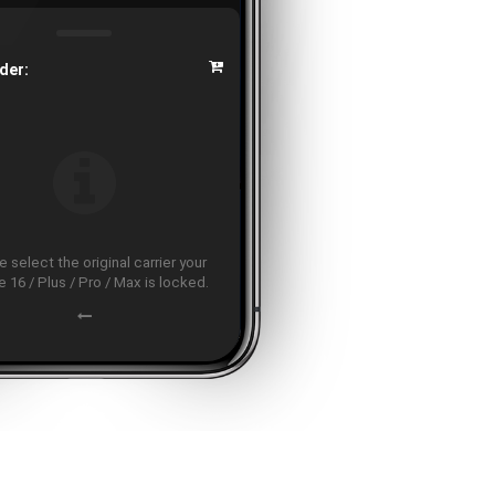
der:
 select the original carrier your
 16 / Plus / Pro / Max is locked.