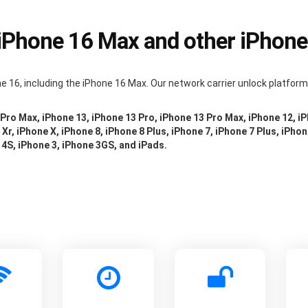
 iPhone 16 Max and other iPhon
e 16, including the iPhone 16 Max. Our network carrier unlock platfor
 Pro Max, iPhone 13, iPhone 13 Pro, iPhone 13 Pro Max, iPhone 12, i
Xr, iPhone X, iPhone 8, iPhone 8 Plus, iPhone 7, iPhone 7 Plus, iPhon
 4S, iPhone 3, iPhone 3GS, and iPads.