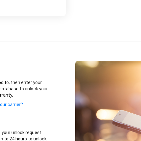
ed to, then enter your
database to unlock your
rranty.
our carrier?
 your unlock request
p to 24 hours to unlock.