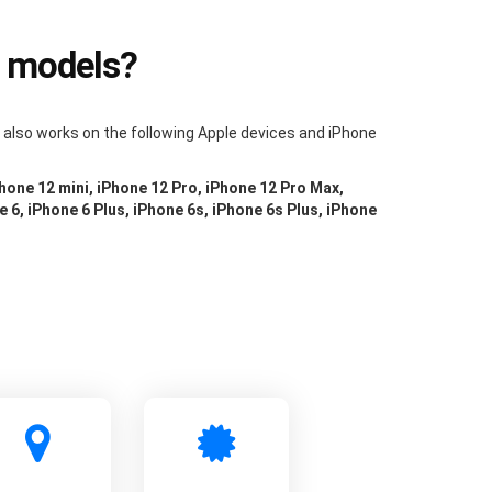
e models?
m also works on the following Apple devices and iPhone
Phone 12 mini, iPhone 12 Pro, iPhone 12 Pro Max,
e 6, iPhone 6 Plus, iPhone 6s, iPhone 6s Plus, iPhone