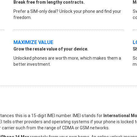
Break free from lengthy contracts.
Ma
Prefer a SIM-only deal? Unlock your phone and find your
Sw
freedom.
co
MAXIMIZE VALUE
L
Grow the resale value of your device.
S
Unlocked phones are worth more, which makes them a
So
better investment.
ma
stances this is a 15-digit IMEI number. IMEI stands for
International Mo
I tells other providers and operating systems if your phone is locked 
her carrier such from the range of CDMA or GSM networks.