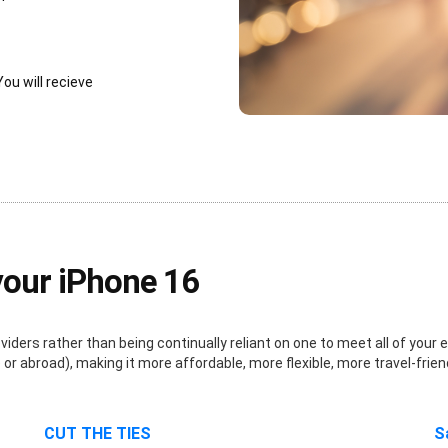
You will recieve
your iPhone 16
ders rather than being continually reliant on one to meet all of your e
r abroad), making it more affordable, more flexible, more travel-frien
CUT THE TIES
S