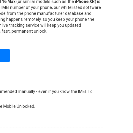
d 16 Max
(or similar models such as the
iPhone XR
) is
he IMEI number of your phone, our whitelisted software
 code from the phone manufacturer database and
hing happens remotely, so you keep your phone the
 live tracking service will keep you updated
a fast, permanent unlock.
 amended manually - even if you know the IMEI. To
ke Mobile Unlocked.