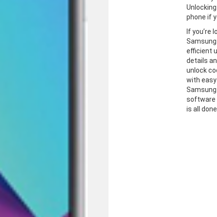
Unlocking
phone if y
If you’re 
Samsung J
efficient
details a
unlock co
with easy
Samsung J
software 
is all don