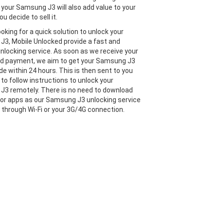
 your Samsung J3 will also add value to your
ou decide to sell it.
looking for a quick solution to unlock your
3, Mobile Unlocked provide a fast and
 unlocking service. As soon as we receive your
nd payment, we aim to get your Samsung J3
de within 24 hours. This is then sent to you
 to follow instructions to unlock your
3 remotely. There is no need to download
or apps as our Samsung J3 unlocking service
e through Wi-Fi or your 3G/4G connection.