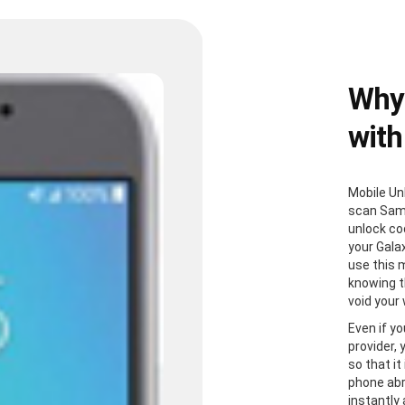
Why
with
Mobile Un
scan Sam
unlock co
your Gala
use this 
knowing th
void your
Even if yo
provider,
so that it
phone abr
instantly