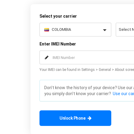
Select your carrier
Enter IMEI Number
Your IMEI can be found in Settings > General > About scree
Don't know the history of your device? Use our
you simply don't know your carrier?
Use our car
Unlock Phone