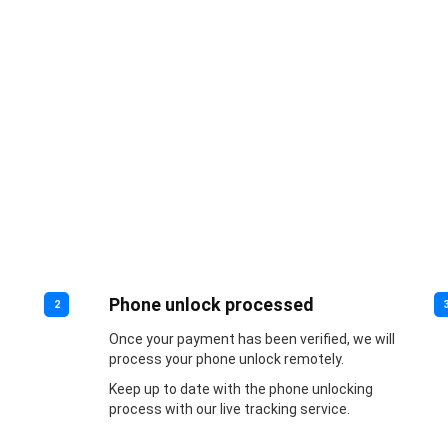
Phone unlock processed
2
Once your payment has been verified, we will
process your phone unlock remotely.
Keep up to date with the phone unlocking
process with our live tracking service.