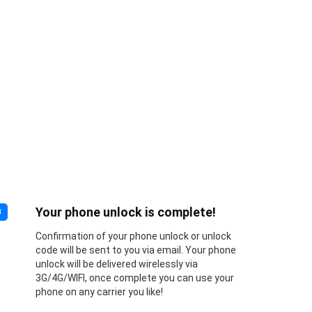
Your phone unlock is complete!
3
Confirmation of your phone unlock or unlock
code will be sent to you via email. Your phone
unlock will be delivered wirelessly via
3G/4G/WIFI, once complete you can use your
phone on any carrier you like!