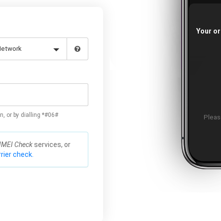
Your or
n, or by dialling *#06#
Please
IMEI Check
services, or
rier check.