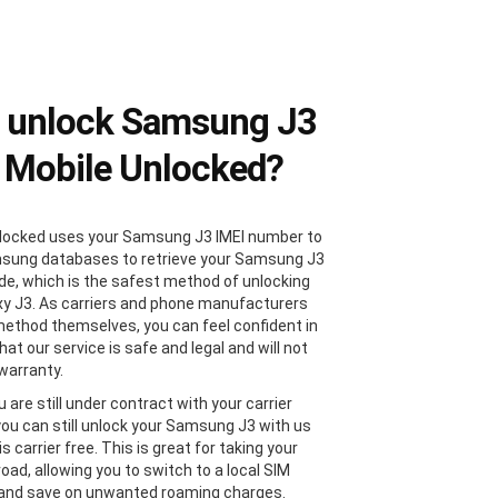
 unlock Samsung J3
 Mobile Unlocked?
locked uses your Samsung J3 IMEI number to
sung databases to retrieve your Samsung J3
de, which is the safest method of unlocking
xy J3. As carriers and phone manufacturers
method themselves, you can feel confident in
at our service is safe and legal and will not
 warranty.
u are still under contract with your carrier
 you can still unlock your Samsung J3 with us
 is carrier free. This is great for taking your
oad, allowing you to switch to a local SIM
 and save on unwanted roaming charges.