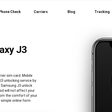
Phone Check
Carriers
Blog
Tracking
axy J3
ier sim card. Mobile
3 unlocking service by
al Samsung J3 unlock
 will not affect your
rom the comfort of your
simple online form.