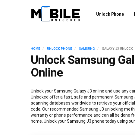
Unlock Phone
HOME
UNLOCK PHONE
SAMSUNG
GALAXY J3 UNLOCK
Unlock Samsung Gal
Online
Unlock your Samsung Galaxy J3 online and use any carr
Unlocked offer a fast, safe and permanent Samsung J
scanning databases worldwide to retrieve your offici
code. Our recommended Samsung J3 unlocking method
warranty or phone performance and can all be done f
home. Unlock your Samsung J3 phone today using our 