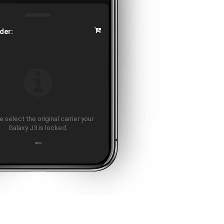
der:
 select the original carrier your
Galaxy J3 is locked.