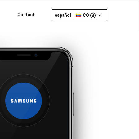
Contact
español
CO ($)