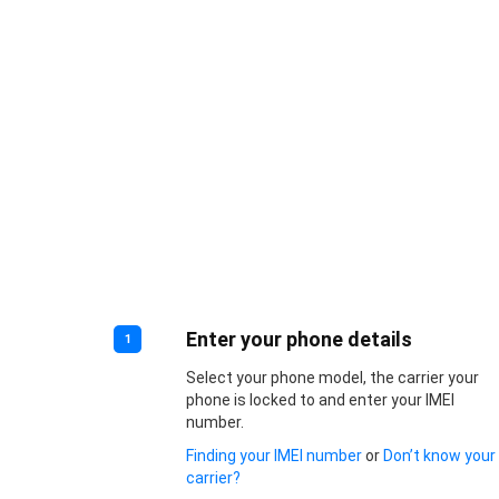
Enter your phone details
1
Select your phone model, the carrier your
phone is locked to and enter your IMEI
number.
Finding your IMEI number
or
Don’t know your
carrier?