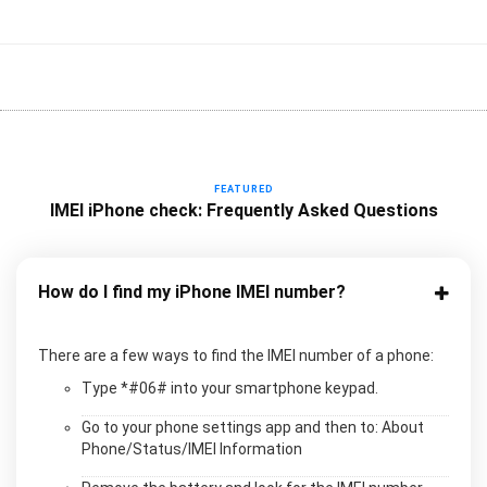
FEATURED
IMEI iPhone check: Frequently Asked Questions
How do I find my iPhone IMEI number?
There are a few ways to find the IMEI number of a phone:
Type *#06# into your smartphone keypad.
Go to your phone settings app and then to: About
Phone/Status/IMEI Information