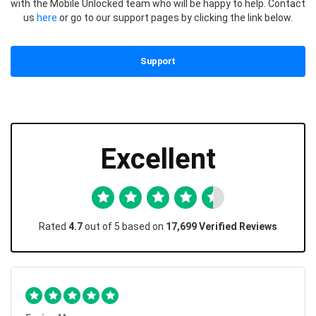
with the Mobile Unlocked team who will be happy to help. Contact
us
here
or go to our support pages by clicking the link below.
Support
Excellent
Rated
4.7
out of 5 based on
17,699 Verified Reviews