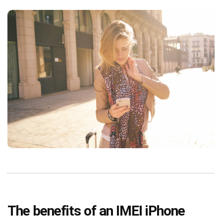
The benefits of an IMEI iPhone