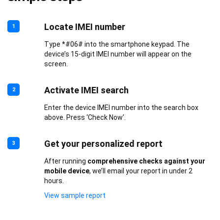
Locate IMEI number
1
Type *#06# into the smartphone keypad. The
device’s 15-digit IMEI number will appear on the
screen.
Activate IMEI search
2
Enter the device IMEI number into the search box
above. Press ‘Check Now’.
Get your personalized report
3
After running
comprehensive checks against your
mobile device
, we’ll email your report in under 2
hours.
View sample report