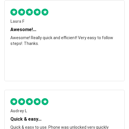
Laura F
Awesome!...
Awesome! Really quick and efficient! Very easy to follow
steps!. Thanks.
Audrey L
Quick & easy...
Quick & easy to use. Phone was unlocked very quickly