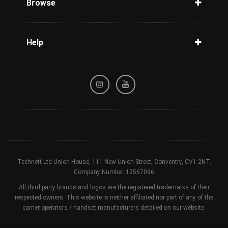
Browse
Carriers
Support
Blog
Help
Tracking
Privacy Policy
Refund / Cancellation Policy
Terms & Conditions
Technett Ltd Union House, 111 New Union Street, Conventry, CV1 2NT.
Company Number. 12567096
All third party brands and logos are the registered trademarks of their
respected owners. This website is neither affiliated nor part of any of the
carrier operators / handset manufacturers detailed on our website.