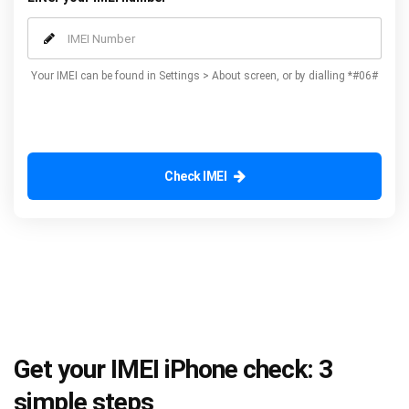
Your IMEI can be found in Settings > About screen, or by dialling *#06#
Check IMEI
Get your IMEI iPhone check: 3
simple steps