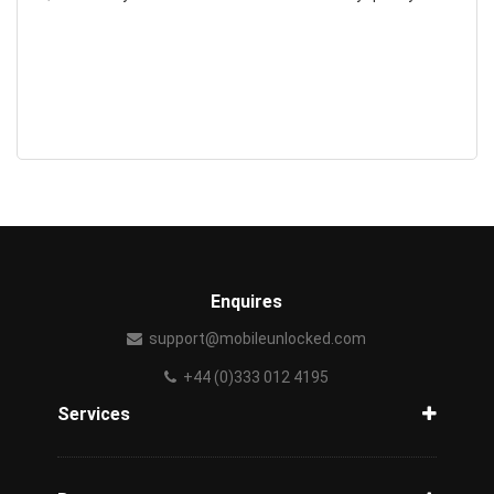
Enquires
support@mobileunlocked.com
+44 (0)333 012 4195
Services
Unlock Phone
Phone Check