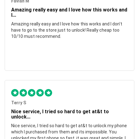
Favian M
Amazing really easy and I love how this works and
I...
Amazing really easy and I love how this works and I don't
have to go to the store just to unlock! Really cheap too
10/10 must recommend.
Terry S
Nice service, I tried so hard to get at&t to
unlock...
Nice service, I tried so hard to get at&t to unlock my phone
which I purchased from them and its impossible. You
unlocked my first phone so fast, it was great and simple. I