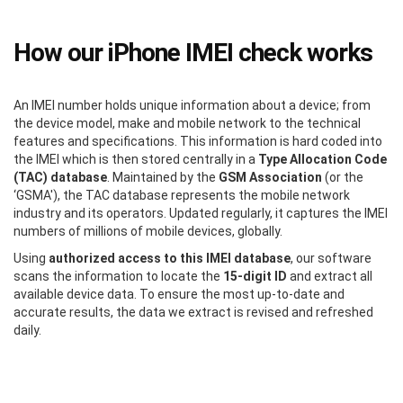
How our iPhone IMEI check works
An IMEI number holds unique information about a device; from
the device model, make and mobile network to the technical
features and specifications. This information is hard coded into
the IMEI which is then stored centrally in a
Type Allocation Code
(TAC) database
. Maintained by the
GSM Association
(or the
‘GSMA'), the TAC database represents the mobile network
industry and its operators. Updated regularly, it captures the IMEI
numbers of millions of mobile devices, globally.
Using
authorized access to this IMEI database
, our software
scans the information to locate the
15-digit ID
and extract all
available device data. To ensure the most up-to-date and
accurate results, the data we extract is revised and refreshed
daily.