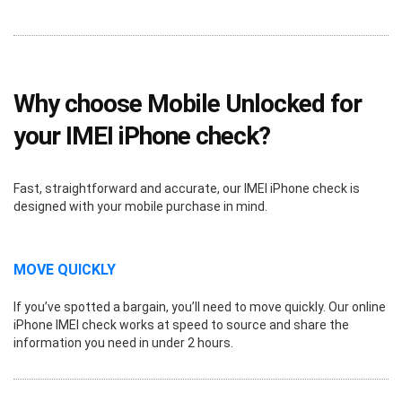
Why choose Mobile Unlocked for
your IMEI iPhone check?
Fast, straightforward and accurate, our IMEI iPhone check is
designed with your mobile purchase in mind.
MOVE QUICKLY
If you’ve spotted a bargain, you’ll need to move quickly. Our online
iPhone IMEI check works at speed to source and share the
information you need in under 2 hours.