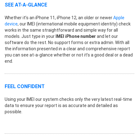
SEE AT-A-GLANCE
Whether it’s an iPhone 11, iPhone 12, an older or newer
Apple
device
, our IMEI (international mobile equipment identity) check
works in the same straightforward and simple way for all
models. Just type in your
IMEI iPhone number
and let our
software do the rest. No support forms or extra admin. With all
the information presented in a clear and comprehensive report
you can see at-a-glance whether or not it’s a good deal or a dead
end.
FEEL CONFIDENT
Using your IMEI our system checks only the very latest real-time
data to ensure your report is as accurate and detailed as
possible.