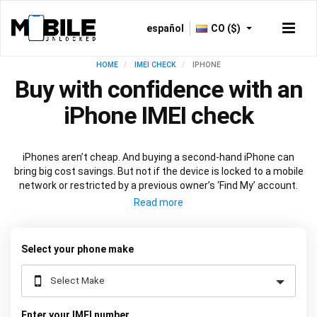
español
CO ($)
HOME
IMEI CHECK
IPHONE
Buy with confidence with an
iPhone IMEI check
iPhones aren’t cheap. And buying a second-hand iPhone can
bring big cost savings. But not if the device is locked to a mobile
network or restricted by a previous owner’s ‘Find My’ account.
Get peace of mind before you buy with an
iPhone IMEI check
.
Just input your device's
unique 15-digit code
into the box above
and we’ll do the rest.
Select your phone make
Enter your IMEI number