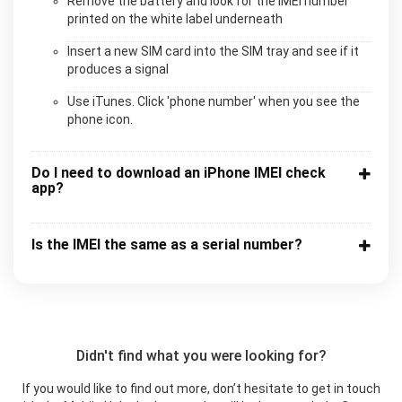
Remove the battery and look for the IMEI number
printed on the white label underneath
Insert a new SIM card into the SIM tray and see if it
produces a signal
Use iTunes. Click 'phone number' when you see the
phone icon.
Do I need to download an iPhone IMEI check
app?
Is the IMEI the same as a serial number?
Didn't find what you were looking for?
If you would like to find out more, don’t hesitate to get in touch