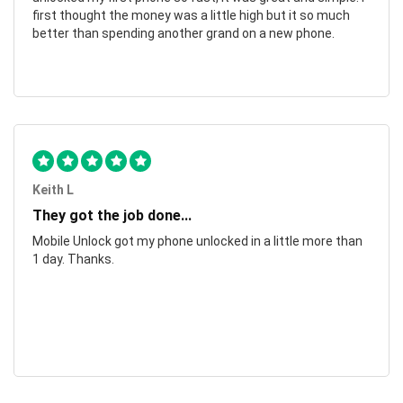
first thought the money was a little high but it so much
better than spending another grand on a new phone.
Keith L
They got the job done...
Mobile Unlock got my phone unlocked in a little more than
1 day. Thanks.