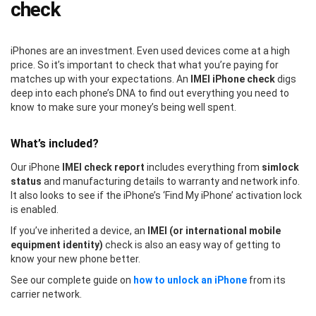
check
iPhones are an investment. Even used devices come at a high
price. So it’s important to check that what you’re paying for
matches up with your expectations. An
IMEI iPhone check
digs
deep into each phone’s DNA to find out everything you need to
know to make sure your money’s being well spent.
What’s included?
Our iPhone
IMEI check report
includes everything from
simlock
status
and manufacturing details to warranty and network info.
It also looks to see if the iPhone’s ‘Find My iPhone’ activation lock
is enabled.
If you’ve inherited a device, an
IMEI (or international mobile
equipment identity)
check is also an easy way of getting to
know your new phone better.
See our complete guide on
how to unlock an iPhone
from its
carrier network.