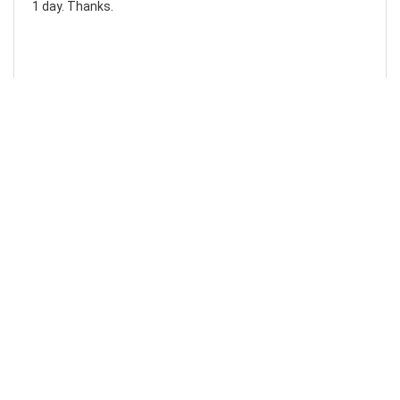
1 day. Thanks.
Laura F
Awesome!...
Awesome! Really quick and efficient! Very easy to follow
steps!. Thanks.