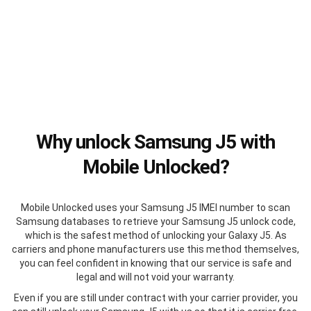
Why unlock Samsung J5 with
Mobile Unlocked?
Mobile Unlocked uses your Samsung J5 IMEI number to scan
Samsung databases to retrieve your Samsung J5 unlock code,
which is the safest method of unlocking your Galaxy J5. As
carriers and phone manufacturers use this method themselves,
you can feel confident in knowing that our service is safe and
legal and will not void your warranty.
Even if you are still under contract with your carrier provider, you