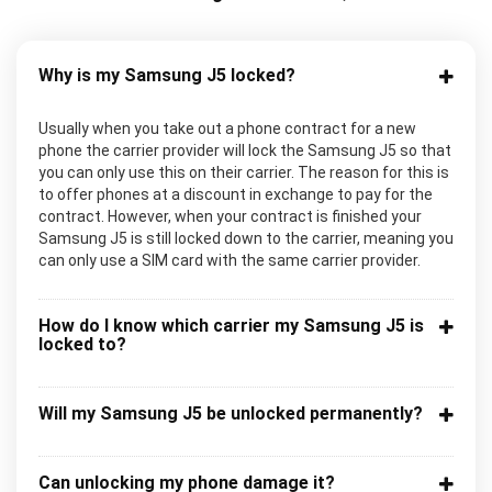
Why is my Samsung J5 locked?
Usually when you take out a phone contract for a new
phone the carrier provider will lock the Samsung J5 so that
you can only use this on their carrier. The reason for this is
to offer phones at a discount in exchange to pay for the
contract. However, when your contract is finished your
Samsung J5 is still locked down to the carrier, meaning you
can only use a SIM card with the same carrier provider.
How do I know which carrier my Samsung J5 is
locked to?
Will my Samsung J5 be unlocked permanently?
Can unlocking my phone damage it?