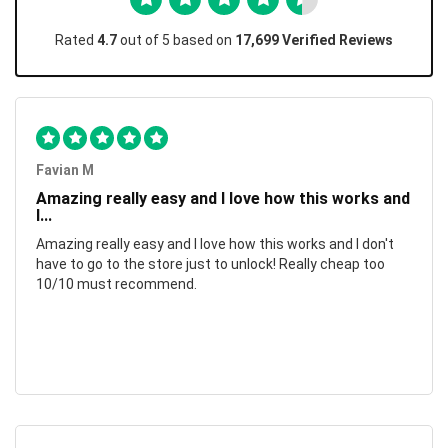
Rated
4.7
out of 5 based on
17,699 Verified Reviews
Favian M
Amazing really easy and I love how this works and
I...
Amazing really easy and I love how this works and I don't
have to go to the store just to unlock! Really cheap too
10/10 must recommend.