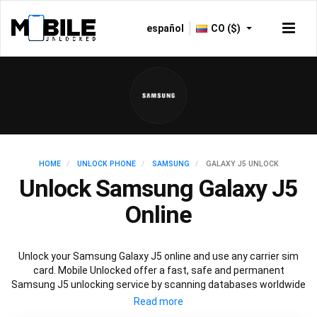
español
CO ($)
HOME
UNLOCK PHONE
SAMSUNG
GALAXY J5 UNLOCK
Unlock Samsung Galaxy J5
Online
Unlock your Samsung Galaxy J5 online and use any carrier sim
card. Mobile Unlocked offer a fast, safe and permanent
Samsung J5 unlocking service by scanning databases worldwide
to retrieve your official Samsung J5 unlock code. Our
recommended Samsung J5 unlocking method will not affect