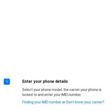
Enter your phone details
1
Select your phone model, the carrier your phone is
locked to and enter your IMEI number.
Finding your IMEI number
or
Don’t know your carrier?