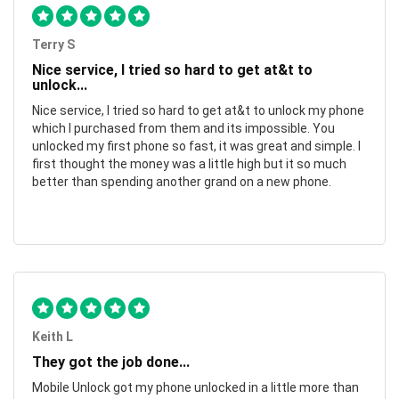
Terry S
Nice service, I tried so hard to get at&t to
unlock...
Nice service, I tried so hard to get at&t to unlock my phone
which I purchased from them and its impossible. You
unlocked my first phone so fast, it was great and simple. I
first thought the money was a little high but it so much
better than spending another grand on a new phone.
Keith L
They got the job done...
Mobile Unlock got my phone unlocked in a little more than