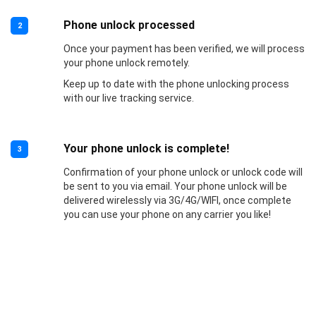
Phone unlock processed
2
Once your payment has been verified, we will process
your phone unlock remotely.
Keep up to date with the phone unlocking process
with our live tracking service.
Your phone unlock is complete!
3
Confirmation of your phone unlock or unlock code will
be sent to you via email. Your phone unlock will be
delivered wirelessly via 3G/4G/WIFI, once complete
you can use your phone on any carrier you like!