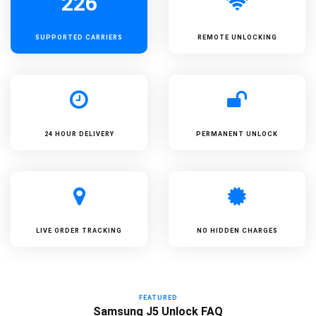
226
SUPPORTED
CARRIERS
REMOTE UNLOCKING
24 HOUR DELIVERY
PERMANENT UNLOCK
LIVE ORDER TRACKING
NO HIDDEN CHARGES
FEATURED
Samsung J5 Unlock FAQ