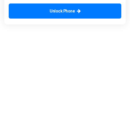
Unlock Phone