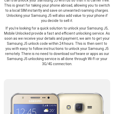
can still unlock your Samsung J5 with us so that it is carrier free.
This is great for taking your phone abroad, allowing you to switch
to a local SIM instantly and save on unwanted roaming charges.
Unlocking your Samsung J5 will also add value to your phone if
you decide to sell it.
If you’re looking for a quick solution to unlock your Samsung J5,
Mobile Unlocked provide a fast and efficient unlocking service. As
soon as we receive your details and payment, we aim to get your
Samsung J5 unlock code within 24 hours. This is then sent to
you with easy to follow instructions to unlock your Samsung J5
remotely. There is no need to download software or apps as our
Samsung J5 unlocking service is all done through Wi-Fi or your
3G/4G connection.