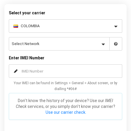
your warranty or phone performance and can all be done from
the comfort of your home. Unlock your Samsung J5 phone today
Select your carrier
using our simple online form.
Enter IMEI Number
Your IMEI can be found in Settings > General > About screen, or by
dialling *#06#
Don't know the history of your device? Use our
IMEI
Check
services, or you simply don't know your carrier?
Use our carrier check.