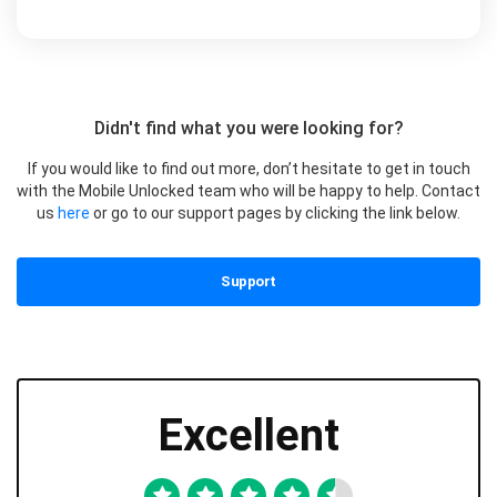
Didn't find what you were looking for?
If you would like to find out more, don’t hesitate to get in touch
with the Mobile Unlocked team who will be happy to help. Contact
us
here
or go to our support pages by clicking the link below.
Support
Excellent