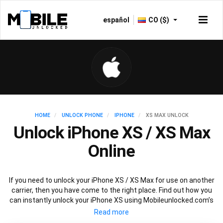
español
CO ($)
HOME
UNLOCK PHONE
IPHONE
XS MAX UNLOCK
Unlock iPhone XS / XS Max
Online
If you need to unlock your iPhone XS / XS Max for use on another
carrier, then you have come to the right place. Find out how you
can instantly unlock your iPhone XS using Mobileunlocked.com’s
recommended IMEI unlocking method. Just choose the iPhone
model that you want to unlock, then follow our easy instructions