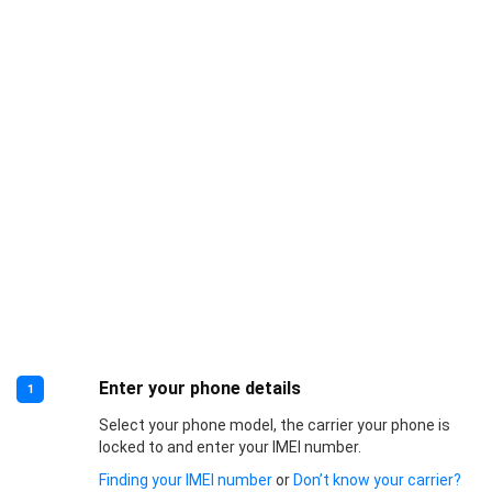
Enter your phone details
1
Select your phone model, the carrier your phone is
locked to and enter your IMEI number.
Finding your IMEI number
or
Don’t know your carrier?