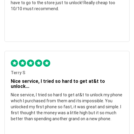
have to go to the store just to unlock! Really cheap too
10/10 must recommend.
Terry S
Nice service, I tried so hard to get at&t to
unlock...
Nice service, I tried so hard to get at&t to unlock my phone
which I purchased from them and its impossible. You
unlocked my first phone so fast, it was great and simple. I
first thought the money was a little high but it so much
better than spending another grand on a new phone.