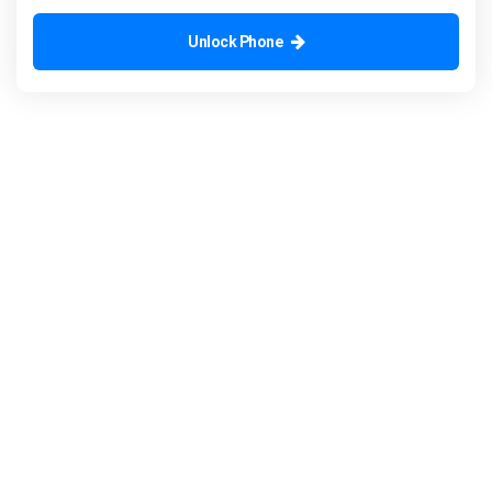
Unlock Phone