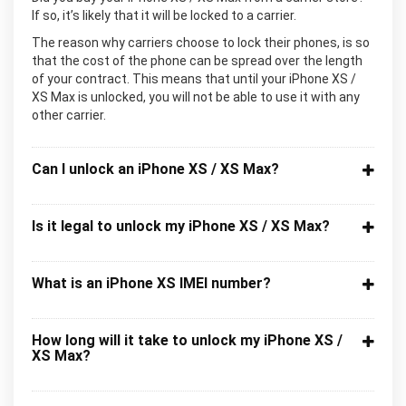
If so, it’s likely that it will be locked to a carrier.
The reason why carriers choose to lock their phones, is so
that the cost of the phone can be spread over the length
of your contract. This means that until your iPhone XS /
XS Max is unlocked, you will not be able to use it with any
other carrier.
Can I unlock an iPhone XS / XS Max?
Is it legal to unlock my iPhone XS / XS Max?
What is an iPhone XS IMEI number?
How long will it take to unlock my iPhone XS /
XS Max?