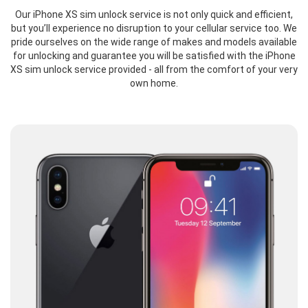
Our iPhone XS sim unlock service is not only quick and efficient,
but you’ll experience no disruption to your cellular service too. We
pride ourselves on the wide range of makes and models available
for unlocking and guarantee you will be satisfied with the iPhone
XS sim unlock service provided - all from the comfort of your very
own home.