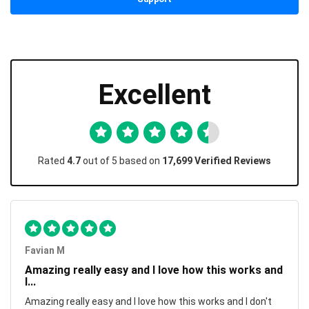
Excellent
Rated
4.7
out of 5 based on
17,699 Verified Reviews
Favian M
Amazing really easy and I love how this works and
I...
Amazing really easy and I love how this works and I don't