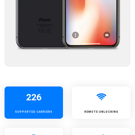
226
SUPPORTED
CARRIERS
REMOTE UNLOCKING