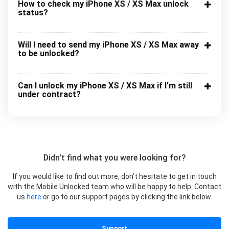
How to check my iPhone XS / XS Max unlock
status?
Will I need to send my iPhone XS / XS Max away
to be unlocked?
Can I unlock my iPhone XS / XS Max if I’m still
under contract?
Didn't find what you were looking for?
If you would like to find out more, don’t hesitate to get in touch
with the Mobile Unlocked team who will be happy to help. Contact
us
here
or go to our support pages by clicking the link below.
Support