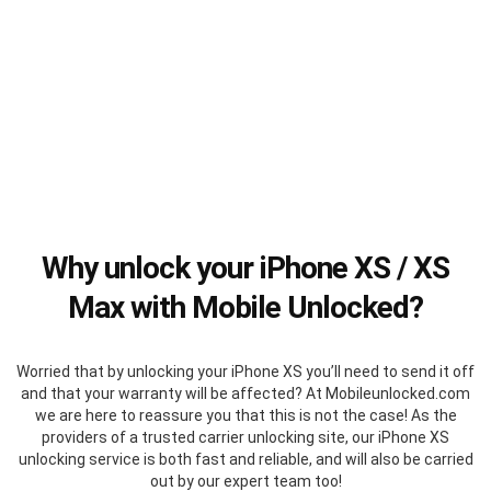
Why unlock your iPhone XS / XS
Max with Mobile Unlocked?
Worried that by unlocking your iPhone XS you’ll need to send it off
and that your warranty will be affected? At Mobileunlocked.com
we are here to reassure you that this is not the case! As the
providers of a trusted carrier unlocking site, our iPhone XS
unlocking service is both fast and reliable, and will also be carried
out by our expert team too!