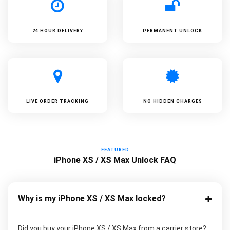
24 HOUR DELIVERY
PERMANENT UNLOCK
LIVE ORDER TRACKING
NO HIDDEN CHARGES
FEATURED
iPhone XS / XS Max Unlock FAQ
Why is my iPhone XS / XS Max locked?
Did you buy your iPhone XS / XS Max from a carrier store?