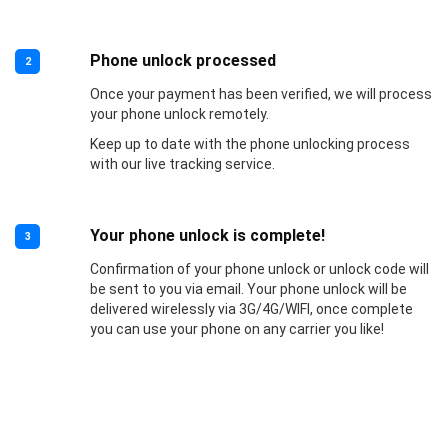
Phone unlock processed
2
Once your payment has been verified, we will process
your phone unlock remotely.
Keep up to date with the phone unlocking process
with our live tracking service.
Your phone unlock is complete!
3
Confirmation of your phone unlock or unlock code will
be sent to you via email. Your phone unlock will be
delivered wirelessly via 3G/4G/WIFI, once complete
you can use your phone on any carrier you like!