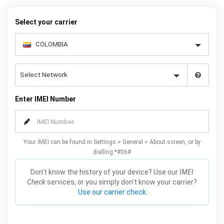
– and your iPhone XS / XS Max will be permanently unlocked as a
result!
Select your carrier
Enter IMEI Number
Your IMEI can be found in Settings > General > About screen, or by
dialling *#06#
Don't know the history of your device? Use our
IMEI
Check
services, or you simply don't know your carrier?
Use our carrier check.