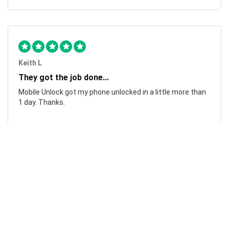
Keith L
They got the job done...
Mobile Unlock got my phone unlocked in a little more than
1 day. Thanks.
Laura F