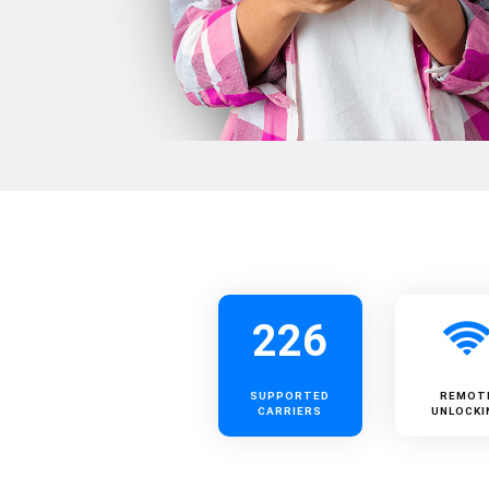
226
SUPPORTED
REMOT
CARRIERS
UNLOCKI