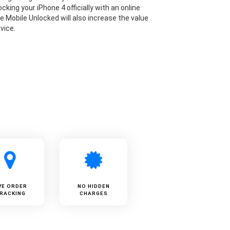
cking your iPhone 4 officially with an online
ke Mobile Unlocked will also increase the value
vice.
VE ORDER
NO HIDDEN
RACKING
CHARGES