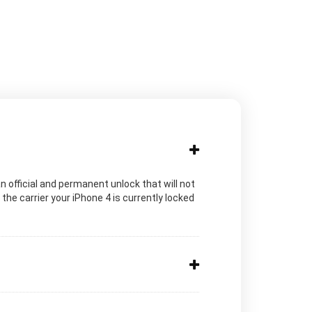
n official and permanent unlock that will not
he carrier your iPhone 4 is currently locked