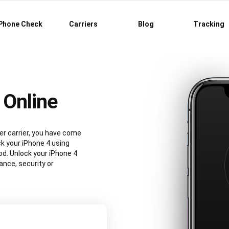
Phone Check
Carriers
Blog
Tracking
 Online
er carrier, you have come
ck your iPhone 4 using
d. Unlock your iPhone 4
nce, security or