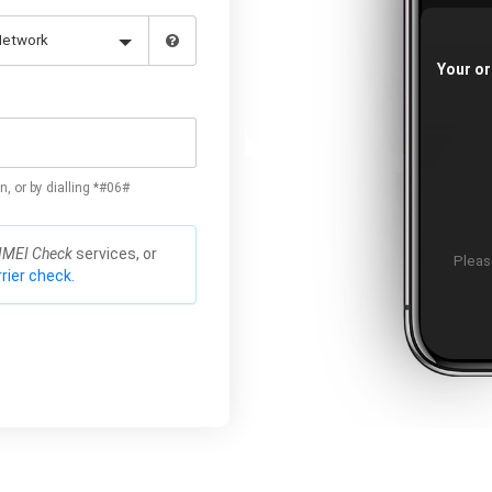
Your or
n, or by dialling *#06#
IMEI Check
services, or
Please
rier check.