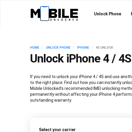
Unlock Phone
HOME
UNLOCK PHONE
IPHONE
4S UNLOCK
Unlock iPhone 4 / 4S
If you need to unlock your iPhone 4 / 4S and use anoth
to the right place. Find out how you can instantly unlo
Mobile Unlocked’s recommended IMEI unlocking metho
permanently without affecting your iPhone 4 performa
outstanding warranty.
Select your carrier