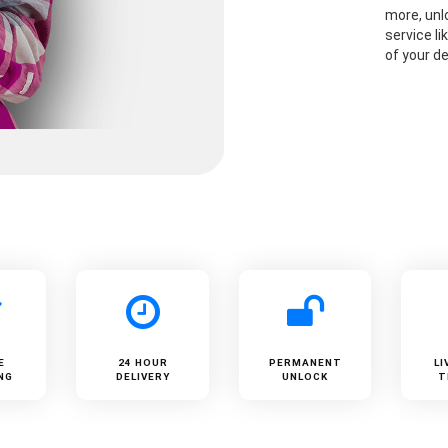
more, unlo
service li
of your de
E
24 HOUR
PERMANENT
LI
NG
DELIVERY
UNLOCK
T