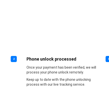
Phone unlock processed
2
Once your payment has been verified, we will
process your phone unlock remotely.
Keep up to date with the phone unlocking
process with our live tracking service.