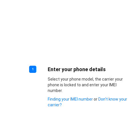
Enter your phone details
1
Select your phone model, the carrier your
phone is locked to and enter your IMEI
number.
Finding your IMEI number
or
Don’t know your
carrier?