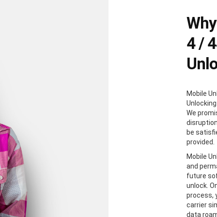
Why 
4 / 
Unl
Mobile Un
Unlocking
We promis
disruption
be satisf
provided.
Mobile Unl
and perma
future so
unlock. O
process, y
carrier s
data roam