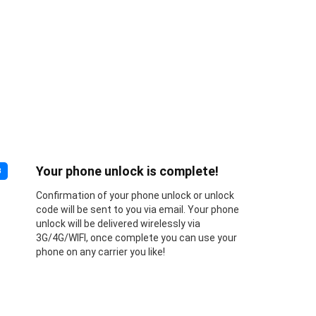
Your phone unlock is complete!
3
Confirmation of your phone unlock or unlock
code will be sent to you via email. Your phone
unlock will be delivered wirelessly via
3G/4G/WIFI, once complete you can use your
phone on any carrier you like!