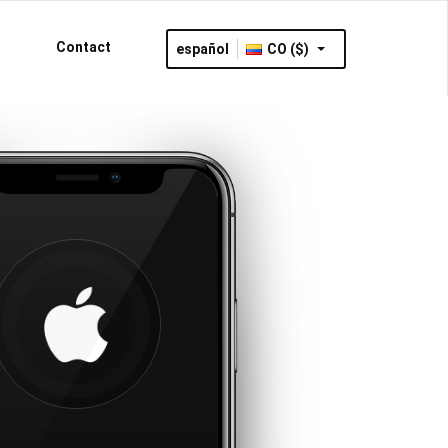
Contact
español
CO ($)