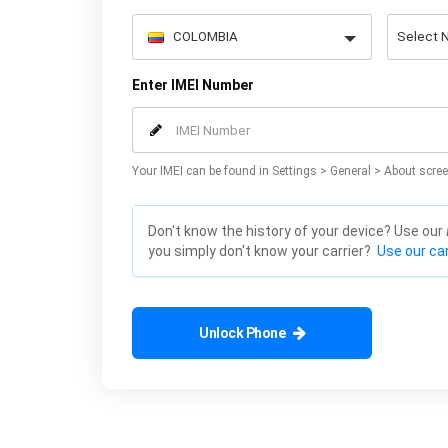
Enter IMEI Number
Your IMEI can be found in Settings > General > About scree
Don't know the history of your device? Use our
you simply don't know your carrier?
Use our car
Unlock Phone