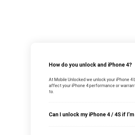
How do you unlock and iPhone 4?
At Mobile Unlocked we unlock your iPhone 4 by
affect your iPhone 4 performance or warranty
to.
Can I unlock my iPhone 4 / 4S if I’m