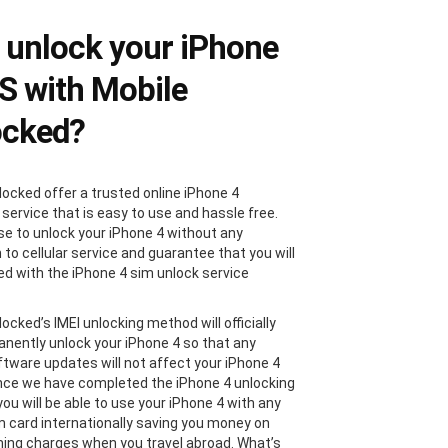
unlock your iPhone
4S with Mobile
ocked?
locked offer a trusted online iPhone 4
 service that is easy to use and hassle free.
e to unlock your iPhone 4 without any
 to cellular service and guarantee that you will
ied with the iPhone 4 sim unlock service
ocked’s IMEI unlocking method will officially
nently unlock your iPhone 4 so that any
ftware updates will not affect your iPhone 4
nce we have completed the iPhone 4 unlocking
ou will be able to use your iPhone 4 with any
im card internationally saving you money on
ing charges when you travel abroad. What’s