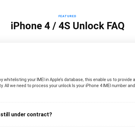
FEATURED
iPhone 4 / 4S Unlock FAQ
 whitelisting your IMEI in Apple’s database, this enable us to provide a
. All we need to process your unlock Is your iPhone 4 IMEI number and t
 still under contract?