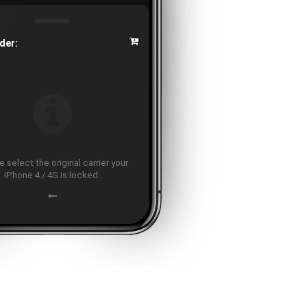
der:
 select the original carrier your
iPhone 4 / 4S is locked.