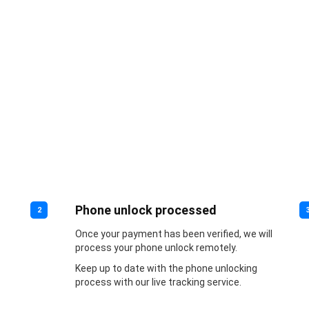
Phone unlock processed
2
Once your payment has been verified, we will
process your phone unlock remotely.
Keep up to date with the phone unlocking
process with our live tracking service.