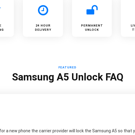
E
24 HOUR
PERMANENT
LI
NG
DELIVERY
UNLOCK
T
FEATURED
Samsung A5 Unlock FAQ
r a new phone the carrier provider will lock the Samsung A5 so that yo