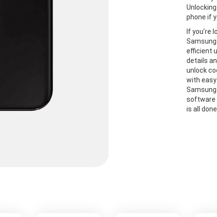
Unlocking
phone if y
If you’re 
Samsung A
efficient
details a
unlock co
with easy
Samsung A
software 
is all don