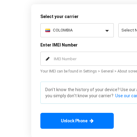
Select your carrier
Enter IMEI Number
Your IMEI can be found in Settings > General > About scree
Don't know the history of your device? Use our
you simply don't know your carrier?
Use our car
Unlock Phone