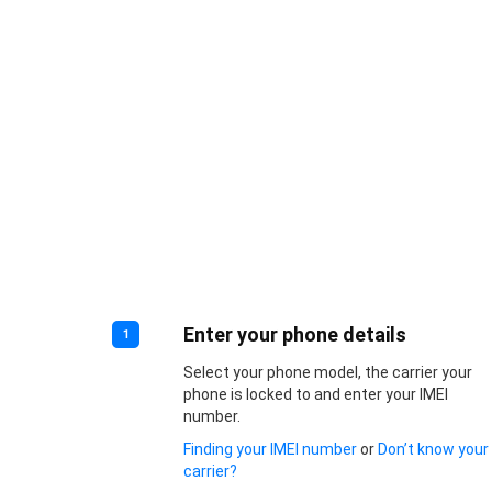
Enter your phone details
1
Select your phone model, the carrier your
phone is locked to and enter your IMEI
number.
Finding your IMEI number
or
Don’t know your
carrier?