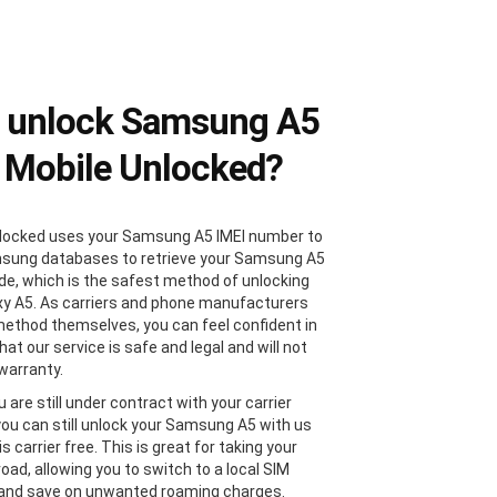
 unlock Samsung A5
 Mobile Unlocked?
locked uses your Samsung A5 IMEI number to
sung databases to retrieve your Samsung A5
de, which is the safest method of unlocking
xy A5. As carriers and phone manufacturers
method themselves, you can feel confident in
at our service is safe and legal and will not
 warranty.
u are still under contract with your carrier
 you can still unlock your Samsung A5 with us
 is carrier free. This is great for taking your
oad, allowing you to switch to a local SIM
 and save on unwanted roaming charges.