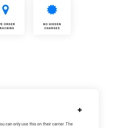
VE ORDER
NO HIDDEN
RACKING
CHARGES
u can only use this on their carrier. The