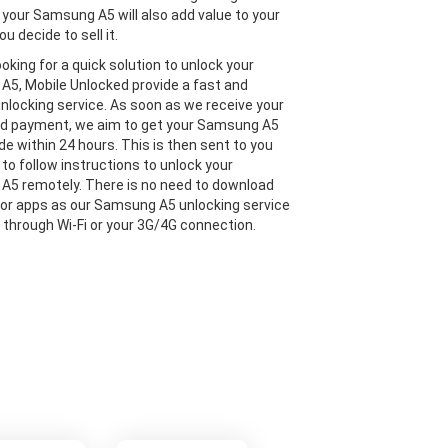
 your Samsung A5 will also add value to your
ou decide to sell it.
looking for a quick solution to unlock your
5, Mobile Unlocked provide a fast and
 unlocking service. As soon as we receive your
nd payment, we aim to get your Samsung A5
de within 24 hours. This is then sent to you
 to follow instructions to unlock your
5 remotely. There is no need to download
or apps as our Samsung A5 unlocking service
e through Wi-Fi or your 3G/4G connection.