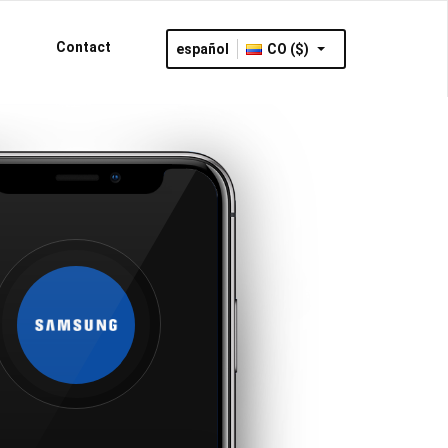
Contact
español
CO ($)