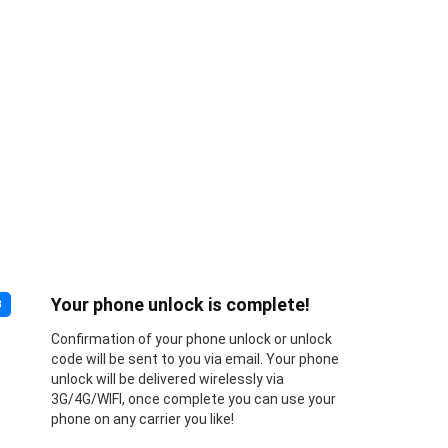
Your phone unlock is complete!
3
Confirmation of your phone unlock or unlock
code will be sent to you via email. Your phone
unlock will be delivered wirelessly via
3G/4G/WIFI, once complete you can use your
phone on any carrier you like!