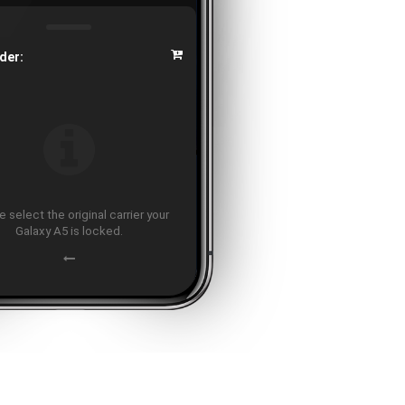
der:
 select the original carrier your
Galaxy A5 is locked.