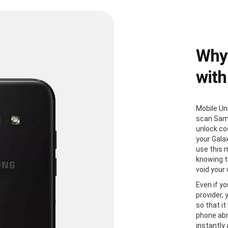
Why
with
Mobile Un
scan Sam
unlock co
your Gala
use this 
knowing th
void your
Even if yo
provider,
so that it
phone abr
instantly