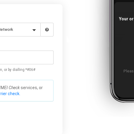
Your or
n, or by dialling *#06#
Please
IMEI Check
services, or
rier check.