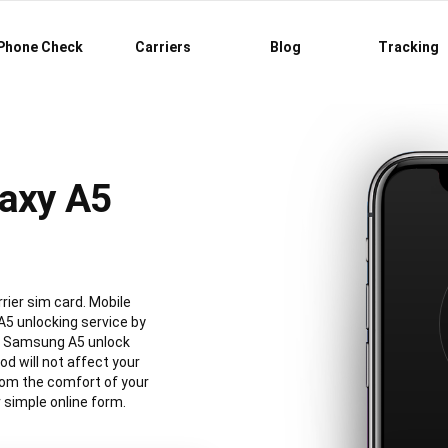
Phone Check
Carriers
Blog
Tracking
axy A5
rier sim card. Mobile
5 unlocking service by
al Samsung A5 unlock
 will not affect your
rom the comfort of your
simple online form.