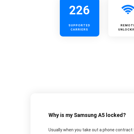
226
SUPPORTED
REMOT
CARRIERS
UNLOCKI
Why is my Samsung A5 locked?
Usually when you take out a phone contract fo