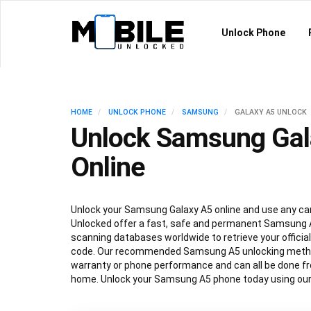
Unlock Phone
HOME
UNLOCK PHONE
SAMSUNG
GALAXY A5 UNLOCK
Unlock Samsung Gal
Online
Unlock your Samsung Galaxy A5 online and use any car
Unlocked offer a fast, safe and permanent Samsung A
scanning databases worldwide to retrieve your offici
code. Our recommended Samsung A5 unlocking method
warranty or phone performance and can all be done f
home. Unlock your Samsung A5 phone today using our 