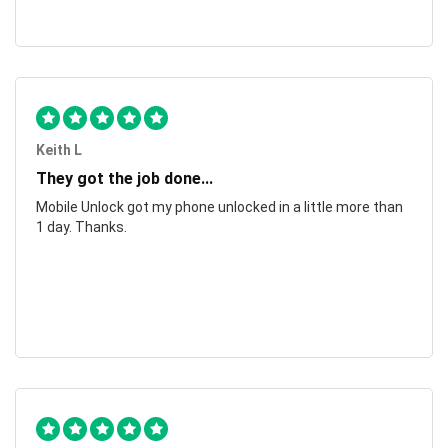
Keith L
They got the job done...
Mobile Unlock got my phone unlocked in a little more than
1 day. Thanks.