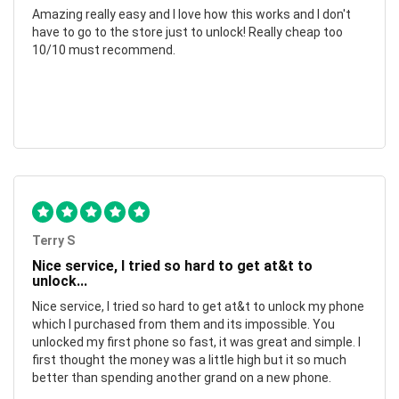
Amazing really easy and I love how this works and I don't
have to go to the store just to unlock! Really cheap too
10/10 must recommend.
Terry S
Nice service, I tried so hard to get at&t to
unlock...
Nice service, I tried so hard to get at&t to unlock my phone
which I purchased from them and its impossible. You
unlocked my first phone so fast, it was great and simple. I
first thought the money was a little high but it so much
better than spending another grand on a new phone.