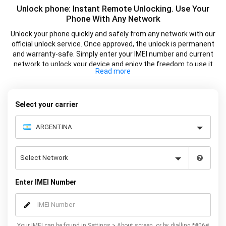
Unlock phone: Instant Remote Unlocking. Use Your
Phone With Any Network
Unlock your phone quickly and safely from any network with our
official unlock service. Once approved, the unlock is permanent
and warranty-safe. Simply enter your IMEI number and current
network to unlock your device and enjoy the freedom to use it
with any supported SIM card.
Select your carrier
Enter IMEI Number
Your IMEI can be found in Settings > About screen, or by dialling *#06#