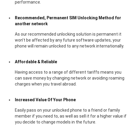
performance.
Recommended, Permanent SIM Unlocking Method for
another network
As our recommended unlocking solution is permanent it
won’t be affected by any future software updates, your
phone will remain unlocked to any network internationally.
Affordable & Reliable
Having access to a range of different tariffs means you
can save money by changing network or avoiding roaming
charges when you travel abroad.
Increased Value Of Your Phone
Easily pass on your unlocked phone to a friend or family
member if you need to, as well as sell it for a higher value if
you decide to change models in the future.