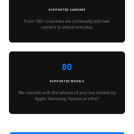
SUPPORTED CARRIERS
From 180+ countries we continually add new
carriers to unlock everyday.
80
SUPPORTED MODELS
We coincide with the release of any new models by
Apple, Samsung, Huawei or other!