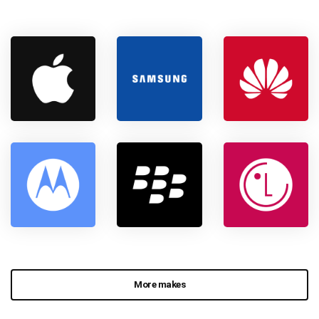
More makes