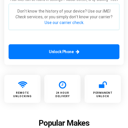
Don't know the history of your device? Use our
IMEI
Check
services, or you simply don't know your carrier?
Use our carrier check.
Unlock Phone
REMOTE
24 HOUR
PERMANENT
UNLOCKING
DELIVERY
UNLOCK
Popular Makes