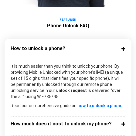
FEATURED
Phone Unlock FAQ
How to unlock a phone?
It is much easier than you think to unlock your phone. By
providing Mobile Unlocked with your phone’s IMEI (a unique
set of 15 digits that identifies your specific phone), it will
be permanently unlocked through our remote phone
unlocking service. Your
unlock request
is delivered “over
the air” using WIFI/3G/4G.
Read our comprehensive guide on
how to unlock a phone
.
How much does it cost to unlock my phone?