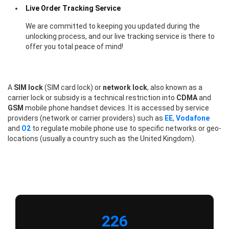
Live Order Tracking Service
We are committed to keeping you updated during the
unlocking process, and our live tracking service is there to
offer you total peace of mind!
A
SIM lock
(SIM card lock) or
network lock
, also known as a
carrier lock or subsidy is a technical restriction into
CDMA
and
GSM
mobile phone handset devices. It is accessed by service
providers (network or carrier providers) such as
EE
,
Vodafone
and
O2
to regulate mobile phone use to specific networks or geo-
locations (usually a country such as the United Kingdom).
226