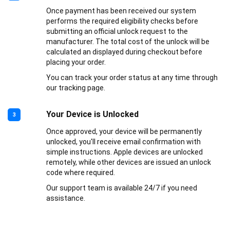
Once payment has been received our system
performs the required eligibility checks before
submitting an official unlock request to the
manufacturer. The total cost of the unlock will be
calculated an displayed during checkout before
placing your order.
You can track your order status at any time through
our tracking page.
Your Device is Unlocked
3
Once approved, your device will be permanently
unlocked, you'll receive email confirmation with
simple instructions. Apple devices are unlocked
remotely, while other devices are issued an unlock
code where required.
Our support team is available 24/7 if you need
assistance.