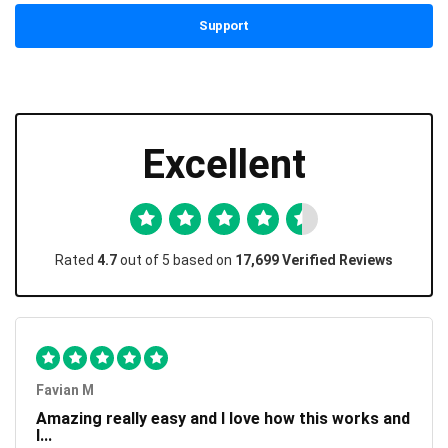
Support
Excellent
Rated
4.7
out of 5 based on
17,699 Verified Reviews
Favian M
Amazing really easy and I love how this works and
I...