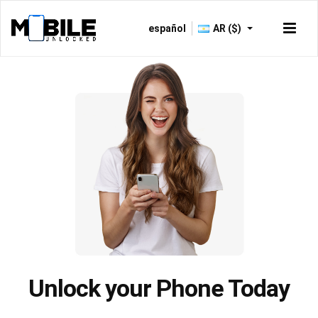
español
AR ($)
Just now -
Verified
Unlock your Phone Today