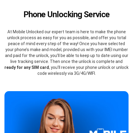
Phone Unlocking Service
At Mobile Unlocked our expert team is here to make the phone
unlock process as easy for you as possible, and offer you total
peace of mind every step of the way! Once you have selected
your phone’s make and model, provided us with your IMEI number
and paid for the unlock, you’ll be able to keep up to date using our
live tracking service. Then once the unlock is complete and
ready for any SIM card
, you’ll receive your phone unlock or unlock
code wirelessly via 3G/4G/WIFI.