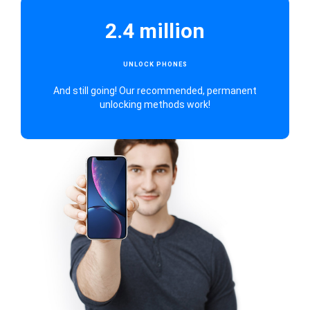
2.4 million
UNLOCK PHONES
And still going! Our recommended, permanent
unlocking methods work!