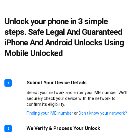
Unlock your phone in 3 simple
steps. Safe Legal And Guaranteed
iPhone And Android Unlocks Using
Mobile Unlocked
Submit Your Device Details
1
Select your network and enter your IMEI number. We’ll
securely check your device with the network to
confirm its eligibility.
Finding your IMEI number
or
Don’t know your network?
We Verify & Process Your Unlock
2