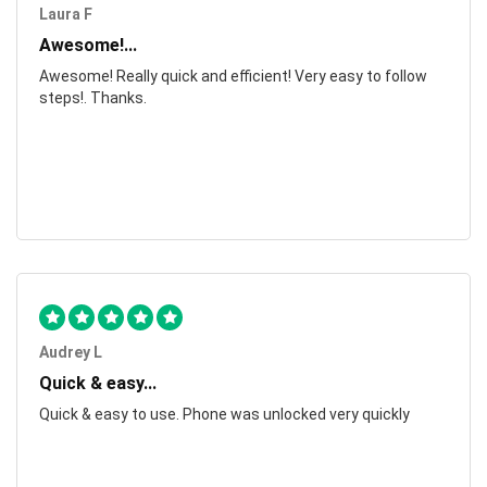
Laura F
Awesome!...
Awesome! Really quick and efficient! Very easy to follow
steps!. Thanks.
Audrey L
Quick & easy...
Quick & easy to use. Phone was unlocked very quickly