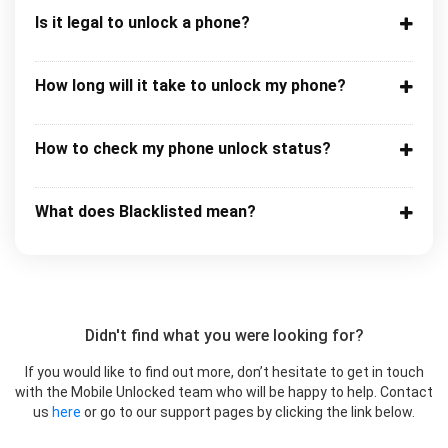
Is it legal to unlock a phone?
How long will it take to unlock my phone?
How to check my phone unlock status?
What does Blacklisted mean?
Didn't find what you were looking for?
If you would like to find out more, don’t hesitate to get in touch
with the Mobile Unlocked team who will be happy to help. Contact
us
here
or go to our support pages by clicking the link below.