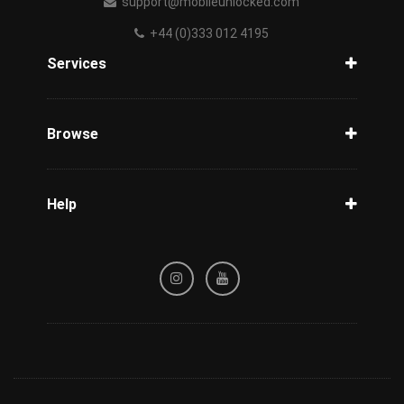
support@mobileunlocked.com
+44 (0)333 012 4195
Services
Unlock Phone
Phone Check
Browse
Carriers
Support
Blog
Help
Tracking
Privacy Policy
Refund / Cancellation Policy
Terms & Conditions