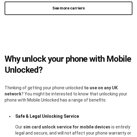
See more carriers
Why unlock your phone with Mobile
Unlocked?
Thinking of getting your phone unlocked
to use on any UK
network
? You might be interested to know that unlocking your
phone with Mobile Unlocked has a range of benefits:
Safe & Legal Unlocking Service
Our
sim card unlock service for mobile devices
is entirely
legal and secure, and will not affect your phone warranty or