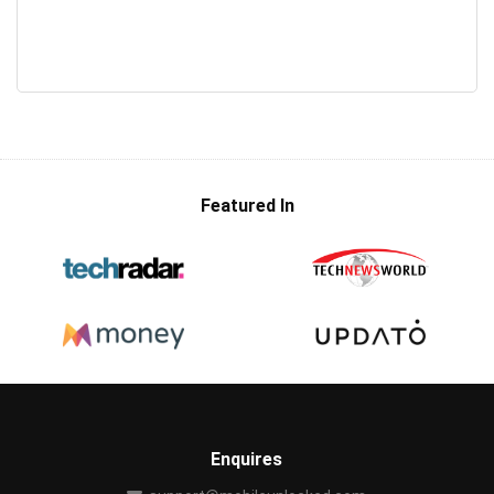
Featured In
Enquires