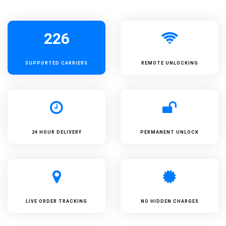
226
SUPPORTED
CARRIERS
REMOTE UNLOCKING
24 HOUR DELIVERY
PERMANENT UNLOCK
LIVE ORDER TRACKING
NO HIDDEN CHARGES