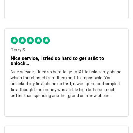
Terry S
Nice service, I tried so hard to get at&t to
unlock...
Nice service, I tried so hard to get at&t to unlock my phone
which I purchased from them and its impossible. You
unlocked my first phone so fast, it was great and simple. I
first thought the money was a little high but it so much
better than spending another grand on a new phone.