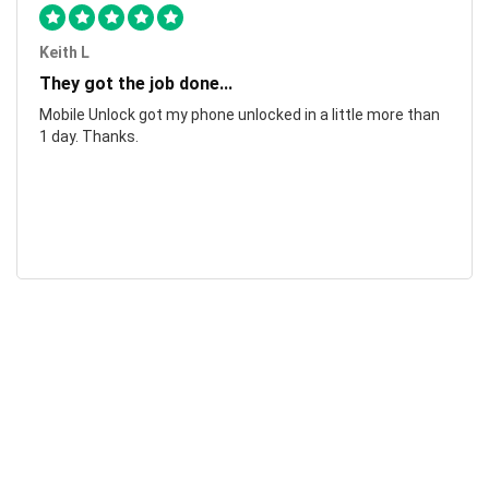
Keith L
They got the job done...
Mobile Unlock got my phone unlocked in a little more than
1 day. Thanks.
Laura F
Awesome!...
Awesome! Really quick and efficient! Very easy to follow
steps!. Thanks.