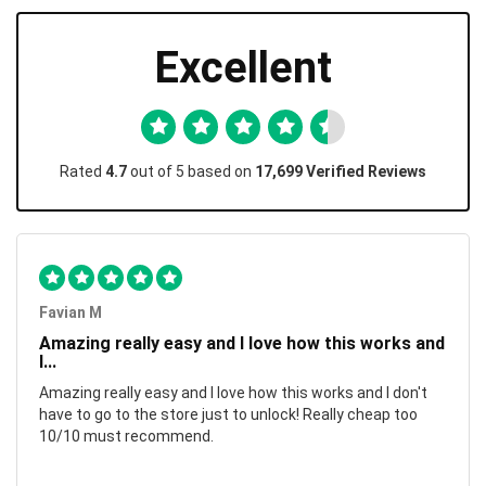
Excellent
Rated
4.7
out of 5 based on
17,699 Verified Reviews
Favian M
Amazing really easy and I love how this works and
I...
Amazing really easy and I love how this works and I don't
have to go to the store just to unlock! Really cheap too
10/10 must recommend.