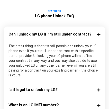
FEATURED
LG phone Unlock FAQ
Can I unlock my LG if I’m still under contract?
The great thing is that it’s still possible to unlock your LG
phone even if you’re still under contract with a specific
carrier provider. Unlocking your LG phone will not affect
your contract in any way, and you may also decide to use
your unlocked LG on any other carrier, even if you are still
paying for a contract on your existing carrier – the choice
is yours!
Is it legal to unlock my LG?
What is an LG IMEI number?