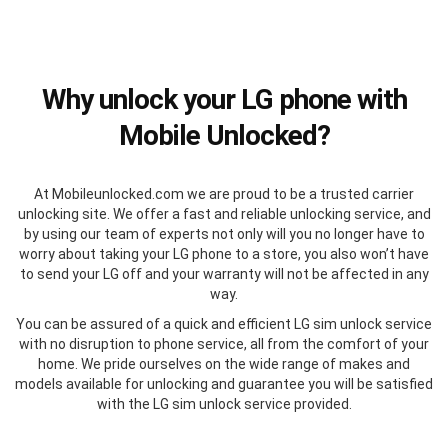
Why unlock your LG phone with
Mobile Unlocked?
At Mobileunlocked.com we are proud to be a trusted carrier
unlocking site. We offer a fast and reliable unlocking service, and
by using our team of experts not only will you no longer have to
worry about taking your LG phone to a store, you also won’t have
to send your LG off and your warranty will not be affected in any
way.
You can be assured of a quick and efficient LG sim unlock service
with no disruption to phone service, all from the comfort of your
home. We pride ourselves on the wide range of makes and
models available for unlocking and guarantee you will be satisfied
with the LG sim unlock service provided.