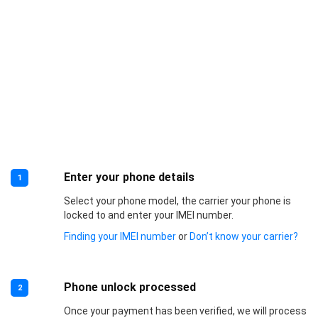
Enter your phone details
1
Select your phone model, the carrier your phone is
locked to and enter your IMEI number.
Finding your IMEI number
or
Don’t know your carrier?
Phone unlock processed
2
Once your payment has been verified, we will process