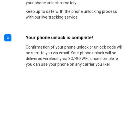
your phone unlock remotely.
Keep up to date with the phone unlocking process
with our live tracking service.
Your phone unlock is complete!
3
Confirmation of your phone unlock or unlock code will
be sent to you via email. Your phone unlock will be
delivered wirelessly via 3G/4G/WIFI, once complete
you can use your phone on any carrier you like!