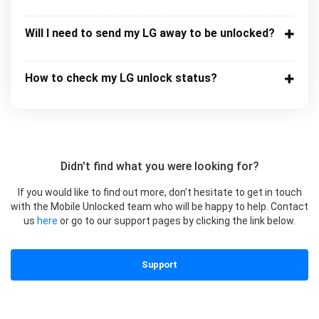
Will I need to send my LG away to be unlocked?
How to check my LG unlock status?
Didn't find what you were looking for?
If you would like to find out more, don’t hesitate to get in touch
with the Mobile Unlocked team who will be happy to help. Contact
us
here
or go to our support pages by clicking the link below.
Support