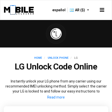
español
AR ($)
HOME
UNLOCK PHONE
LG
LG Unlock Code Online
Instantly unlock your LG phone from any carrier using our
recommended IMEI unlocking method. Simply select the carrier
your LG is locked to and follow our easy instructions to
permanently unlock your LG.