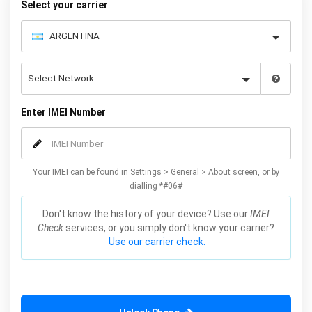
Select your carrier
Enter IMEI Number
Your IMEI can be found in Settings > General > About screen, or by
dialling *#06#
Don't know the history of your device? Use our
IMEI
Check
services, or you simply don't know your carrier?
Use our carrier check.