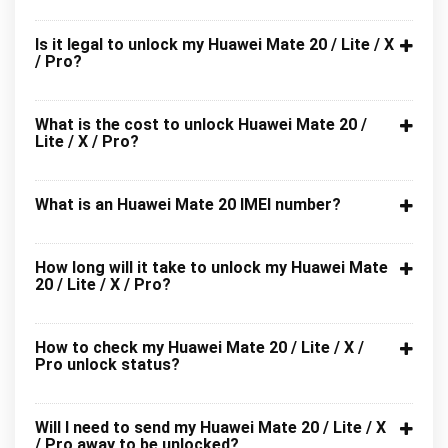
Is it legal to unlock my Huawei Mate 20 / Lite / X
/ Pro?
What is the cost to unlock Huawei Mate 20 /
Lite / X / Pro?
What is an Huawei Mate 20 IMEI number?
How long will it take to unlock my Huawei Mate
20 / Lite / X / Pro?
How to check my Huawei Mate 20 / Lite / X /
Pro unlock status?
Will I need to send my Huawei Mate 20 / Lite / X
/ Pro away to be unlocked?