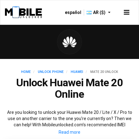
español
AR ($)
HOME
UNLOCK PHONE
HUAWEI
MATE 20 UNLOCK
Unlock Huawei Mate 20
Online
Are you looking to unlock your Huawei Mate 20 / Lite / X / Pro to
use on another carrier to the one you’re currently on? Then we
can help! With Mobileunlocked.com’s recommended IMEI
unlocking method, we can quickly and easily unlock your Huawei
Mate 20 so that it’s ready for use in no time at all. All you need is