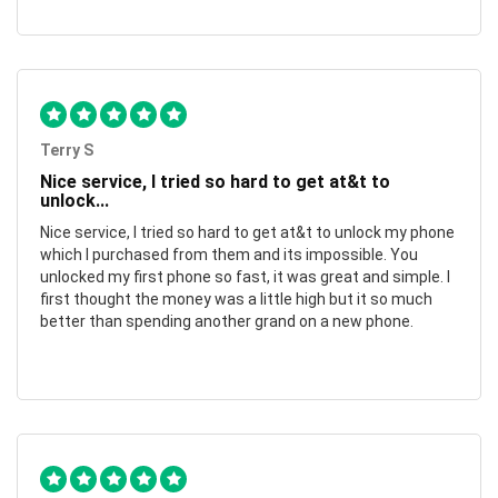
Terry S
Nice service, I tried so hard to get at&t to
unlock...
Nice service, I tried so hard to get at&t to unlock my phone
which I purchased from them and its impossible. You
unlocked my first phone so fast, it was great and simple. I
first thought the money was a little high but it so much
better than spending another grand on a new phone.