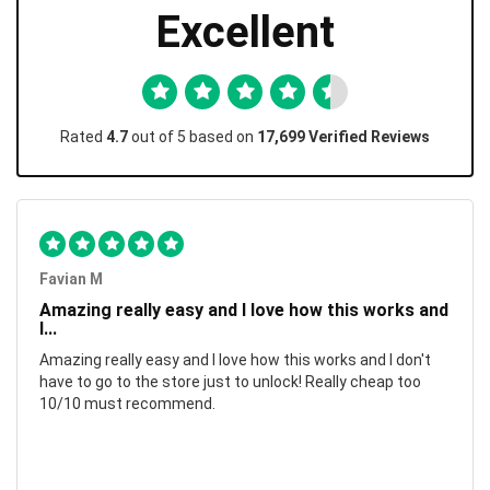
Excellent
Rated
4.7
out of 5 based on
17,699 Verified Reviews
Favian M
Amazing really easy and I love how this works and
I...
Amazing really easy and I love how this works and I don't
have to go to the store just to unlock! Really cheap too
10/10 must recommend.