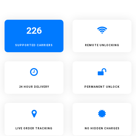
226
SUPPORTED
CARRIERS
REMOTE UNLOCKING
24 HOUR DELIVERY
PERMANENT UNLOCK
LIVE ORDER TRACKING
NO HIDDEN CHARGES