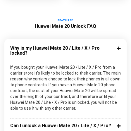
FEATURED
Huawei Mate 20 Unlock FAQ
Why is my Huawei Mate 20 / Lite / X / Pro
locked?
If you bought your Huawei Mate 20 / Lite / X / Pro from a
carrier store it’s likely to be locked to their carrier. The main
reason why carriers choose to lock their phones is all down
to phone contracts. If you have a Huawei Mate 20 phone
contract, the cost of your Huawei Mate 20 will be spread
over the length of your contract, and therefore until your
Huawei Mate 20 / Lite / X / Pro is unlocked, you will not be
able to use it with any other carrier.
Can I unlock a Huawei Mate 20 / Lite / X / Pro?