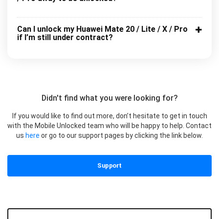
Can I unlock my Huawei Mate 20 / Lite / X / Pro
if I’m still under contract?
Didn't find what you were looking for?
If you would like to find out more, don’t hesitate to get in touch
with the Mobile Unlocked team who will be happy to help. Contact
us
here
or go to our support pages by clicking the link below.
Support