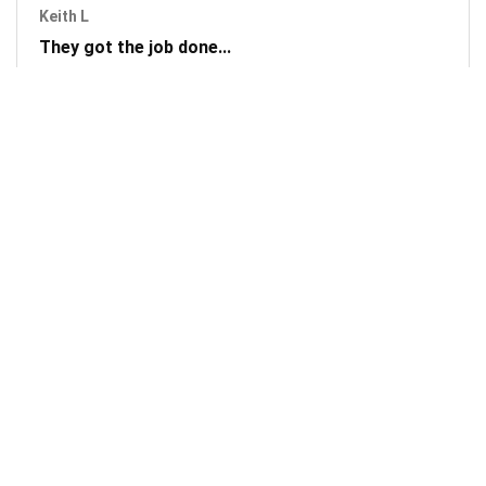
Keith L
They got the job done...
Mobile Unlock got my phone unlocked in a little more than
1 day. Thanks.
Laura F
Awesome!...
Awesome! Really quick and efficient! Very easy to follow
steps!. Thanks.