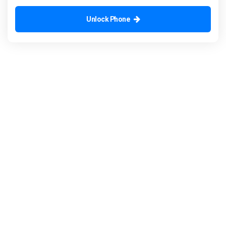
Unlock Phone