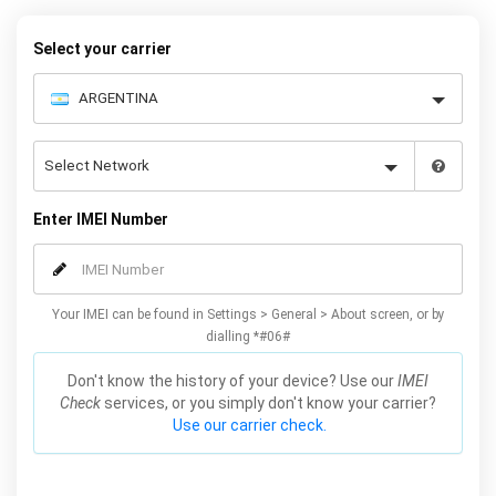
to choose the Huawei model that you want to unlock, then follow
our easy instructions – and your Mate 20 / Lite / X / Pro will be
Select your carrier
permanently unlocked as a result!
Enter IMEI Number
Your IMEI can be found in Settings > General > About screen, or by
dialling *#06#
Don't know the history of your device? Use our
IMEI
Check
services, or you simply don't know your carrier?
Use our carrier check.