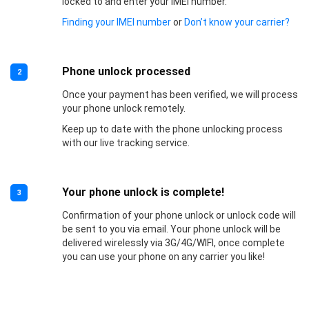
locked to and enter your IMEI number.
Finding your IMEI number
or
Don’t know your carrier?
Phone unlock processed
2
Once your payment has been verified, we will process
your phone unlock remotely.
Keep up to date with the phone unlocking process
with our live tracking service.
Your phone unlock is complete!
3
Confirmation of your phone unlock or unlock code will
be sent to you via email. Your phone unlock will be
delivered wirelessly via 3G/4G/WIFI, once complete
you can use your phone on any carrier you like!