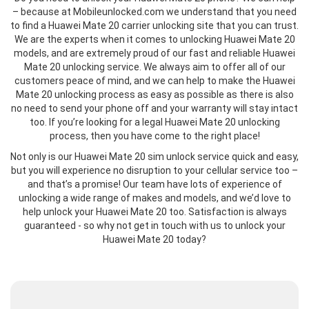
– because at Mobileunlocked.com we understand that you need
to find a Huawei Mate 20 carrier unlocking site that you can trust.
We are the experts when it comes to unlocking Huawei Mate 20
models, and are extremely proud of our fast and reliable Huawei
Mate 20 unlocking service. We always aim to offer all of our
customers peace of mind, and we can help to make the Huawei
Mate 20 unlocking process as easy as possible as there is also
no need to send your phone off and your warranty will stay intact
too. If you’re looking for a legal Huawei Mate 20 unlocking
process, then you have come to the right place!
Not only is our Huawei Mate 20 sim unlock service quick and easy,
but you will experience no disruption to your cellular service too –
and that’s a promise! Our team have lots of experience of
unlocking a wide range of makes and models, and we’d love to
help unlock your Huawei Mate 20 too. Satisfaction is always
guaranteed - so why not get in touch with us to unlock your
Huawei Mate 20 today?