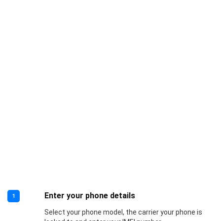
Enter your phone details
1
Select your phone model, the carrier your phone is