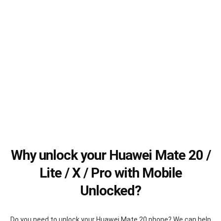
Why unlock your Huawei Mate 20 /
Lite / X / Pro with Mobile
Unlocked?
Do you need to unlock your Huawei Mate 20 phone? We can help