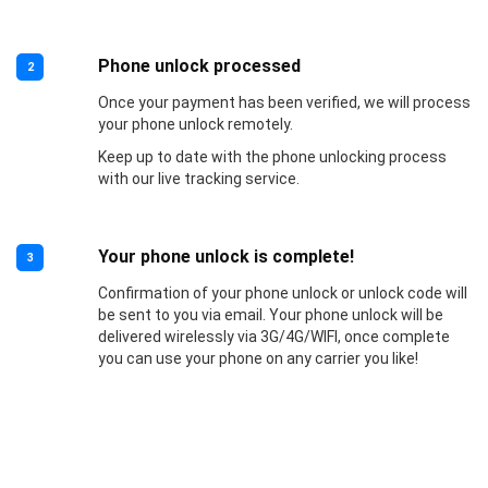
Phone unlock processed
2
Once your payment has been verified, we will process
your phone unlock remotely.
Keep up to date with the phone unlocking process
with our live tracking service.
Your phone unlock is complete!
3
Confirmation of your phone unlock or unlock code will
be sent to you via email. Your phone unlock will be
delivered wirelessly via 3G/4G/WIFI, once complete
you can use your phone on any carrier you like!