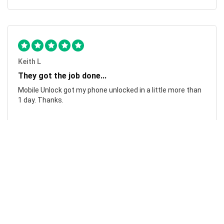
Keith L
They got the job done...
Mobile Unlock got my phone unlocked in a little more than
1 day. Thanks.
Laura F