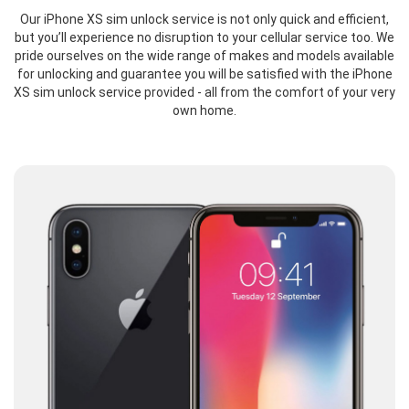
Our iPhone XS sim unlock service is not only quick and efficient,
but you’ll experience no disruption to your cellular service too. We
pride ourselves on the wide range of makes and models available
for unlocking and guarantee you will be satisfied with the iPhone
XS sim unlock service provided - all from the comfort of your very
own home.