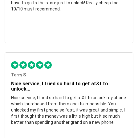
have to go to the store just to unlock! Really cheap too
10/10 must recommend.
Terry S
Nice service, I tried so hard to get at&t to
unlock...
Nice service, I tried so hard to get at&t to unlock my phone
which I purchased from them and its impossible. You
unlocked my first phone so fast, it was great and simple. I
first thought the money was a little high but it so much
better than spending another grand on a new phone.