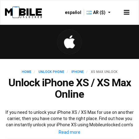
español
AR ($)
HOME
UNLOCK PHONE
IPHONE
XS MAX UNLOCK
Unlock iPhone XS / XS Max
Online
If you need to unlock your iPhone XS / XS Max for use on another
carrier, then you have come to the right place. Find out how you
can instantly unlock your iPhone XS using Mobileunlocked.com’s
recommended IMEI unlocking method. Just choose the iPhone
model that you want to unlock, then follow our easy instructions