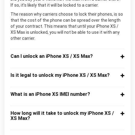
If so, it’s likely that it will be locked to a carrier.
The reason why carriers choose to lock their phones, is so
that the cost of the phone can be spread over the length
of your contract. This means that until your iPhone XS /
XS Max is unlocked, you will not be able to use it with any
other carrier.
Can I unlock an iPhone XS / XS Max?
Is it legal to unlock my iPhone XS / XS Max?
What is an iPhone XS IMEI number?
How long will it take to unlock my iPhone XS /
XS Max?