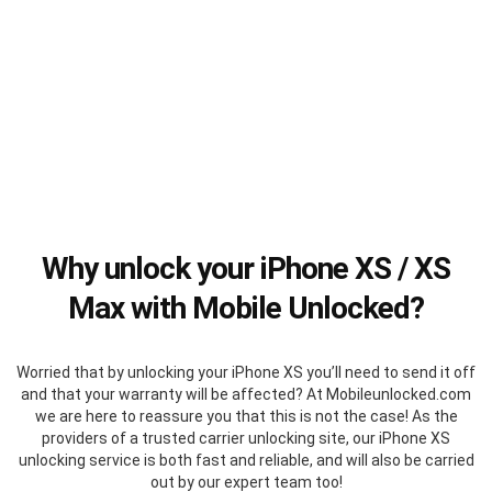
Why unlock your iPhone XS / XS
Max with Mobile Unlocked?
Worried that by unlocking your iPhone XS you’ll need to send it off
and that your warranty will be affected? At Mobileunlocked.com
we are here to reassure you that this is not the case! As the
providers of a trusted carrier unlocking site, our iPhone XS
unlocking service is both fast and reliable, and will also be carried
out by our expert team too!