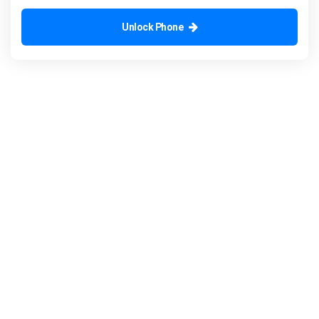
Unlock Phone