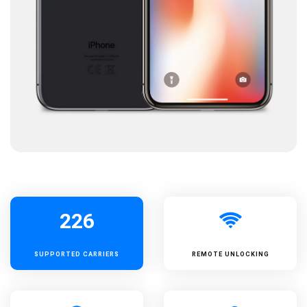
226
SUPPORTED
CARRIERS
REMOTE UNLOCKING