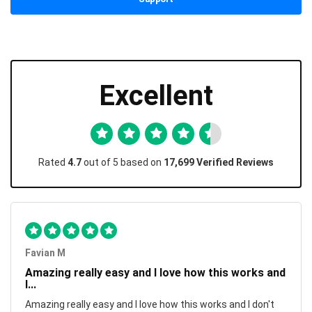
Excellent
Rated
4.7
out of 5 based on
17,699 Verified Reviews
Favian M
Amazing really easy and I love how this works and
I...
Amazing really easy and I love how this works and I don't