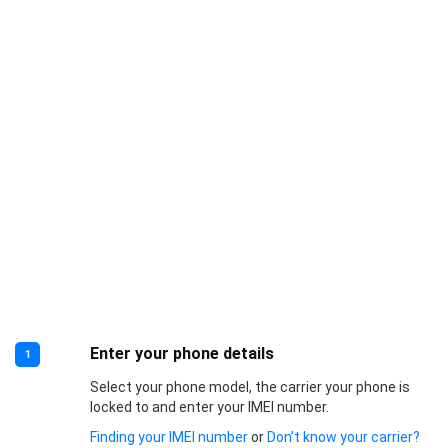
Enter your phone details
1
Select your phone model, the carrier your phone is
locked to and enter your IMEI number.
Finding your IMEI number
or
Don’t know your carrier?