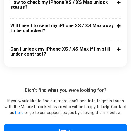
How to check my iPhone XS / XS Max unlock
status?
Will I need to send my iPhone XS / XS Max away
to be unlocked?
Can I unlock my iPhone XS / XS Max if I’m still
under contract?
Didn't find what you were looking for?
If you would like to find out more, don’t hesitate to get in touch
with the Mobile Unlocked team who will be happy to help. Contact
us
here
or go to our support pages by clicking the link below.
Support