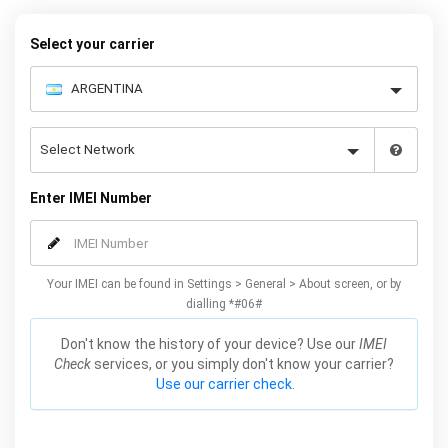
– and your iPhone XS / XS Max will be permanently unlocked as a
result!
Select your carrier
Enter IMEI Number
Your IMEI can be found in Settings > General > About screen, or by
dialling *#06#
Don't know the history of your device? Use our
IMEI
Check
services, or you simply don't know your carrier?
Use our carrier check.