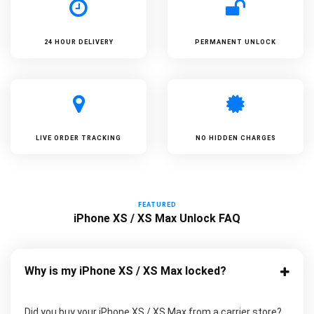
24 HOUR DELIVERY
PERMANENT UNLOCK
LIVE ORDER TRACKING
NO HIDDEN CHARGES
FEATURED
iPhone XS / XS Max Unlock FAQ
Why is my iPhone XS / XS Max locked?
Did you buy your iPhone XS / XS Max from a carrier store?