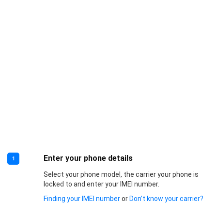
Enter your phone details
1
Select your phone model, the carrier your phone is
locked to and enter your IMEI number.
Finding your IMEI number
or
Don’t know your carrier?