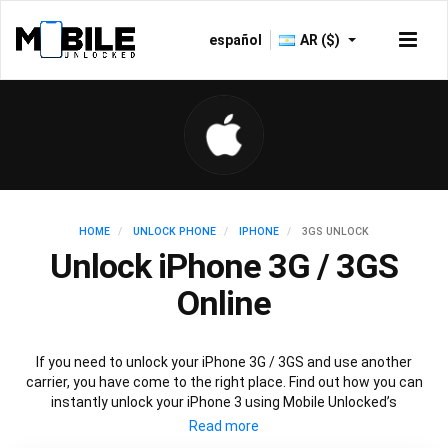
español
AR ($)
HOME
UNLOCK PHONE
IPHONE
3GS UNLOCK
Unlock iPhone 3G / 3GS
Online
If you need to unlock your iPhone 3G / 3GS and use another
carrier, you have come to the right place. Find out how you can
instantly unlock your iPhone 3 using Mobile Unlocked’s
recommended IMEI unlocking method. Unlock your iPhone 3
permanently without affecting your iPhone 3 performance,