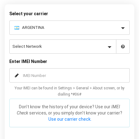
security or outstanding warranty.
Select your carrier
Enter IMEI Number
Your IMEI can be found in Settings > General > About screen, or by
dialling *#06#
Don't know the history of your device? Use our
IMEI
Check
services, or you simply don't know your carrier?
Use our carrier check.