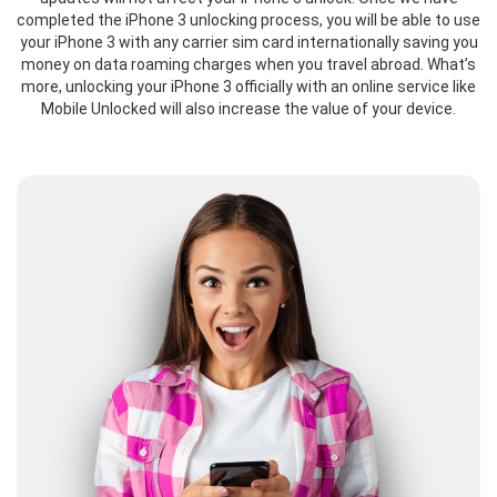
completed the iPhone 3 unlocking process, you will be able to use
your iPhone 3 with any carrier sim card internationally saving you
money on data roaming charges when you travel abroad. What’s
more, unlocking your iPhone 3 officially with an online service like
Mobile Unlocked will also increase the value of your device.