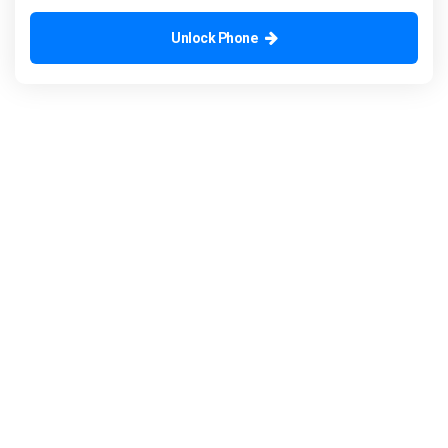
Unlock Phone