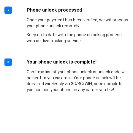
Phone unlock processed
2
Once your payment has been verified, we will process
your phone unlock remotely.
Keep up to date with the phone unlocking process
with our live tracking service.
Your phone unlock is complete!
3
Confirmation of your phone unlock or unlock code will
be sent to you via email. Your phone unlock will be
delivered wirelessly via 3G/4G/WIFI, once complete
you can use your phone on any carrier you like!