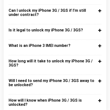
Can I unlock my iPhone 3G / 3GS if I’m still
under contract?
Is it legal to unlock my iPhone 3G / 3GS?
What is an iPhone 3 IMEI number?
How long will it take to unlock my iPhone 3G /
3GS?
Will I need to send my iPhone 3G / 3GS away to
be unlocked?
How will I know when iPhone 3G / 3GS is
unlocked?