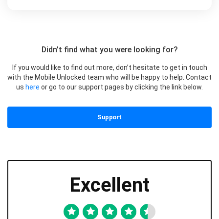
Didn't find what you were looking for?
If you would like to find out more, don’t hesitate to get in touch
with the Mobile Unlocked team who will be happy to help. Contact
us
here
or go to our support pages by clicking the link below.
Support
Excellent