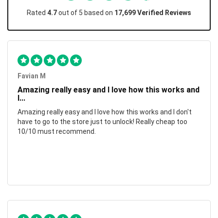
Rated
4.7
out of 5 based on
17,699 Verified Reviews
Favian M
Amazing really easy and I love how this works and
I...
Amazing really easy and I love how this works and I don't
have to go to the store just to unlock! Really cheap too
10/10 must recommend.