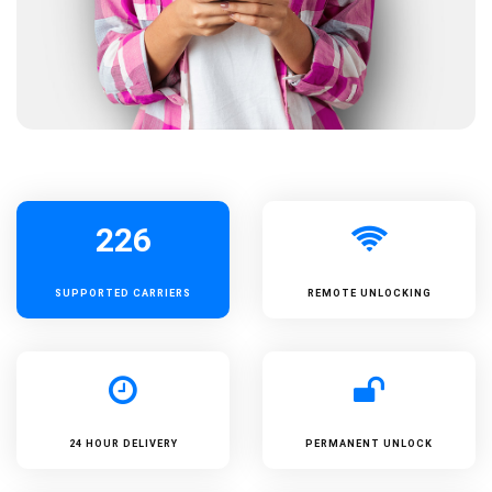
226
SUPPORTED
CARRIERS
REMOTE UNLOCKING
24 HOUR DELIVERY
PERMANENT UNLOCK