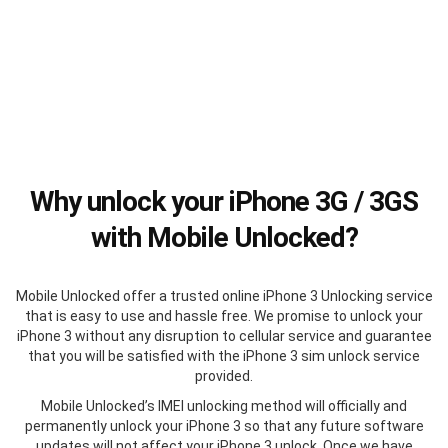
Why unlock your iPhone 3G / 3GS
with Mobile Unlocked?
Mobile Unlocked offer a trusted online iPhone 3 Unlocking service
that is easy to use and hassle free. We promise to unlock your
iPhone 3 without any disruption to cellular service and guarantee
that you will be satisfied with the iPhone 3 sim unlock service
provided.
Mobile Unlocked’s IMEI unlocking method will officially and
permanently unlock your iPhone 3 so that any future software
updates will not affect your iPhone 3 unlock. Once we have