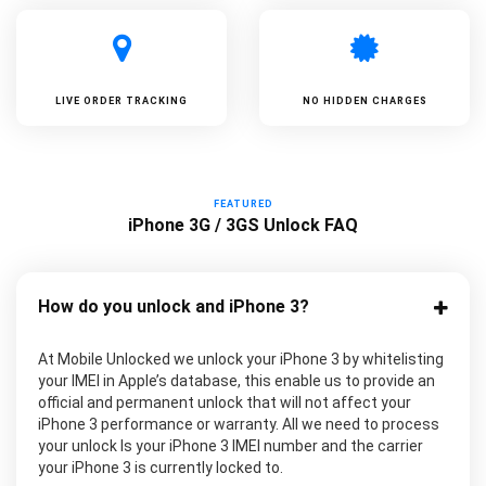
LIVE ORDER TRACKING
NO HIDDEN CHARGES
FEATURED
iPhone 3G / 3GS Unlock FAQ
How do you unlock and iPhone 3?
At Mobile Unlocked we unlock your iPhone 3 by whitelisting
your IMEI in Apple’s database, this enable us to provide an
official and permanent unlock that will not affect your
iPhone 3 performance or warranty. All we need to process
your unlock Is your iPhone 3 IMEI number and the carrier
your iPhone 3 is currently locked to.