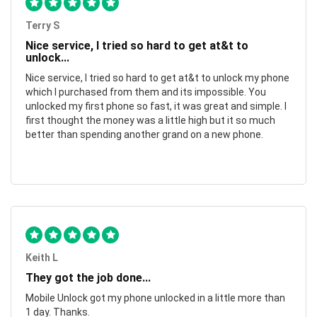
Terry S
Nice service, I tried so hard to get at&t to
unlock...
Nice service, I tried so hard to get at&t to unlock my phone
which I purchased from them and its impossible. You
unlocked my first phone so fast, it was great and simple. I
first thought the money was a little high but it so much
better than spending another grand on a new phone.
Keith L
They got the job done...
Mobile Unlock got my phone unlocked in a little more than
1 day. Thanks.