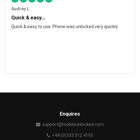
Audrey L
Quick & easy...
Quick & easy to use. Phone was unlocked very quickly
Enquires
support@mobileunlocked.com
+44 (0)333 012 4195