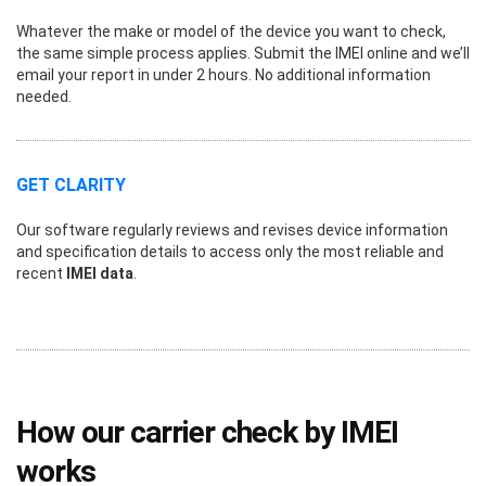
Whatever the make or model of the device you want to check,
the same simple process applies. Submit the IMEI online and we’ll
email your report in under 2 hours. No additional information
needed.
GET CLARITY
Our software regularly reviews and revises device information
and specification details to access only the most reliable and
recent
IMEI data
.
How our carrier check by IMEI
works