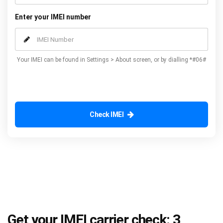
Enter your IMEI number
Your IMEI can be found in Settings > About screen, or by dialling *#06#
Check IMEI
Get your IMEI carrier check: 3