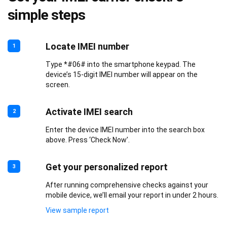
simple steps
Locate IMEI number
1
Type *#06# into the smartphone keypad. The
device’s 15-digit IMEI number will appear on the
screen.
Activate IMEI search
2
Enter the device IMEI number into the search box
above. Press ‘Check Now’.
Get your personalized report
3
After running comprehensive checks against your
mobile device, we’ll email your report in under 2 hours.
View sample report