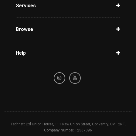
Services
Unlock Phone
Phone Check
Browse
Carriers
Support
Blog
Help
Tracking
Privacy Policy
Refund / Cancellation Policy
Terms & Conditions
Technett Ltd Union House, 111 New Union Street, Conventry, CV1 2NT.
Company Number. 12567096