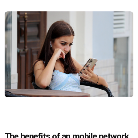
The benefits of an mobile network