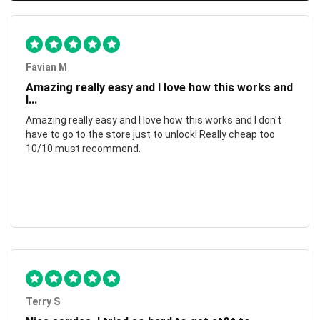
Favian M
Amazing really easy and I love how this works and
I...
Amazing really easy and I love how this works and I don't
have to go to the store just to unlock! Really cheap too
10/10 must recommend.
Terry S