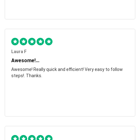
Laura F
Awesome!...
Awesome! Really quick and efficient! Very easy to follow
steps!. Thanks.