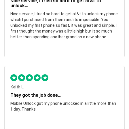
Nice service, I tried so hard to get at&t to
unlock...
Nice service, I tried so hard to get at&t to unlock my phone
which I purchased from them and its impossible. You
unlocked my first phone so fast, it was great and simple. I
first thought the money was a little high but it so much
better than spending another grand on a new phone.
Keith L
They got the job done...
Mobile Unlock got my phone unlocked in a little more than
1 day. Thanks.