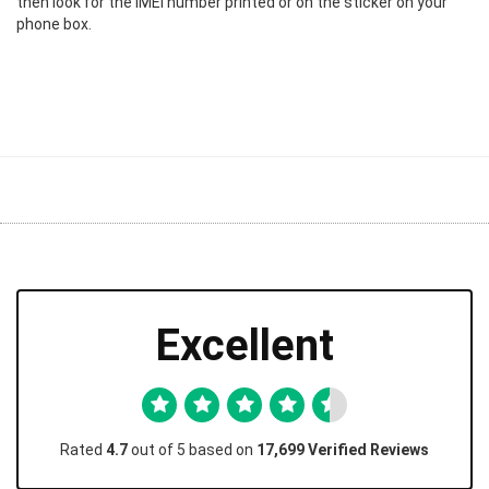
then look for the IMEI number printed or on the sticker on your
phone box.
Excellent
Rated
4.7
out of 5 based on
17,699 Verified Reviews