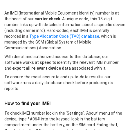
An IMEI (International Mobile Equipment Identity) number is at
the heart of our
carrier check
. A unique code, this 15-digit
number links up with detailed information about a specific device
(including carrier info). Hard-coded, each IMEI is centrally
recorded in a
Type Allocation Code (TAC) database
, which is
managed by the GSM (Global System of Mobile
Communications) Association.
With direct and authorized access to this database, our
software works at speed to identify the relevant IMEI number
and
export all relevant device data
associated with it.
To ensure the most accurate and up-to-date results, our
software runs a daily database check before producing its
reports.
How to find your IMEI
To check IMEI number look in the 'Settings', ‘About’ menu of the
device, type *#06# into the keypad, look in the battery
compartment under the battery, on the SIM card. Failing that,