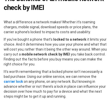
check by IMEI
What a difference a network makes! Whether it’s roaming
charges, mobile signal, download speeds or price plans, the
carrier a phone’s locked to impacts costs and usability.
If you’ve bought a phone that’s
locked to a network
it limits your
choice. And it determines how you use your phone and what that
will cost you; rather than it being the other way around. When you
carry out a
mobile network check by IMEI
you take back control.
Finding out the facts before you buy means you can make the
right choice for you.
It’s worth remembering that a locked phone isn’t necessarily a
bad purchase. Using our online service, we can remove the
carrier lock
on any phone, on any network. But knowing in
advance whether or not there’s a lock in place can influence your
decision over how much to pay for a device and what the next
steps might be to get it up and running.