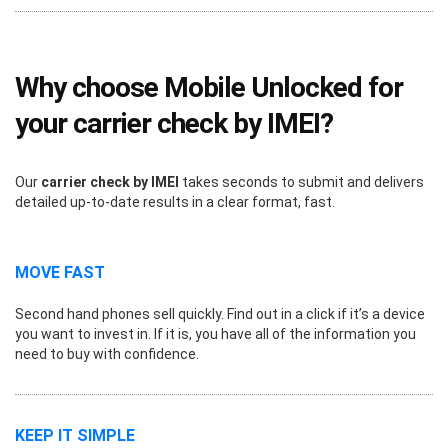
Why choose Mobile Unlocked for
your carrier check by IMEI?
Our
carrier check by IMEI
takes seconds to submit and delivers
detailed up-to-date results in a clear format, fast.
MOVE FAST
Second hand phones sell quickly. Find out in a click if it’s a device
you want to invest in. If it is, you have all of the information you
need to buy with confidence.
KEEP IT SIMPLE