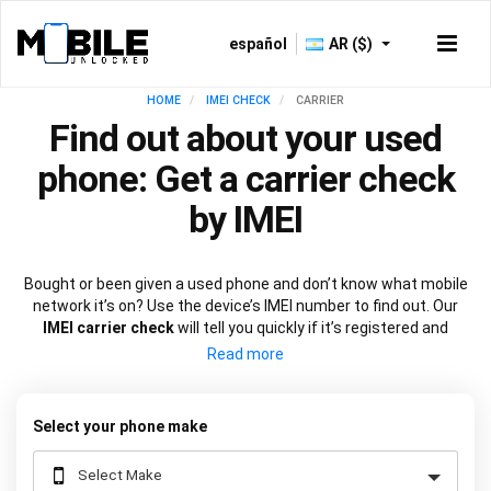
español
AR ($)
HOME
IMEI CHECK
CARRIER
Find out about your used
phone: Get a carrier check
by IMEI
Bought or been given a used phone and don’t know what mobile
network it’s on? Use the device’s IMEI number to find out. Our
IMEI carrier check
will tell you quickly if it’s registered and
locked to a particular network
. Armed with the facts, you can
move just as quickly to unlock it if you need to.
Select your phone make