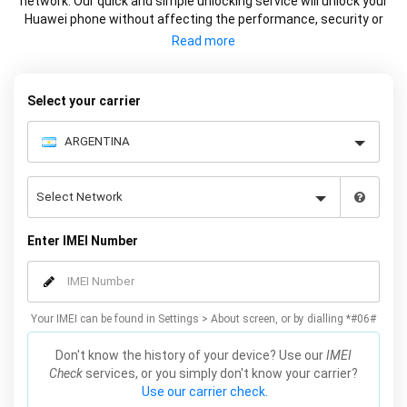
network. Our quick and simple unlocking service will unlock your
Huawei phone without affecting the performance, security or
warranty of your device.
Select your carrier
Enter IMEI Number
Your IMEI can be found in Settings > About screen, or by dialling *#06#
Don't know the history of your device? Use our
IMEI
Check
services, or you simply don't know your carrier?
Use our carrier check.