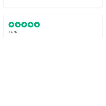
Keith L
They got the job done...
Mobile Unlock got my phone unlocked in a little more than
1 day. Thanks.
Laura F