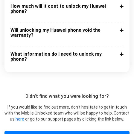
How much will it cost to unlock my Huawei
phone?
Will unlocking my Huawei phone void the
warranty?
What information do I need to unlock my
phone?
Didn't find what you were looking for?
If you would like to find out more, don’t hesitate to get in touch
with the Mobile Unlocked team who will be happy to help. Contact
us
here
or go to our support pages by clicking the link below.