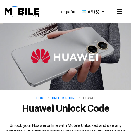
español
AR ($)
HOME
UNLOCK PHONE
HUAWEI
Huawei Unlock Code
Unlock your Huawei online with Mobile Unlocked and use any