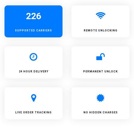
226
SUPPORTED
CARRIERS
REMOTE UNLOCKING
24 HOUR DELIVERY
PERMANENT UNLOCK
LIVE ORDER TRACKING
NO HIDDEN CHARGES