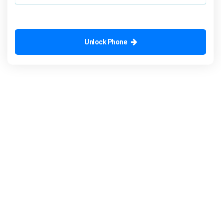
Unlock Phone