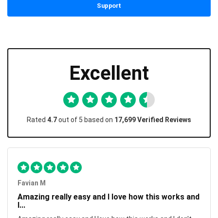
Support
Excellent
Rated
4.7
out of 5 based on
17,699 Verified Reviews
Favian M
Amazing really easy and I love how this works and
I...