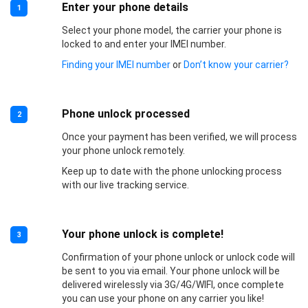
Enter your phone details
1
Select your phone model, the carrier your phone is
locked to and enter your IMEI number.
Finding your IMEI number
or
Don’t know your carrier?
Phone unlock processed
2
Once your payment has been verified, we will process
your phone unlock remotely.
Keep up to date with the phone unlocking process
with our live tracking service.
Your phone unlock is complete!
3
Confirmation of your phone unlock or unlock code will
be sent to you via email. Your phone unlock will be
delivered wirelessly via 3G/4G/WIFI, once complete
you can use your phone on any carrier you like!