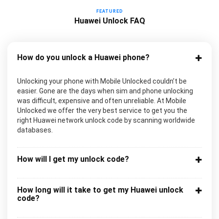
FEATURED
Huawei Unlock FAQ
How do you unlock a Huawei phone?
Unlocking your phone with Mobile Unlocked couldn’t be
easier. Gone are the days when sim and phone unlocking
was difficult, expensive and often unreliable. At Mobile
Unlocked we offer the very best service to get you the
right Huawei network unlock code by scanning worldwide
databases.
How will I get my unlock code?
How long will it take to get my Huawei unlock
code?