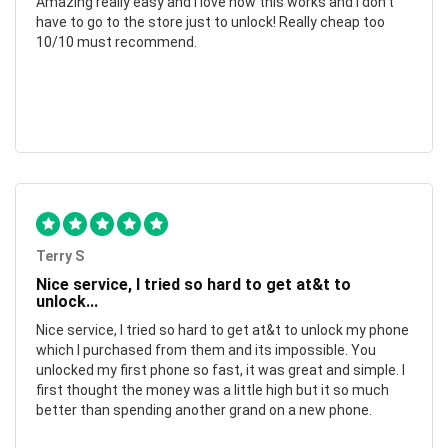
Amazing really easy and I love how this works and I don't
have to go to the store just to unlock! Really cheap too
10/10 must recommend.
Terry S
Nice service, I tried so hard to get at&t to
unlock...
Nice service, I tried so hard to get at&t to unlock my phone
which I purchased from them and its impossible. You
unlocked my first phone so fast, it was great and simple. I
first thought the money was a little high but it so much
better than spending another grand on a new phone.