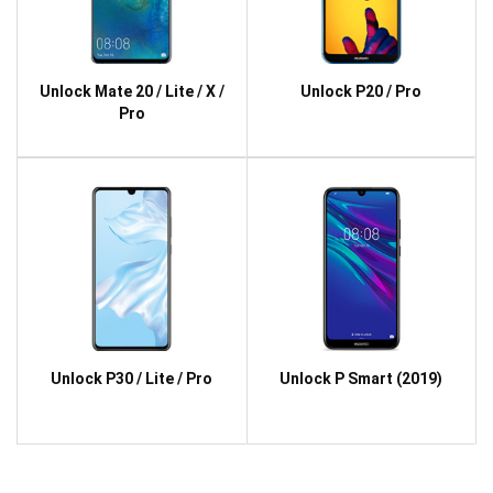
Unlock Mate 20 / Lite / X /
Unlock P20 / Pro
Pro
Unlock P30 / Lite / Pro
Unlock P Smart (2019)