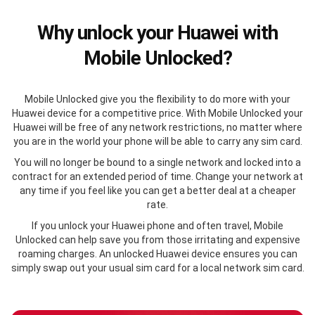
Why unlock your Huawei with
Mobile Unlocked?
Mobile Unlocked give you the flexibility to do more with your
Huawei device for a competitive price. With Mobile Unlocked your
Huawei will be free of any network restrictions, no matter where
you are in the world your phone will be able to carry any sim card.
You will no longer be bound to a single network and locked into a
contract for an extended period of time. Change your network at
any time if you feel like you can get a better deal at a cheaper
rate.
If you unlock your Huawei phone and often travel, Mobile
Unlocked can help save you from those irritating and expensive
roaming charges. An unlocked Huawei device ensures you can
simply swap out your usual sim card for a local network sim card.