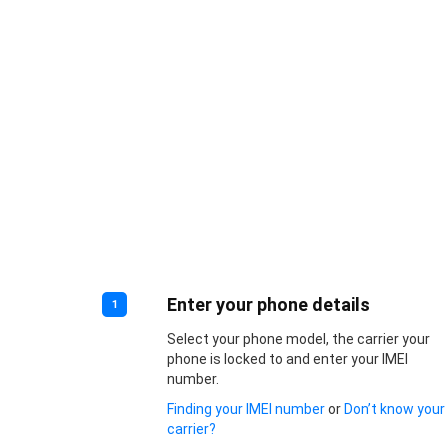
Enter your phone details
1
Select your phone model, the carrier your
phone is locked to and enter your IMEI
number.
Finding your IMEI number
or
Don’t know your
carrier?