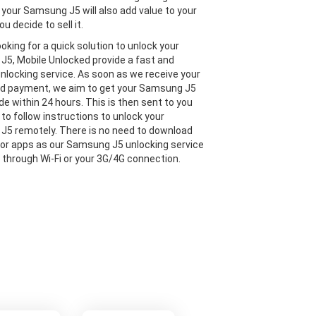
 your Samsung J5 will also add value to your
ou decide to sell it.
looking for a quick solution to unlock your
5, Mobile Unlocked provide a fast and
 unlocking service. As soon as we receive your
nd payment, we aim to get your Samsung J5
de within 24 hours. This is then sent to you
 to follow instructions to unlock your
5 remotely. There is no need to download
or apps as our Samsung J5 unlocking service
e through Wi-Fi or your 3G/4G connection.