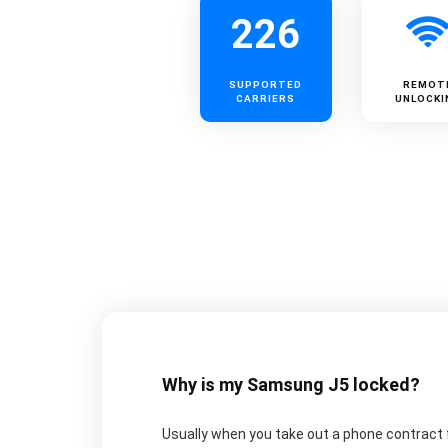
226
SUPPORTED
REMOT
CARRIERS
UNLOCKI
Why is my Samsung J5 locked?
Usually when you take out a phone contract fo