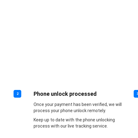
Phone unlock processed
2
Once your payment has been verified, we will
process your phone unlock remotely.
Keep up to date with the phone unlocking
process with our live tracking service.