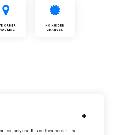
VE ORDER
NO HIDDEN
RACKING
CHARGES
u can only use this on their carrier. The