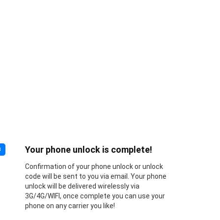
Your phone unlock is complete!
3
Confirmation of your phone unlock or unlock
code will be sent to you via email. Your phone
unlock will be delivered wirelessly via
3G/4G/WIFI, once complete you can use your
phone on any carrier you like!