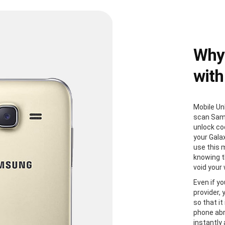
Why
with
Mobile Un
scan Sam
unlock co
your Gala
use this 
knowing th
void your
Even if yo
provider,
so that it
phone abr
instantly