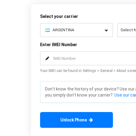
Select your carrier
Enter IMEI Number
Your IMEI can be found in Settings > General > About scree
Don't know the history of your device? Use our
you simply don't know your carrier?
Use our car
Unlock Phone