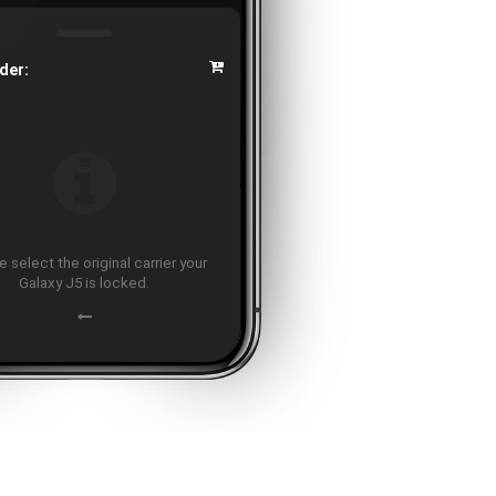
der:
 select the original carrier your
Galaxy J5 is locked.