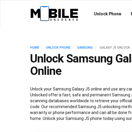
Unlock Phone
HOME
UNLOCK PHONE
SAMSUNG
GALAXY J5 UNLOCK
Unlock Samsung Gal
Online
Unlock your Samsung Galaxy J5 online and use any carr
Unlocked offer a fast, safe and permanent Samsung J
scanning databases worldwide to retrieve your offici
code. Our recommended Samsung J5 unlocking method
warranty or phone performance and can all be done f
home. Unlock your Samsung J5 phone today using our 