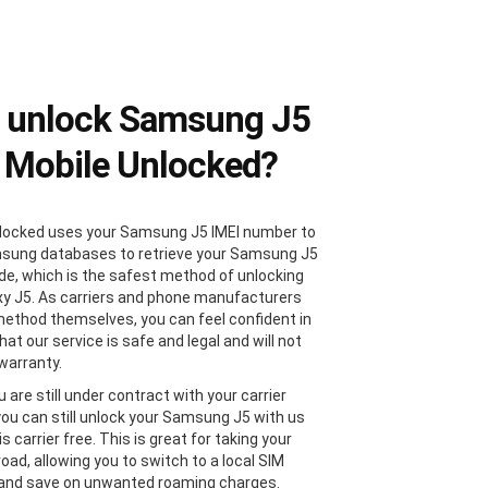
 unlock Samsung J5
 Mobile Unlocked?
locked uses your Samsung J5 IMEI number to
sung databases to retrieve your Samsung J5
de, which is the safest method of unlocking
xy J5. As carriers and phone manufacturers
method themselves, you can feel confident in
at our service is safe and legal and will not
 warranty.
u are still under contract with your carrier
 you can still unlock your Samsung J5 with us
 is carrier free. This is great for taking your
oad, allowing you to switch to a local SIM
 and save on unwanted roaming charges.