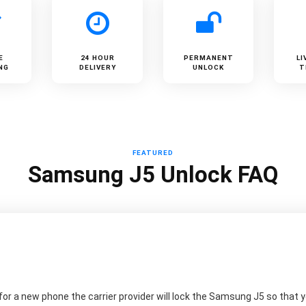
E
24 HOUR
PERMANENT
LI
NG
DELIVERY
UNLOCK
T
FEATURED
Samsung J5 Unlock FAQ
r a new phone the carrier provider will lock the Samsung J5 so that yo