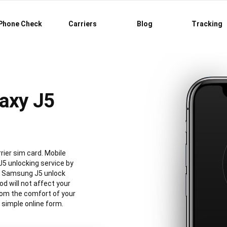
Phone Check
Carriers
Blog
Tracking
axy J5
ier sim card. Mobile
5 unlocking service by
al Samsung J5 unlock
 will not affect your
rom the comfort of your
simple online form.