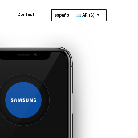
Contact
español
AR ($)