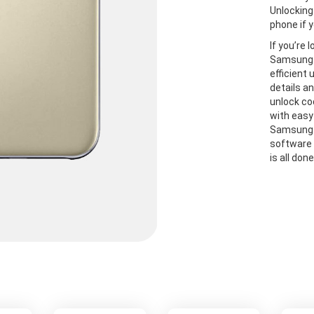
Unlocking
phone if y
If you’re 
Samsung J
efficient
details a
unlock co
with easy
Samsung J
software 
is all don