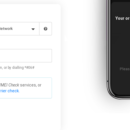
Your or
n, or by dialling *#06#
Please
IMEI Check
services, or
rier check.