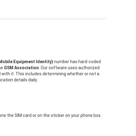
 Mobile Equipment Identity)
number has hard-coded
the
GSM Association
. Our software uses authorized
 with it. This includes determining whether or not a
ation details daily.
 one the SIM card or on the sticker on your phone box.