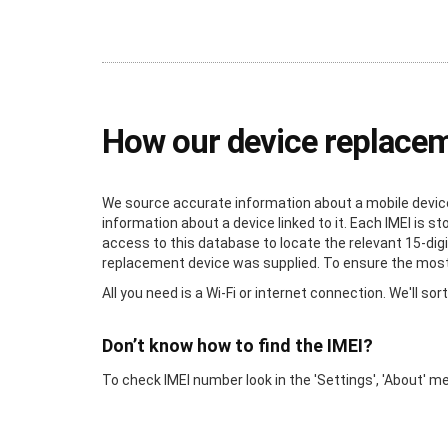
How our device replace
We source accurate information about a mobile device 
information about a device linked to it. Each IMEI is 
access to this database to locate the relevant 15-digi
replacement device was supplied. To ensure the most a
All you need is a Wi-Fi or internet connection. We'll sort
Don’t know how to find the IMEI?
To check IMEI number look in the 'Settings', 'About' m