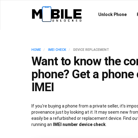
Unlock Phone
HOME
IMEI CHECK
DEVICE REPLACEMENT
Want to know the con
phone? Get a phone 
IMEI
If you're buying a phone from a private seller, it’s imposs
provenance just by looking at it. It may seem new from
easily be a refurbished or replacement device. Find ou
running an
IMEI number device check
.