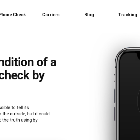
Phone Check
Carriers
Blog
Tracking
dition of a
check by
ible to tell its
 the outside, but it could
t the truth using by