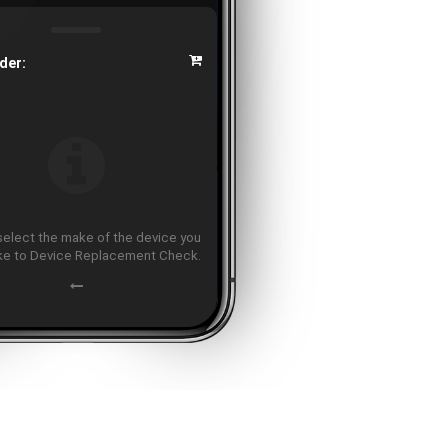
der:
select the make of the device you
ike to Device Replacement Check.