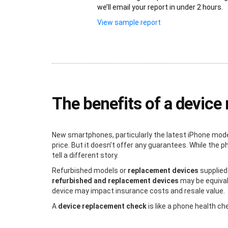
we’ll email your report in under 2 hours.
View sample report
The benefits of a devic
New smartphones, particularly the latest iPhone mode
price. But it doesn’t offer any guarantees. While the
tell a different story.
Refurbished models or
replacement devices
supplied
refurbished and replacement devices
may be equivale
device may impact insurance costs and resale value.
A
device replacement check
is like a phone health c