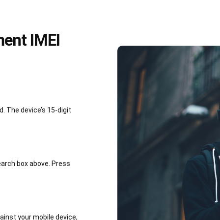
ment IMEI
 The device’s 15-digit
earch box above. Press
inst your mobile device,