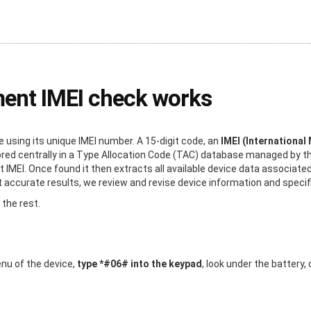
ment IMEI check works
using its unique IMEI number. A 15-digit code, an
IMEI (International
stored centrally in a Type Allocation Code (TAC) database managed by 
t IMEI. Once found it then extracts all available device data associated
ccurate results, we review and revise device information and specific
 the rest.
enu of the device,
type *#06# into the keypad
, look under the battery,