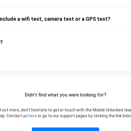
clude a wifi test, camera test or a GPS test?
m?
Didn't find what you were looking for?
ind out more, don’t hesitate to get in touch with the Mobile Unlocked te
elp. Contact us
here
or go to our support pages by clicking the link belo