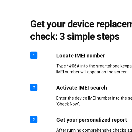
Get your device replace
check: 3 simple steps
Locate IMEI number
1
Type *#06# into the smartphone keypad.
IMEI number will appear on the screen.
Activate IMEI search
2
Enter the device IMEI number into the s
‘Check Now’.
Get your personalized report
3
After running comprehensive checks aga