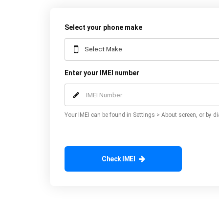
Select your phone make
Enter your IMEI number
Your IMEI can be found in Settings > About screen, or by di
Check IMEI