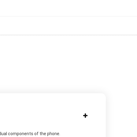
idual components of the phone.