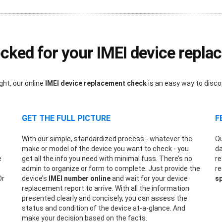
ked for your IMEI device repl
ght, our online
IMEI device replacement check
is an easy way to disc
GET THE FULL PICTURE
F
With our simple, standardized process - whatever the
Ou
make or model of the device you want to check - you
da
e
get all the info you need with minimal fuss. There’s no
re
admin to organize or form to complete. Just provide the
re
Or
device’s
IMEI number online
and wait for your device
sp
replacement report to arrive. With all the information
presented clearly and concisely, you can assess the
status and condition of the device at-a-glance. And
make your decision based on the facts.