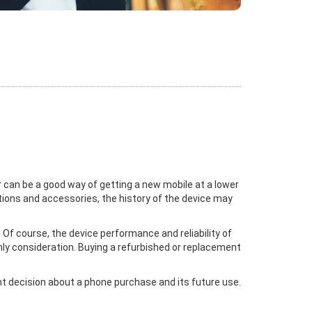
 can be a good way of getting a new mobile at a lower
ctions and accessories, the history of the device may
Of course, the device performance and reliability of
nly consideration. Buying a refurbished or replacement
ght decision about a phone purchase and its future use.