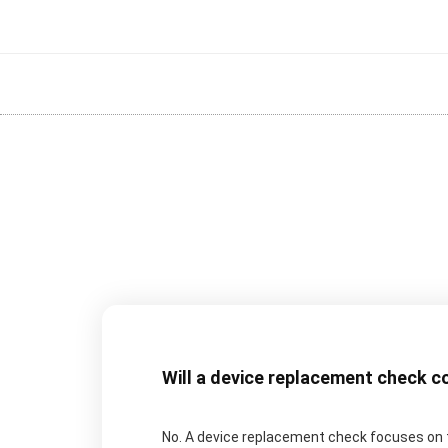
Will a device replacement check c
No. A device replacement check focuses on t