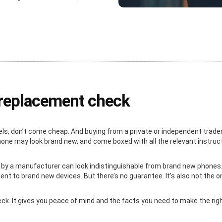
e replacement check
ls, don’t come cheap. And buying from a private or independent trader
 phone may look brand new, and come boxed with all the relevant instru
 by a manufacturer can look indistinguishable from brand new phones. 
nt to brand new devices. But there’s no guarantee. It’s also not the o
heck. It gives you peace of mind and the facts you need to make the ri