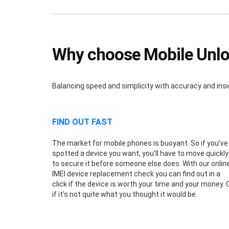
Why choose Mobile Unloc
Balancing speed and simplicity with accuracy and insi
FIND OUT FAST
The market for mobile phones is buoyant. So if you’ve
spotted a device you want, you’ll have to move quickly
to secure it before someone else does. With our onlin
IMEI device replacement check you can find out in a
click if the device is worth your time and your money. 
if it’s not quite what you thought it would be.