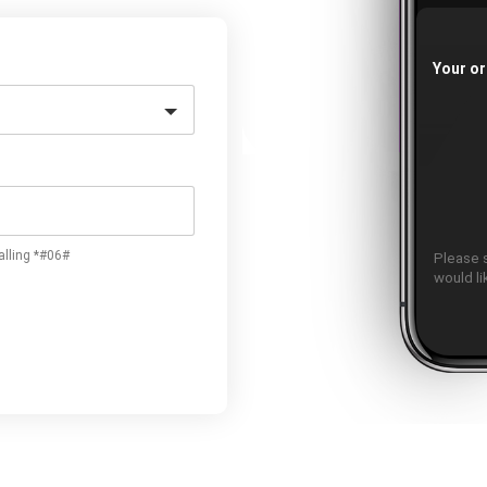
Your or
alling *#06#
Please 
would l