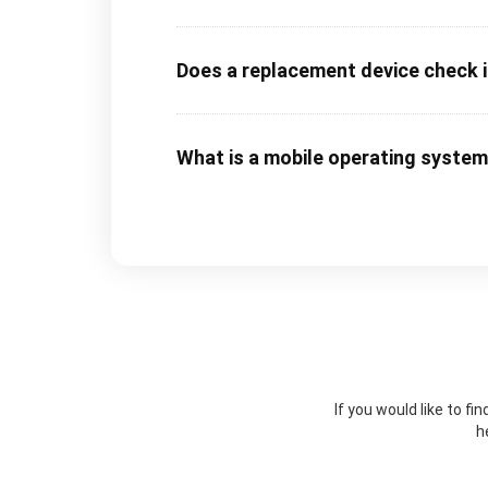
Does a replacement device check in
What is a mobile operating syste
If you would like to f
h