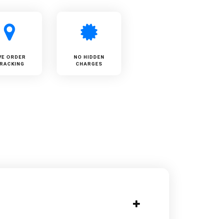
VE ORDER
NO HIDDEN
RACKING
CHARGES