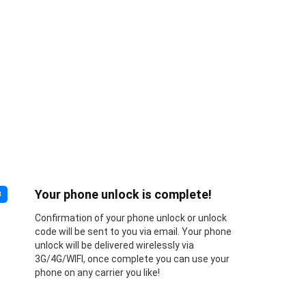
Your phone unlock is complete!
3
Confirmation of your phone unlock or unlock
code will be sent to you via email. Your phone
unlock will be delivered wirelessly via
3G/4G/WIFI, once complete you can use your
phone on any carrier you like!