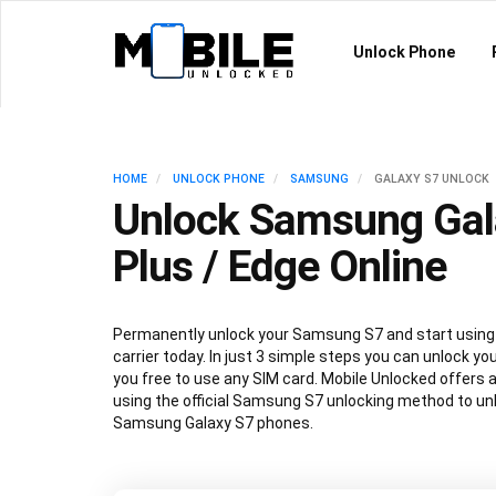
Unlock Phone
HOME
UNLOCK PHONE
SAMSUNG
GALAXY S7 UNLOCK
Unlock Samsung Gal
Plus / Edge Online
Permanently unlock your Samsung S7 and start using 
carrier today. In just 3 simple steps you can unlock y
you free to use any SIM card. Mobile Unlocked offers 
using the official Samsung S7 unlocking method to unlo
Samsung Galaxy S7 phones.