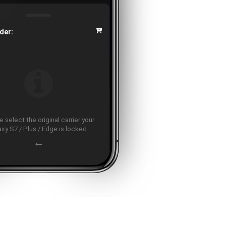
der:
 select the original carrier your
axy S7 / Plus / Edge is locked.