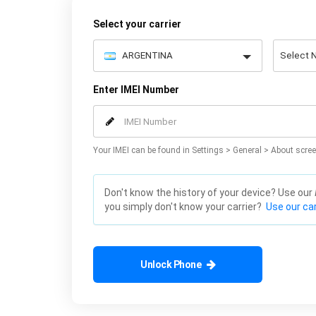
Select your carrier
Enter IMEI Number
Your IMEI can be found in Settings > General > About scree
Don't know the history of your device? Use our
you simply don't know your carrier?
Use our car
Unlock Phone