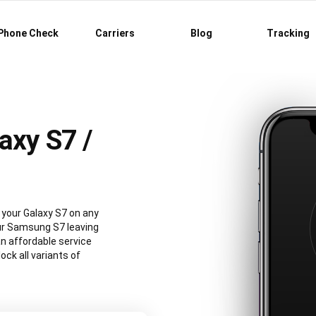
Phone Check
Carriers
Blog
Tracking
axy S7 /
your Galaxy S7 on any
our Samsung S7 leaving
an affordable service
ck all variants of