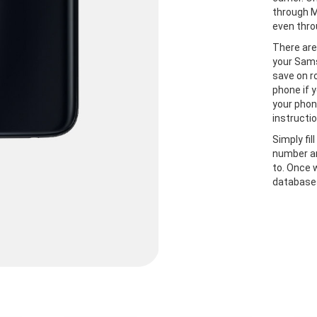
through M
even thro
There are
your Sams
save on r
phone if y
your phon
instructio
Simply fil
number an
to. Once 
databases