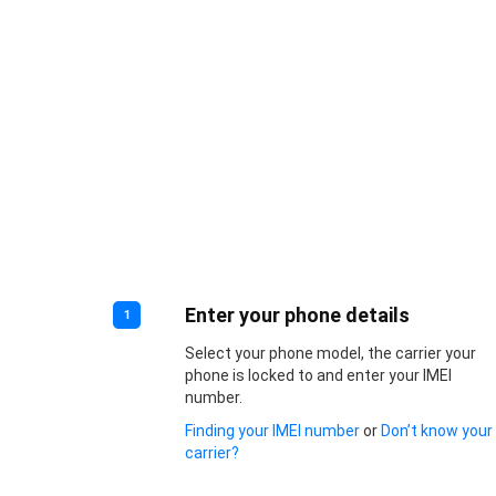
Enter your phone details
1
Select your phone model, the carrier your
phone is locked to and enter your IMEI
number.
Finding your IMEI number
or
Don’t know your
carrier?