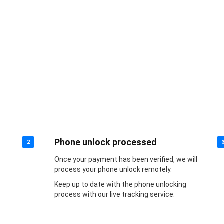
Phone unlock processed
2
Once your payment has been verified, we will
process your phone unlock remotely.
Keep up to date with the phone unlocking
process with our live tracking service.