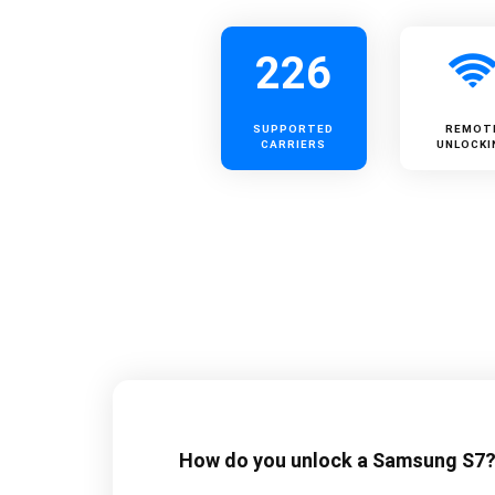
226
SUPPORTED
REMOT
CARRIERS
UNLOCKI
How do you unlock a Samsung S7