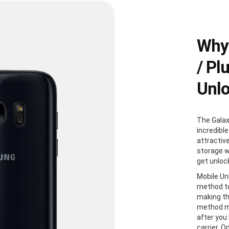
Why
/ Pl
Unl
The Galax
incredible
attractiv
storage w
get unloc
Mobile Un
method to
making th
method me
after you
carrier. 