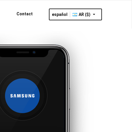
Contact
español
AR ($)