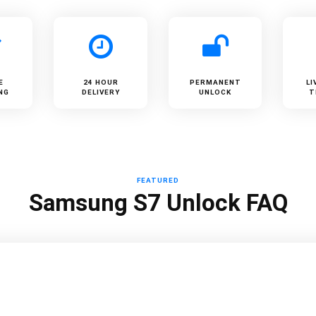
E
24 HOUR
PERMANENT
LI
NG
DELIVERY
UNLOCK
T
FEATURED
Samsung S7 Unlock FAQ
?