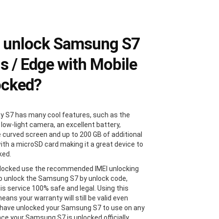
 unlock Samsung S7
us / Edge with Mobile
ocked?
y S7 has many cool features, such as the
 low-light camera, an excellent battery,
e curved screen and up to 200 GB of additional
ith a microSD card making it a great device to
ked.
locked use the recommended IMEI unlocking
 unlock the Samsung S7 by unlock code,
is service 100% safe and legal. Using this
ans your warranty will still be valid even
 have unlocked your Samsung S7 to use on any
Once your Samsung S7 is unlocked officially