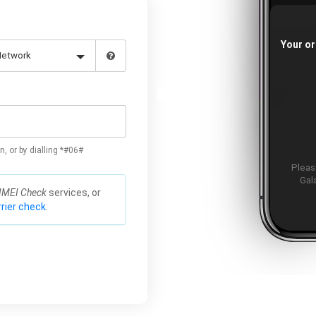
Your or
n, or by dialling *#06#
Please
Gal
IMEI Check
services, or
rier check.