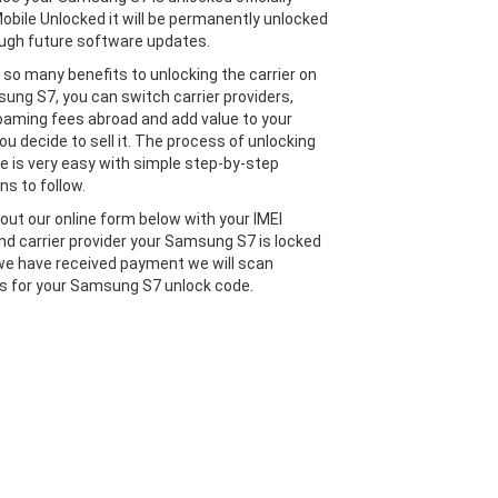
obile Unlocked it will be permanently unlocked
ugh future software updates.
 so many benefits to unlocking the carrier on
ung S7, you can switch carrier providers,
oaming fees abroad and add value to your
ou decide to sell it. The process of unlocking
e is very easy with simple step-by-step
ns to follow.
l out our online form below with your IMEI
d carrier provider your Samsung S7 is locked
we have received payment we will scan
 for your Samsung S7 unlock code.