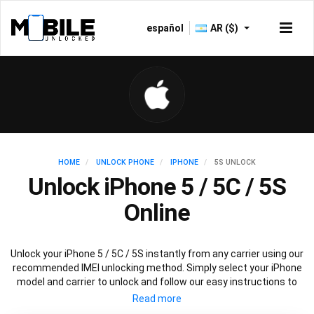
español
AR ($)
HOME
UNLOCK PHONE
IPHONE
5S UNLOCK
Unlock iPhone 5 / 5C / 5S
Online
Unlock your iPhone 5 / 5C / 5S instantly from any carrier using our
recommended IMEI unlocking method. Simply select your iPhone
model and carrier to unlock and follow our easy instructions to
permanently unlock your iPhone 5.