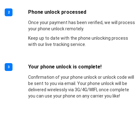
Phone unlock processed
2
Once your payment has been verified, we will process
your phone unlock remotely.
Keep up to date with the phone unlocking process
with our live tracking service.
Your phone unlock is complete!
3
Confirmation of your phone unlock or unlock code will
be sent to you via email. Your phone unlock will be
delivered wirelessly via 3G/4G/WIFI, once complete
you can use your phone on any carrier you like!