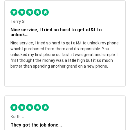
Terry S
Nice service, I tried so hard to get at&t to
unlock...
Nice service, I tried so hard to get at&t to unlock my phone
which I purchased from them and its impossible. You
unlocked my first phone so fast, it was great and simple. I
first thought the money was a little high but it so much
better than spending another grand on a new phone.
Keith L
They got the job done...