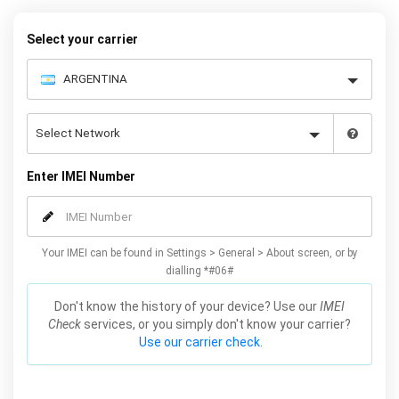
Select your carrier
Enter IMEI Number
Your IMEI can be found in Settings > General > About screen, or by
dialling *#06#
Don't know the history of your device? Use our
IMEI
Check
services, or you simply don't know your carrier?
Use our carrier check.