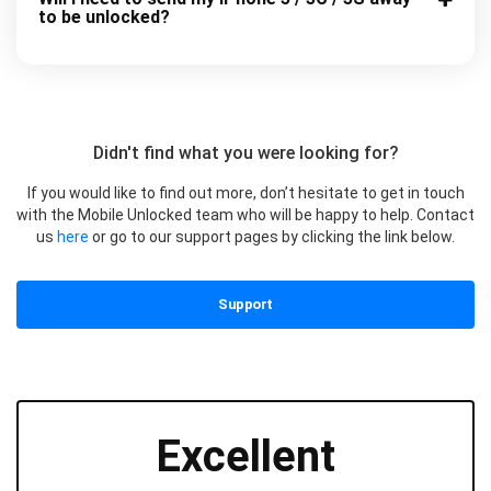
to be unlocked?
Didn't find what you were looking for?
If you would like to find out more, don’t hesitate to get in touch
with the Mobile Unlocked team who will be happy to help. Contact
us
here
or go to our support pages by clicking the link below.
Support
Excellent