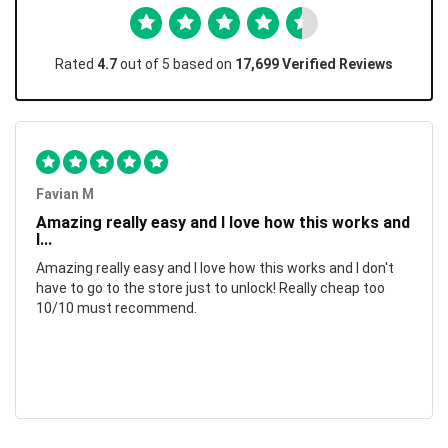
Rated
4.7
out of 5 based on
17,699 Verified Reviews
Favian M
Amazing really easy and I love how this works and
I...
Amazing really easy and I love how this works and I don't
have to go to the store just to unlock! Really cheap too
10/10 must recommend.