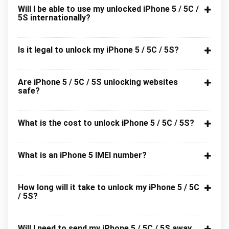
Will I be able to use my unlocked iPhone 5 / 5C /
5S internationally?
Is it legal to unlock my iPhone 5 / 5C / 5S?
Are iPhone 5 / 5C / 5S unlocking websites
safe?
What is the cost to unlock iPhone 5 / 5C / 5S?
What is an iPhone 5 IMEI number?
How long will it take to unlock my iPhone 5 / 5C
/ 5S?
Will I need to send my iPhone 5 / 5C / 5S away