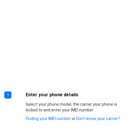
Enter your phone details
1
Select your phone model, the carrier your phone is
locked to and enter your IMEI number.
Finding your IMEI number
or
Don’t know your carrier?