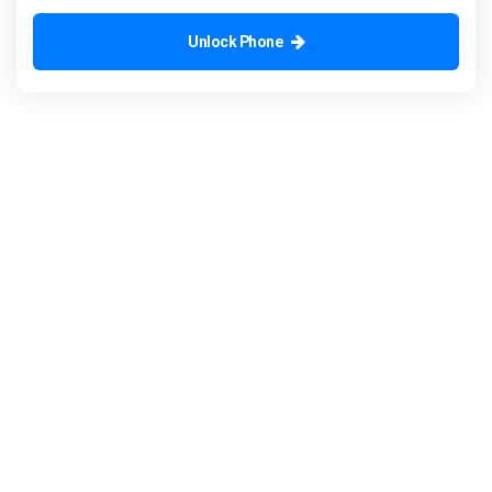
Unlock Phone