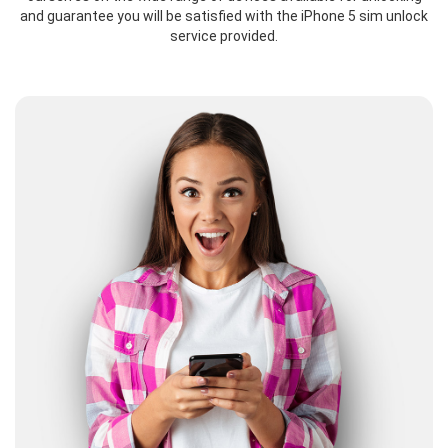
and guarantee you will be satisfied with the iPhone 5 sim unlock
service provided.