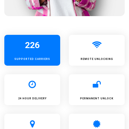
226
SUPPORTED
CARRIERS
REMOTE UNLOCKING
24 HOUR DELIVERY
PERMANENT UNLOCK