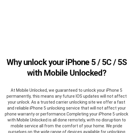
Why unlock your iPhone 5 / 5C / 5S
with Mobile Unlocked?
At Mobile Unlocked, we guaranteed to unlock your iPhone 5
permanently, this means any future IOS updates will not affect
your unlock. As a trusted carrier unlocking site we offer a fast
and reliable iPhone 5 unlocking service that will not affect your
phone warranty or performance.Completing your iPhone 5 unlock
with Mobile Unlocked is all done remotely, with no disruption to
mobile service all from the comfort of your home. We pride
ourselves on the wide range of devices available for unlocking