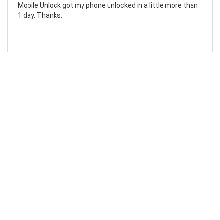
Mobile Unlock got my phone unlocked in a little more than
1 day. Thanks.
Laura F
Awesome!...
Awesome! Really quick and efficient! Very easy to follow
steps!. Thanks.