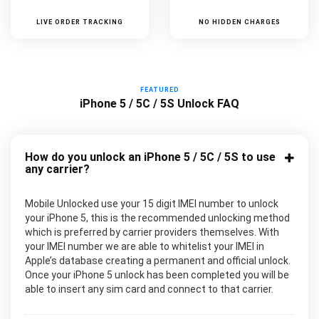
LIVE ORDER TRACKING
NO HIDDEN CHARGES
FEATURED
iPhone 5 / 5C / 5S Unlock FAQ
How do you unlock an iPhone 5 / 5C / 5S to use
any carrier?
Mobile Unlocked use your 15 digit IMEI number to unlock
your iPhone 5, this is the recommended unlocking method
which is preferred by carrier providers themselves. With
your IMEI number we are able to whitelist your IMEI in
Apple’s database creating a permanent and official unlock.
Once your iPhone 5 unlock has been completed you will be
able to insert any sim card and connect to that carrier.