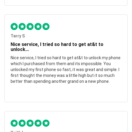
Terry S
Nice service, I tried so hard to get at&t to
unlock...
Nice service, I tried so hard to get at&t to unlock my phone
which I purchased from them and its impossible. You
unlocked my first phone so fast, it was great and simple. I
first thought the money was a little high but it so much
better than spending another grand on a new phone.