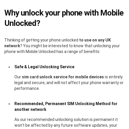
Why unlock your phone with Mobile
Unlocked?
Thinking of getting your phone unlocked
to use on any UK
network
? You might be interested to know that unlocking your
phone with Mobile Unlocked has a range of benefits:
Safe & Legal Unlocking Service
Our
sim card unlock service for mobile devices
is entirely
legal and secure, and will not affect your phone warranty or
performance.
Recommended, Permanent SIM Unlocking Method for
another network
As our recommended unlocking solution is permanent it
won’t be affected by any future software updates, your