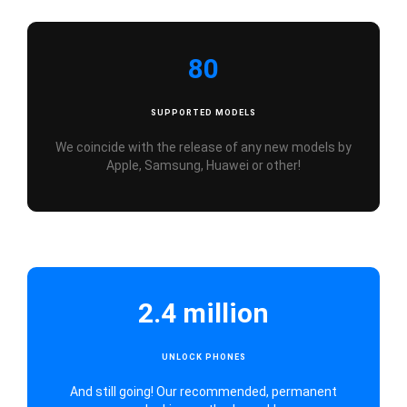
80
SUPPORTED MODELS
We coincide with the release of any new models by
Apple, Samsung, Huawei or other!
2.4 million
UNLOCK PHONES
And still going! Our recommended, permanent