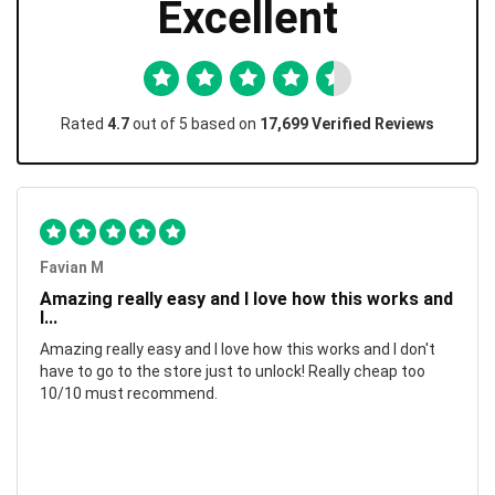
Excellent
Rated
4.7
out of 5 based on
17,699 Verified Reviews
Favian M
Amazing really easy and I love how this works and
I...
Amazing really easy and I love how this works and I don't
have to go to the store just to unlock! Really cheap too
10/10 must recommend.