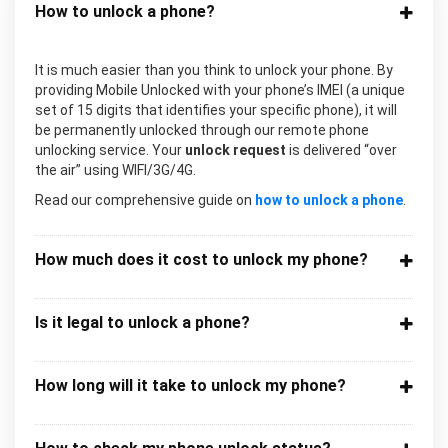
How to unlock a phone?
It is much easier than you think to unlock your phone. By
providing Mobile Unlocked with your phone’s IMEI (a unique
set of 15 digits that identifies your specific phone), it will
be permanently unlocked through our remote phone
unlocking service. Your
unlock request
is delivered “over
the air” using WIFI/3G/4G.
Read our comprehensive guide on
how to unlock a phone
.
How much does it cost to unlock my phone?
Is it legal to unlock a phone?
How long will it take to unlock my phone?