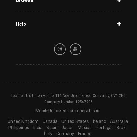
Browse
Carriers
Support
Blog
Help
Tracking
Privacy Policy
Refund / Cancellation Policy
Terms & Conditions
Technett Ltd Union House, 111 New Union Street, Conventry, CV1 2NT.
Company Number. 12567096
MobileUnlocked.com operates in:
United Kingdom
Canada
United States
Ireland
Australia
Philippines
India
Spain
Japan
Mexico
Portugal
Brazil
Italy
Germany
France