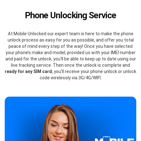
Phone Unlocking Service
At Mobile Unlocked our expert team is here to make the phone
unlock process as easy for you as possible, and offer you total
peace of mind every step of the way! Once you have selected
your phone’s make and model, provided us with your IMEI number
and paid for the unlock, you’ll be able to keep up to date using our
live tracking service. Then once the unlock is complete and
ready for any SIM card
, you’ll receive your phone unlock or unlock
code wirelessly via 3G/4G/WIFI.