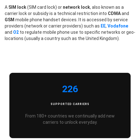
A
SIM lock
(SIM card lock) or
network lock
, also known as a
carrier lock or subsidy is a technical restriction into
CDMA
and
GSM
mobile phone handset devices. It is accessed by service
providers (network or carrier providers) such as
EE
,
Vodafone
and
O2
to regulate mobile phone use to specific networks or geo-
locations (usually a country such as the United Kingdom).
226
SUPPORTED CARRIERS
From 180+ countries we continually add new
carriers to unlock everyday.