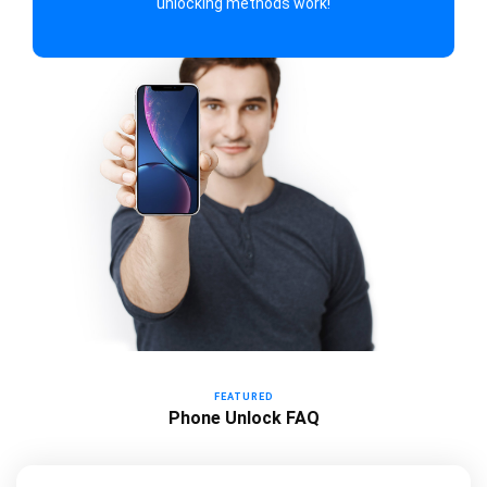
unlocking methods work!
FEATURED
Phone Unlock FAQ