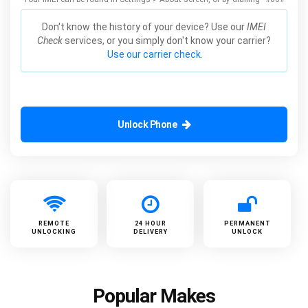
Don't know the history of your device? Use our
IMEI
Check
services, or you simply don't know your carrier?
Use our carrier check.
Unlock Phone
REMOTE
24 HOUR
PERMANENT
UNLOCKING
DELIVERY
UNLOCK
Popular Makes