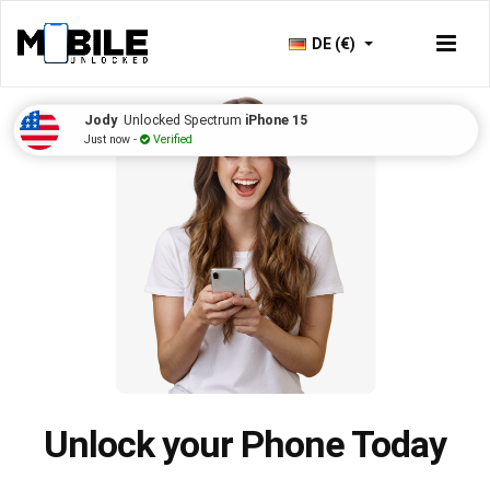
DE (€)
Jody
Unlocked Spectrum
iPhone 15
Just now -
Verified
Unlock your Phone Today