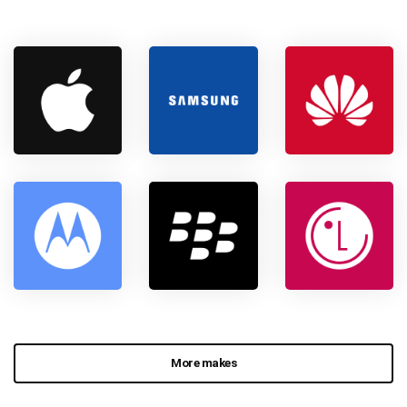
More makes