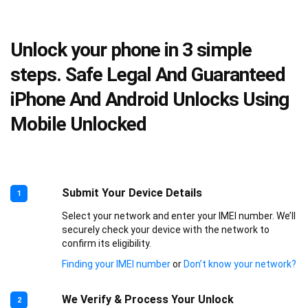
Unlock your phone in 3 simple
steps. Safe Legal And Guaranteed
iPhone And Android Unlocks Using
Mobile Unlocked
Submit Your Device Details
1
Select your network and enter your IMEI number. We’ll
securely check your device with the network to
confirm its eligibility.
Finding your IMEI number
or
Don’t know your network?
We Verify & Process Your Unlock
2