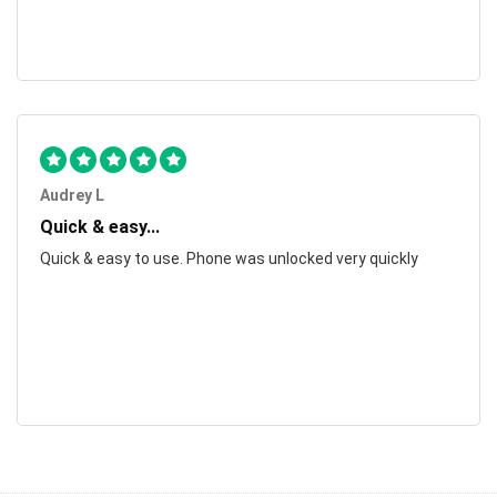
Audrey L
Quick & easy...
Quick & easy to use. Phone was unlocked very quickly