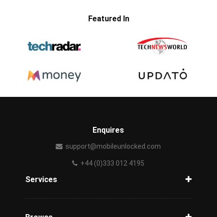
Featured In
Enquires
support@mobileunlocked.com
+44 (0)333 012 4195
Services
Unlock Phone
Phone Check