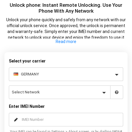
Unlock phone: Instant Remote Unlocking. Use Your
Phone With Any Network
Unlock your phone quickly and safely from any network with our
official unlock service. Once approved, the unlock is permanent
and warranty-safe. Simply enter your IMEI number and current
network to unlock your device and enjoy the freedom to use it
with any supported SIM card.
Select your carrier
Enter IMEI Number
Your IMEI can be found in Settings > About screen, or by dialling *#06#