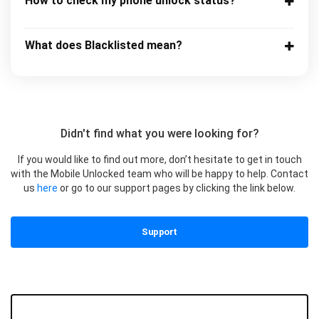
How to check my phone unlock status?
What does Blacklisted mean?
Didn't find what you were looking for?
If you would like to find out more, don’t hesitate to get in touch
with the Mobile Unlocked team who will be happy to help. Contact
us
here
or go to our support pages by clicking the link below.
Support