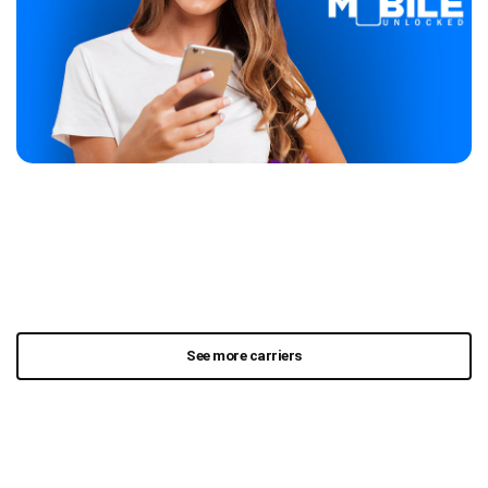
See more carriers