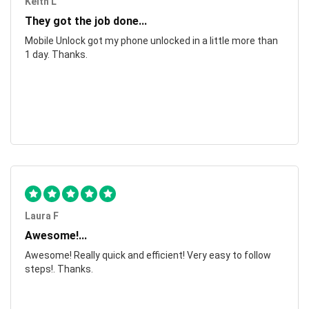
Keith L
They got the job done...
Mobile Unlock got my phone unlocked in a little more than
1 day. Thanks.
Laura F
Awesome!...
Awesome! Really quick and efficient! Very easy to follow
steps!. Thanks.