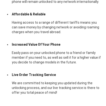
phone will remain unlocked to any network internationally.
Affordable & Reliable
Having access to a range of different tariffs means you
can save money by changing network or avoiding roaming
charges when you travel abroad.
Increased Value Of Your Phone
Easily pass on your unlocked phone to a friend or family
member if you need to, as well as sell it for a higher value if
you decide to change models in the future.
Live Order Tracking Service
We are committed to keeping you updated during the
unlocking process, and our live tracking service is there to
offer you total peace of mind!