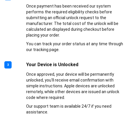
Once payment has been received our system
performs the required eligibility checks before
submitting an official unlock request to the
manufacturer. The total cost of the unlock will be
calculated an displayed during checkout before
placing your order.
You can track your order status at any time through
our tracking page.
Your Device is Unlocked
3
Once approved, your device will be permanently
unlocked, you'll receive email confirmation with
simple instructions. Apple devices are unlocked
remotely, while other devices are issued an unlock
code where required.
Our support team is available 24/7 if you need
assistance.